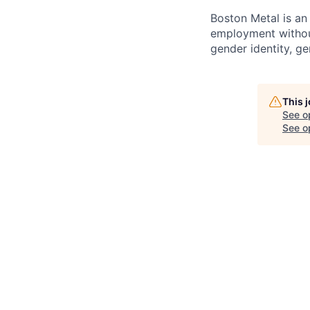
Boston Metal is an 
employment without 
gender identity, gen
This 
See o
See op