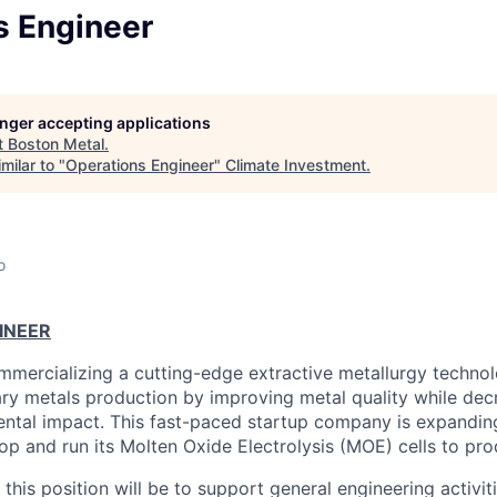
s Engineer
longer accepting applications
t
Boston Metal
.
milar to "
Operations Engineer
"
Climate Investment
.
o
INEER
mmercializing a cutting-edge extractive metallurgy techno
ary metals production by improving metal quality while dec
ntal impact. This fast-paced startup company is expanding
op and run its Molten Oxide Electrolysis (MOE) cells to pr
r this position will be to support general engineering activi