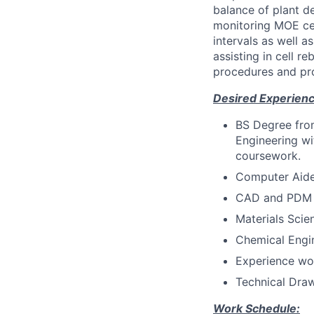
balance of plant de
monitoring MOE cel
intervals as well 
assisting in cell 
procedures and pr
Desired Experience
BS Degree from
Engineering wi
coursework.
Computer Aide
CAD and PDM a
Materials Sci
Chemical Engi
Experience wo
Technical Draw
Work Schedule: