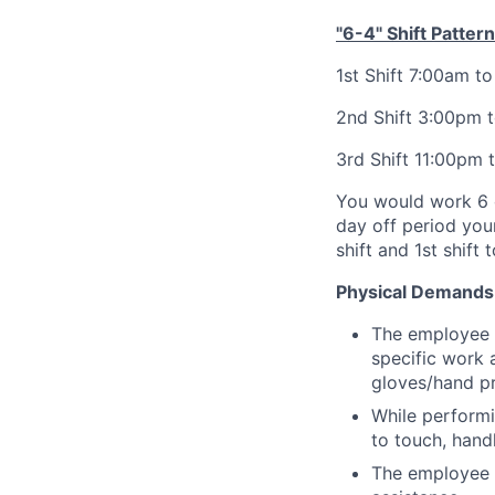
"6-4" Shift Pattern
1st Shift 7:00am t
2nd Shift 3:00pm 
3rd Shift 11:00pm 
You would work 6 c
day off period your 
shift and 1st shift 
Physical Demands
The employee m
specific work 
gloves/hand pr
While performi
to touch, handl
The employee i