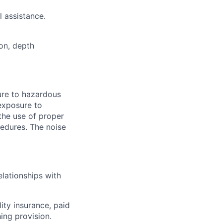
 assistance.
ion, depth
ure to hazardous
exposure to
the use of proper
cedures. The noise
lationships with
lity insurance, paid
ing provision.