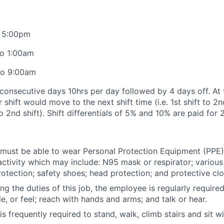
o 5:00pm
to 1:00am
to 9:00am
onsecutive days 10hrs per day followed by 4 days off. At 
shift would move to the next shift time (i.e. 1st shift to 2nd
to 2nd shift). Shift differentials of 5% and 10% are paid for 
ust be able to wear Personal Protection Equipment (PPE) 
activity which may include: N95 mask or respirator; various
otection; safety shoes; head protection; and protective clo
ng the duties of this job, the employee is regularly require
e, or feel; reach with hands and arms; and talk or hear.
s frequently required to stand, walk, climb stairs and sit w