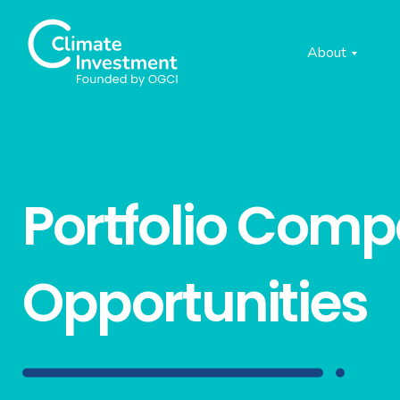
About
Portfolio Com
Opportunities