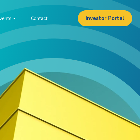
Investor Portal
vents
Contact