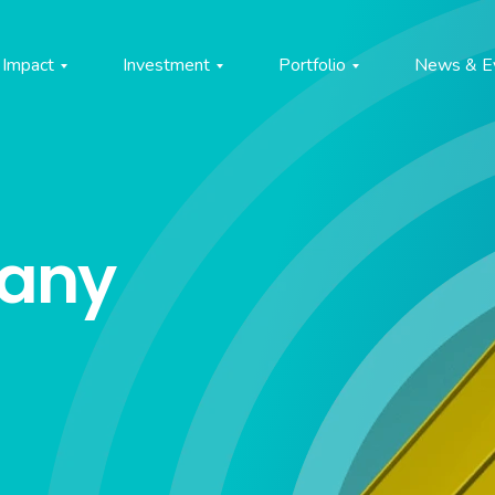
Impact
Investment
Portfolio
News & E
pany