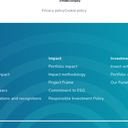
Privacy policy
Cookie policy
Impact
Investme
Portfolio impact
Invest wi
mpact
Impact methodology
Portfolio
Project Frame
Our Fund
eers
Commitment to ESG
iations and recognitions
Responsible Investment Policy