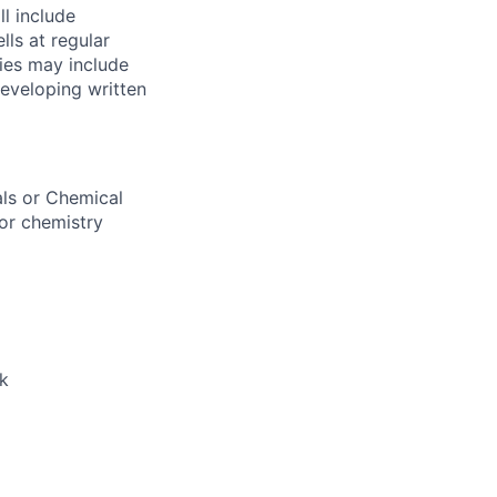
ll include
ls at regular
ties may include
Developing written
als or Chemical
 or chemistry
k