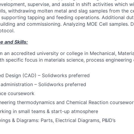
velopment, supervise, and assist in shift activities which wi
ls, withdrawing molten metal and slag samples from the cel
as supporting tapping and feeding operations. Additional du
rebuilding and commissioning. Analyzing MOE Cell samples. 
otocol.
 and Skills:
 an accredited university or college in Mechanical, Materi
th specific focus in materials science, process engineering
d Design (CAD) – Solidworks preferred
dministration – Solidworks preferred
ence coursework
neering thermodynamics and Chemical Reaction coursewor
rking in small teams & start-up atmosphere
ings & Diagrams: Parts, Electrical Diagrams, P&ID’s