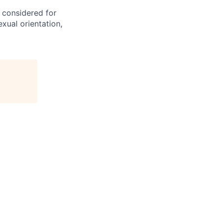
e considered for
exual orientation,