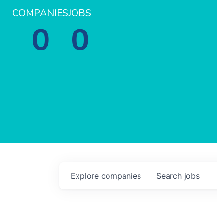
COMPANIES
JOBS
0
0
Explore
companies
Search
jobs