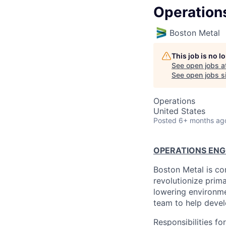
Operation
Boston Metal
This job is no 
See open jobs a
See open jobs si
Operations
United States
Posted
6+ months ag
OPERATIONS ENG
Boston Metal is co
revolutionize prim
lowering environme
team to help devel
Responsibilities fo