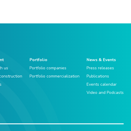
nt
Portfolio
News & Events
th us
Portfolio companies
Press releases
 construction
Portfolio commercialization
Publications
s
Events calendar
Video and Podcasts