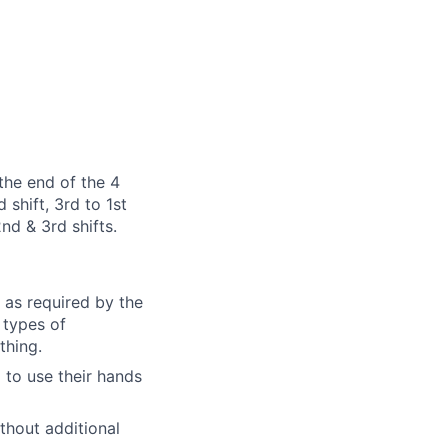
the end of the 4
 shift, 3rd to 1st
2nd & 3rd shifts.
as required by the
 types of
thing.
d to use their hands
ithout additional