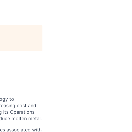
logy to
reasing cost and
 its Operations
oduce molten metal.
ties associated with