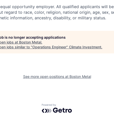
equal opportunity employer. All qualified applicants will b
regard to race, color, religion, national origin, age, sex, s
etic information, ancestry, disability, or military status.
job is no longer accepting applications
pen jobs at
Boston Metal
.
en jobs similar to "
Operations Engineer
"
Climate Investment
.
See more open positions at
Boston Metal
Powered by Getro.com