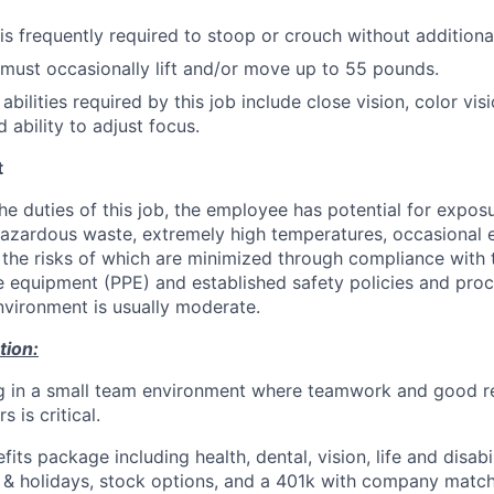
s frequently required to stoop or crouch without additional
ust occasionally lift and/or move up to 55 pounds.
 abilities required by this job include close vision, color vis
 ability to adjust focus.
t
he duties of this job, the employee has potential for expos
azardous waste, extremely high temperatures, occasional 
he risks of which are minimized through compliance with 
e equipment (PPE) and established safety policies and pro
environment is usually moderate.
tion:
g in a small team environment where teamwork and good re
 is critical.
fits package including health, dental, vision, life and disabi
e & holidays, stock options, and a 401k with company match