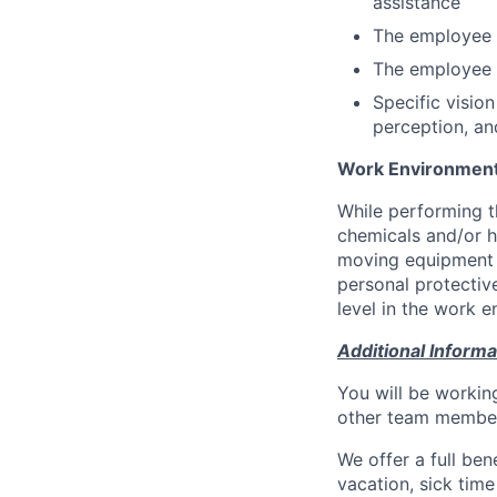
assistance
The employee i
The employee m
Specific vision
perception, and
Work Environmen
While performing t
chemicals and/or h
moving equipment t
personal protectiv
level in the work 
Additional Informa
You will be workin
other team members
We offer a full bene
vacation, sick tim