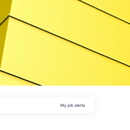
My
job
alerts