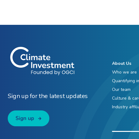
About Us
Who we are
Quantifying i
Our team
Sign up for the latest updates
Culture & car
Industry affil
Sign up