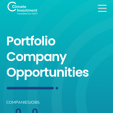
Portfolio
Company
Opportunities
COMPANIES
JOBS
0
0