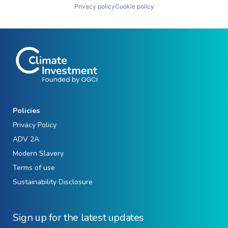
Privacy policy
Cookie policy
Policies
Privacy Policy
ADV 2A
Modern Slavery
Terms of use
Sustainability Disclosure
Sign up for the latest updates