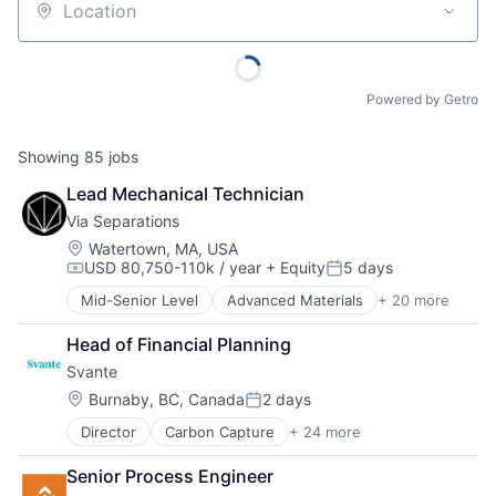
Location
Powered by Getro
Showing
85
jobs
Lead Mechanical Technician
Via Separations
Location:
Watertown, MA, USA
USD 80,750-110k / year
+ Equity
5 days
Compensation:
Posted:
Mid-Senior Level
Advanced Materials
+ 20 more
Business/Productivity Software
Cleantech
Head of Financial Planning
Data & Analytics
Svante
Design
Energy
Location:
Burnaby, BC, Canada
2 days
Posted:
Energy Efficiency
Director
Carbon Capture
+ 24 more
Carbon Management
Industrial
Carbon Removal
Machinery (B2B)
Senior Process Engineer
CCUS
Manufacturing