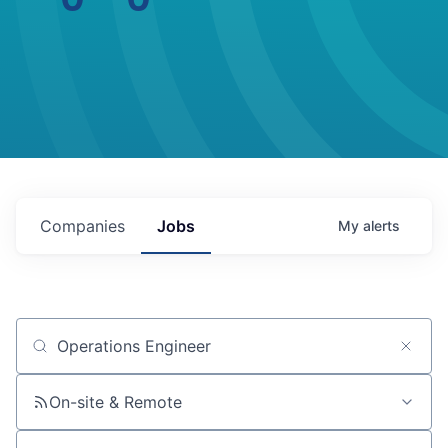
Companies
Jobs
My
alerts
Job title, company or keyword
On-site & Remote