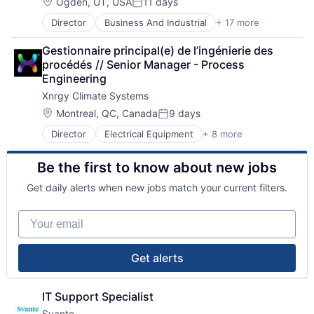
Business/Productivity Software
Nanotech
Location:
Ogden, UT, USA
11 days
Posted:
Hardware
Oil and Gas
Director
Business And Industrial
+ 17 more
Cleantech
Industrial Automation
Other Commercial Products
Electric Power Generation
Machinery
Other Commercial Services
Gestionnaire principal(e) de l’ingénierie des 
Electrical Equipment
Machinery Manufacturing
Paper and Forest Product Manufacturing
procédés // Senior Manager - Process 
Energy
Manufacturing
Polymers
Engineering
Energy Efficiency
Manufacturing & Industrial
Product Research
Xnrgy Climate Systems
Engines
Monitoring
Pulp & Paper
Environmental Engineering
Multimedia and Design Software
Location:
Science and Engineering
Montreal, QC, Canada
9 days
Posted:
Generators
Navigation
Sustainability
Director
Electrical Equipment
+ 8 more
Energy
Hardware
Other Hardware
Environmental Consulting
Hardware Peripherals
Platform
Be the first to know about new jobs
Heating, Ventilation, and Air Conditioning (HVAC)
Manufacturing
Robotic Process Automation (RPA)
HVAC
Manufacturing & Industrial
Robotics
Get daily alerts when new jobs match your current filters.
Industrial Machinery Manufacturing
Renewables
Science and Engineering
Manufacturing
Science and Engineering
Software
Your email
Professional Services
Solar Power
Real Estate
Sustainability
Wind Power
Get alerts
IT Support Specialist
Svante