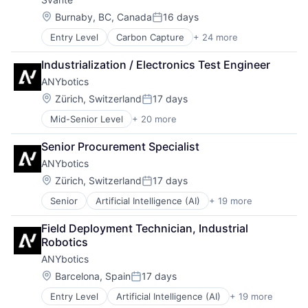
Location:
Burnaby, BC, Canada
16 days
Posted:
Entry Level
Carbon Capture
+ 24 more
Carbon Management
Carbon Removal
Industrialization / Electronics Test Engineer
CCUS
ANYbotics
Clean Energy
Clean Technology
Location:
Zürich, Switzerland
17 days
Posted:
Cleantech
Mid-Senior Level
+ 20 more
Artificial Intelligence (AI)
Climate Tech
Automation
CO2
Senior Procurement Specialist
Automation Machinery Manufacturing
Energy
ANYbotics
Business And Industrial
Energy & Utilities
Business/Productivity Software
Environmental Engineering
Location:
Zürich, Switzerland
17 days
Posted:
Hardware
Environmental Services
Senior
Artificial Intelligence (AI)
+ 19 more
Automation
Industrial Automation
Environmental Services (B2B)
Automation Machinery Manufacturing
Machinery
Industrial
Field Deployment Technician, Industrial 
Business And Industrial
Machinery Manufacturing
Industrial Engineering
Robotics
Business/Productivity Software
Manufacturing
Manufacturing
ANYbotics
Hardware
Manufacturing & Industrial
Marketplace
Industrial Automation
Monitoring
Location:
Natural Resources
Barcelona, Spain
17 days
Posted:
Machinery
Multimedia and Design Software
Oil and Gas
Entry Level
Artificial Intelligence (AI)
+ 19 more
Automation
Machinery Manufacturing
Navigation
Other Commercial Products