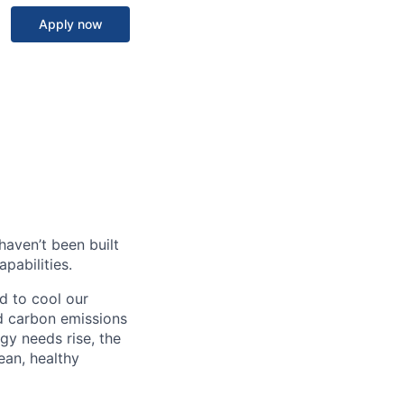
Apply now
haven’t been built
pabilities.
d to cool our
nd carbon emissions
gy needs rise, the
ean, healthy