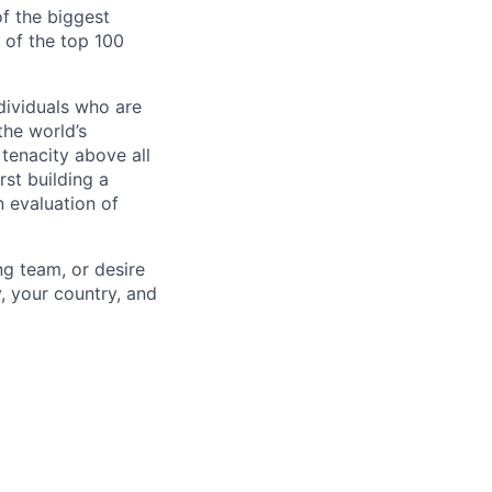
of the biggest
of the top 100
dividuals who are
he world’s
tenacity above all
rst building a
 evaluation of
ng team, or desire
, your country, and