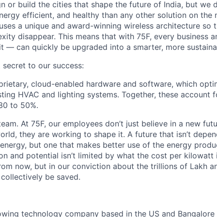
n or build the cities that shape the future of India, but w
ergy efficient, and healthy than any other solution on the 
n uses a unique and award-winning wireless architecture so tr
xity disappear. This means that with 75F, every business an
fit — can quickly be upgraded into a smarter, more sustaina
 secret to our success:
roprietary, cloud-enabled hardware and software, which opt
ting HVAC and lighting systems. Together, these account f
30 to 50%.
eam. At 75F, our employees don’t just believe in a new futu
orld, they are working to shape it. A future that isn’t depe
 energy, but one that makes better use of the energy prod
n and potential isn’t limited by what the cost per kilowatt
om now, but in our conviction about the trillions of Lakh an
collectively be saved.
rowing technology company based in the US and Bangalore 