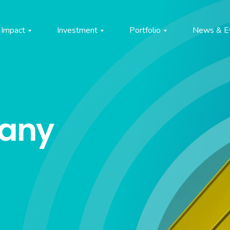
Impact
Investment
Portfolio
News & E
pany