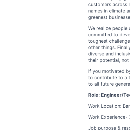
customers across I
names in climate 
greenest businesse
We realize people 
committed to devel
toughest challenge
other things. Finall
diverse and inclus
their potential, no
If you motivated b
to contribute to a
to all future gener
Role: Engineer/Tec
Work Location: Ban
Work Experience- 
Job purpose & resp