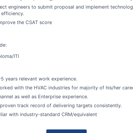
ect engineers to submit proposal and implement technolog
efficiency.
improve the CSAT score
ude:
ploma/ITI
5 years relevant work experience.
rked with the HVAC industries for majority of his/her caree
annel as well as Enterprise experience.
proven track record of delivering targets consistently.
liar with industry-standard CRM/equivalent