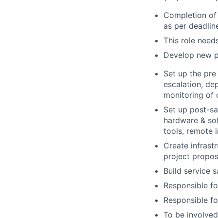
Completion of 
as per deadlin
This role need
Develop new pa
Set up the pre
escalation, de
monitoring of
Set up post-sa
hardware & sof
tools, remote i
Create infrastr
project propos
Build service s
Responsible fo
Responsible fo
To be involved