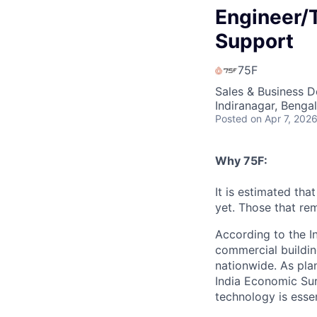
Engineer/T
Support
75F
Sales & Business 
Indiranagar, Bengal
Posted
on Apr 7, 202
Why 75F:
It is estimated tha
yet. Those that rem
According to the I
commercial buildin
nationwide. As pla
India Economic Sur
technology is essen