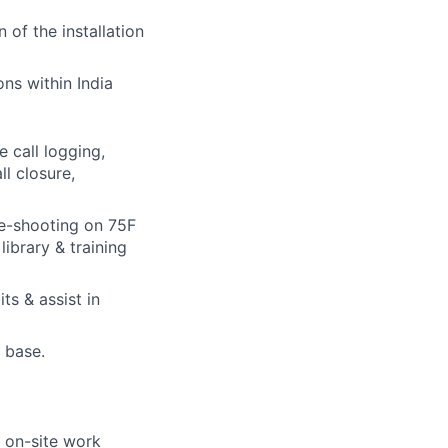
 of the installation
ons within India
e call logging,
ll closure,
le-shooting on 75F
ibrary & training
ts & assist in
t base.
y on-site work