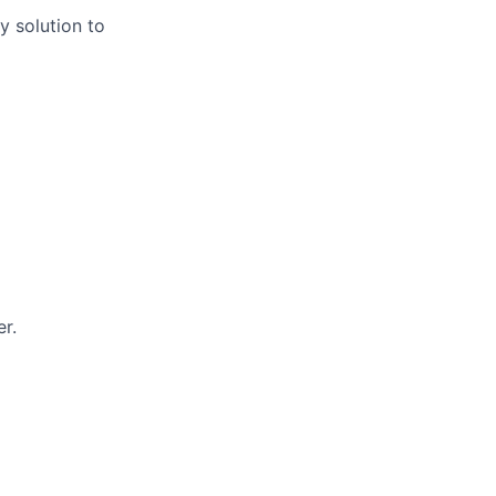
y solution to
r.