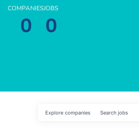
COMPANIES
JOBS
0
0
Explore
companies
Search
jobs