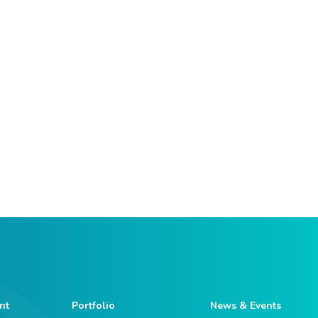
nt
Portfolio
News & Events