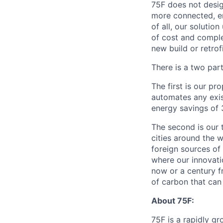
75F does not desig
more connected, en
of all, our solutio
of cost and comple
new build or retro
There is a two part
The first is our p
automates any exis
energy savings of 
The second is our t
cities around the w
foreign sources of
where our innovatio
now or a century fr
of carbon that can 
About 75F:
75F is a rapidly g