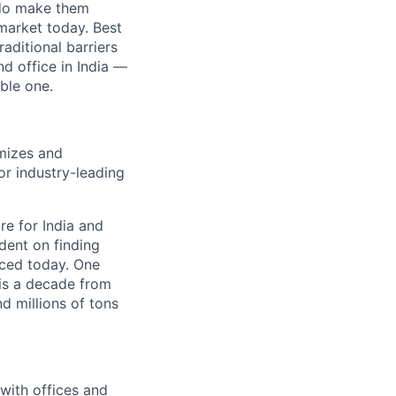
e do make them
market today. Best
aditional barriers
d office in India —
ble one.
imizes and
or industry-leading
re for India and
ndent on finding
uced today. One
 is a decade from
d millions of tons
with offices and