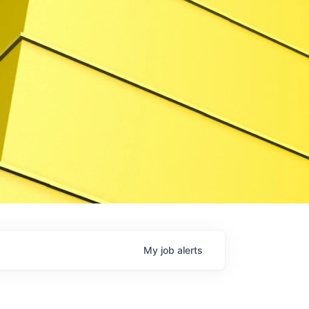
My
job
alerts