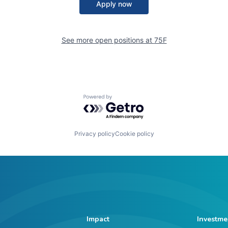
Apply now
See more open positions at
75F
Powered by Getro.com
Privacy policy
Cookie policy
Impact
Investme