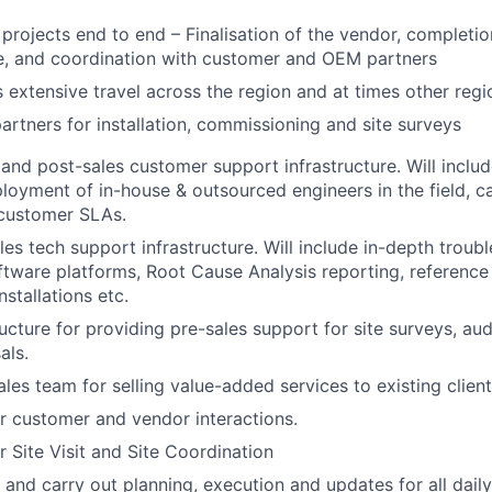
projects end to end – Finalisation of the vendor, completion
e, and coordination with customer and OEM partners
s extensive travel across the region and at times other regi
rtners for installation, commissioning and site surveys
 and post-sales customer support infrastructure. Will includ
ployment of in-house & outsourced engineers in the field, ca
 customer SLAs.
les tech support infrastructure. Will include in-depth troub
tware platforms, Root Cause Analysis reporting, reference l
nstallations etc.
ucture for providing pre-sales support for site surveys, audi
als.
ales team for selling value-added services to existing clien
r customer and vendor interactions.
r Site Visit and Site Coordination
 and carry out planning, execution and updates for all dail