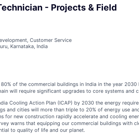
echnician - Projects & Field
Development, Customer Service
uru, Karnataka, India
6
t 80% of the commercial buildings in India in the year 2030 
ain will require significant upgrades to core systems and ca
ndia Cooling Action Plan (ICAP) by 2030 the energy require
gs and cities will more than triple to 20% of energy use a
ns for new construction rapidly accelerate and cooling ener
vey warns that equipping our commercial buildings with cl
tial to quality of life and our planet.