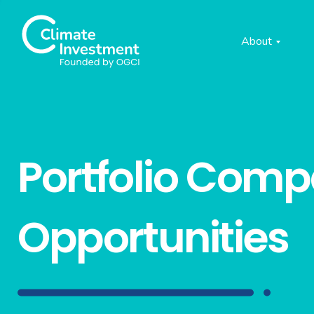
About
Portfolio Com
Opportunities