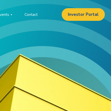
Investor Portal
vents
Contact