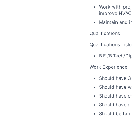
Work with proj
improve HVAC 
Maintain and 
Qualifications
Qualifications incl
B.E./B.Tech/Di
Work Experience
Should have 3-
Should have wo
Should have ch
Should have a 
Should be fami