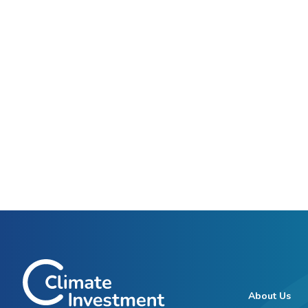
About Us