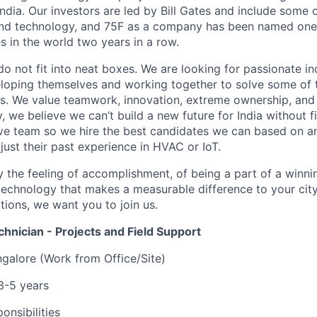
ndia. Our investors are led by Bill Gates and include some 
and technology, and 75F as a company has been named one 
s in the world two years in a row.
do not fit into neat boxes. We are looking for passionate in
oping themselves and working together to solve some of t
s. We value teamwork, innovation, extreme ownership, and 
y, we believe we can’t build a new future for India without fi
ive team so we hire the best candidates we can based on an
t just their past experience in HVAC or IoT.
y the feeling of accomplishment, of being a part of a winni
 technology that makes a measurable difference to your city
ations, we want you to join us.
hnician - Projects and Field Support
galore (Work from Office/Site)
3-5 years
onsibilities