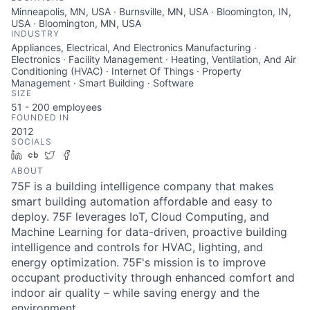
Minneapolis, MN, USA · Burnsville, MN, USA · Bloomington, IN,
USA · Bloomington, MN, USA
INDUSTRY
Appliances, Electrical, And Electronics Manufacturing ·
Electronics · Facility Management · Heating, Ventilation, And Air
Conditioning (HVAC) · Internet Of Things · Property
Management · Smart Building · Software
SIZE
51 - 200
employees
FOUNDED IN
2012
SOCIALS
LinkedIn
Crunchbase
Twitter
Facebook
ABOUT
75F is a building intelligence company that makes
smart building automation affordable and easy to
deploy. 75F leverages IoT, Cloud Computing, and
Machine Learning for data-driven, proactive building
intelligence and controls for HVAC, lighting, and
energy optimization. 75F's mission is to improve
occupant productivity through enhanced comfort and
indoor air quality – while saving energy and the
environment.