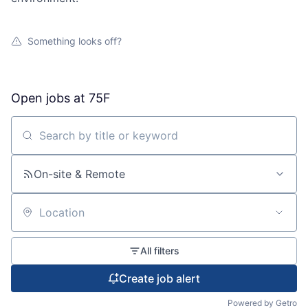
Something looks off?
Open jobs at
75F
Search by title or keyword
On-site & Remote
Location
All filters
Create job alert
Powered by Getro