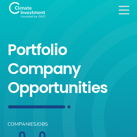
Portfolio
Company
Opportunities
COMPANIES
JOBS
0
0