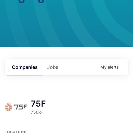
Companies
Jobs
My
alerts
75F
75f.io
LOCATIONS