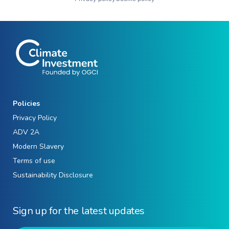
Policies
Privacy Policy
ADV 2A
Modern Slavery
Terms of use
Sustainability Disclosure
Sign up for the latest updates