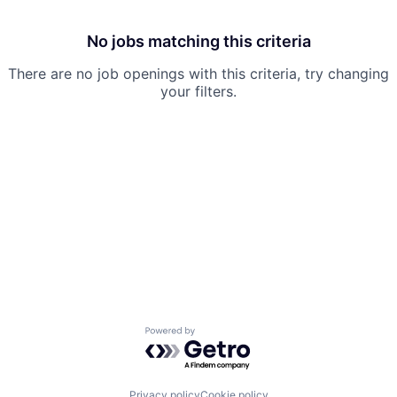
No jobs matching this criteria
There are no job openings with this criteria, try changing
your filters.
Powered by Getro.com
Privacy policy
Cookie policy