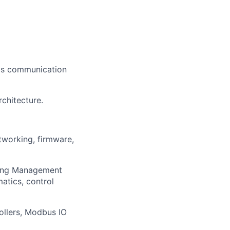
 as communication
chitecture.
tworking, firmware,
lding Management
atics, control
ollers, Modbus IO