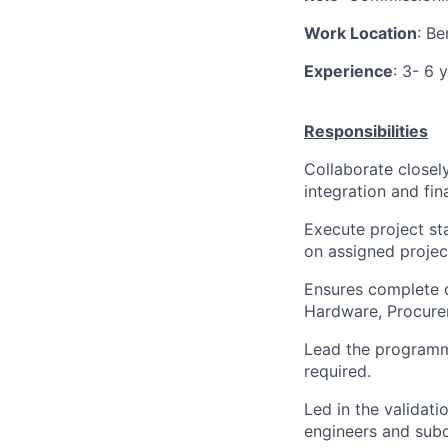
Work Location
: Be
Experience
: 3- 6 
Responsibilities
Collaborate closel
integration and fina
Execute project st
on assigned projec
Ensures complete c
Hardware, Procurem
Lead the programmi
required.
Led in the validat
engineers and subc