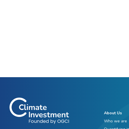
About Us
Who we are