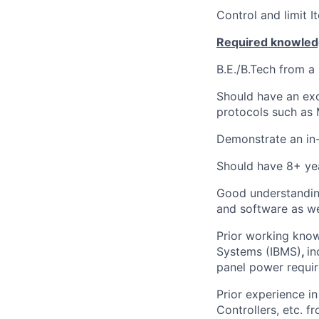
Control and limit I
Required knowledg
B.E./B.Tech from a 
Should have an ex
protocols such as
Demonstrate an in-
Should have 8+ yea
Good understanding
and software as we
Prior working know
Systems (IBMS)
,
in
panel power requir
Prior experience i
Controllers, etc. f