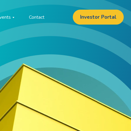
Investor Portal
vents
Contact