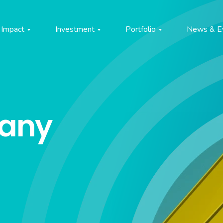
Impact
Investment
Portfolio
News & E
pany