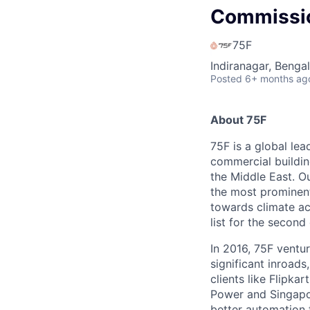
Commissio
75F
Indiranagar, Bengal
Posted
6+ months ag
About 75F
75F is a global lea
commercial buildin
the Middle East. Ou
the most prominent
towards climate ac
list for the second
In 2016, 75F ventu
significant inroad
clients like Flipk
Power and Singapor
better automation 