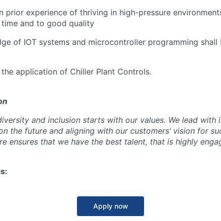
 prior experience of thriving in high-pressure environment
n time and to good quality
dge of IOT systems and microcontroller programming shall
 the application of Chiller Plant Controls.
on
iversity and inclusion starts with our values. We lead with 
on the future and aligning with our customers’ vision for s
e ensures that we have the best talent, that is highly eng
s:
Apply now