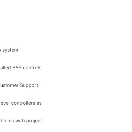
ss system
talled BAS controls
Customer Support,
vel controllers as
oblems with project