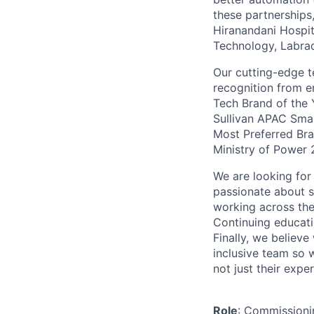
these partnerships
Hiranandani Hospita
Technology, Labrad
Our cutting-edge t
recognition from e
Tech Brand of the
Sullivan APAC Sm
Most Preferred Bra
Ministry of Power 
We are looking for
passionate about s
working across the
Continuing educati
Finally, we believe
inclusive team so 
not just their expe
Role
: Commissioni