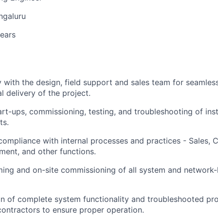
ngaluru
years
y with the design, field support and sales team for seamle
l delivery of the project.
art-ups, commissioning, testing, and troubleshooting of ins
ts.
ompliance with internal processes and practices - Sales, 
ent, and other functions.
ng and on-site commissioning of all system and network-le
ion of complete system functionality and troubleshooted pr
ontractors to ensure proper operation.