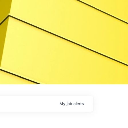
My
job
alerts