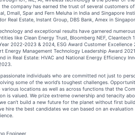
, the company has earned the trust of several customers of
l, Dmall, Spar and Fern Meluha in India and Singapore Insti
or Real Estate, Instant Group, DBS Bank, Amex in Singapor
echnology and exceptional results have garnered numerous
ntities like Clean Energy Trust, Bloomberg NEF, Cleantech 
 Year 2022-2023 & 2024, ESG Award Customer Excellence 
art Energy Management Technology Leadership Award 202
nd in Real Estate: HVAC and National Energy Efficiency In
2023.
 passionate individuals who are committed not just to pers
olving some of the world’s toughest challenges. Opportuniti
 various locations as well as across functions that the Com
on is valued. We prize extreme ownership and tenacity abov
 we can’t build a new future for the planet without first bui
we hire the best candidates we can based on an evaluation o
rience.
ng Engineer