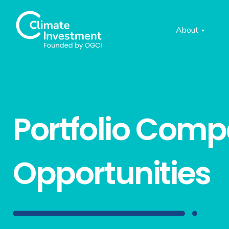
About
Portfolio Com
Opportunities