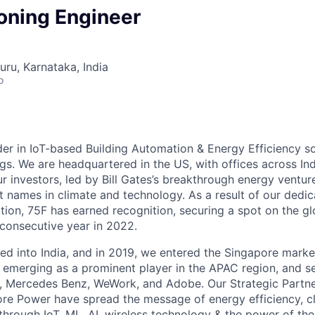
ning Engineer
uru, Karnataka, India
o
der in IoT-based Building Automation & Energy Efficiency so
gs. We are headquartered in the US, with offices across Ind
r investors, led by Bill Gates’s breakthrough energy ventur
 names in climate and technology. As a result of our dedic
tion, 75F has earned recognition, securing a spot on the g
 consecutive year in 2022.
red into India, and in 2019, we entered the Singapore mar
s, emerging as a prominent player in the APAC region, and s
art, Mercedes Benz, WeWork, and Adobe. Our Strategic Partne
e Power have spread the message of energy efficiency, cl
through IoT, ML, AI, wireless technology & the power of th