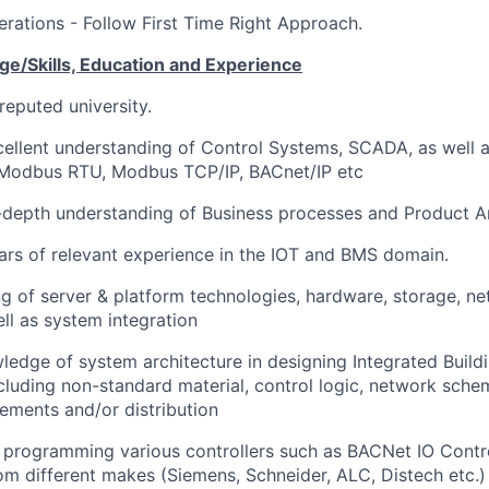
terations - Follow First Time Right Approach.
e/Skills, Education and
Experience
reputed university.
cellent understanding of Control Systems, SCADA, as well
 Modbus RTU, Modbus TCP/IP, BACnet/IP etc
depth understanding of Business processes and Product Ar
rs of relevant experience in the IOT and BMS domain.
 of server & platform technologies, hardware, storage, ne
ll as system integration
ledge of system architecture in designing Integrated Bui
cluding non-standard material, control logic, network schem
ements and/or distribution
n programming various controllers such as BACNet IO Contr
rom different makes (Siemens, Schneider, ALC, Distech etc.)