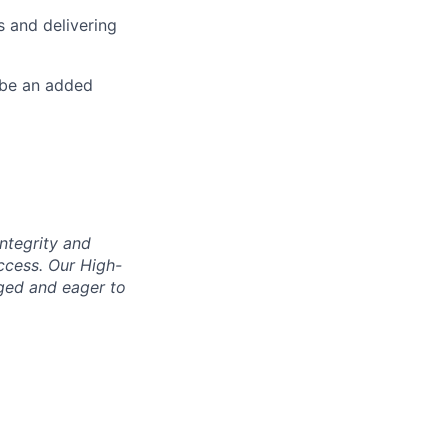
s and delivering
 be an added
integrity and
uccess. Our High-
aged and eager to