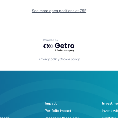
See more open positions at
75F
Powered by Getro.com
Privacy policy
Cookie policy
Impact
Investme
Portfolio impact
Invest wi