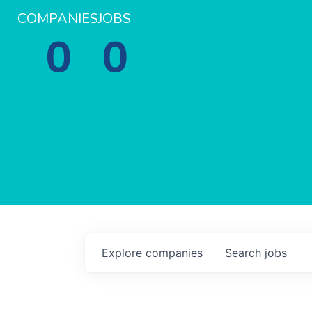
COMPANIES
JOBS
0
0
Explore
companies
Search
jobs