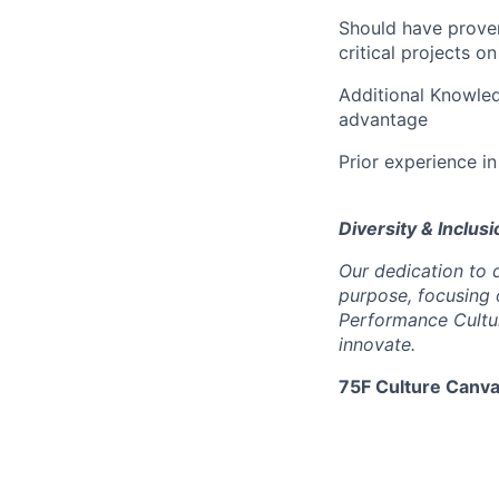
Should have proven
critical projects o
Additional Knowle
advantage
Prior experience in
Diversity & Inclusi
Our dedication to d
purpose, focusing 
Performance Cultur
innovate.
75F Culture Canva