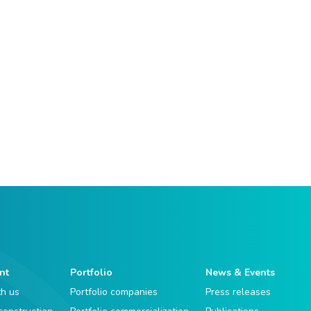
nt
Portfolio
News & Events
th us
Portfolio companies
Press releases