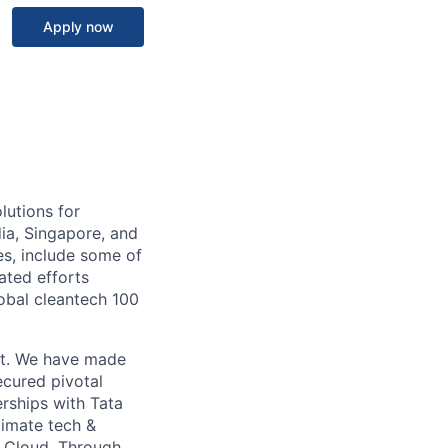
Apply now
lutions for
ia, Singapore, and
es, include some of
ated efforts
lobal cleantech 100
ket. We have made
ecured pivotal
rships with Tata
imate tech &
e Cloud. Through