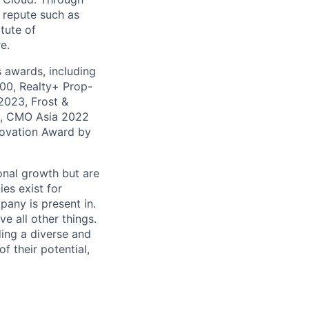
 repute such as
tute of
e.
 awards, including
100, Realty+ Prop-
2023, Frost &
1, CMO Asia 2022
novation Award by
onal growth but are
es exist for
pany is present in.
e all other things.
lding a diverse and
f their potential,