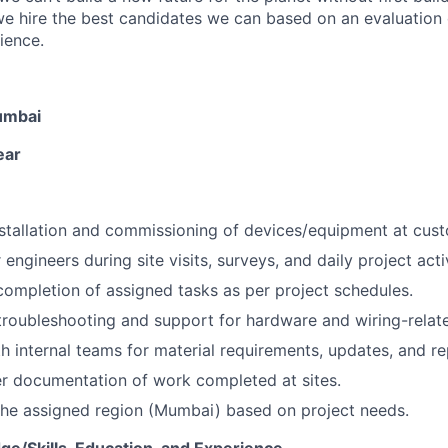
we hire the best candidates we can based on an evaluation o
rience.
umbai
ear
installation and commissioning of devices/equipment at cust
engineers during site visits, surveys, and daily project activ
completion of assigned tasks as per project schedules.
troubleshooting and support for hardware and wiring-relate
h internal teams for material requirements, updates, and re
r documentation of work completed at sites.
the assigned region (Mumbai) based on project needs.