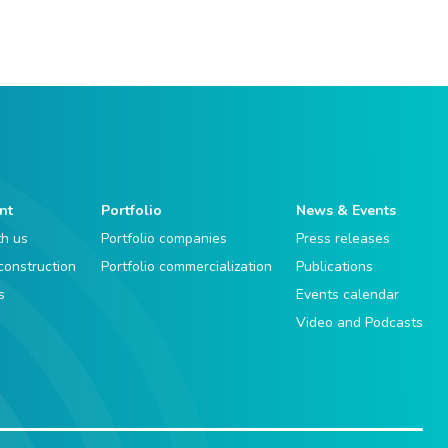
nt
Portfolio
News & Events
th us
Portfolio companies
Press releases
 construction
Portfolio commercialization
Publications
s
Events calendar
Video and Podcasts