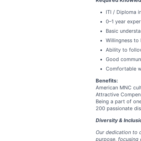
Required Knowledg
ITI / Diploma i
0–1 year exper
Basic understa
Willingness to 
Ability to foll
Good communic
Comfortable wi
Benefits:
American MNC cul
Attractive Compens
Being a part of on
200 passionate dis
Diversity & Inclusi
Our dedication to d
purpose, focusing 