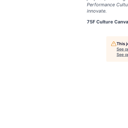
Performance Cultur
innovate.
75F Culture Canva
This 
See o
See op