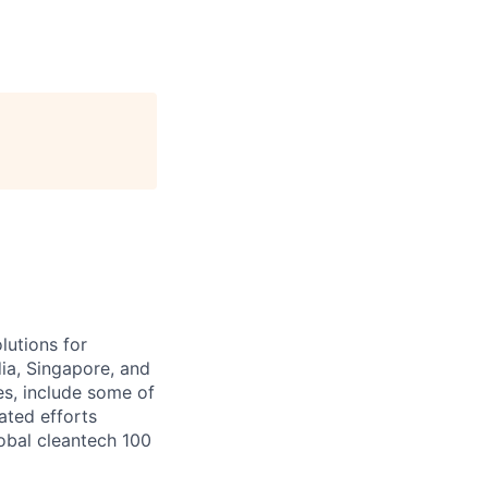
lutions for
ia, Singapore, and
es, include some of
ated efforts
lobal cleantech 100