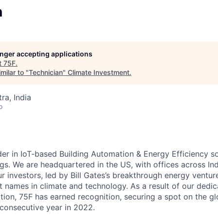
n
longer accepting applications
t
75F
.
milar to "
Technician
"
Climate Investment
.
a, India
o
der in IoT-based Building Automation & Energy Efficiency so
gs. We are headquartered in the US, with offices across Ind
r investors, led by Bill Gates’s breakthrough energy ventur
 names in climate and technology. As a result of our dedic
tion, 75F has earned recognition, securing a spot on the g
 consecutive year in 2022.