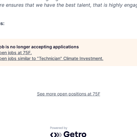
e ensures that we have the best talent, that is highly eng
s:
job is no longer accepting applications
pen jobs at
75F
.
en jobs similar to "
Technician
"
Climate Investment
.
See more open positions at
75F
Powered by Getro.com