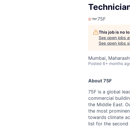
Technicia
75F
This job is no 
See open jobs a
See open jobs si
Mumbai, Maharashtr
Posted
6+ months ag
About 75F
75F is a global lea
commercial buildin
the Middle East. Ou
the most prominent
towards climate ac
list for the second