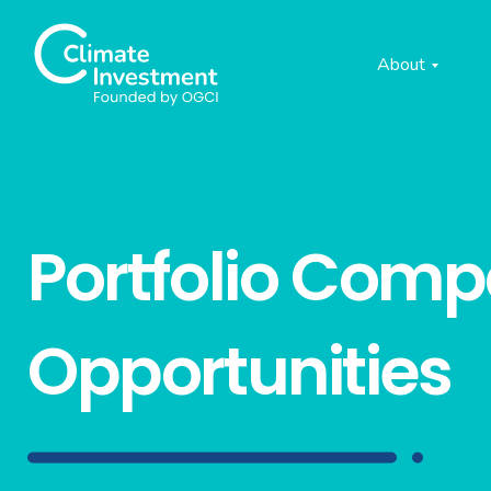
About
Portfolio Com
Opportunities