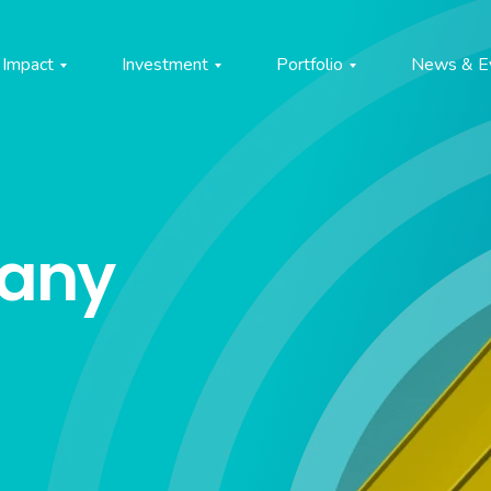
Impact
Investment
Portfolio
News & E
pany