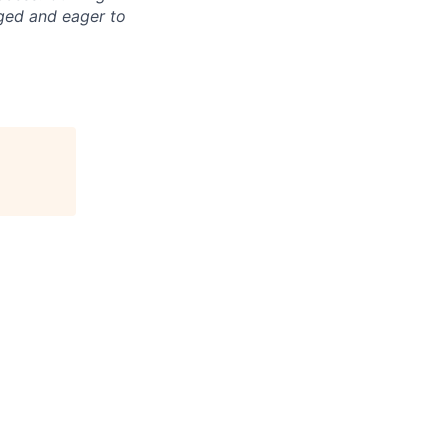
aged and eager to