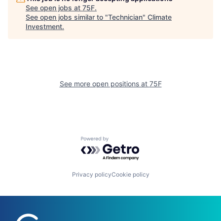
See open jobs at
75F
.
See open jobs similar to "
Technician
"
Climate
Investment
.
See more open positions at
75F
Powered by Getro.com
Privacy policy
Cookie policy