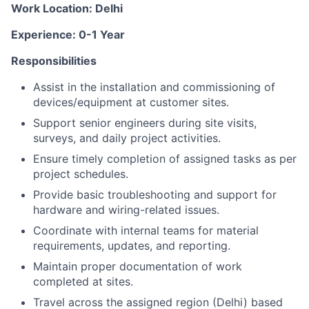
Work Location: Delhi
Experience: 0-1 Year
Responsibilities
Assist in the installation and commissioning of
devices/equipment at customer sites.
Support senior engineers during site visits,
surveys, and daily project activities.
Ensure timely completion of assigned tasks as per
project schedules.
Provide basic troubleshooting and support for
hardware and wiring-related issues.
Coordinate with internal teams for material
requirements, updates, and reporting.
Maintain proper documentation of work
completed at sites.
Travel across the assigned region (Delhi) based