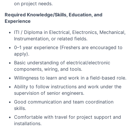
on project needs.
Required Knowledge/Skills, Education, and
Experience
ITI / Diploma in Electrical, Electronics, Mechanical,
Instrumentation, or related fields.
0–1 year experience (Freshers are encouraged to
apply).
Basic understanding of electrical/electronic
components, wiring, and tools.
Willingness to learn and work in a field-based role.
Ability to follow instructions and work under the
supervision of senior engineers.
Good communication and team coordination
skills.
Comfortable with travel for project support and
installations.