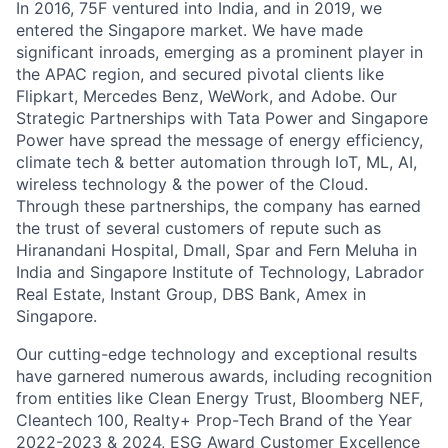
In 2016, 75F ventured into India, and in 2019, we
entered the Singapore market. We have made
significant inroads, emerging as a prominent player in
the APAC region, and secured pivotal clients like
Flipkart, Mercedes Benz, WeWork, and Adobe. Our
Strategic Partnerships with Tata Power and Singapore
Power have spread the message of energy efficiency,
climate tech & better automation through IoT, ML, AI,
wireless technology & the power of the Cloud.
Through these partnerships, the company has earned
the trust of several customers of repute such as
Hiranandani Hospital, Dmall, Spar and Fern Meluha in
India and Singapore Institute of Technology, Labrador
Real Estate, Instant Group, DBS Bank, Amex in
Singapore.
Our cutting-edge technology and exceptional results
have garnered numerous awards, including recognition
from entities like Clean Energy Trust, Bloomberg NEF,
Cleantech 100, Realty+ Prop-Tech Brand of the Year
2022-2023 & 2024, ESG Award Customer Excellence