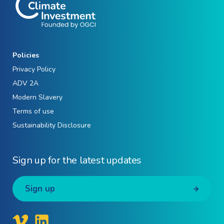
Policies
Privacy Policy
ADV 2A
Modern Slavery
Terms of use
Sustainability Disclosure
Sign up for the latest updates
Sign up