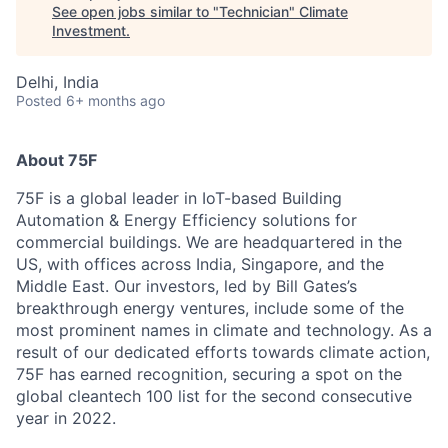
See open jobs similar to "
Technician
"
Climate
Investment
.
Delhi, India
Posted
6+ months ago
About 75F
75F is a global leader in IoT-based Building
Automation & Energy Efficiency solutions for
commercial buildings. We are headquartered in the
US, with offices across India, Singapore, and the
Middle East. Our investors, led by Bill Gates’s
breakthrough energy ventures, include some of the
most prominent names in climate and technology. As a
result of our dedicated efforts towards climate action,
75F has earned recognition, securing a spot on the
global cleantech 100 list for the second consecutive
year in 2022.