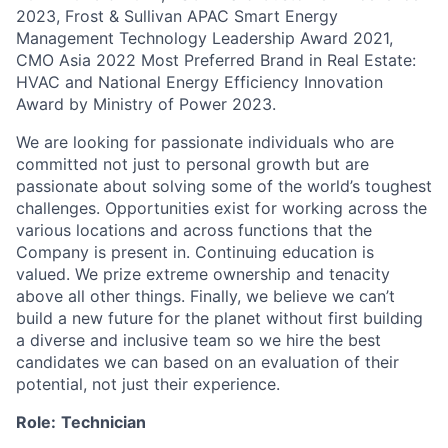
2023, Frost & Sullivan APAC Smart Energy
Management Technology Leadership Award 2021,
CMO Asia 2022 Most Preferred Brand in Real Estate:
HVAC and National Energy Efficiency Innovation
Award by Ministry of Power 2023.
We are looking for passionate individuals who are
committed not just to personal growth but are
passionate about solving some of the world’s toughest
challenges. Opportunities exist for working across the
various locations and across functions that the
Company is present in. Continuing education is
valued. We prize extreme ownership and tenacity
above all other things. Finally, we believe we can’t
build a new future for the planet without first building
a diverse and inclusive team so we hire the best
candidates we can based on an evaluation of their
potential, not just their experience.
Role:
Technician