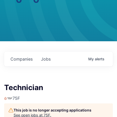
Companies
Jobs
My
alerts
Technician
75F
This job is no longer accepting applications
See open jobs at
75F
.