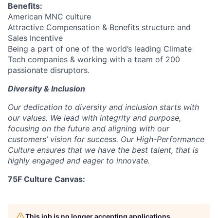
Benefits:
American MNC culture
Attractive Compensation & Benefits structure and
Sales Incentive
Being a part of one of the world’s leading Climate
Tech companies & working with a team of 200
passionate disruptors.
Diversity & Inclusion
Our dedication to diversity and inclusion starts with
our values. We lead with integrity and purpose,
focusing on the future and aligning with our
customers’ vision for success. Our High-Performance
Culture ensures that we have the best talent, that is
highly engaged and eager to innovate.
75F Culture Canvas:
This job is no longer accepting applications