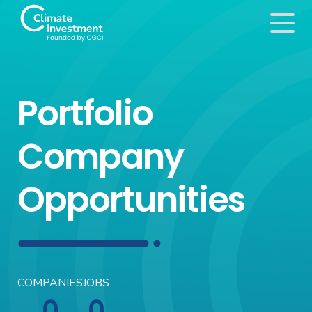
Portfolio
Company
Opportunities
COMPANIES
JOBS
0
0