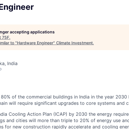
Engineer
longer accepting applications
t
75F
.
milar to "
Hardware Engineer
"
Climate Investment
.
ka, India
o
t 80% of the commercial buildings in India in the year 2030 
ain will require significant upgrades to core systems and ca
ndia Cooling Action Plan (ICAP) by 2030 the energy require
gs and cities will more than triple to 20% of energy use a
ns for new construction rapidly accelerate and cooling ener