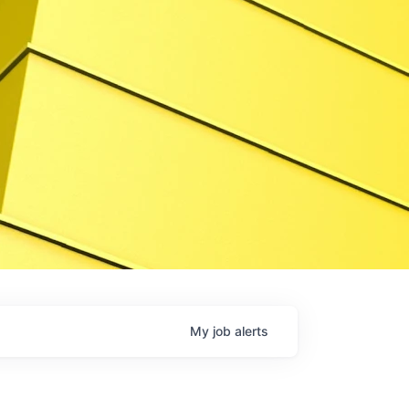
My
job
alerts