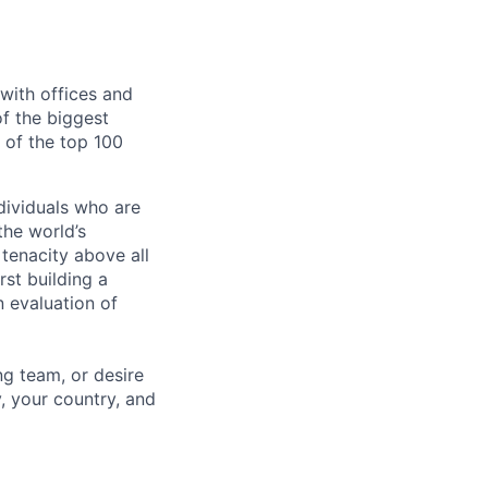
with offices and
of the biggest
of the top 100
dividuals who are
he world’s
tenacity above all
rst building a
 evaluation of
ng team, or desire
, your country, and