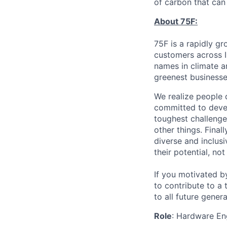
of carbon that can 
About 75F:
75F is a rapidly g
customers across I
names in climate 
greenest businesse
We realize people 
committed to devel
toughest challenge
other things. Finall
diverse and inclus
their potential, no
If you motivated b
to contribute to a
to all future gener
Role
: Hardware En