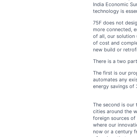
India Economic Sur
technology is essen
75F does not desig
more connected, en
of all, our solutio
of cost and comple
new build or retro
There is a two part
The first is our p
automates any exis
energy savings of 
The second is our t
cities around the w
foreign sources of
where our innovatio
now or a century fr