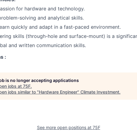
assion for hardware and technology.
problem-solving and analytical skills.
 learn quickly and adapt in a fast-paced environment.
ring skills (through-hole and surface-mount) is a significan
bal and written communication skills.
s :
job is no longer accepting applications
pen jobs at
75F
.
en jobs similar to "
Hardware Engineer
"
Climate Investment
.
See more open positions at
75F