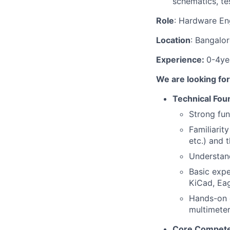
schematics, te
Role
: Hardware En
Location
: Bangalo
Experience:
0-4ye
We are looking for
Technical Fou
Strong fun
Familiarit
etc.) and t
Understand
Basic expe
KiCad, Ea
Hands-on e
multimeter
Core Compete