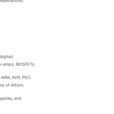
resentations.
igital).
 op-amps, MOSFETs,
 ARM, AVR, PIC).
ny of Altium,
pplies, and