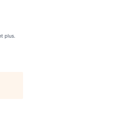
t plus.