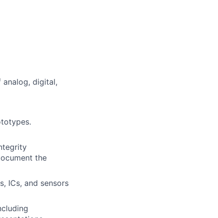
 analog, digital,
ototypes.
ntegrity
 document the
, ICs, and sensors
ncluding