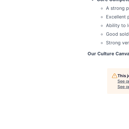
A strong p
Excellent 
Ability to
Good solde
Strong ver
Our Culture Canva
This 
See o
See op