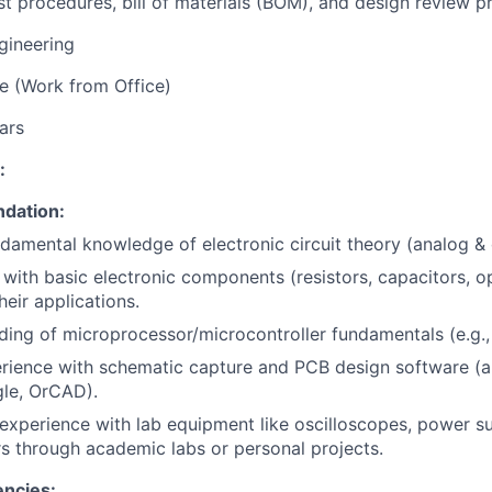
st procedures, bill of materials (BOM), and design review p
gineering
re (Work from Office)
ars
:
ndation:
damental knowledge of electronic circuit theory (analog & d
y with basic electronic components (resistors, capacitors,
heir applications.
ing of microprocessor/microcontroller fundamentals (e.g.,
rience with schematic capture and PCB design software (a
gle, OrCAD).
xperience with lab equipment like oscilloscopes, power su
s through academic labs or personal projects.
ncies: