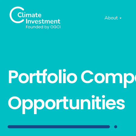
About
Portfolio Com
Opportunities