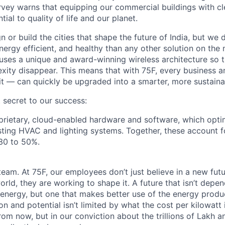
vey warns that equipping our commercial buildings with cl
tial to quality of life and our planet.
n or build the cities that shape the future of India, but w
ergy efficient, and healthy than any other solution on the 
n uses a unique and award-winning wireless architecture so tr
xity disappear. This means that with 75F, every business an
fit — can quickly be upgraded into a smarter, more sustaina
 secret to our success:
roprietary, cloud-enabled hardware and software, which opt
ting HVAC and lighting systems. Together, these account f
30 to 50%.
eam. At 75F, our employees don’t just believe in a new futu
orld, they are working to shape it. A future that isn’t depe
 energy, but one that makes better use of the energy prod
n and potential isn’t limited by what the cost per kilowatt
om now, but in our conviction about the trillions of Lakh an