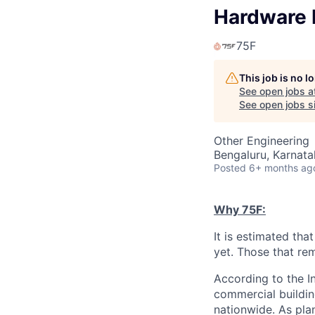
Hardware 
75F
This job is no 
See open jobs a
See open jobs si
Other Engineering
Bengaluru, Karnata
Posted
6+ months ag
Why 75F:
It is estimated tha
yet. Those that rem
According to the I
commercial buildin
nationwide. As pla