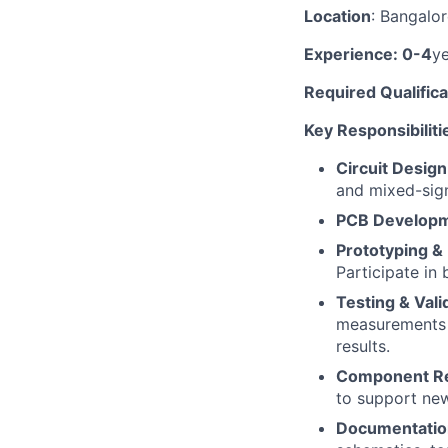
Location
: Bangalo
Experience: 0-4
y
Required Qualifica
Key Responsibiliti
Circuit Design
and mixed-signa
PCB Develop
Prototyping &
Participate in
Testing & Vali
measurements w
results.
Component Re
to support new 
Documentatio