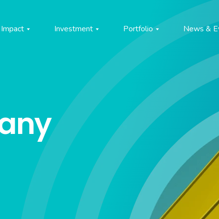
Impact
Investment
Portfolio
News & E
pany