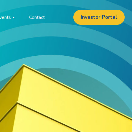
Investor Portal
vents
Contact