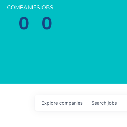
COMPANIES
JOBS
0
0
Explore
companies
Search
jobs