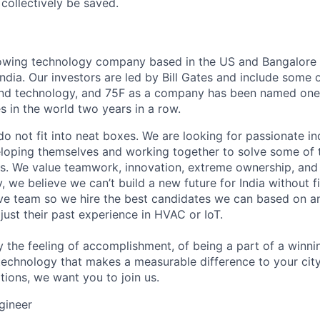
collectively be saved.
rowing technology company based in the US and Bangalore 
ndia. Our investors are led by Bill Gates and include some 
and technology, and 75F as a company has been named one 
s in the world two years in a row.
do not fit into neat boxes. We are looking for passionate in
oping themselves and working together to solve some of t
s. We value teamwork, innovation, extreme ownership, and 
y, we believe we can’t build a new future for India without fi
ive team so we hire the best candidates we can based on an
t just their past experience in HVAC or IoT.
y the feeling of accomplishment, of being a part of a winni
 technology that makes a measurable difference to your city
ations, we want you to join us.
gineer