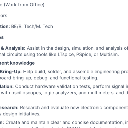
re (Work from Office)
ears
tion:
BE/B. Tech/M. Tech
es
 & Analysis:
Assist in the design, simulation, and analysis of
l circuits using tools like LTspice, PSpice, or Multisim.
ment knowledge
 Bring-Up:
Help build, solder, and assemble engineering pr
 board bring-up, debug, and functional testing.
dation:
Conduct hardware validation tests, perform signal i
ith oscilloscopes, logic analyzers, and multimeters, and
search:
Research and evaluate new electronic components
design initiatives.
n:
Create and maintain clear and concise documentation, i