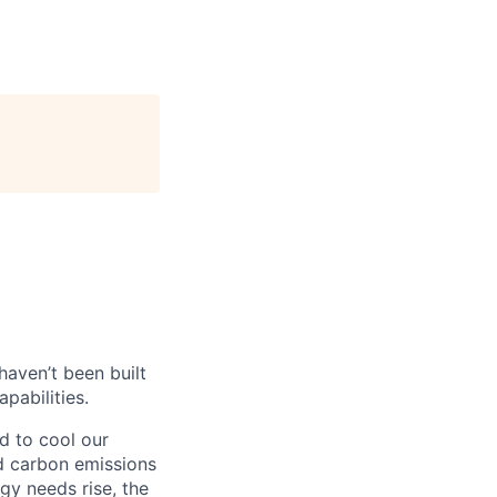
haven’t been built
pabilities.
d to cool our
nd carbon emissions
gy needs rise, the