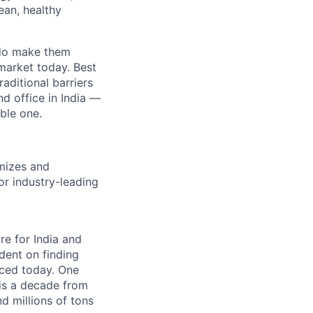
ean, healthy
e do make them
market today. Best
aditional barriers
d office in India —
ble one.
imizes and
or industry-leading
re for India and
ndent on finding
uced today. One
 is a decade from
d millions of tons