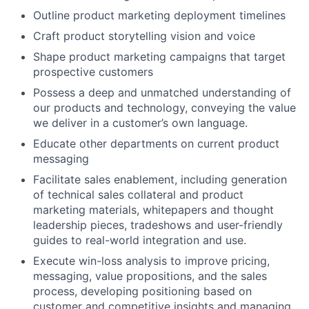
Outline product marketing deployment timelines
Craft product storytelling vision and voice
Shape product marketing campaigns that target
prospective customers
Possess a deep and unmatched understanding of
our products and technology, conveying the value
we deliver in a customer’s own language.
Educate other departments on current product
messaging
Facilitate sales enablement, including generation
of technical sales collateral and product
marketing materials, whitepapers and thought
leadership pieces, tradeshows and user-friendly
guides to real-world integration and use.
Execute win-loss analysis to improve pricing,
messaging, value propositions, and the sales
process, developing positioning based on
customer and competitive insights and managing