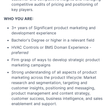
competitive audits of pricing and positioning of
key players.
WHO YOU ARE:
3+ years of Significant product marketing and
development experience
Bachelor's Degree or higher in a relevant field
HVAC Controls or BMS Doman Experience -
preferred
Firm grasp of ways to develop strategic product
marketing campaigns
Strong understanding of all aspects of product
marketing across the product lifecycle: Market
research and segmentation, targeting and
customer insights, positioning and messaging,
product management and content strategy,
customer success, business intelligence, and sales
enablement and support.