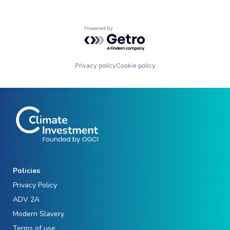
Powered by Getro.com
Privacy policy
Cookie policy
Policies
Privacy Policy
ADV 2A
Modern Slavery
Terms of use