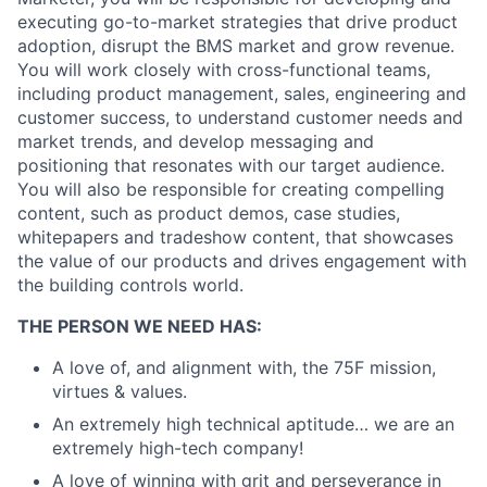
executing go-to-market strategies that drive product
adoption, disrupt the BMS market and grow revenue.
You will work closely with cross-functional teams,
including product management, sales, engineering and
customer success, to understand customer needs and
market trends, and develop messaging and
positioning that resonates with our target audience.
You will also be responsible for creating compelling
content, such as product demos, case studies,
whitepapers and tradeshow content, that showcases
the value of our products and drives engagement with
the building controls world.
THE PERSON WE NEED HAS:
A love of, and alignment with, the 75F mission,
virtues & values.
An extremely high technical aptitude… we are an
extremely high-tech company!
A love of winning with grit and perseverance in