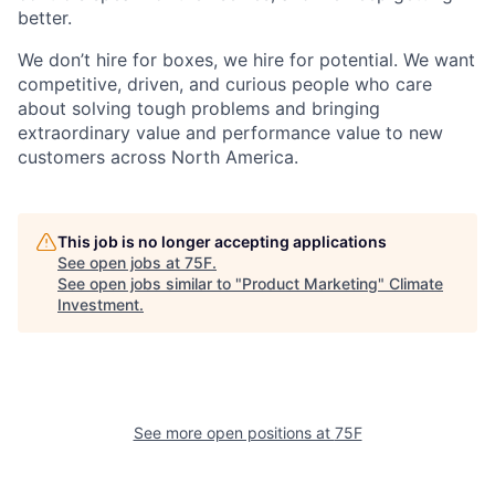
better.
We don’t hire for boxes, we hire for potential. We want
competitive, driven, and curious people who care
about solving tough problems and bringing
extraordinary value and performance value to new
customers across North America.
This job is no longer accepting applications
See open jobs at
75F
.
See open jobs similar to "
Product Marketing
"
Climate
Investment
.
See more open positions at
75F