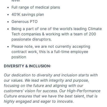
level
Full range of medical plans
401K savings plan
Generous PTO
Being a part of one of the world’s leading Climate
Tech companies & working with a team of 200
passionate disruptors.
Please note, we are not currently accepting
contract work, this is a full-time employee
position
DIVERSITY & INCLUSION:
Our dedication to diversity and inclusion starts with
our values. We lead with integrity and purpose,
focusing on the future and aligning with our
customers’ vision for success. Our High-Performance
Culture ensures that we have the best talent, that is
highly engaged and eager to innovate.