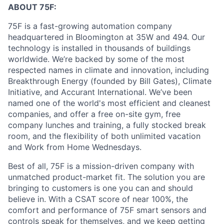
ABOUT 75F:
75F is a fast-growing automation company
headquartered in Bloomington at 35W and 494. Our
technology is installed in thousands of buildings
worldwide. We’re backed by some of the most
respected names in climate and innovation, including
Breakthrough Energy (founded by Bill Gates), Climate
Initiative, and Accurant International. We’ve been
named one of the world's most efficient and cleanest
companies, and offer a free on-site gym, free
company lunches and training, a fully stocked break
room, and the flexibility of both unlimited vacation
and Work from Home Wednesdays.
Best of all, 75F is a mission-driven company with
unmatched product-market fit. The solution you are
bringing to customers is one you can and should
believe in. With a CSAT score of near 100%, the
comfort and performance of 75F smart sensors and
controls speak for themselves, and we keep getting