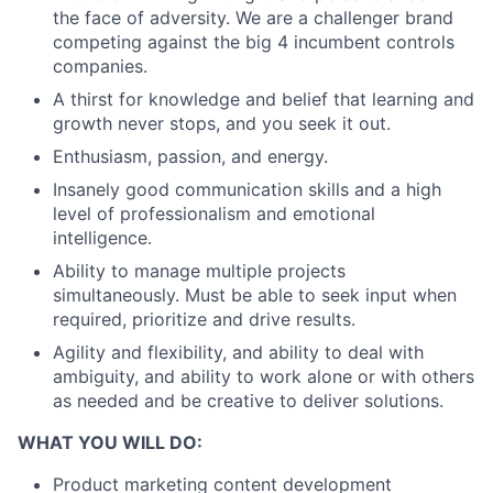
the face of adversity. We are a challenger brand
competing against the big 4 incumbent controls
companies.
A thirst for knowledge and belief that learning and
growth never stops, and you seek it out.
Enthusiasm, passion, and energy.
Insanely good communication skills and a high
level of professionalism and emotional
intelligence.
Ability to manage multiple projects
simultaneously. Must be able to seek input when
required, prioritize and drive results.
Agility and flexibility, and ability to deal with
ambiguity, and ability to work alone or with others
as needed and be creative to deliver solutions.
WHAT YOU WILL DO:
Product marketing content development