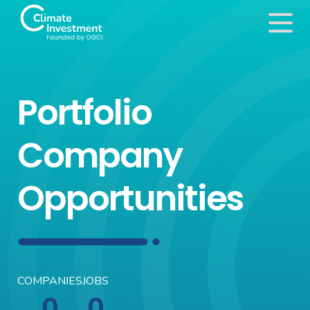
Portfolio
Company
Opportunities
COMPANIES
JOBS
0
0