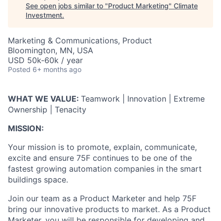
See open jobs similar to "
Product Marketing
"
Climate
Investment
.
Marketing & Communications, Product
Bloomington, MN, USA
USD 50k-60k / year
Posted
6+ months ago
WHAT WE VALUE:
Teamwork | Innovation | Extreme
Ownership | Tenacity
MISSION:
Your mission is to promote, explain, communicate,
excite and ensure 75F continues to be one of the
fastest growing automation companies in the smart
buildings space.
Join our team as a Product Marketer and help 75F
bring our innovative products to market. As a Product
Marketer, you will be responsible for developing and