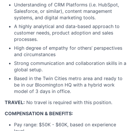
Understanding of CRM Platforms (i.e. HubSpot,
Salesforce, or similar), content management
systems, and digital marketing tools.
A highly analytical and data-based approach to
customer needs, product adoption and sales
processes.
High degree of empathy for others’ perspectives
and circumstances
Strong communication and collaboration skills in a
global setup.
Based in the Twin Cities metro area and ready to
be in our Bloomington HQ with a hybrid work
model of 3 days in office.
TRAVEL:
No travel is required with this position.
COMPENSATION & BENEFITS:
Pay range: $50K - $60K, based on experience