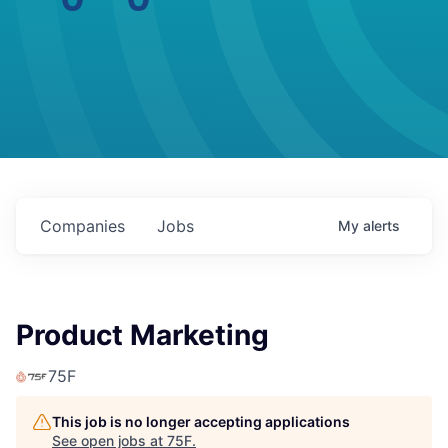
Companies
Jobs
My
alerts
Product Marketing
75F
This job is no longer accepting applications
See open jobs at
75F
.