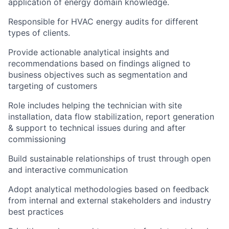
application of energy domain knowledge.
Responsible for HVAC energy audits for different
types of clients.
Provide actionable analytical insights and
recommendations based on findings aligned to
business objectives such as segmentation and
targeting of customers
Role includes helping the technician with site
installation, data flow stabilization, report generation
& support to technical issues during and after
commissioning
Build sustainable relationships of trust through open
and interactive communication
Adopt analytical methodologies based on feedback
from internal and external stakeholders and industry
best practices