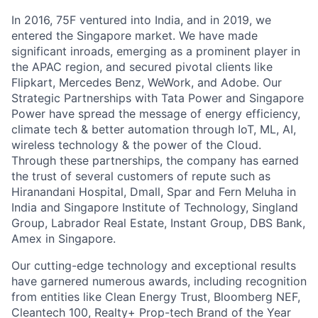
In 2016, 75F ventured into India, and in 2019, we
entered the Singapore market. We have made
significant inroads, emerging as a prominent player in
the APAC region, and secured pivotal clients like
Flipkart, Mercedes Benz, WeWork, and Adobe. Our
Strategic Partnerships with Tata Power and Singapore
Power have spread the message of energy efficiency,
climate tech & better automation through IoT, ML, AI,
wireless technology & the power of the Cloud.
Through these partnerships, the company has earned
the trust of several customers of repute such as
Hiranandani Hospital, Dmall, Spar and Fern Meluha in
India and Singapore Institute of Technology, Singland
Group, Labrador Real Estate, Instant Group, DBS Bank,
Amex in Singapore.
Our cutting-edge technology and exceptional results
have garnered numerous awards, including recognition
from entities like Clean Energy Trust, Bloomberg NEF,
Cleantech 100, Realty+ Prop-tech Brand of the Year