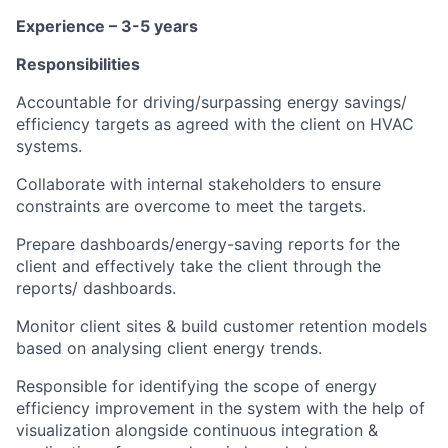
Experience – 3-5 years
Responsibilities
Accountable for driving/surpassing energy savings/
efficiency targets as agreed with the client on HVAC
systems.
Collaborate with internal stakeholders to ensure
constraints are overcome to meet the targets.
Prepare dashboards/energy-saving reports for the
client and effectively take the client through the
reports/ dashboards.
Monitor client sites & build customer retention models
based on analysing client energy trends.
Responsible for identifying the scope of energy
efficiency improvement in the system with the help of
visualization alongside continuous integration &