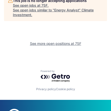
This job is no longer accepting applications
See open jobs at
75F
.
See open jobs similar to "
Energy Analyst
"
Climate
Investment
.
See more open positions at
75F
Powered by Getro.com
Privacy policy
Cookie policy