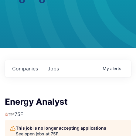
Companies
Jobs
My
alerts
Energy Analyst
75F
This job is no longer accepting applications
See open jobs at
75F
.