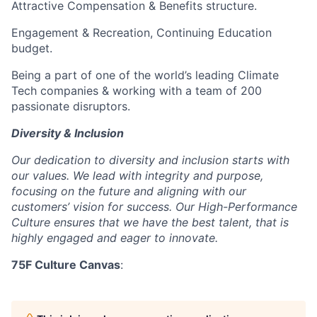
Attractive Compensation & Benefits structure.
Engagement & Recreation, Continuing Education
budget.
Being a part of one of the world’s leading Climate
Tech companies & working with a team of 200
passionate disruptors.
Diversity & Inclusion
Our dedication to diversity and inclusion starts with
our values. We lead with integrity and purpose,
focusing on the future and aligning with our
customers’ vision for success. Our High-Performance
Culture ensures that we have the best talent, that is
highly engaged and eager to innovate.
75F Culture Canvas
: