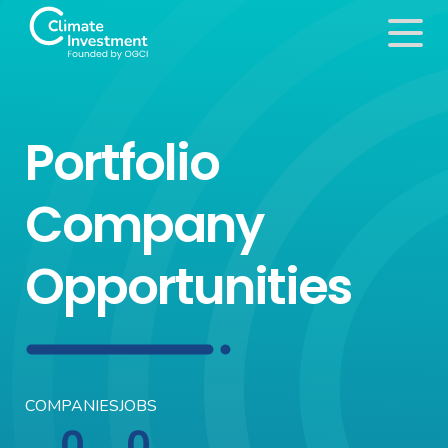
Portfolio
Company
Opportunities
COMPANIES
JOBS
0
0