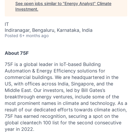
See open jobs similar to "
Energy Analyst
"
Climate
Investment
.
IT
Indiranagar, Bengaluru, Karnataka, India
Posted
6+ months ago
About 75F
75F is a global leader in IoT-based Building
Automation & Energy Efficiency solutions for
commercial buildings. We are headquartered in the
US, with offices across India, Singapore, and the
Middle East. Our investors, led by Bill Gates’s
breakthrough energy ventures, include some of the
most prominent names in climate and technology. As a
result of our dedicated efforts towards climate action,
75F has earned recognition, securing a spot on the
global cleantech 100 list for the second consecutive
year in 2022.