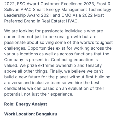
2022, ESG Award Customer Excellence 2023, Frost &
Sullivan APAC Smart Energy Management Technology
Leadership Award 2021, and CMO Asia 2022 Most
Preferred Brand in Real Estate: HVAC.
We are looking for passionate individuals who are
committed not just to personal growth but are
passionate about solving some of the world’s toughest
challenges. Opportunities exist for working across the
various locations as well as across functions that the
Company is present in. Continuing education is
valued. We prize extreme ownership and tenacity
above all other things. Finally, we believe we can’t
build a new future for the planet without first building
a diverse and inclusive team so we hire the best
candidates we can based on an evaluation of their
potential, not just their experience.
Role:
E
nergy Analyst
Work Location: Bengaluru