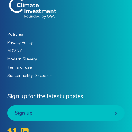
Policies
Privacy Policy
ADV 2A
Modern Slavery
Terms of use
Sustainability Disclosure
Sign up for the latest updates
Sign up