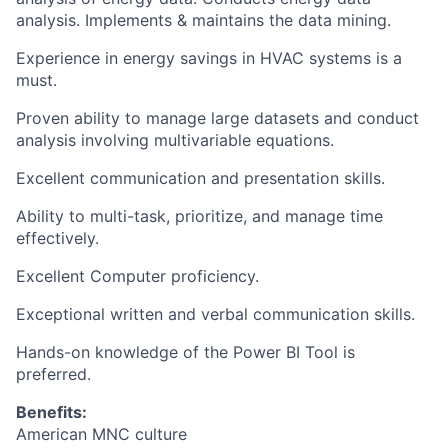
analysis. Implements & maintains the data mining.
Experience in energy savings in HVAC systems is a
must.
Proven ability to manage large datasets and conduct
analysis involving multivariable equations.
Excellent communication and presentation skills.
Ability to multi-task, prioritize, and manage time
effectively.
Excellent Computer proficiency.
Exceptional written and verbal communication skills.
Hands-on knowledge of the Power BI Tool is
preferred.
Benefits:
American MNC culture