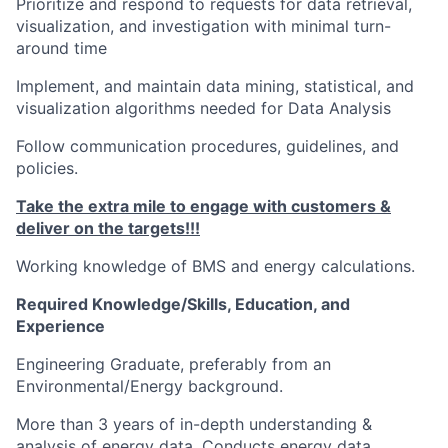
Prioritize and respond to requests for data retrieval,
visualization, and investigation with minimal turn-
around time
Implement, and maintain data mining, statistical, and
visualization algorithms needed for Data Analysis
Follow communication procedures, guidelines, and
policies.
Take the extra mile to engage with customers
&
deliver on the targets!!!
Working knowledge of BMS and energy calculations.
Required Knowledge/Skills, Education, and
Experience
Engineering Graduate, preferably from an
Environmental/Energy background.
More than 3 years of in-depth understanding &
analysis of energy data. Conducts energy data