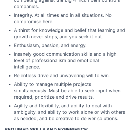
competing against the big 4 incumbent controls
companies.
Integrity. At all times and in all situations. No
compromise here.
A thirst for knowledge and belief that learning and
growth never stops, and you seek it out.
Enthusiasm, passion, and energy.
Insanely good communication skills and a high
level of professionalism and emotional
intelligence.
Relentless drive and unwavering will to win.
Ability to manage multiple projects
simultaneously. Must be able to seek input when
required, prioritize and drive results.
Agility and flexibility, and ability to deal with
ambiguity, and ability to work alone or with others
as needed, and be creative to deliver solutions.
REQUIRED SKILLS AND EXPERIENCE: