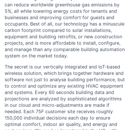
can reduce worldwide greenhouse gas emissions by
5%, all while lowering energy costs for tenants and
businesses and improving comfort for guests and
occupants. Best of all, our technology has a minuscule
carbon footprint compared to solar installations,
equipment and building retrofits, or new construction
projects, and is more affordable to install, configure,
and manage than any comparable building automation
system on the market today.
The secret is our vertically integrated and IoT-based
wireless solution, which brings together hardware and
software not just to analyse building performance, but
to control and optimize any existing HVAC equipment
and systems. Every 60 seconds building data and
projections are analyzed by sophisticated algorithms
in our cloud and micro-adjustments are made if
needed. Each 75F customer site receives roughly
150,000 individual decisions each day to ensure
optimal comfort, indoor air quality, and energy and