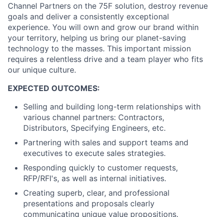
Channel Partners on the 75F solution, destroy revenue
goals and deliver a consistently exceptional
experience. You will own and grow our brand within
your territory, helping us bring our planet-saving
technology to the masses. This important mission
requires a relentless drive and a team player who fits
our unique culture.
EXPECTED OUTCOMES:
Selling and building long-term relationships with
various channel partners: Contractors,
Distributors, Specifying Engineers, etc.
Partnering with sales and support teams and
executives to execute sales strategies.
Responding quickly to customer requests,
RFP/RFI's, as well as internal initiatives.
Creating superb, clear, and professional
presentations and proposals clearly
communicating unique value propositions.