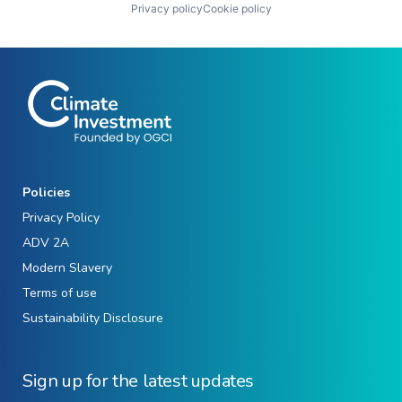
Privacy policy
Cookie policy
Policies
Privacy Policy
ADV 2A
Modern Slavery
Terms of use
Sustainability Disclosure
Sign up for the latest updates