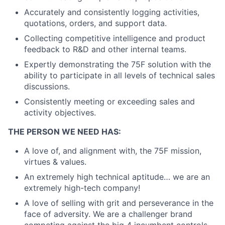
Accurately and consistently logging activities,
quotations, orders, and support data.
Collecting competitive intelligence and product
feedback to R&D and other internal teams.
Expertly demonstrating the 75F solution with the
ability to participate in all levels of technical sales
discussions.
Consistently meeting or exceeding sales and
activity objectives.
THE PERSON WE NEED HAS:
A love of, and alignment with, the 75F mission,
virtues & values.
An extremely high technical aptitude… we are an
extremely high-tech company!
A love of selling with grit and perseverance in the
face of adversity. We are a challenger brand