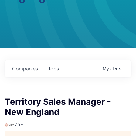
Companies
Jobs
My
alerts
Territory Sales Manager -
New England
75F