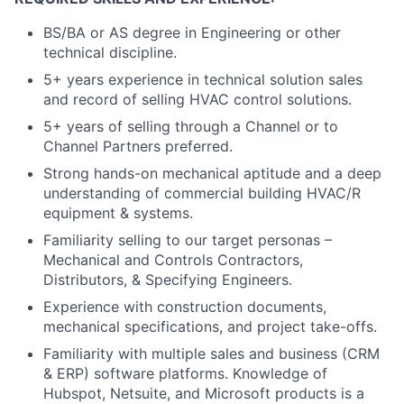
BS/BA or AS degree in Engineering or other
technical discipline.
5+ years experience in technical solution sales
and record of selling HVAC control solutions.
5+ years of selling through a Channel or to
Channel Partners preferred.
Strong hands-on mechanical aptitude and a deep
understanding of commercial building HVAC/R
equipment & systems.
Familiarity selling to our target personas –
Mechanical and Controls Contractors,
Distributors, & Specifying Engineers.
Experience with construction documents,
mechanical specifications, and project take-offs.
Familiarity with multiple sales and business (CRM
& ERP) software platforms. Knowledge of
Hubspot, Netsuite, and Microsoft products is a