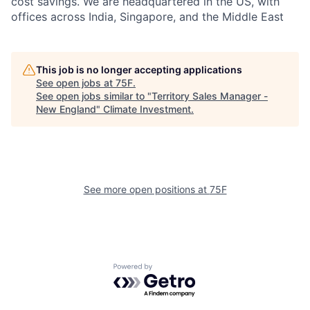
cost savings. We are headquartered in the US, with
offices across India, Singapore, and the Middle East
This job is no longer accepting applications
See open jobs at
75F
.
See open jobs similar to "
Territory Sales Manager -
New England
"
Climate Investment
.
See more open positions at
75F
Powered by Getro.com