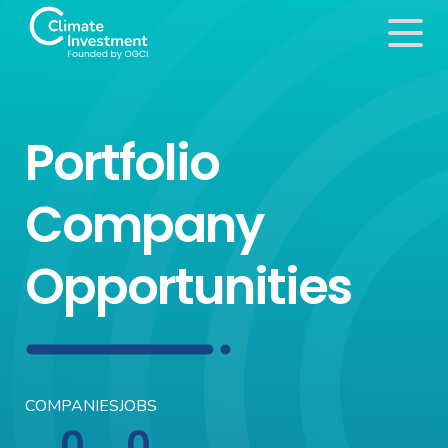
Portfolio
Company
Opportunities
COMPANIES
JOBS
0
0