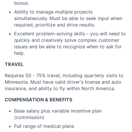
bonus.
Ability to manage multiple projects
simultaneously. Must be able to seek input when
required, prioritize and drive results.
Excellent problem-solving skills – you will need to
quickly and creatively solve complex customer
issues and be able to recognize when to ask for
help.
TRAVEL
Requires 50 - 75% travel, including quarterly visits to
Minnesota. Must have valid driver's license and auto
insurance, and ability to fly within North America.
COMPENSATION & BENEFITS
Base salary plus variable incentive plan
(commission)
Full range of medical plans