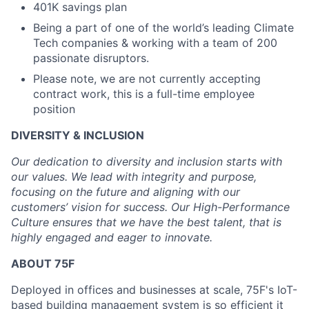
401K savings plan
Being a part of one of the world’s leading Climate
Tech companies & working with a team of 200
passionate disruptors.
Please note, we are not currently accepting
contract work, this is a full-time employee
position
DIVERSITY & INCLUSION
Our dedication to diversity and inclusion starts with
our values. We lead with integrity and purpose,
focusing on the future and aligning with our
customers’ vision for success. Our High-Performance
Culture ensures that we have the best talent, that is
highly engaged and eager to innovate.
ABOUT 75F
Deployed in offices and businesses at scale, 75F's IoT-
based building management system is so efficient it