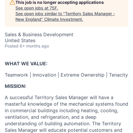
This job is no longer accepting applications
See open jobs at
75F
.
See open jobs similar to "
Territory Sales Manager -
New England
"
Climate Investment
.
Sales & Business Development
United States
Posted
6+ months ago
WHAT WE VALUE:
Teamwork | Innovation | Extreme Ownership | Tenacity
MISSION:
A successful Territory Sales Manager will have a
masterful knowledge of the mechanical systems found
in commercial buildings including heating, cooling,
ventilation, and refrigeration, and a deep
understanding of building automation. The Territory
Sales Manager will educate potential customers and