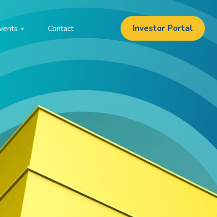
Investor Portal
vents
Contact