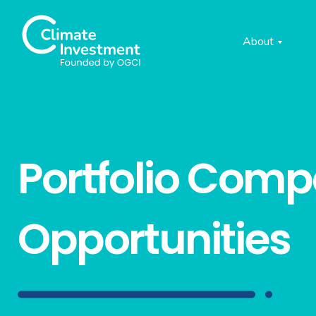
About
Portfolio Com
Opportunities