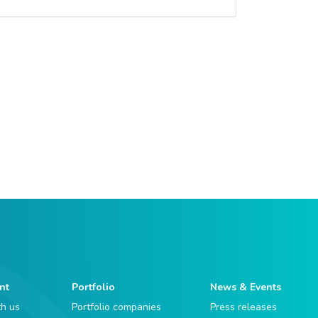
nt
Portfolio
News & Events
th us
Portfolio companies
Press releases