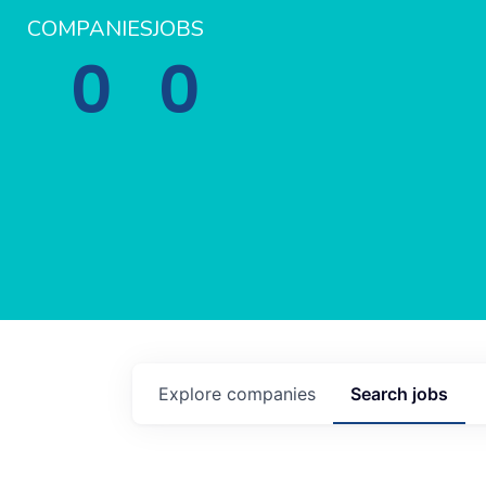
COMPANIES
JOBS
0
0
Explore
companies
Search
jobs