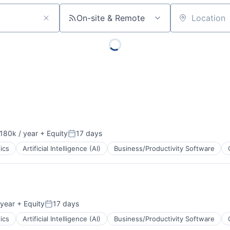
On-site & Remote
Location
180k / year
+ Equity
17 days
on:
Posted:
ics
Artificial Intelligence (AI)
Business/Productivity Software
ents
year
+ Equity
17 days
Posted:
ics
Artificial Intelligence (AI)
Business/Productivity Software