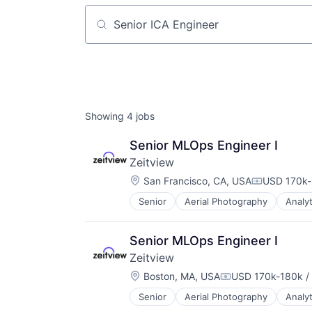
Job title, company or keyword
Showing
4
jobs
Senior MLOps Engineer I
Zeitview
Location:
San Francisco, CA, USA
USD 170k-
Compensati
Senior
Aerial Photography
Analyt
Consumer Electronics
Consumer Goods
Data & Analytics
Senior MLOps Engineer I
Data Collection
Zeitview
Drones
Location:
Electronic Equipment and Instrum
Boston, MA, USA
USD 170k-180k / 
Compensation:
Enterprise Software
Senior
Aerial Photography
Analyt
Consumer Electronics
Hardware