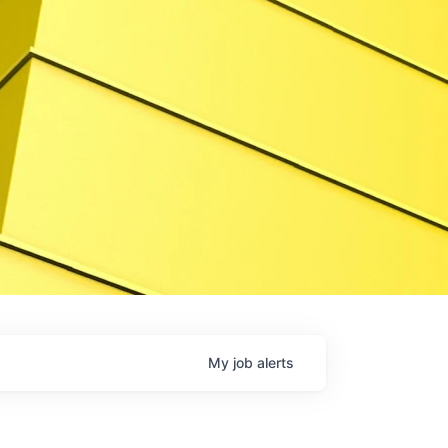
My
job
alerts