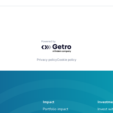
Powered by Getro.com
Privacy policy
Cookie policy
Impact
Investme
Portfolio impact
Invest wi