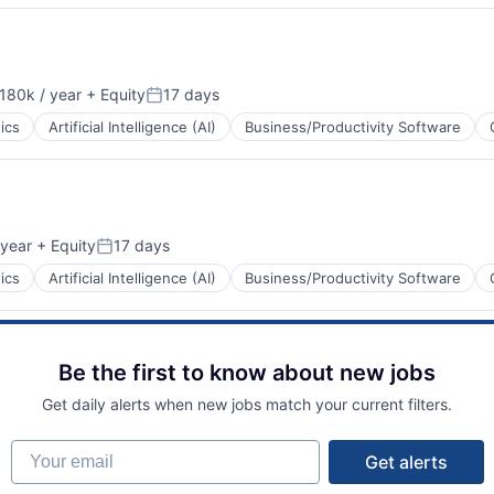
ents
180k / year
+ Equity
17 days
on:
Posted:
ics
Artificial Intelligence (AI)
Business/Productivity Software
ents
year
+ Equity
17 days
Posted:
ics
Artificial Intelligence (AI)
Business/Productivity Software
Be the first to know about new jobs
ents
Get daily alerts when new jobs match your current filters.
Your email
Get alerts