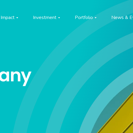
Impact
Investment
Portfolio
News & E
pany