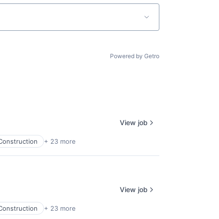
Powered by Getro
View job
Construction
+ 23 more
View job
Construction
+ 23 more