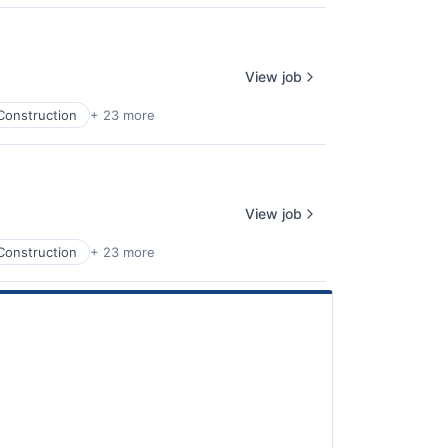
View job
Construction
+ 23 more
View job
Construction
+ 23 more