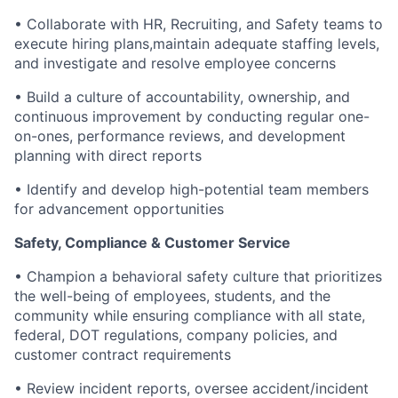
• Collaborate with HR, Recruiting, and Safety teams to
execute hiring plans,maintain adequate staffing levels,
and investigate and resolve employee concerns
• Build a culture of accountability, ownership, and
continuous improvement by conducting regular one-
on-ones, performance reviews, and development
planning with direct reports
• Identify and develop high-potential team members
for advancement opportunities
Safety, Compliance & Customer Service
• Champion a behavioral safety culture that prioritizes
the well-being of employees, students, and the
community while ensuring compliance with all state,
federal, DOT regulations, company policies, and
customer contract requirements
• Review incident reports, oversee accident/incident