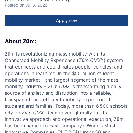
Posted
on Jul 3, 2026
Apply now
About Zūm:
Zūm is revolutionizing mass mobility with its
Connected Mobility Experience (
Zūm CMX
™) system
that connects and coordinates people, vehicles, and
operations in real time. In the $50 billion student
mobility market – the largest segment of the mass
mobility industry –
Zūm CMX
is transforming a daily
source of anxiety and disruption into a reliable,
transparent, and efficient mobility experience for
students and families. Today, more than 6,500 schools
rely on
Zūm CMX
. Recognized globally for its
innovative approach and operational execution, Zūm
has been named to Fast Company’s World’s Most
Innovative Companies, CNBC Disruptor 50 and