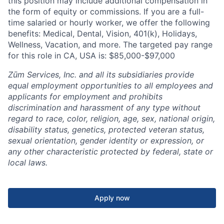
this position may include additional compensation in
the form of equity or commissions. If you are a full-
time salaried or hourly worker, we offer the following
benefits: Medical, Dental, Vision, 401(k), Holidays,
Wellness, Vacation, and more. The targeted pay range
for this role in CA, USA is: $85,000-$97,000
Zūm Services, Inc. and all its subsidiaries provide
equal employment opportunities to all employees and
applicants for employment and prohibits
discrimination and harassment of any type without
regard to race, color, religion, age, sex, national origin,
disability status, genetics, protected veteran status,
sexual orientation, gender identity or expression, or
any other characteristic protected by federal, state or
local laws.
Apply now