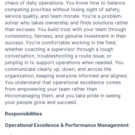
chaos of daily operations. You know how to balance
competing priorities without losing sight of safety,
service quality, and team morale. You're a problem-
solver who takes ownership and finds solutions rather
than excuses. You build trust with your team through
consistency, fairness, and genuine investment in their
success. You're comfortable working in the field,
whether coaching a supervisor through a tough
conversation, troubleshooting a route issue, or
jumping in to support operations when needed. You
communicate clearly up, down, and across the
organization, keeping everyone informed and aligned.
You understand that operational excellence comes
from empowering your team rather than
micromanaging them, and you take pride in seeing
your people grow and succeed.
Responsibilities
Operational Excellence & Performance Management