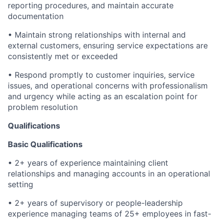
reporting procedures, and maintain accurate
documentation
• Maintain strong relationships with internal and
external customers, ensuring service expectations are
consistently met or exceeded
• Respond promptly to customer inquiries, service
issues, and operational concerns with professionalism
and urgency while acting as an escalation point for
problem resolution
Qualifications
Basic Qualifications
• 2+ years of experience maintaining client
relationships and managing accounts in an operational
setting
• 2+ years of supervisory or people-leadership
experience managing teams of 25+ employees in fast-