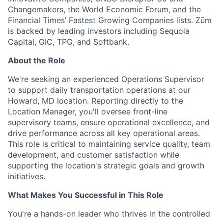
Changemakers, the World Economic Forum, and the
Financial Times’ Fastest Growing Companies lists. Zūm
is backed by leading investors including Sequoia
Capital, GIC, TPG, and Softbank.
About the Role
We're seeking an experienced Operations Supervisor
to support daily transportation operations at our
Howard, MD location. Reporting directly to the
Location Manager, you'll oversee front-line
supervisory teams, ensure operational excellence, and
drive performance across all key operational areas.
This role is critical to maintaining service quality, team
development, and customer satisfaction while
supporting the location's strategic goals and growth
initiatives.
What Makes You Successful in This Role
You're a hands-on leader who thrives in the controlled