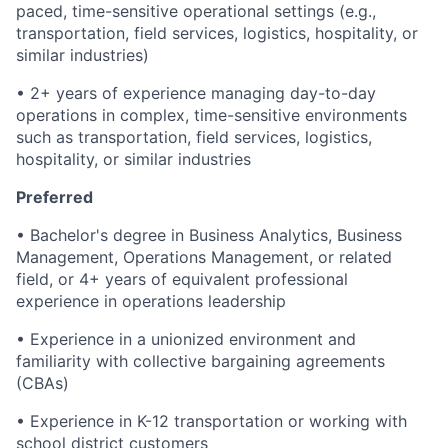
paced, time-sensitive operational settings (e.g.,
transportation, field services, logistics, hospitality, or
similar industries)
• 2+ years of experience managing day-to-day
operations in complex, time-sensitive environments
such as transportation, field services, logistics,
hospitality, or similar industries
Preferred
• Bachelor's degree in Business Analytics, Business
Management, Operations Management, or related
field, or 4+ years of equivalent professional
experience in operations leadership
• Experience in a unionized environment and
familiarity with collective bargaining agreements
(CBAs)
• Experience in K-12 transportation or working with
school district customers