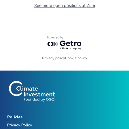
See more open positions at
Zum
Powered by Getro.com
Privacy policy
Cookie policy
Policies
Privacy Policy