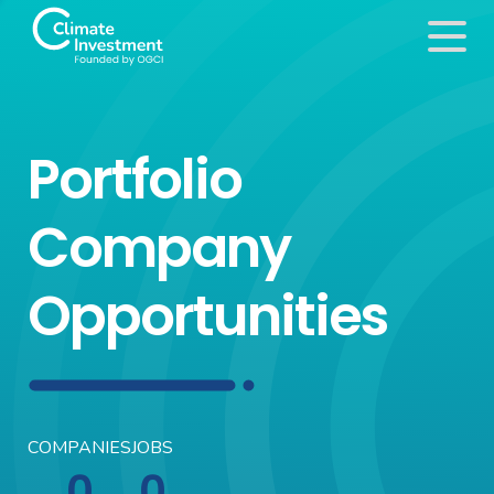
Portfolio
Company
Opportunities
COMPANIES
JOBS
0
0