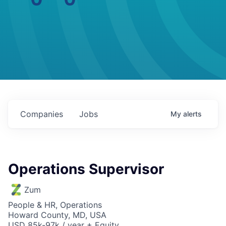
Companies
Jobs
My
alerts
Operations Supervisor
Zum
People & HR, Operations
Howard County, MD, USA
USD 85k-97k / year + Equity