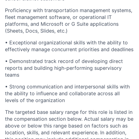
Proficiency with transportation management systems,
fleet management software, or operational IT
platforms, and Microsoft or G Suite applications
(Sheets, Docs, Slides, etc.)
• Exceptional organizational skills with the ability to
effectively manage concurrent priorities and deadlines
• Demonstrated track record of developing direct
reports and building high-performing supervisory
teams
• Strong communication and interpersonal skills with
the ability to influence and collaborate across all
levels of the organization
The targeted base salary range for this role is listed in
the compensation section below. Actual salary may be
above or below this range based on factors such as
location, skills, and relevant experience. In addition,