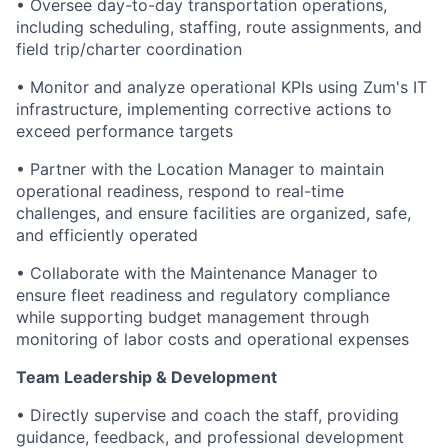
• Oversee day-to-day transportation operations,
including scheduling, staffing, route assignments, and
field trip/charter coordination
• Monitor and analyze operational KPIs using Zum's IT
infrastructure, implementing corrective actions to
exceed performance targets
• Partner with the Location Manager to maintain
operational readiness, respond to real-time
challenges, and ensure facilities are organized, safe,
and efficiently operated
• Collaborate with the Maintenance Manager to
ensure fleet readiness and regulatory compliance
while supporting budget management through
monitoring of labor costs and operational expenses
Team Leadership & Development
• Directly supervise and coach the staff, providing
guidance, feedback, and professional development