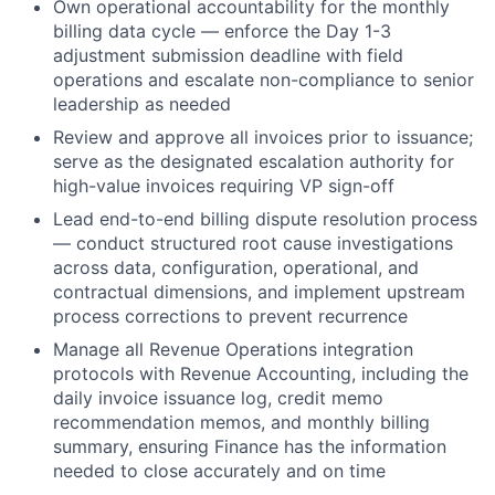
Own operational accountability for the monthly
billing data cycle — enforce the Day 1-3
adjustment submission deadline with field
operations and escalate non-compliance to senior
leadership as needed
Review and approve all invoices prior to issuance;
serve as the designated escalation authority for
high-value invoices requiring VP sign-off
Lead end-to-end billing dispute resolution process
— conduct structured root cause investigations
across data, configuration, operational, and
contractual dimensions, and implement upstream
process corrections to prevent recurrence
Manage all Revenue Operations integration
protocols with Revenue Accounting, including the
daily invoice issuance log, credit memo
recommendation memos, and monthly billing
summary, ensuring Finance has the information
needed to close accurately and on time