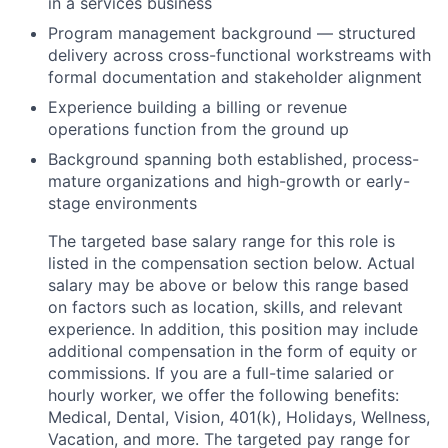
in a services business
Program management background — structured
delivery across cross-functional workstreams with
formal documentation and stakeholder alignment
Experience building a billing or revenue
operations function from the ground up
Background spanning both established, process-
mature organizations and high-growth or early-
stage environments
The targeted base salary range for this role is
listed in the compensation section below. Actual
salary may be above or below this range based
on factors such as location, skills, and relevant
experience. In addition, this position may include
additional compensation in the form of equity or
commissions. If you are a full-time salaried or
hourly worker, we offer the following benefits:
Medical, Dental, Vision, 401(k), Holidays, Wellness,
Vacation, and more. The targeted pay range for