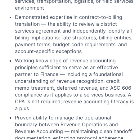
services, transportation, logistics, or field services
environment
Demonstrated expertise in contract-to-billing
translation — the ability to review a district
services agreement and independently identify all
billing implications: rate structures, billing entities,
payment terms, budget code requirements, and
account-specific exceptions
Working knowledge of revenue accounting
principles sufficient to serve as an effective
partner to Finance — including a foundational
understanding of revenue recognition, credit
memo treatment, deferred revenue, and ASC 606
compliance as it applies to a services business. A
CPA is not required; revenue accounting literacy is
a plus
Proven ability to manage the operational
boundary between Revenue Operations and
Revenue Accounting — maintaining clean handoff
documentation, enforcing protocol adherence,