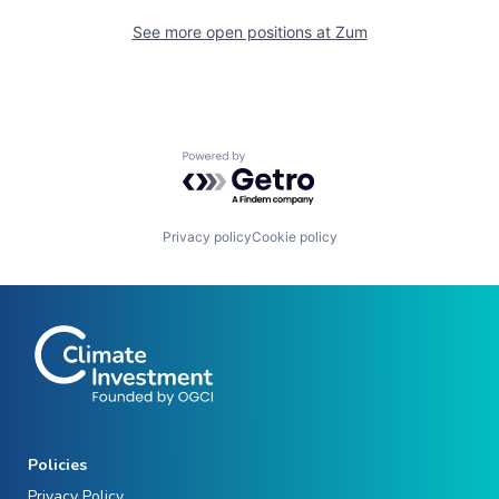
See more open positions at
Zum
Powered by Getro.com
Privacy policy
Cookie policy
Policies
Privacy Policy