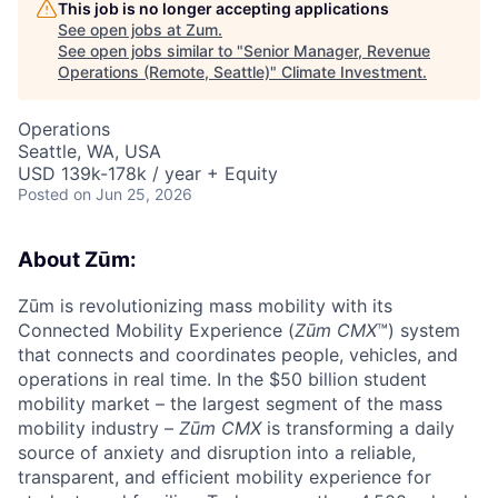
This job is no longer accepting applications
See open jobs at
Zum
.
See open jobs similar to "
Senior Manager, Revenue
Operations (Remote, Seattle)
"
Climate Investment
.
Operations
Seattle, WA, USA
USD 139k-178k / year + Equity
Posted
on Jun 25, 2026
About Zūm:
Zūm is revolutionizing mass mobility with its
Connected Mobility Experience (
Zūm CMX
™) system
that connects and coordinates people, vehicles, and
operations in real time. In the $50 billion student
mobility market – the largest segment of the mass
mobility industry –
Zūm CMX
is transforming a daily
source of anxiety and disruption into a reliable,
transparent, and efficient mobility experience for