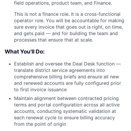
field operations, product team, and Finance.
This is not a finance role. It is a cross-functional
operator role. You will be accountable for making
sure every invoice that goes out is right, on time,
and gets paid — and for building the team and
processes that ensure that at scale.
What You'll Do:
Establish and oversee the Deal Desk function —
translate district service agreements into
comprehensive billing briefs and ensure all new
and renewed accounts are fully configured prior
to first invoice issuance
Maintain alignment between contracted pricing
terms and portal configuration across all active
accounts, conducting systematic validation at
each renewal cycle to ensure billing accuracy
from the point of origin