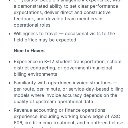
a demonstrated ability to set clear performance
expectations, deliver direct and constructive
feedback, and develop team members in
operational roles
Willingness to travel — occasional visits to the
field office may be expected
Nice to Haves
Experience in K–12 student transportation, school
district contracting, or government/municipal
billing environments
Familiarity with ops-driven invoice structures —
per-route, per-minute, or service-day-based billing
models where invoice accuracy depends on the
quality of upstream operational data
Revenue accounting or finance operations
experience, including working knowledge of ASC
606, credit memo treatment, and month-end close