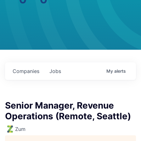
Companies
Jobs
My
alerts
Senior Manager, Revenue
Operations (Remote, Seattle)
Zum