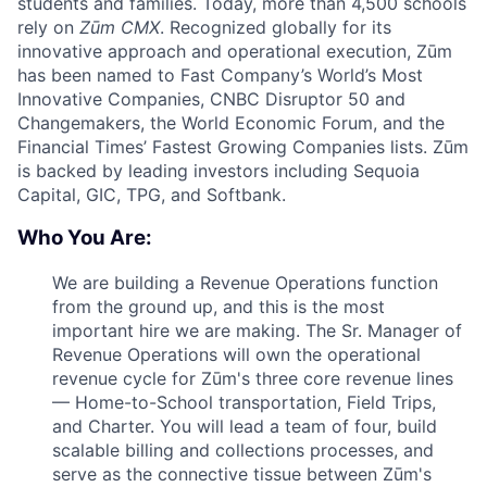
students and families. Today, more than 4,500 schools
rely on
Zūm CMX
. Recognized globally for its
innovative approach and operational execution, Zūm
has been named to Fast Company’s World’s Most
Innovative Companies, CNBC Disruptor 50 and
Changemakers, the World Economic Forum, and the
Financial Times’ Fastest Growing Companies lists. Zūm
is backed by leading investors including Sequoia
Capital, GIC, TPG, and Softbank.
Who You Are:
We are building a Revenue Operations function
from the ground up, and this is the most
important hire we are making. The Sr. Manager of
Revenue Operations will own the operational
revenue cycle for Zūm's three core revenue lines
— Home-to-School transportation, Field Trips,
and Charter. You will lead a team of four, build
scalable billing and collections processes, and
serve as the connective tissue between Zūm's