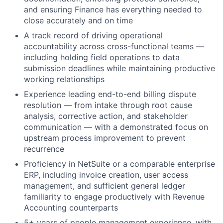
and ensuring Finance has everything needed to
close accurately and on time
A track record of driving operational
accountability across cross-functional teams —
including holding field operations to data
submission deadlines while maintaining productive
working relationships
Experience leading end-to-end billing dispute
resolution — from intake through root cause
analysis, corrective action, and stakeholder
communication — with a demonstrated focus on
upstream process improvement to prevent
recurrence
Proficiency in NetSuite or a comparable enterprise
ERP, including invoice creation, user access
management, and sufficient general ledger
familiarity to engage productively with Revenue
Accounting counterparts
5+ years of people management experience, with