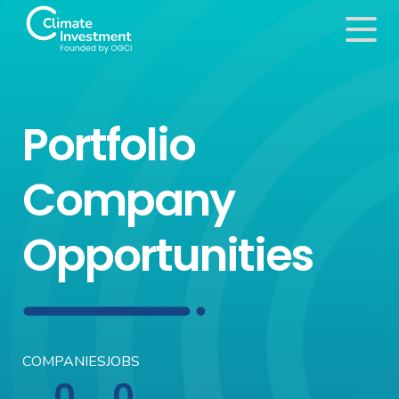
Portfolio
Company
Opportunities
COMPANIES
JOBS
0
0