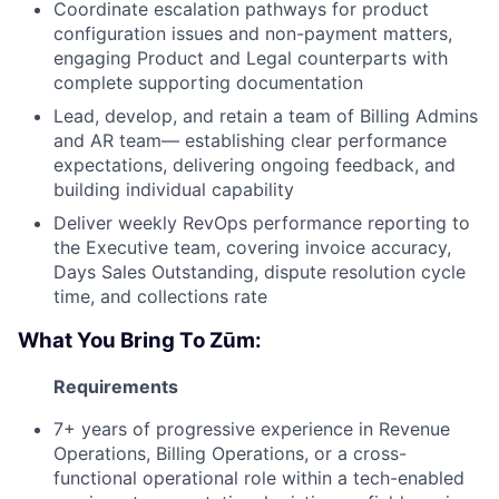
Coordinate escalation pathways for product
configuration issues and non-payment matters,
engaging Product and Legal counterparts with
complete supporting documentation
Lead, develop, and retain a team of Billing Admins
and AR team— establishing clear performance
expectations, delivering ongoing feedback, and
building individual capability
Deliver weekly RevOps performance reporting to
the Executive team, covering invoice accuracy,
Days Sales Outstanding, dispute resolution cycle
time, and collections rate
What You Bring To Zūm:
Requirements
7+ years of progressive experience in Revenue
Operations, Billing Operations, or a cross-
functional operational role within a tech-enabled