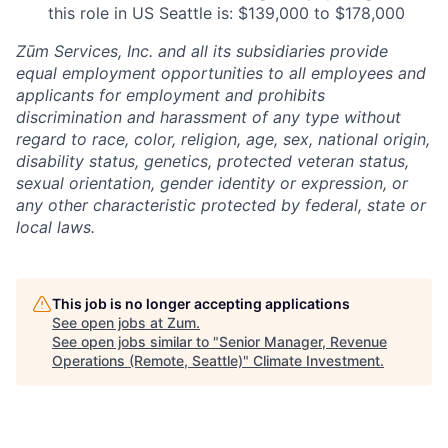
this role in US Seattle is: $139,000 to $178,000
Zūm Services, Inc. and all its subsidiaries provide
equal employment opportunities to all employees and
applicants for employment and prohibits
discrimination and harassment of any type without
regard to race, color, religion, age, sex, national origin,
disability status, genetics, protected veteran status,
sexual orientation, gender identity or expression, or
any other characteristic protected by federal, state or
local laws.
This job is no longer accepting applications
See open jobs at
Zum
.
See open jobs similar to "
Senior Manager, Revenue
Operations (Remote, Seattle)
"
Climate Investment
.