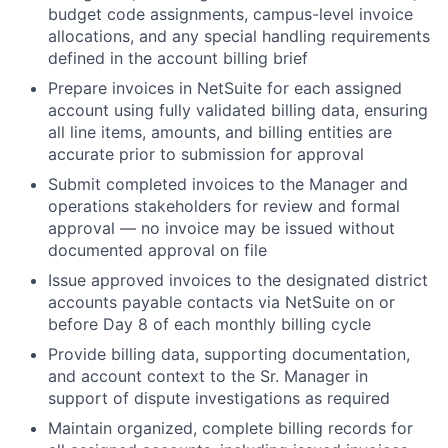
budget code assignments, campus-level invoice
allocations, and any special handling requirements
defined in the account billing brief
Prepare invoices in NetSuite for each assigned
account using fully validated billing data, ensuring
all line items, amounts, and billing entities are
accurate prior to submission for approval
Submit completed invoices to the Manager and
operations stakeholders for review and formal
approval — no invoice may be issued without
documented approval on file
Issue approved invoices to the designated district
accounts payable contacts via NetSuite on or
before Day 8 of each monthly billing cycle
Provide billing data, supporting documentation,
and account context to the Sr. Manager in
support of dispute investigations as required
Maintain organized, complete billing records for