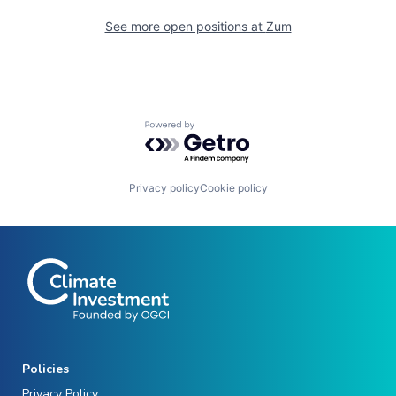
See more open positions at
Zum
Powered by Getro.com
Privacy policy
Cookie policy
Policies
Privacy Policy