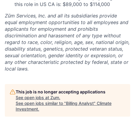
this role in US CA is: $89,000 to $114,000
Zūm Services, Inc. and all its subsidiaries provide
equal employment opportunities to all employees and
applicants for employment and prohibits
discrimination and harassment of any type without
regard to race, color, religion, age, sex, national origin,
disability status, genetics, protected veteran status,
sexual orientation, gender identity or expression, or
any other characteristic protected by federal, state or
local laws.
This job is no longer accepting applications
See open jobs at
Zum
.
See open jobs similar to "
Billing Analyst
"
Climate
Investment
.