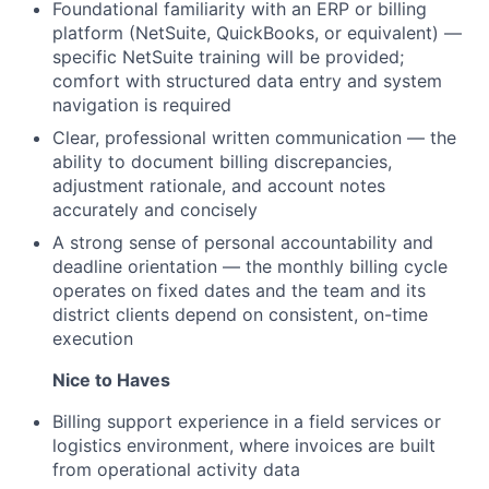
Foundational familiarity with an ERP or billing
platform (NetSuite, QuickBooks, or equivalent) —
specific NetSuite training will be provided;
comfort with structured data entry and system
navigation is required
Clear, professional written communication — the
ability to document billing discrepancies,
adjustment rationale, and account notes
accurately and concisely
A strong sense of personal accountability and
deadline orientation — the monthly billing cycle
operates on fixed dates and the team and its
district clients depend on consistent, on-time
execution
Nice to Haves
Billing support experience in a field services or
logistics environment, where invoices are built
from operational activity data