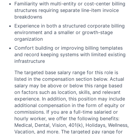
Familiarity with multi-entity or cost-center billing
structures requiring separate line-item invoice
breakdowns
Experience in both a structured corporate billing
environment and a smaller or growth-stage
organization
Comfort building or improving billing templates
and record keeping systems with limited existing
infrastructure
The targeted base salary range for this role is
listed in the compensation section below. Actual
salary may be above or below this range based
on factors such as location, skills, and relevant
experience. In addition, this position may include
additional compensation in the form of equity or
commissions. If you are a full-time salaried or
hourly worker, we offer the following benefits:
Medical, Dental, Vision, 401(k), Holidays, Wellness,
Vacation, and more. The targeted pay range for