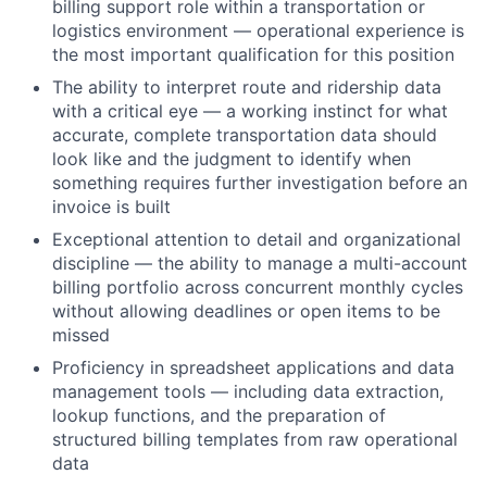
billing support role within a transportation or
logistics environment — operational experience is
the most important qualification for this position
The ability to interpret route and ridership data
with a critical eye — a working instinct for what
accurate, complete transportation data should
look like and the judgment to identify when
something requires further investigation before an
invoice is built
Exceptional attention to detail and organizational
discipline — the ability to manage a multi-account
billing portfolio across concurrent monthly cycles
without allowing deadlines or open items to be
missed
Proficiency in spreadsheet applications and data
management tools — including data extraction,
lookup functions, and the preparation of
structured billing templates from raw operational
data