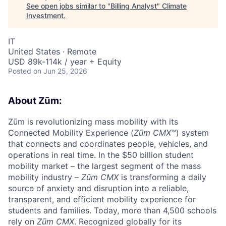
See open jobs similar to "
Billing Analyst
"
Climate
Investment
.
IT
United States · Remote
USD 89k-114k / year + Equity
Posted
on Jun 25, 2026
About Zūm:
Zūm is revolutionizing mass mobility with its
Connected Mobility Experience (
Zūm CMX
™) system
that connects and coordinates people, vehicles, and
operations in real time. In the $50 billion student
mobility market – the largest segment of the mass
mobility industry –
Zūm CMX
is transforming a daily
source of anxiety and disruption into a reliable,
transparent, and efficient mobility experience for
students and families. Today, more than 4,500 schools
rely on
Zūm CMX
. Recognized globally for its