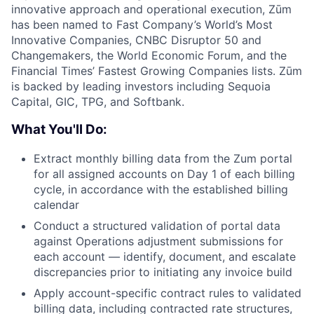
innovative approach and operational execution, Zūm
has been named to Fast Company’s World’s Most
Innovative Companies, CNBC Disruptor 50 and
Changemakers, the World Economic Forum, and the
Financial Times’ Fastest Growing Companies lists. Zūm
is backed by leading investors including Sequoia
Capital, GIC, TPG, and Softbank.
What You'll Do:
Extract monthly billing data from the Zum portal
for all assigned accounts on Day 1 of each billing
cycle, in accordance with the established billing
calendar
Conduct a structured validation of portal data
against Operations adjustment submissions for
each account — identify, document, and escalate
discrepancies prior to initiating any invoice build
Apply account-specific contract rules to validated
billing data, including contracted rate structures,