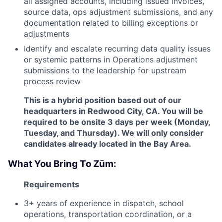
all assigned accounts, including issued invoices,
source data, ops adjustment submissions, and any
documentation related to billing exceptions or
adjustments
Identify and escalate recurring data quality issues
or systemic patterns in Operations adjustment
submissions to the leadership for upstream
process review
This is a hybrid position based out of our
headquarters in Redwood City, CA. You will be
required to be onsite 3 days per week (Monday,
Tuesday, and Thursday). We will only consider
candidates already located in the Bay Area.
What You Bring To Zūm:
Requirements
3+ years of experience in dispatch, school
operations, transportation coordination, or a