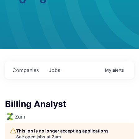
Companies
Jobs
My
alerts
Billing Analyst
Zum
This job is no longer accepting applications
See open jobs at
Zum
.