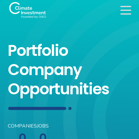
Portfolio
Company
Opportunities
COMPANIES
JOBS
0
0