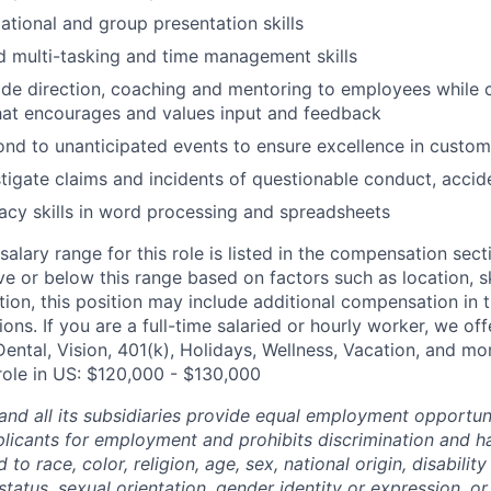
ational and group presentation skills
 multi-tasking and time management skills
vide direction, coaching and mentoring to employees while 
hat encourages and values input and feedback
pond to unanticipated events to ensure excellence in custom
estigate claims and incidents of questionable conduct, accid
acy skills in word processing and spreadsheets
alary range for this role is listed in the compensation sect
e or below this range based on factors such as location, ski
tion, this position may include additional compensation in 
ons. If you are a full-time salaried or hourly worker, we off
Dental, Vision, 401(k), Holidays, Wellness, Vacation, and mo
 role in US: $120,000 - $130,000
and all its subsidiaries provide equal employment opportuni
icants for employment and prohibits discrimination and h
to race, color, religion, age, sex, national origin, disability
tatus, sexual orientation, gender identity or expression, or