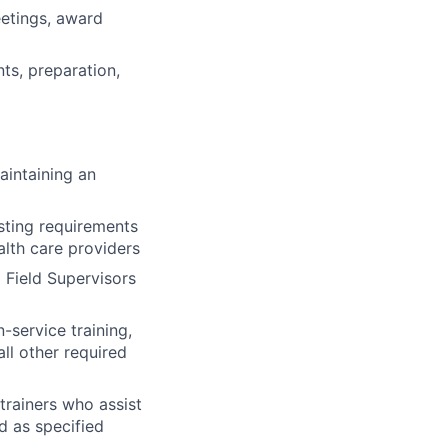
eetings, award
nts, preparation,
aintaining an
sting requirements
lth care providers
 Field Supervisors
n-service training,
all other required
trainers who assist
ed as specified