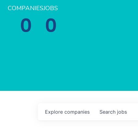
COMPANIES
JOBS
0
0
Explore
companies
Search
jobs