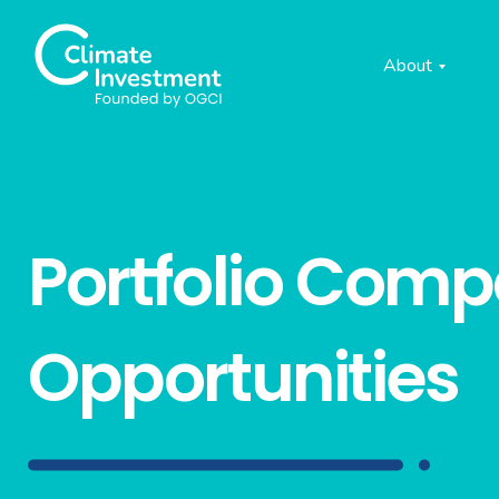
About
Portfolio Com
Opportunities