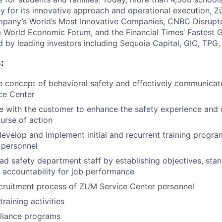
y for its innovative approach and operational execution, 
pany’s World’s Most Innovative Companies, CNBC Disrupt
 World Economic Forum, and the Financial Times’ Fastest
ed by leading investors including Sequoia Capital, GIC, TPG
:
 concept of behavioral safety and effectively communicate
ce Center
ce with the customer to enhance the safety experience and
urse of action
develop and implement initial and recurrent training progra
 personnel
d safety department staff by establishing objectives, sta
 accountability for job performance
cruitment process of ZUM Service Center personnel
training activities
liance programs