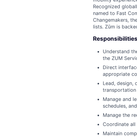
Recognized globall
named to Fast Com
Changemakers, the
lists. Zūm is back
Responsibilities
Understand the
the ZUM Servi
Direct interfa
appropriate co
Lead, design, 
transportation
Manage and lea
schedules, and
Manage the re
Coordinate all 
Maintain comp