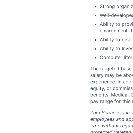
Strong organiz
Well-developed
Ability to pro
environment t
Ability to res
Ability to Inv
Computer liter
The targeted base s
salary may be abov
experience. In addi
equity, or commissi
benefits: Medical, 
pay range for this
Zūm Services, Inc. 
employees and appl
type without regard 
protected veteran s