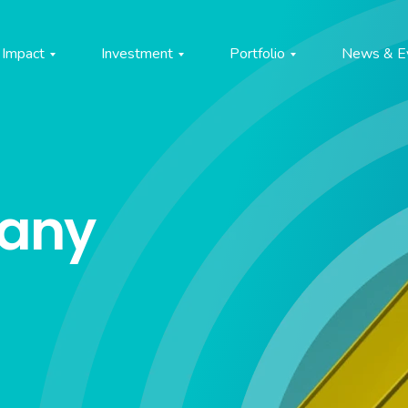
Impact
Investment
Portfolio
News & E
pany