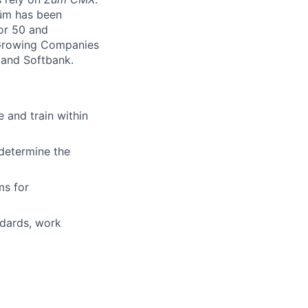
Zūm has been
or 50 and
 Growing Companies
, and Softbank.
 and train within
 determine the
ms for
ndards, work