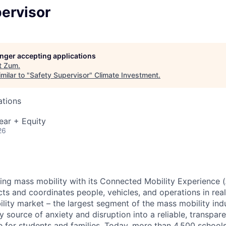
ervisor
longer accepting applications
t
Zum
.
milar to "
Safety Supervisor
"
Climate Investment
.
ations
ear + Equity
26
zing mass mobility with its Connected Mobility Experience (
ts and coordinates people, vehicles, and operations in real
ility market – the largest segment of the mass mobility ind
y source of anxiety and disruption into a reliable, transpare
e for students and families. Today, more than 4,500 school