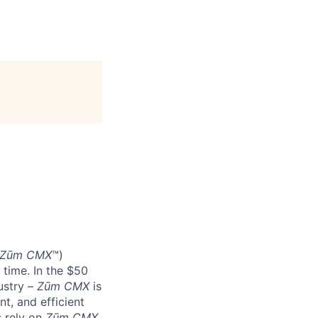
Zūm CMX
™)
 time. In the $50
ustry –
Zūm CMX
is
nt, and efficient
s rely on
Zūm CMX
.