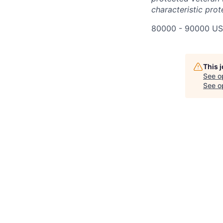
characteristic prot
80000 - 90000 US
This 
See o
See op