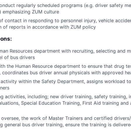
nduct regularly scheduled programs (e.g. driver safety m
.) emphasizing ZUM culture
of contact in responding to personnel injury, vehicle accide
n of reports in accordance with ZUM policy
ions:
man Resources department with recruiting, selecting and m
l of bus drivers
ith the Human Resource department to ensure that drug te
 coordinates bus driver annual physicals with approved hea
activity within the Safety Department, assigns workload to
iners
g activities, including; new driver training, safety training, i
luations, Special Education Training, First Aid training and 
 oversee, the work of Master Trainers and certified drivers/
 general bus driver training, ensure the training is deliver