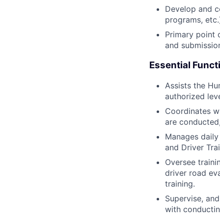
Develop and co
programs, etc
Primary point 
and submissio
Essential Funct
Assists the Hu
authorized leve
Coordinates w
are conducted,
Manages daily 
and Driver Tra
Oversee trainin
driver road eva
training.
Supervise, and
with conducting