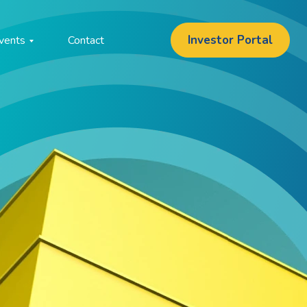
Investor Portal
vents
Contact