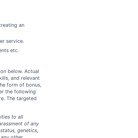
creating an
er service.
ents etc.
ion below. Actual
lls, and relevant
the form of bonus,
er the following
re. The targeted
ties to all
arassment of any
 status, genetics,
 any other