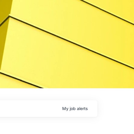
My
job
alerts