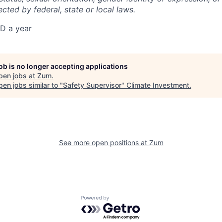
ected by federal, state or local laws.
D a year
job is no longer accepting applications
pen jobs at
Zum
.
en jobs similar to "
Safety Supervisor
"
Climate Investment
.
See more open positions at
Zum
Powered by Getro.com