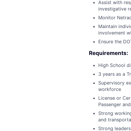
Assist with re
investigative 
Monitor Netrad
Maintain indivi
involvement wh
Ensure the DOT
Requirements:
High School di
3 years as a T
Supervisory ex
workforce
License or Cert
Passenger and
Strong working
and transporta
Strong leadersh