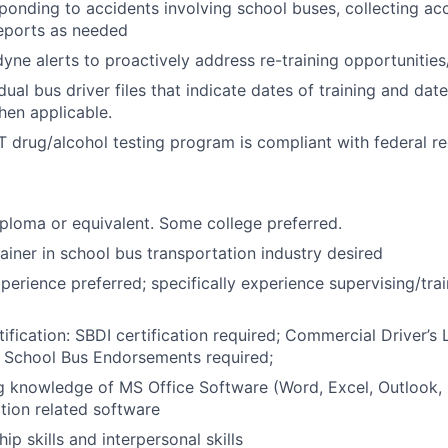
sponding to accidents involving school buses, collecting ac
reports as needed
yne alerts to proactively address re-training opportunitie
dual bus driver files that indicate dates of training and dat
en applicable.
 drug/alcohol testing program is compliant with federal re
ploma or equivalent. Some college preferred.
rainer in school bus transportation industry desired
perience preferred; specifically experience supervising/trai
ification: SBDI certification required; Commercial Driver’s 
 School Bus Endorsements required;
 knowledge of MS Office Software (Word, Excel, Outlook, 
tion related software
ip skills and interpersonal skills