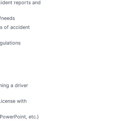
cident reports and
s/needs
es of accident
gulations
ning a driver
License with
PowerPoint, etc.)