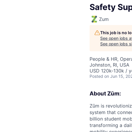
Safety Sup
Zum
This job is no 
See open jobs a
See open jobs si
People & HR, Oper
Johnston, RI, USA
USD 120k-130k / y
Posted
on Jun 15, 20
About Zūm:
Zūm is revolutioni
system that connec
billion student mob
transforming a dail
mobility experienc