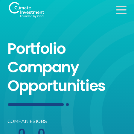
Portfolio
Company
Opportunities
COMPANIES
JOBS
0
0