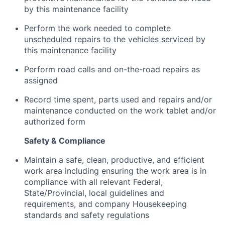
by this maintenance facility
Perform the work needed to complete
unscheduled repairs to the vehicles serviced by
this maintenance facility
Perform road calls and on-the-road repairs as
assigned
Record time spent, parts used and repairs and/or
maintenance conducted on the work tablet and/or
authorized form
Safety & Compliance
Maintain a safe, clean, productive, and efficient
work area including ensuring the work area is in
compliance with all relevant Federal,
State/Provincial, local guidelines and
requirements, and company Housekeeping
standards and safety regulations