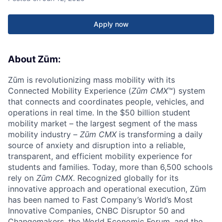
Apply now
About Zūm:
Zūm is revolutionizing mass mobility with its
Connected Mobility Experience (
Zūm CMX
™) system
that connects and coordinates people, vehicles, and
operations in real time. In the $50 billion student
mobility market – the largest segment of the mass
mobility industry –
Zūm CMX
is transforming a daily
source of anxiety and disruption into a reliable,
transparent, and efficient mobility experience for
students and families. Today, more than 6,500 schools
rely on
Zūm CMX
. Recognized globally for its
innovative approach and operational execution, Zūm
has been named to Fast Company’s World’s Most
Innovative Companies, CNBC Disruptor 50 and
Changemakers, the World Economic Forum, and the