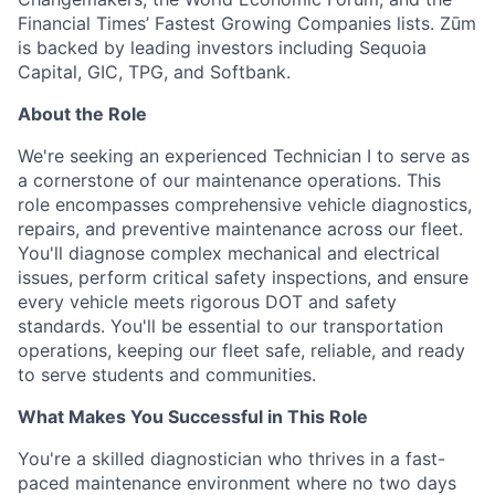
Financial Times’ Fastest Growing Companies lists. Zūm
is backed by leading investors including Sequoia
Capital, GIC, TPG, and Softbank.
About the Role
We're seeking an experienced Technician I to serve as
a cornerstone of our maintenance operations. This
role encompasses comprehensive vehicle diagnostics,
repairs, and preventive maintenance across our fleet.
You'll diagnose complex mechanical and electrical
issues, perform critical safety inspections, and ensure
every vehicle meets rigorous DOT and safety
standards. You'll be essential to our transportation
operations, keeping our fleet safe, reliable, and ready
to serve students and communities.
What Makes You Successful in This Role
You're a skilled diagnostician who thrives in a fast-
paced maintenance environment where no two days