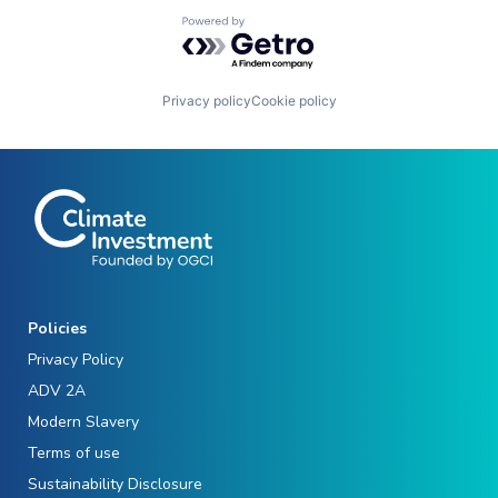
Powered by Getro.com
Privacy policy
Cookie policy
Policies
Privacy Policy
ADV 2A
Modern Slavery
Terms of use
Sustainability Disclosure