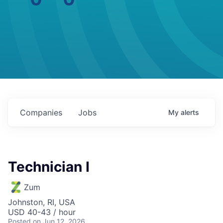
Companies
Jobs
My
alerts
Technician I
Zum
Johnston, RI, USA
USD 40-43 / hour
Posted
on Jun 12, 2026