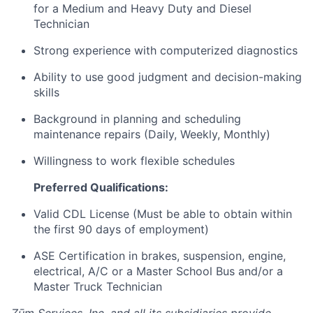
for a Medium and Heavy Duty and Diesel
Technician
Strong experience with computerized diagnostics
Ability to use good judgment and decision-making
skills
Background in planning and scheduling
maintenance repairs (Daily, Weekly, Monthly)
Willingness to work flexible schedules
Preferred Qualifications:
Valid CDL License (Must be able to obtain within
the first 90 days of employment)
ASE Certification in brakes, suspension, engine,
electrical, A/C or a Master School Bus and/or a
Master Truck Technician
Zūm Services, Inc. and all its subsidiaries provide