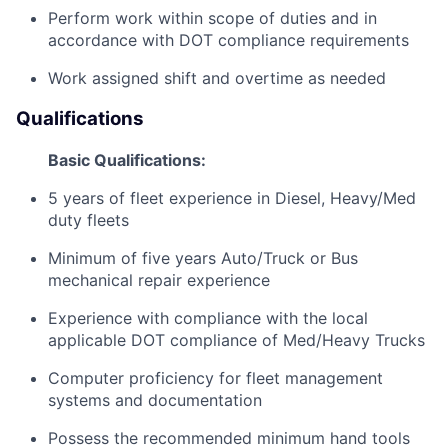
Perform work within scope of duties and in
accordance with DOT compliance requirements
Work assigned shift and overtime as needed
Qualifications
Basic Qualifications:
5 years of fleet experience in Diesel, Heavy/Med
duty fleets
Minimum of five years Auto/Truck or Bus
mechanical repair experience
Experience with compliance with the local
applicable DOT compliance of Med/Heavy Trucks
Computer proficiency for fleet management
systems and documentation
Possess the recommended minimum hand tools