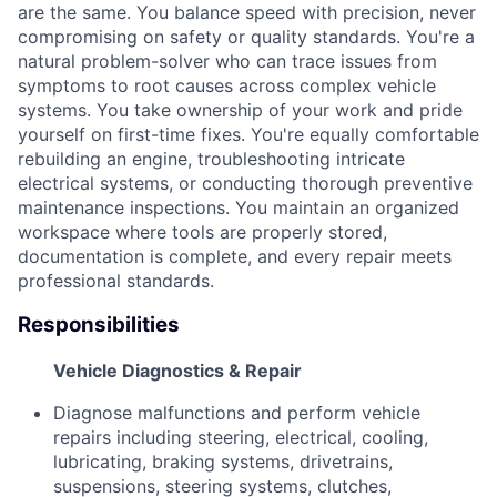
are the same. You balance speed with precision, never
compromising on safety or quality standards. You're a
natural problem-solver who can trace issues from
symptoms to root causes across complex vehicle
systems. You take ownership of your work and pride
yourself on first-time fixes. You're equally comfortable
rebuilding an engine, troubleshooting intricate
electrical systems, or conducting thorough preventive
maintenance inspections. You maintain an organized
workspace where tools are properly stored,
documentation is complete, and every repair meets
professional standards.
Responsibilities
Vehicle Diagnostics & Repair
Diagnose malfunctions and perform vehicle
repairs including steering, electrical, cooling,
lubricating, braking systems, drivetrains,
suspensions, steering systems, clutches,