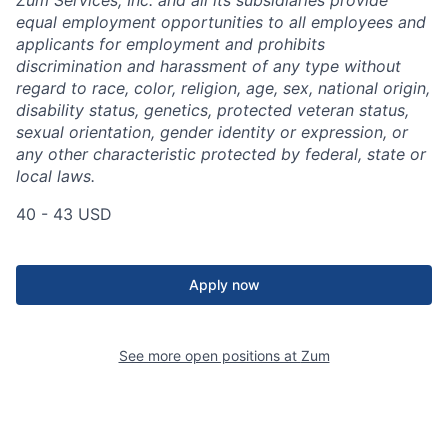
equal employment opportunities to all employees and
applicants for employment and prohibits
discrimination and harassment of any type without
regard to race, color, religion, age, sex, national origin,
disability status, genetics, protected veteran status,
sexual orientation, gender identity or expression, or
any other characteristic protected by federal, state or
local laws.
40 - 43 USD
Apply now
See more open positions at
Zum