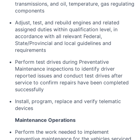
transmissions, and oil, temperature, gas regulating
components
Adjust, test, and rebuild engines and related
assigned duties within qualification level, in
accordance with all relevant Federal,
State/Provincial and local guidelines and
requirements
Perform test drives during Preventative
Maintenance inspections to identify driver
reported issues and conduct test drives after
service to confirm repairs have been completed
successfully
Install, program, replace and verify telematic
devices
Maintenance Operations
Perform the work needed to implement
preventive maintenance for the vehicles serviced