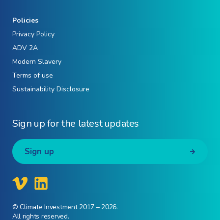
Policies
Privacy Policy
ADV 2A
Modern Slavery
Terms of use
Sustainability Disclosure
Sign up for the latest updates
Sign up
© Climate Investment 2017 – 2026.
All rights reserved.