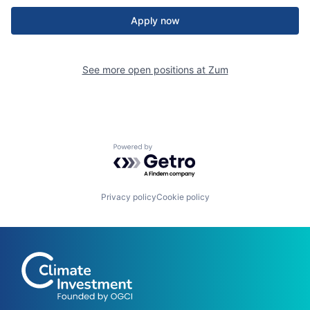
Apply now
See more open positions at
Zum
Powered by Getro.com
Privacy policy
Cookie policy