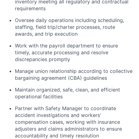
inventory meeting all regulatory and contractual
requirements
Oversee daily operations including scheduling,
staffing, field trip/charter processes, route
awards, and trip execution
Work with the payroll department to ensure
timely, accurate processing and resolve
discrepancies promptly
Manage union relationship according to collective
bargaining agreement (CBA) guidelines
Maintain organized, safe, clean, and efficient
operational facilities
Partner with Safety Manager to coordinate
accident investigations and workers'
compensation cases, working with insurance
adjusters and claims administrators to ensure
accountability and timely resolution