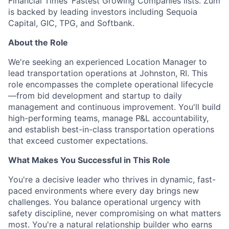
Financial Times’ Fastest Growing Companies lists. Zūm
is backed by leading investors including Sequoia
Capital, GIC, TPG, and Softbank.
About the Role
We're seeking an experienced Location Manager to
lead transportation operations at Johnston, RI. This
role encompasses the complete operational lifecycle
—from bid development and startup to daily
management and continuous improvement. You'll build
high-performing teams, manage P&L accountability,
and establish best-in-class transportation operations
that exceed customer expectations.
What Makes You Successful in This Role
You're a decisive leader who thrives in dynamic, fast-
paced environments where every day brings new
challenges. You balance operational urgency with
safety discipline, never compromising on what matters
most. You're a natural relationship builder who earns