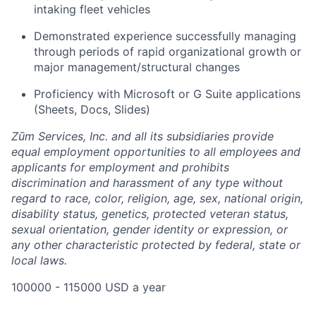
intaking fleet vehicles
Demonstrated experience successfully managing
through periods of rapid organizational growth or
major management/structural changes
Proficiency with Microsoft or G Suite applications
(Sheets, Docs, Slides)
Zūm Services, Inc. and all its subsidiaries provide
equal employment opportunities to all employees and
applicants for employment and prohibits
discrimination and harassment of any type without
regard to race, color, religion, age, sex, national origin,
disability status, genetics, protected veteran status,
sexual orientation, gender identity or expression, or
any other characteristic protected by federal, state or
local laws.
100000 - 115000 USD a year