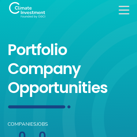
Portfolio
Company
Opportunities
COMPANIES
JOBS
0
0