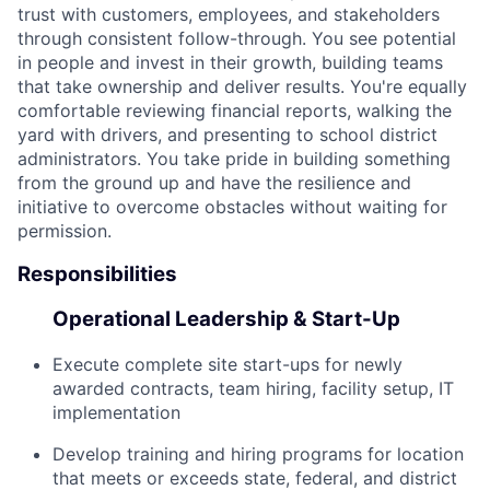
trust with customers, employees, and stakeholders
through consistent follow-through. You see potential
in people and invest in their growth, building teams
that take ownership and deliver results. You're equally
comfortable reviewing financial reports, walking the
yard with drivers, and presenting to school district
administrators. You take pride in building something
from the ground up and have the resilience and
initiative to overcome obstacles without waiting for
permission.
Responsibilities
Operational Leadership & Start-Up
Execute complete site start-ups for newly
awarded contracts, team hiring, facility setup, IT
implementation
Develop training and hiring programs for location
that meets or exceeds state, federal, and district