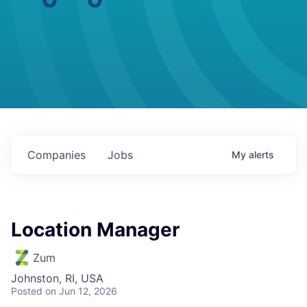
Companies
Jobs
My
alerts
Location Manager
Zum
Johnston, RI, USA
Posted
on Jun 12, 2026