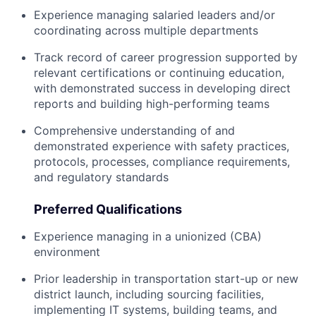
Experience managing salaried leaders and/or
coordinating across multiple departments
Track record of career progression supported by
relevant certifications or continuing education,
with demonstrated success in developing direct
reports and building high-performing teams
Comprehensive understanding of and
demonstrated experience with safety practices,
protocols, processes, compliance requirements,
and regulatory standards
Preferred Qualifications
Experience managing in a unionized (CBA)
environment
Prior leadership in transportation start-up or new
district launch, including sourcing facilities,
implementing IT systems, building teams, and