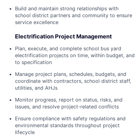
Build and maintain strong relationships with
school district partners and community to ensure
service excellence
Electrification Project Management
Plan, execute, and complete school bus yard
electrification projects on time, within budget, and
to specification
Manage project plans, schedules, budgets, and
coordinate with contractors, school district staff,
utilities, and AHJs
Monitor progress, report on status, risks, and
issues, and resolve project-related conflicts
Ensure compliance with safety regulations and
environmental standards throughout project
lifecycle