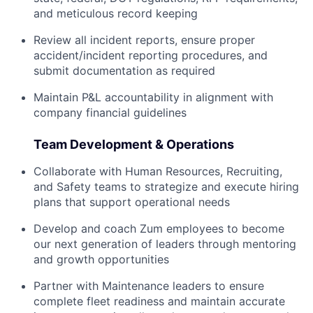
and meticulous record keeping
Review all incident reports, ensure proper
accident/incident reporting procedures, and
submit documentation as required
Maintain P&L accountability in alignment with
company financial guidelines
Team Development & Operations
Collaborate with Human Resources, Recruiting,
and Safety teams to strategize and execute hiring
plans that support operational needs
Develop and coach Zum employees to become
our next generation of leaders through mentoring
and growth opportunities
Partner with Maintenance leaders to ensure
complete fleet readiness and maintain accurate