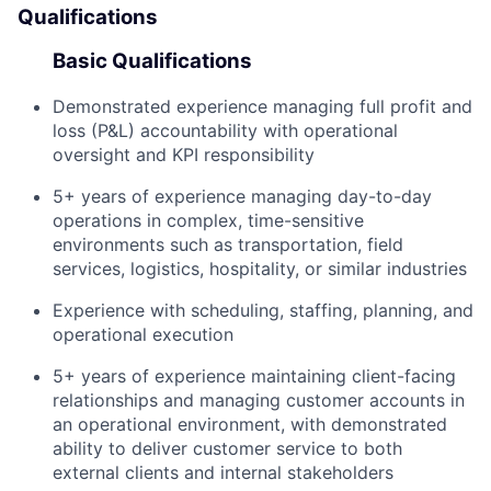
Qualifications
Basic Qualifications
Demonstrated experience managing full profit and
loss (P&L) accountability with operational
oversight and KPI responsibility
5+ years of experience managing day-to-day
operations in complex, time-sensitive
environments such as transportation, field
services, logistics, hospitality, or similar industries
Experience with scheduling, staffing, planning, and
operational execution
5+ years of experience maintaining client-facing
relationships and managing customer accounts in
an operational environment, with demonstrated
ability to deliver customer service to both
external clients and internal stakeholders