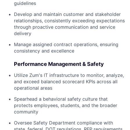
guidelines
Develop and maintain customer and stakeholder
relationships, consistently exceeding expectations
through proactive communication and service
delivery
Manage assigned contract operations, ensuring
consistency and excellence
Performance Management & Safety
Utilize Zum's IT infrastructure to monitor, analyze,
and exceed balanced scorecard KPIs across all
operational areas
Spearhead a behavioral safety culture that
protects employees, students, and the broader
community
Oversee Safety Department compliance with
state, federal, DOT regulations, RFP requirements,