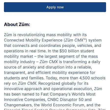
Apply now
About Zūm:
Zūm is revolutionizing mass mobility with its
Connected Mobility Experience (
Zūm CMX
™) system
that connects and coordinates people, vehicles, and
operations in real time. In the $50 billion student
mobility market – the largest segment of the mass
mobility industry –
Zūm CMX
is transforming a daily
source of anxiety and disruption into a reliable,
transparent, and efficient mobility experience for
students and families. Today, more than 4,500 schools
rely on
Zūm CMX
. Recognized globally for its
innovative approach and operational execution, Zūm
has been named to Fast Company’s World’s Most
Innovative Companies, CNBC Disruptor 50 and
Changemakers, the World Economic Forum, and the