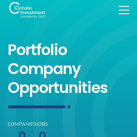
Portfolio
Company
Opportunities
COMPANIES
JOBS
0
0