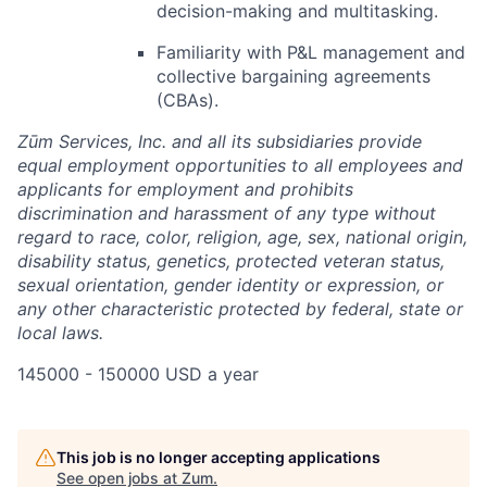
decision-making and multitasking.
Familiarity with P&L management and
collective bargaining agreements
(CBAs).
Zūm Services, Inc. and all its subsidiaries provide
equal employment opportunities to all employees and
applicants for employment and prohibits
discrimination and harassment of any type without
regard to race, color, religion, age, sex, national origin,
disability status, genetics, protected veteran status,
sexual orientation, gender identity or expression, or
any other characteristic protected by federal, state or
local laws.
145000 - 150000 USD a year
This job is no longer accepting applications
See open jobs at
Zum
.