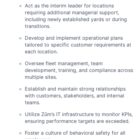
Act as the interim leader for locations
requiring additional managerial support,
including newly established yards or during
transitions.
Develop and implement operational plans
tailored to specific customer requirements at
each location.
Oversee fleet management, team
development, training, and compliance across
multiple sites.
Establish and maintain strong relationships
with customers, stakeholders, and internal
teams.
Utilize Zūm’s IT infrastructure to monitor KPIs,
ensuring performance targets are exceeded.
Foster a culture of behavioral safety for all