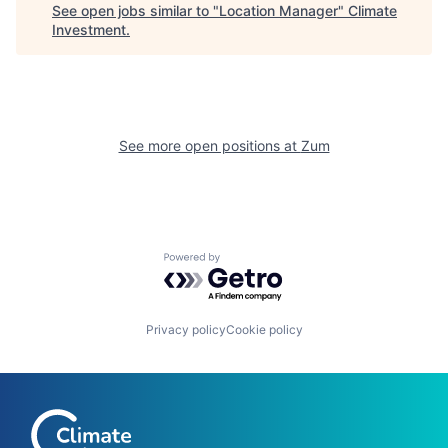
See open jobs similar to "
Location Manager
"
Climate
Investment
.
See more open positions at
Zum
Powered by Getro.com
Privacy policy
Cookie policy