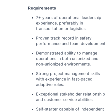
Requirements
7+ years of operational leadership
experience, preferably in
transportation or logistics.
Proven track record in safety
performance and team development.
Demonstrated ability to manage
operations in both unionized and
non-unionized environments.
Strong project management skills
with experience in fast-paced,
adaptive roles.
Exceptional stakeholder relationship
and customer service abilities.
Self-starter capable of independent