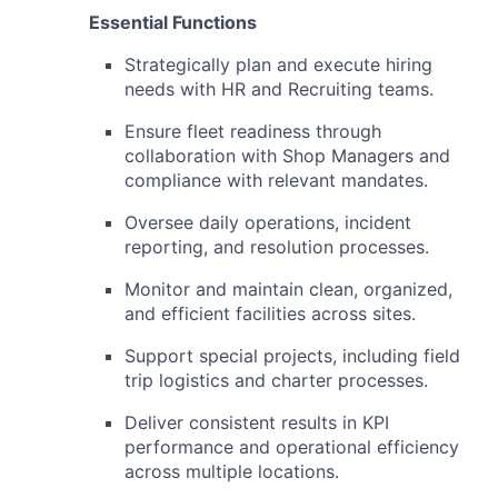
Essential Functions
Strategically plan and execute hiring
needs with HR and Recruiting teams.
Ensure fleet readiness through
collaboration with Shop Managers and
compliance with relevant mandates.
Oversee daily operations, incident
reporting, and resolution processes.
Monitor and maintain clean, organized,
and efficient facilities across sites.
Support special projects, including field
trip logistics and charter processes.
Deliver consistent results in KPI
performance and operational efficiency
across multiple locations.