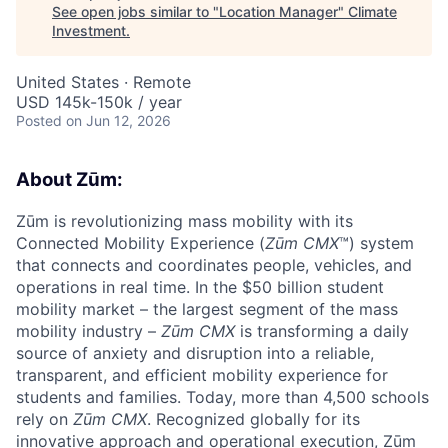
See open jobs similar to "
Location Manager
"
Climate
Investment
.
United States · Remote
USD 145k-150k / year
Posted
on Jun 12, 2026
About Zūm:
Zūm is revolutionizing mass mobility with its
Connected Mobility Experience (
Zūm CMX
™) system
that connects and coordinates people, vehicles, and
operations in real time. In the $50 billion student
mobility market – the largest segment of the mass
mobility industry –
Zūm CMX
is transforming a daily
source of anxiety and disruption into a reliable,
transparent, and efficient mobility experience for
students and families. Today, more than 4,500 schools
rely on
Zūm CMX
. Recognized globally for its
innovative approach and operational execution, Zūm