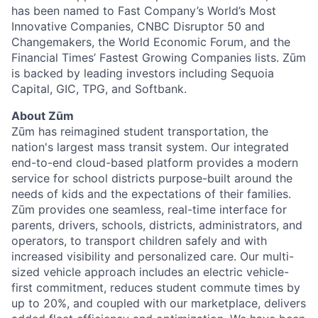
has been named to Fast Company’s World’s Most
Innovative Companies, CNBC Disruptor 50 and
Changemakers, the World Economic Forum, and the
Financial Times’ Fastest Growing Companies lists. Zūm
is backed by leading investors including Sequoia
Capital, GIC, TPG, and Softbank.
About Zūm
Zūm has reimagined student transportation, the
nation's largest mass transit system. Our integrated
end-to-end cloud-based platform provides a modern
service for school districts purpose-built around the
needs of kids and the expectations of their families.
Zūm provides one seamless, real-time interface for
parents, drivers, schools, districts, administrators, and
operators, to transport children safely and with
increased visibility and personalized care. Our multi-
sized vehicle approach includes an electric vehicle-
first commitment, reduces student commute times by
up to 20%, and coupled with our marketplace, delivers