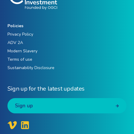
Policies
Privacy Policy
ADV 2A
Modern Slavery
Terms of use
Sustainability Disclosure
Sign up for the latest updates
Sign up