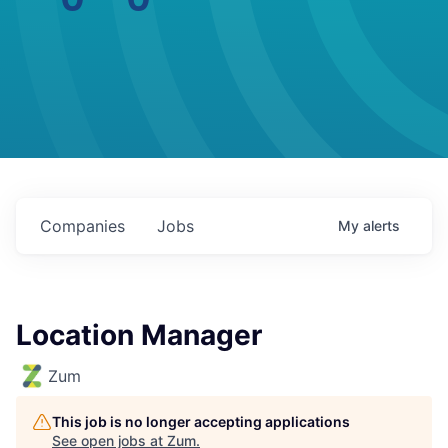
Companies
Jobs
My
alerts
Location Manager
Zum
This job is no longer accepting applications
See open jobs at
Zum
.