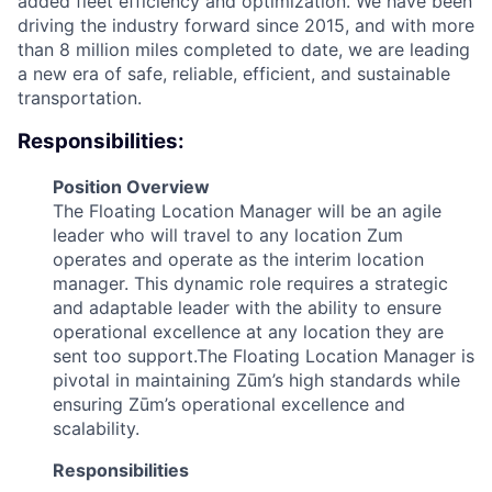
added fleet efficiency and optimization. We have been
driving the industry forward since 2015, and with more
than 8 million miles completed to date, we are leading
a new era of safe, reliable, efficient, and sustainable
transportation.
Responsibilities:
Position Overview
The Floating Location Manager will be an agile
leader who will travel to any location Zum
operates and operate as the interim location
manager. This dynamic role requires a strategic
and adaptable leader with the ability to ensure
operational excellence at any location they are
sent too support.The Floating Location Manager is
pivotal in maintaining Zūm’s high standards while
ensuring Zūm’s operational excellence and
scalability.
Responsibilities