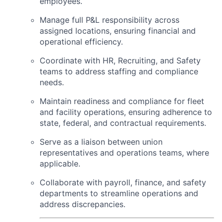
employees.
Manage full P&L responsibility across
assigned locations, ensuring financial and
operational efficiency.
Coordinate with HR, Recruiting, and Safety
teams to address staffing and compliance
needs.
Maintain readiness and compliance for fleet
and facility operations, ensuring adherence to
state, federal, and contractual requirements.
Serve as a liaison between union
representatives and operations teams, where
applicable.
Collaborate with payroll, finance, and safety
departments to streamline operations and
address discrepancies.