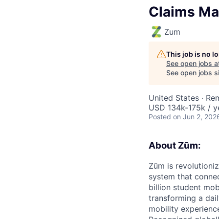
Claims Ma
Zum
This job is no 
See open jobs a
See open jobs si
United States · Re
USD 134k-175k / y
Posted
on Jun 2, 202
About Zūm:
Zūm is revolutioni
system that connec
billion student mob
transforming a dail
mobility experienc