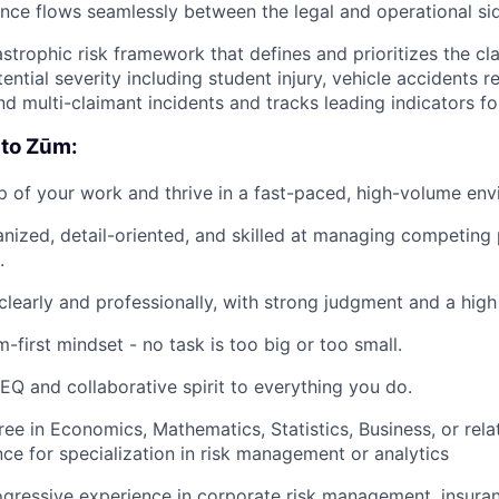
gence flows seamlessly between the legal and operational si
strophic risk framework that defines and prioritizes the cl
ential severity including student injury, vehicle accidents re
nd multi-claimant incidents and tracks leading indicators fo
 to Zūm:
 of your work and thrive in a fast-paced, high-volume env
anized, detail-oriented, and skilled at managing competing p
.
early and professionally, with strong judgment and a high l
-first mindset - no task is too big or too small.
 EQ and collaborative spirit to everything you do.
ee in Economics, Mathematics, Statistics, Business, or relat
nce for specialization in risk management or analytics
ogressive experience in corporate risk management, insuran