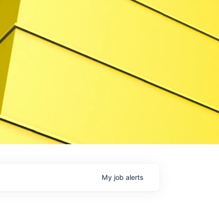
My
job
alerts