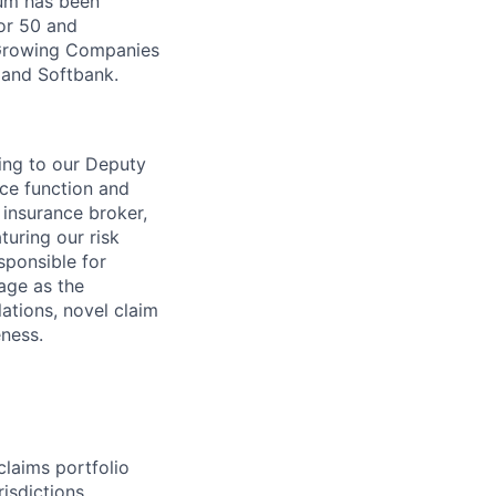
Zūm has been
or 50 and
 Growing Companies
, and Softbank.
ing to our Deputy
ance function and
r insurance broker,
turing our risk
sponsible for
rage as the
ations, novel claim
eness.
laims portfolio
isdictions.