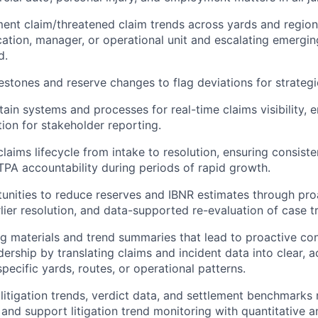
nt claim/threatened claim trends across yards and regions
cation, manager, or operational unit and escalating emergin
d.
estones and reserve changes to flag deviations for strategi
tain systems and processes for real-time claims visibility, 
tion for stakeholder reporting.
laims lifecycle from intake to resolution, ensuring consiste
TPA accountability during periods of rapid growth.
tunities to reduce reserves and IBNR estimates through pro
ier resolution, and data-supported re-evaluation of case tr
ng materials and trend summaries that lead to proactive co
ership by translating claims and incident data into clear, a
specific yards, routes, or operational patterns.
 litigation trends, verdict data, and settlement benchmarks 
and support litigation trend monitoring with quantitative an