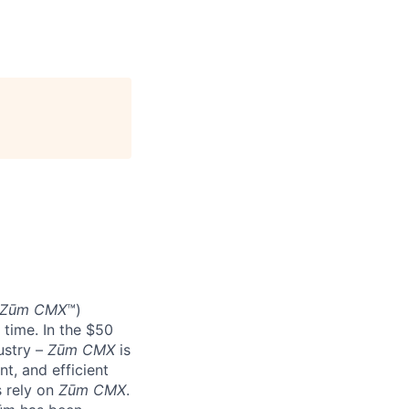
Zūm CMX
™)
 time. In the $50
ustry –
Zūm CMX
is
nt, and efficient
s rely on
Zūm CMX
.