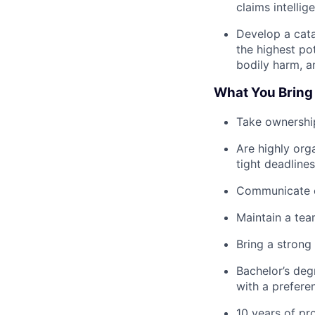
claims intelli
Develop a cata
the highest pot
bodily harm, a
What You Bring
Take ownership
Are highly org
tight deadlines
Communicate cl
Maintain a team
Bring a strong
Bachelor’s degr
with a prefere
10 years of pr