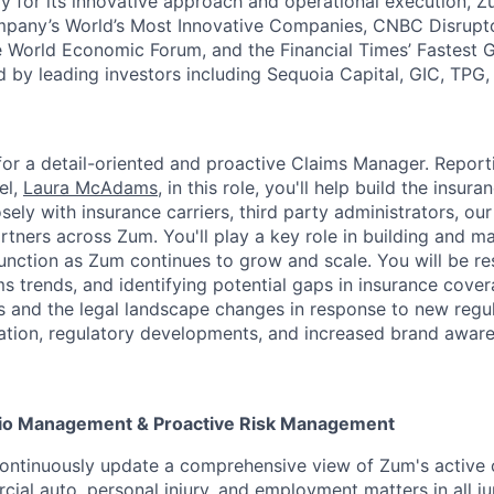
y for its innovative approach and operational execution, 
pany’s World’s Most Innovative Companies, CNBC Disrupt
 World Economic Forum, and the Financial Times’ Fastest
ed by leading investors including Sequoia Capital, GIC, TPG
for a detail-oriented and proactive Claims Manager. Report
el,
Laura McAdams
, in this role, you'll help build the insur
sely with insurance carriers, third party administrators, ou
rtners across Zum. You'll play a key role in building and ma
ction as Zum continues to grow and scale. You will be re
ms trends, and identifying potential gaps in insurance cove
s and the legal landscape changes in response to new regul
slation, regulatory developments, and increased brand awar
lio Management & Proactive Risk Management
ontinuously update a comprehensive view of Zum's active c
ial auto, personal injury, and employment matters in all jur