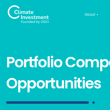
About
Portfolio Com
Opportunities