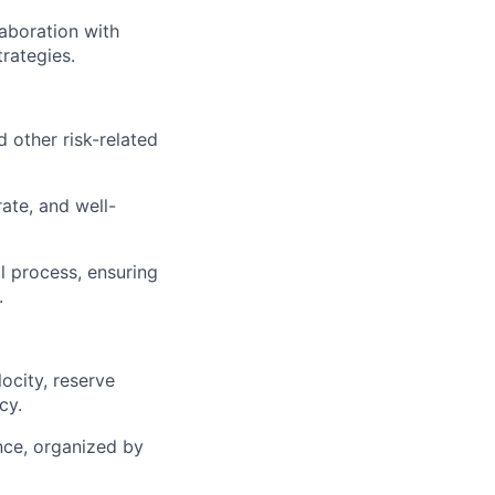
laboration with
trategies.
 other risk-related
rate, and well-
l process, ensuring
.
ocity, reserve
cy.
ance, organized by