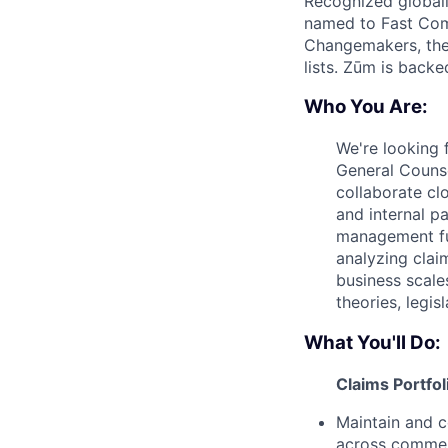
Recognized globall
named to Fast Com
Changemakers, the
lists. Zūm is back
Who You Are:
We're looking 
General Couns
collaborate clo
and internal pa
management fun
analyzing clai
business scale
theories, legi
What You'll Do:
Claims Portfo
Maintain and c
across commerc