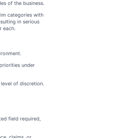
des of the business.
aim categories with
sulting in serious
r each.
ironment.
riorities under
evel of discretion.
ed field required,
ce, claims, or