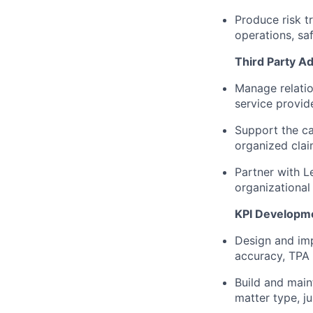
Produce risk t
operations, saf
Third Party Ad
Manage relatio
service provide
Support the car
organized clai
Partner with L
organizational
KPI Developme
Design and imp
accuracy, TPA 
Build and main
matter type, ju