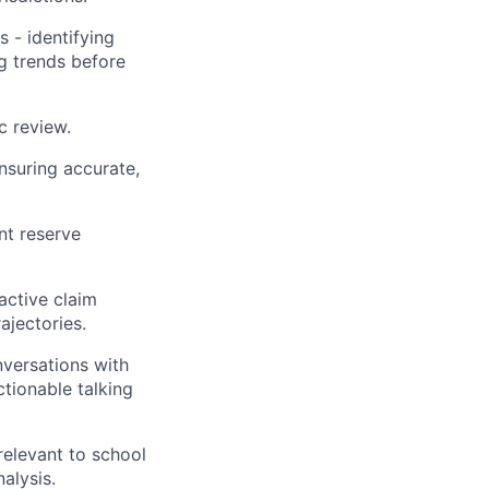
 - identifying
g trends before
c review.
ensuring accurate,
nt reserve
active claim
ajectories.
nversations with
ctionable talking
relevant to school
alysis.