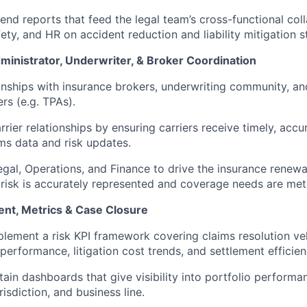
rend reports that feed the legal team’s cross-functional col
ety, and HR on accident reduction and liability mitigation s
ministrator, Underwriter, & Broker Coordination
nships with insurance brokers, underwriting community, and
rs (e.g. TPAs).
rier relationships by ensuring carriers receive timely, accu
ms data and risk updates.
egal, Operations, and Finance to drive the insurance renewa
 risk is accurately represented and coverage needs are met
nt, Metrics & Case Closure
lement a risk KPI framework covering claims resolution vel
performance, litigation cost trends, and settlement efficien
tain dashboards that give visibility into portfolio perform
risdiction, and business line.