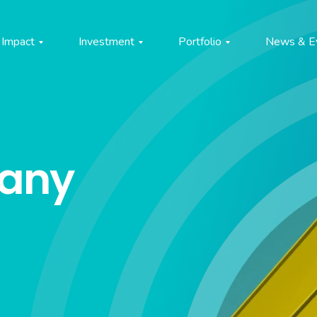
Impact
Investment
Portfolio
News & E
pany