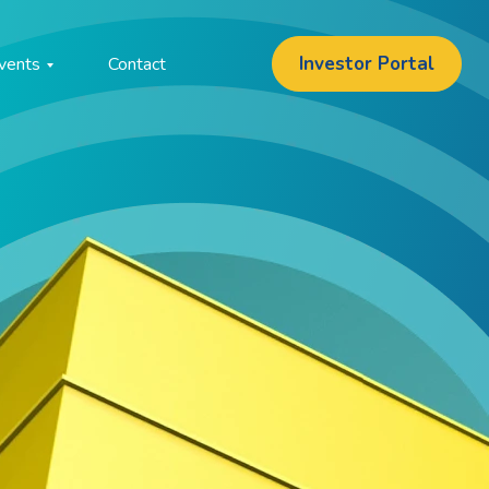
Investor Portal
vents
Contact