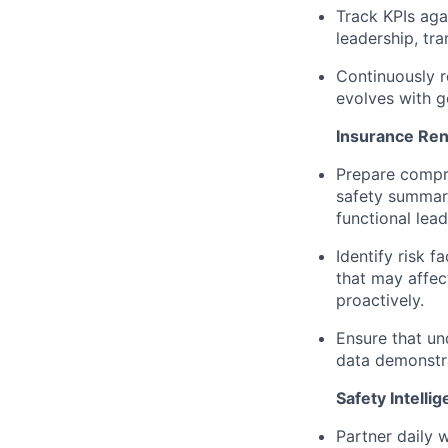
Track KPIs aga
leadership, tra
Continuously r
evolves with g
Insurance Ren
Prepare compre
safety summari
functional lead
Identify risk f
that may affe
proactively.
Ensure that und
data demonstra
Safety Intelli
Partner daily w