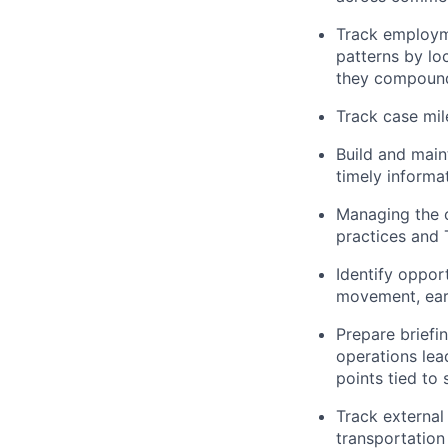
Track employme
patterns by lo
they compoun
Track case mil
Build and main
timely informa
Managing the c
practices and 
Identify oppor
movement, earl
Prepare briefi
operations lead
points tied to 
Track external
transportation 