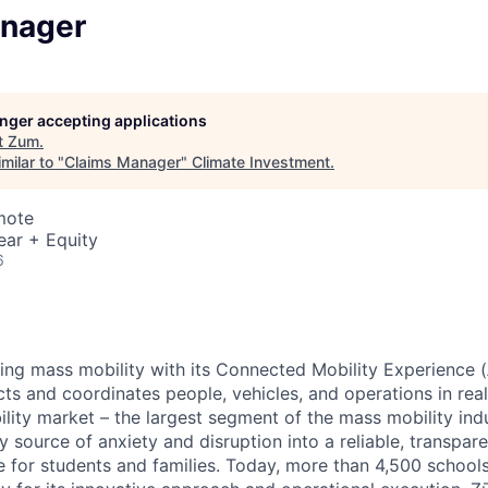
nager
longer accepting applications
t
Zum
.
milar to "
Claims Manager
"
Climate Investment
.
mote
ear + Equity
6
zing mass mobility with its Connected Mobility Experience (
ts and coordinates people, vehicles, and operations in real
ility market – the largest segment of the mass mobility ind
y source of anxiety and disruption into a reliable, transpare
e for students and families. Today, more than 4,500 school