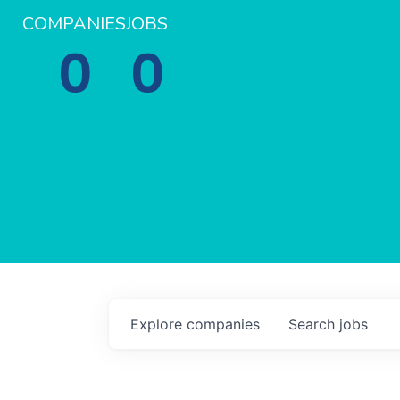
COMPANIES
JOBS
0
0
Explore
companies
Search
jobs