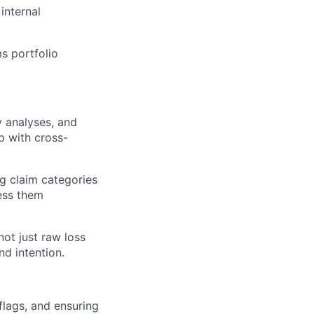
internal
s portfolio
y analyses, and
p with cross-
ing claim categories
ess them
not just raw loss
d intention.
 flags, and ensuring