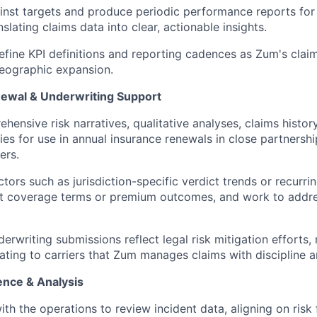
inst targets and produce periodic performance reports for 
nslating claims data into clear, actionable insights.
efine KPI definitions and reporting cadences as Zum's claim
eographic expansion.
ewal & Underwriting Support
hensive risk narratives, qualitative analyses, claims histor
es for use in annual insurance renewals in close partnershi
ers.
actors such as jurisdiction-specific verdict trends or recurr
ct coverage terms or premium outcomes, and work to addr
erwriting submissions reflect legal risk mitigation efforts, 
ting to carriers that Zum manages claims with discipline an
gence & Analysis
ith the operations to review incident data, aligning on risk