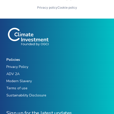
Privacy policy
Cookie policy
Policies
Privacy Policy
ADV 2A
Modern Slavery
Terms of use
Sustainability Disclosure
Sign up for the latest updates