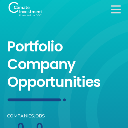
Portfolio
Company
Opportunities
COMPANIES
JOBS
0
0