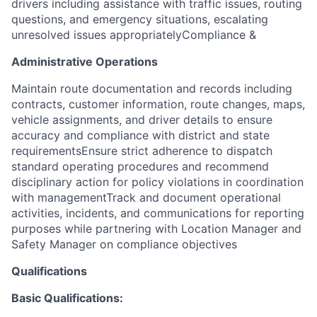
drivers including assistance with traffic issues, routing
questions, and emergency situations, escalating
unresolved issues appropriately
Compliance &
Administrative Operations
Maintain route documentation and records including
contracts, customer information, route changes, maps,
vehicle assignments, and driver details to ensure
accuracy and compliance with district and state
requirementsEnsure strict adherence to dispatch
standard operating procedures and recommend
disciplinary action for policy violations in coordination
with managementTrack and document operational
activities, incidents, and communications for reporting
purposes while partnering with Location Manager and
Safety Manager on compliance objectives
Qualifications
Basic Qualifications: