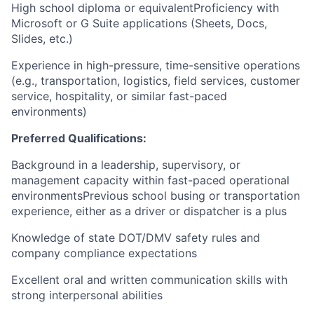
High school diploma or equivalentProficiency with
Microsoft or G Suite applications (Sheets, Docs,
Slides, etc.)
Experience in high-pressure, time-sensitive operations
(e.g., transportation, logistics, field services, customer
service, hospitality, or similar fast-paced
environments)
Preferred Qualifications:
Background in a leadership, supervisory, or
management capacity within fast-paced operational
environmentsPrevious school busing or transportation
experience, either as a driver or dispatcher is a plus
Knowledge of state DOT/DMV safety rules and
company compliance expectations
Excellent oral and written communication skills with
strong interpersonal abilities