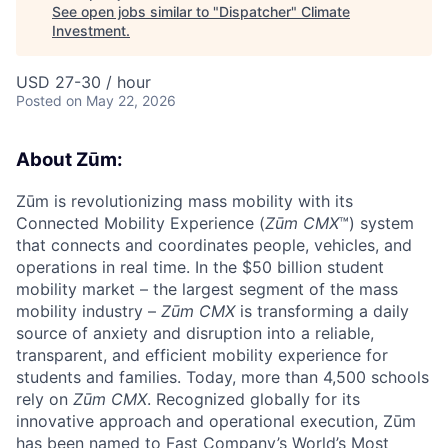
See open jobs similar to "
Dispatcher
"
Climate
Investment
.
USD 27-30 / hour
Posted
on May 22, 2026
About Zūm:
Zūm is revolutionizing mass mobility with its
Connected Mobility Experience (
Zūm CMX
™) system
that connects and coordinates people, vehicles, and
operations in real time. In the $50 billion student
mobility market – the largest segment of the mass
mobility industry –
Zūm CMX
is transforming a daily
source of anxiety and disruption into a reliable,
transparent, and efficient mobility experience for
students and families. Today, more than 4,500 schools
rely on
Zūm CMX
. Recognized globally for its
innovative approach and operational execution, Zūm
has been named to Fast Company’s World’s Most