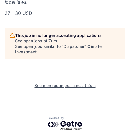
local laws.
27 - 30 USD
This job is no longer accepting applications
See open jobs at
Zum
.
See open jobs similar to "
Dispatcher
"
Climate
Investment
.
See more open positions at
Zum
Powered by Getro.com