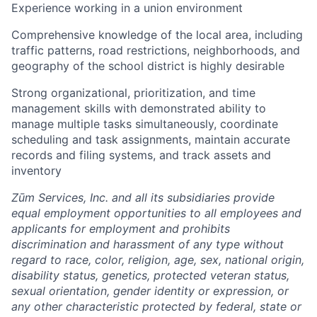
Experience working in a union environment
Comprehensive knowledge of the local area, including
traffic patterns, road restrictions, neighborhoods, and
geography of the school district is highly desirable
Strong organizational, prioritization, and time
management skills with demonstrated ability to
manage multiple tasks simultaneously, coordinate
scheduling and task assignments, maintain accurate
records and filing systems, and track assets and
inventory
Zūm Services, Inc. and all its subsidiaries provide
equal employment opportunities to all employees and
applicants for employment and prohibits
discrimination and harassment of any type without
regard to race, color, religion, age, sex, national origin,
disability status, genetics, protected veteran status,
sexual orientation, gender identity or expression, or
any other characteristic protected by federal, state or