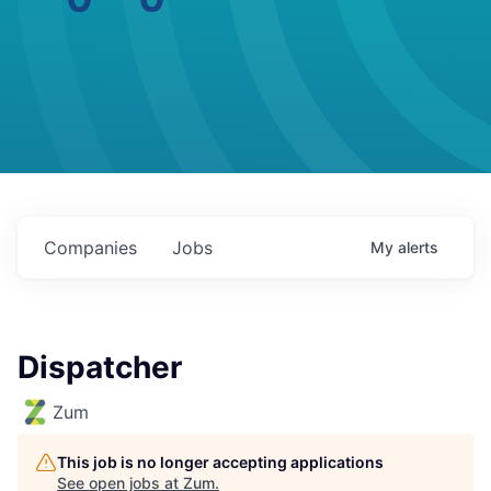
Companies
Jobs
My
alerts
Dispatcher
Zum
This job is no longer accepting applications
See open jobs at
Zum
.