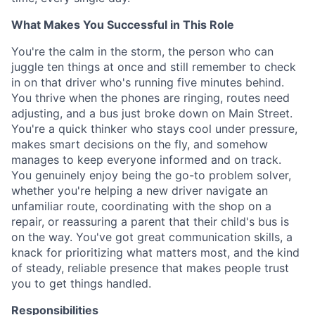
What Makes You Successful in This Role
You're the calm in the storm, the person who can
juggle ten things at once and still remember to check
in on that driver who's running five minutes behind.
You thrive when the phones are ringing, routes need
adjusting, and a bus just broke down on Main Street.
You're a quick thinker who stays cool under pressure,
makes smart decisions on the fly, and somehow
manages to keep everyone informed and on track.
You genuinely enjoy being the go-to problem solver,
whether you're helping a new driver navigate an
unfamiliar route, coordinating with the shop on a
repair, or reassuring a parent that their child's bus is
on the way. You've got great communication skills, a
knack for prioritizing what matters most, and the kind
of steady, reliable presence that makes people trust
you to get things handled.
Responsibilities