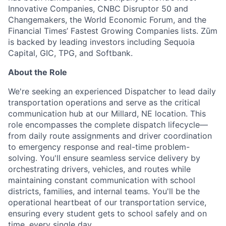
Innovative Companies, CNBC Disruptor 50 and
Changemakers, the World Economic Forum, and the
Financial Times’ Fastest Growing Companies lists. Zūm
is backed by leading investors including Sequoia
Capital, GIC, TPG, and Softbank.
About the Role
We're seeking an experienced Dispatcher to lead daily
transportation operations and serve as the critical
communication hub at our Millard, NE location. This
role encompasses the complete dispatch lifecycle—
from daily route assignments and driver coordination
to emergency response and real-time problem-
solving. You'll ensure seamless service delivery by
orchestrating drivers, vehicles, and routes while
maintaining constant communication with school
districts, families, and internal teams. You'll be the
operational heartbeat of our transportation service,
ensuring every student gets to school safely and on
time, every single day.