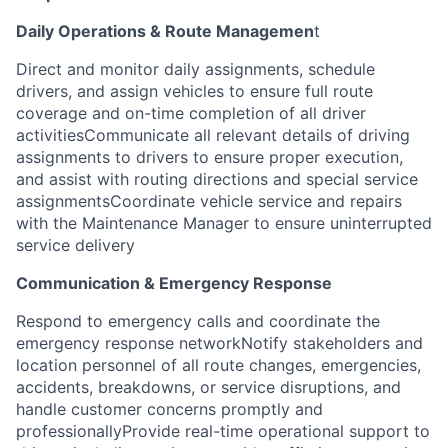
Daily Operations & Route Managemen
t
Direct and monitor daily assignments, schedule
drivers, and assign vehicles to ensure full route
coverage and on-time completion of all driver
activitiesCommunicate all relevant details of driving
assignments to drivers to ensure proper execution,
and assist with routing directions and special service
assignmentsCoordinate vehicle service and repairs
with the Maintenance Manager to ensure uninterrupted
service delivery
Communication & Emergency Response
Respond to emergency calls and coordinate the
emergency response networkNotify stakeholders and
location personnel of all route changes, emergencies,
accidents, breakdowns, or service disruptions, and
handle customer concerns promptly and
professionallyProvide real-time operational support to