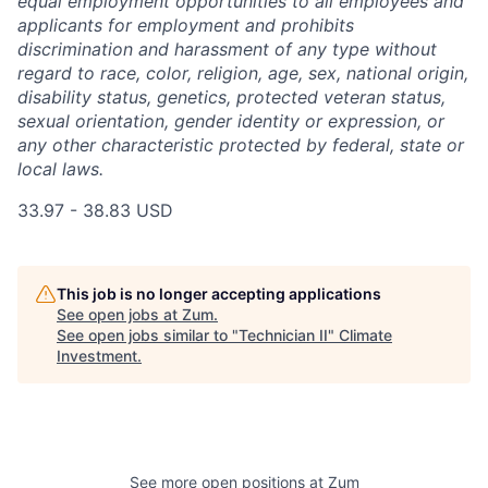
equal employment opportunities to all employees and
applicants for employment and prohibits
discrimination and harassment of any type without
regard to race, color, religion, age, sex, national origin,
disability status, genetics, protected veteran status,
sexual orientation, gender identity or expression, or
any other characteristic protected by federal, state or
local laws.
33.97 - 38.83 USD
This job is no longer accepting applications
See open jobs at
Zum
.
See open jobs similar to "
Technician II
"
Climate
Investment
.
See more open positions at
Zum