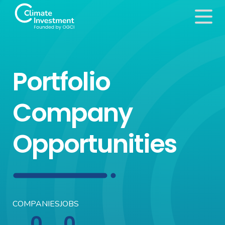
Portfolio
Company
Opportunities
COMPANIES
JOBS
0
0