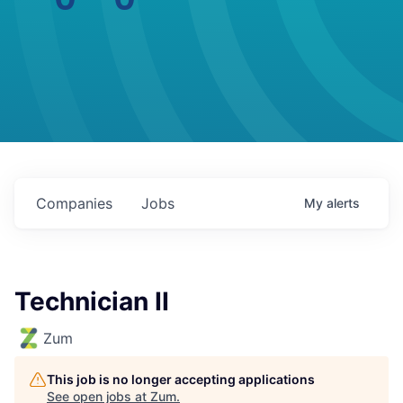
Companies
Jobs
My
alerts
Technician II
Zum
This job is no longer accepting applications
See open jobs at
Zum
.