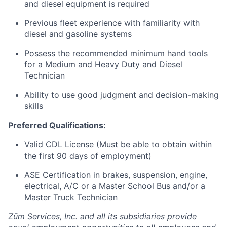
and diesel equipment is required
Previous fleet experience with familiarity with
diesel and gasoline systems
Possess the recommended minimum hand tools
for a Medium and Heavy Duty and Diesel
Technician
Ability to use good judgment and decision-making
skills
Preferred Qualifications:
Valid CDL License (Must be able to obtain within
the first 90 days of employment)
ASE Certification in brakes, suspension, engine,
electrical, A/C or a Master School Bus and/or a
Master Truck Technician
Zūm Services, Inc. and all its subsidiaries provide