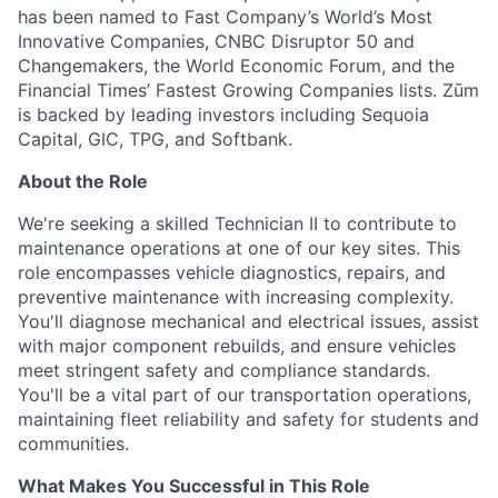
has been named to Fast Company’s World’s Most
Innovative Companies, CNBC Disruptor 50 and
Changemakers, the World Economic Forum, and the
Financial Times’ Fastest Growing Companies lists. Zūm
is backed by leading investors including Sequoia
Capital, GIC, TPG, and Softbank.
About the Role
We're seeking a skilled Technician II to contribute to
maintenance operations at one of our key sites. This
role encompasses vehicle diagnostics, repairs, and
preventive maintenance with increasing complexity.
You'll diagnose mechanical and electrical issues, assist
with major component rebuilds, and ensure vehicles
meet stringent safety and compliance standards.
You'll be a vital part of our transportation operations,
maintaining fleet reliability and safety for students and
communities.
What Makes You Successful in This Role