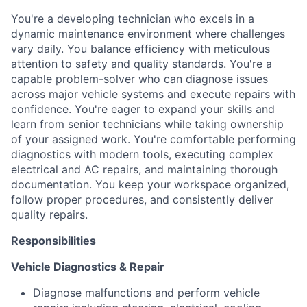
You're a developing technician who excels in a
dynamic maintenance environment where challenges
vary daily. You balance efficiency with meticulous
attention to safety and quality standards. You're a
capable problem-solver who can diagnose issues
across major vehicle systems and execute repairs with
confidence. You're eager to expand your skills and
learn from senior technicians while taking ownership
of your assigned work. You're comfortable performing
diagnostics with modern tools, executing complex
electrical and AC repairs, and maintaining thorough
documentation. You keep your workspace organized,
follow proper procedures, and consistently deliver
quality repairs.
Responsibilities
Vehicle Diagnostics & Repair
Diagnose malfunctions and perform vehicle