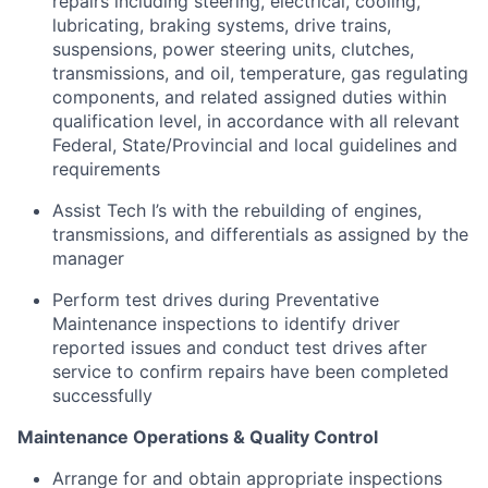
repairs including steering, electrical, cooling,
lubricating, braking systems, drive trains,
suspensions, power steering units, clutches,
transmissions, and oil, temperature, gas regulating
components, and related assigned duties within
qualification level, in accordance with all relevant
Federal, State/Provincial and local guidelines and
requirements
Assist Tech I’s with the rebuilding of engines,
transmissions, and differentials as assigned by the
manager
Perform test drives during Preventative
Maintenance inspections to identify driver
reported issues and conduct test drives after
service to confirm repairs have been completed
successfully
Maintenance Operations & Quality Control
Arrange for and obtain appropriate inspections