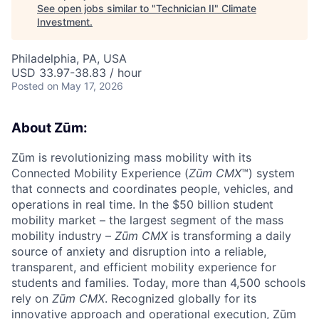
See open jobs similar to "
Technician II
"
Climate
Investment
.
Philadelphia, PA, USA
USD 33.97-38.83 / hour
Posted
on May 17, 2026
About Zūm:
Zūm is revolutionizing mass mobility with its
Connected Mobility Experience (
Zūm CMX
™) system
that connects and coordinates people, vehicles, and
operations in real time. In the $50 billion student
mobility market – the largest segment of the mass
mobility industry –
Zūm CMX
is transforming a daily
source of anxiety and disruption into a reliable,
transparent, and efficient mobility experience for
students and families. Today, more than 4,500 schools
rely on
Zūm CMX
. Recognized globally for its
innovative approach and operational execution, Zūm