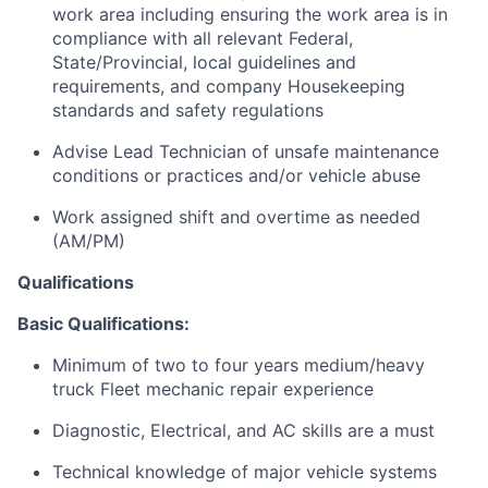
work area including ensuring the work area is in
compliance with all relevant Federal,
State/Provincial, local guidelines and
requirements, and company Housekeeping
standards and safety regulations
Advise Lead Technician of unsafe maintenance
conditions or practices and/or vehicle abuse
Work assigned shift and overtime as needed
(AM/PM)
Qualifications
Basic Qualifications:
Minimum of two to four years medium/heavy
truck Fleet mechanic repair experience
Diagnostic, Electrical, and AC skills are a must
Technical knowledge of major vehicle systems