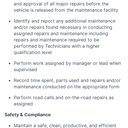
and approval of all major repairs before the
vehicle is released from the maintenance facility
Identify and report any additional maintenance
and/or repairs found necessary in conducting
assigned repairs and maintenance including
repairs and maintenance required to be
performed by Technicians with a higher
qualification level
Perform work assigned by manager or lead when
supervised
Record time spent, parts used and repairs and/or
maintenance conducted on the appropriate form
Perform road calls and on-the-road repairs as
assigned
Safety & Compliance
Maintain a safe, clean, productive, and efficient