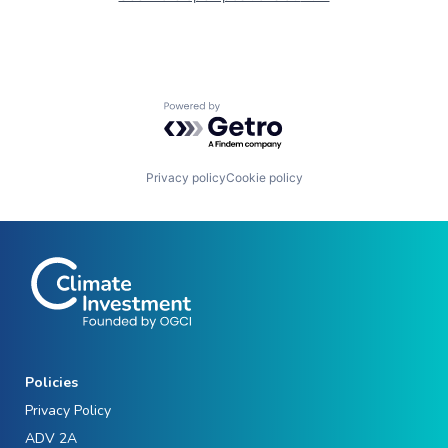
Powered by Getro.com
Privacy policy
Cookie policy
Policies
Privacy Policy
ADV 2A