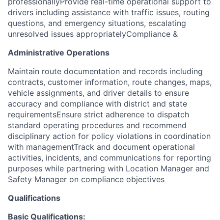
professionallyProvide real-time operational support to
drivers including assistance with traffic issues, routing
questions, and emergency situations, escalating
unresolved issues appropriately
Compliance &
Administrative Operations
Maintain route documentation and records including
contracts, customer information, route changes, maps,
vehicle assignments, and driver details to ensure
accuracy and compliance with district and state
requirementsEnsure strict adherence to dispatch
standard operating procedures and recommend
disciplinary action for policy violations in coordination
with managementTrack and document operational
activities, incidents, and communications for reporting
purposes while partnering with Location Manager and
Safety Manager on compliance objectives
Qualifications
Basic Qualifications: