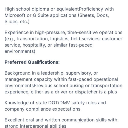
High school diploma or equivalentProficiency with
Microsoft or G Suite applications (Sheets, Docs,
Slides, etc.)
Experience in high-pressure, time-sensitive operations
(e.g., transportation, logistics, field services, customer
service, hospitality, or similar fast-paced
environments)
Preferred Qualifications:
Background in a leadership, supervisory, or
management capacity within fast-paced operational
environmentsPrevious school busing or transportation
experience, either as a driver or dispatcher is a plus
Knowledge of state DOT/DMV safety rules and
company compliance expectations
Excellent oral and written communication skills with
strong interpersonal abilities