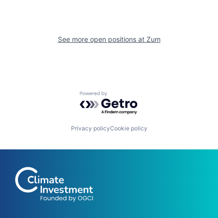
See more open positions at
Zum
Powered by Getro.com
Privacy policy
Cookie policy