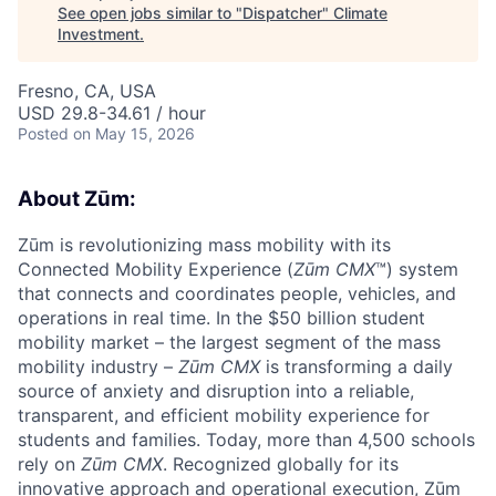
See open jobs similar to "
Dispatcher
"
Climate
Investment
.
Fresno, CA, USA
USD 29.8-34.61 / hour
Posted
on May 15, 2026
About Zūm:
Zūm is revolutionizing mass mobility with its
Connected Mobility Experience (
Zūm CMX
™) system
that connects and coordinates people, vehicles, and
operations in real time. In the $50 billion student
mobility market – the largest segment of the mass
mobility industry –
Zūm CMX
is transforming a daily
source of anxiety and disruption into a reliable,
transparent, and efficient mobility experience for
students and families. Today, more than 4,500 schools
rely on
Zūm CMX
. Recognized globally for its
innovative approach and operational execution, Zūm