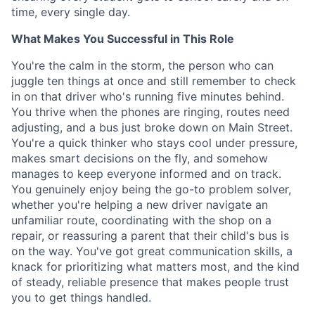
time, every single day.
What Makes You Successful in This Role
You're the calm in the storm, the person who can
juggle ten things at once and still remember to check
in on that driver who's running five minutes behind.
You thrive when the phones are ringing, routes need
adjusting, and a bus just broke down on Main Street.
You're a quick thinker who stays cool under pressure,
makes smart decisions on the fly, and somehow
manages to keep everyone informed and on track.
You genuinely enjoy being the go-to problem solver,
whether you're helping a new driver navigate an
unfamiliar route, coordinating with the shop on a
repair, or reassuring a parent that their child's bus is
on the way. You've got great communication skills, a
knack for prioritizing what matters most, and the kind
of steady, reliable presence that makes people trust
you to get things handled.