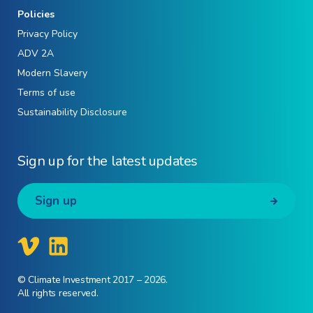
Policies
Privacy Policy
ADV 2A
Modern Slavery
Terms of use
Sustainability Disclosure
Sign up for the latest updates
Sign up
© Climate Investment 2017 – 2026.
All rights reserved.