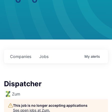
Companies
Jobs
My
alerts
Dispatcher
Zum
This job is no longer accepting applications
See open jobs at
Zum
.