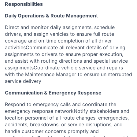
Responsibilities
Daily Operations & Route Managemen
t
Direct and monitor daily assignments, schedule
drivers, and assign vehicles to ensure full route
coverage and on-time completion of all driver
activitiesCommunicate all relevant details of driving
assignments to drivers to ensure proper execution,
and assist with routing directions and special service
assignmentsCoordinate vehicle service and repairs
with the Maintenance Manager to ensure uninterrupted
service delivery
Communication & Emergency Response
Respond to emergency calls and coordinate the
emergency response networkNotify stakeholders and
location personnel of all route changes, emergencies,
accidents, breakdowns, or service disruptions, and
handle customer concerns promptly and