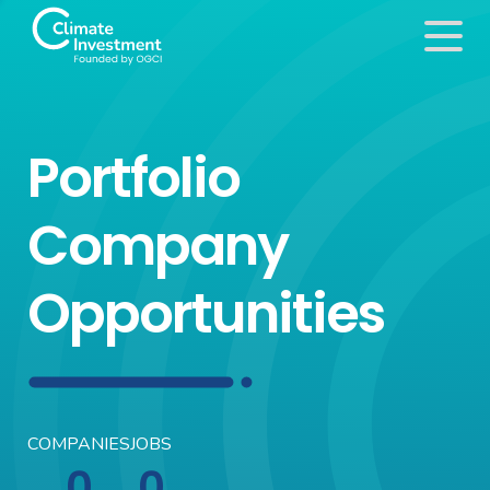
Portfolio
Company
Opportunities
COMPANIES
JOBS
0
0