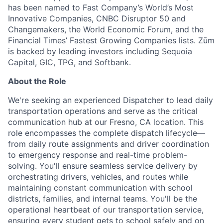
has been named to Fast Company’s World’s Most
Innovative Companies, CNBC Disruptor 50 and
Changemakers, the World Economic Forum, and the
Financial Times’ Fastest Growing Companies lists. Zūm
is backed by leading investors including Sequoia
Capital, GIC, TPG, and Softbank.
About the Role
We're seeking an experienced Dispatcher to lead daily
transportation operations and serve as the critical
communication hub at our Fresno, CA location. This
role encompasses the complete dispatch lifecycle—
from daily route assignments and driver coordination
to emergency response and real-time problem-
solving. You'll ensure seamless service delivery by
orchestrating drivers, vehicles, and routes while
maintaining constant communication with school
districts, families, and internal teams. You'll be the
operational heartbeat of our transportation service,
ensuring every student gets to school safely and on