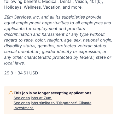
following benefits: Medical, Dental, Vision, 401(k),
Holidays, Wellness, Vacation, and more.
Zūm Services, Inc. and all its subsidiaries provide
equal employment opportunities to all employees and
applicants for employment and prohibits
discrimination and harassment of any type without
regard to race, color, religion, age, sex, national origin,
disability status, genetics, protected veteran status,
sexual orientation, gender identity or expression, or
any other characteristic protected by federal, state or
local laws.
29.8 - 34.61 USD
This job is no longer accepting applications
See open jobs at
Zum
.
See open jobs similar to "
Dispatcher
"
Climate
Investment
.