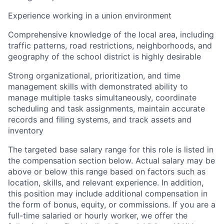
Experience working in a union environment
Comprehensive knowledge of the local area, including
traffic patterns, road restrictions, neighborhoods, and
geography of the school district is highly desirable
Strong organizational, prioritization, and time
management skills with demonstrated ability to
manage multiple tasks simultaneously, coordinate
scheduling and task assignments, maintain accurate
records and filing systems, and track assets and
inventory
The targeted base salary range for this role is listed in
the compensation section below. Actual salary may be
above or below this range based on factors such as
location, skills, and relevant experience. In addition,
this position may include additional compensation in
the form of bonus, equity, or commissions. If you are a
full-time salaried or hourly worker, we offer the