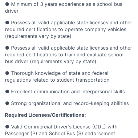
● Minimum of 3 years experience as a school bus
driver
● Possess all valid applicable state licenses and other
required certifications to operate company vehicles
(requirements vary by state)
● Possess all valid applicable state licenses and other
required certifications to train and evaluate school
bus driver (requirements vary by state)
● Thorough knowledge of state and federal
regulations related to student transportation
● Excellent communication and interpersonal skills
● Strong organizational and record-keeping abilities
Required Licenses/Certifications:
● Valid Commercial Driver's License (CDL) with
Passenger (P) and School Bus (S) endorsement