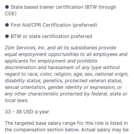
● State based trainer certification (BTW through
CDE)
● First Aid/CPR Certification (preferred)
● BTW or state certification preferred
Zūm Services, Inc. and all its subsidiaries provide
equal employment opportunities to all employees and
applicants for employment and prohibits
discrimination and harassment of any type without
regard to race, color, religion, age, sex, national origin,
disability status, genetics, protected veteran status,
sexual orientation, gender identity or expression, or
any other characteristic protected by federal, state or
local laws.
33 - 38 USD a year
The targeted base salary range for this role is listed in
the compensation section below. Actual salary may be