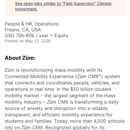
See open jobs similar to "
Field Supervisor
"
Climate
Investment
.
People & HR, Operations
Fresno, CA, USA
USD 70k-80k / year + Equity
Posted
on May 12, 2026
About Zūm:
Zūm is revolutionizing mass mobility with its
Connected Mobility Experience (
Zūm CMX
™) system
that connects and coordinates people, vehicles, and
operations in real time. In the $50 billion student
mobility market – the largest segment of the mass
mobility industry –
Zūm CMX
is transforming a daily
source of anxiety and disruption into a reliable,
transparent, and efficient mobility experience for
students and families. Today, more than 4,500 schools
rely on
Zūm CMX
. Recognized globally for its