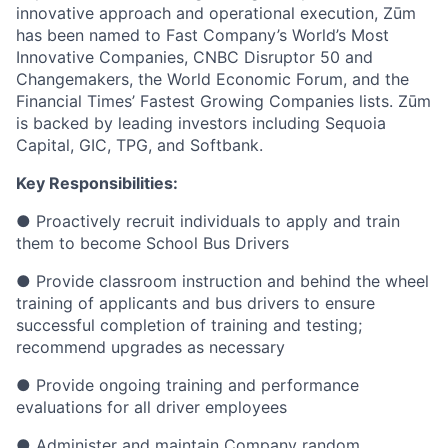
innovative approach and operational execution, Zūm
has been named to Fast Company’s World’s Most
Innovative Companies, CNBC Disruptor 50 and
Changemakers, the World Economic Forum, and the
Financial Times’ Fastest Growing Companies lists. Zūm
is backed by leading investors including Sequoia
Capital, GIC, TPG, and Softbank.
Key Responsibilities:
● Proactively recruit individuals to apply and train
them to become School Bus Drivers
● Provide classroom instruction and behind the wheel
training of applicants and bus drivers to ensure
successful completion of training and testing;
recommend upgrades as necessary
● Provide ongoing training and performance
evaluations for all driver employees
● Administer and maintain Company random