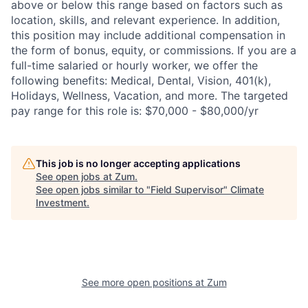
above or below this range based on factors such as
location, skills, and relevant experience. In addition,
this position may include additional compensation in
the form of bonus, equity, or commissions. If you are a
full-time salaried or hourly worker, we offer the
following benefits: Medical, Dental, Vision, 401(k),
Holidays, Wellness, Vacation, and more. The targeted
pay range for this role is: $70,000 - $80,000/yr
This job is no longer accepting applications
See open jobs at
Zum
.
See open jobs similar to "
Field Supervisor
"
Climate
Investment
.
See more open positions at
Zum