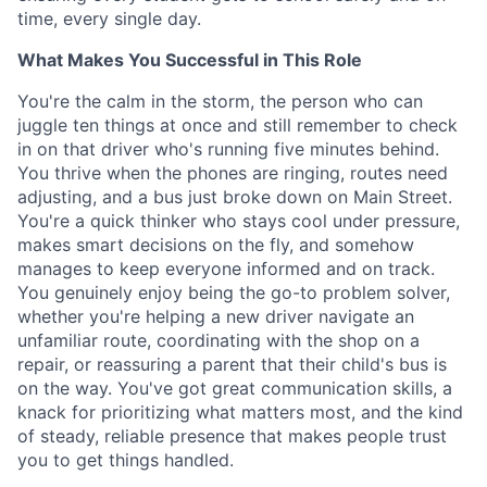
time, every single day.
What Makes You Successful in This Role
You're the calm in the storm, the person who can
juggle ten things at once and still remember to check
in on that driver who's running five minutes behind.
You thrive when the phones are ringing, routes need
adjusting, and a bus just broke down on Main Street.
You're a quick thinker who stays cool under pressure,
makes smart decisions on the fly, and somehow
manages to keep everyone informed and on track.
You genuinely enjoy being the go-to problem solver,
whether you're helping a new driver navigate an
unfamiliar route, coordinating with the shop on a
repair, or reassuring a parent that their child's bus is
on the way. You've got great communication skills, a
knack for prioritizing what matters most, and the kind
of steady, reliable presence that makes people trust
you to get things handled.