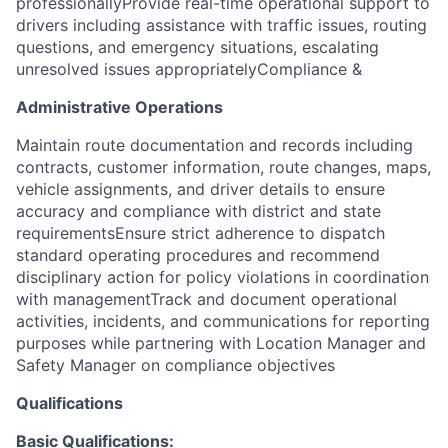
professionallyProvide real-time operational support to
drivers including assistance with traffic issues, routing
questions, and emergency situations, escalating
unresolved issues appropriately
Compliance &
Administrative Operations
Maintain route documentation and records including
contracts, customer information, route changes, maps,
vehicle assignments, and driver details to ensure
accuracy and compliance with district and state
requirementsEnsure strict adherence to dispatch
standard operating procedures and recommend
disciplinary action for policy violations in coordination
with managementTrack and document operational
activities, incidents, and communications for reporting
purposes while partnering with Location Manager and
Safety Manager on compliance objectives
Qualifications
Basic Qualifications: