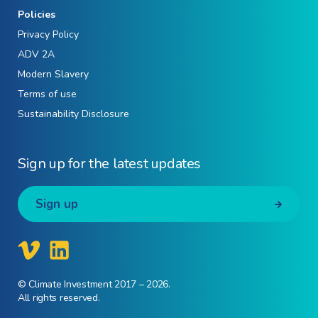
Policies
Privacy Policy
ADV 2A
Modern Slavery
Terms of use
Sustainability Disclosure
Sign up for the latest updates
Sign up
© Climate Investment 2017 – 2026.
All rights reserved.