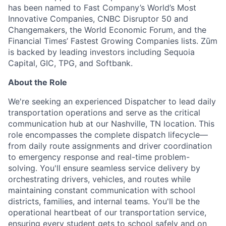
has been named to Fast Company’s World’s Most
Innovative Companies, CNBC Disruptor 50 and
Changemakers, the World Economic Forum, and the
Financial Times’ Fastest Growing Companies lists. Zūm
is backed by leading investors including Sequoia
Capital, GIC, TPG, and Softbank.
About the Role
We're seeking an experienced Dispatcher to lead daily
transportation operations and serve as the critical
communication hub at our Nashville, TN location. This
role encompasses the complete dispatch lifecycle—
from daily route assignments and driver coordination
to emergency response and real-time problem-
solving. You'll ensure seamless service delivery by
orchestrating drivers, vehicles, and routes while
maintaining constant communication with school
districts, families, and internal teams. You'll be the
operational heartbeat of our transportation service,
ensuring every student gets to school safely and on