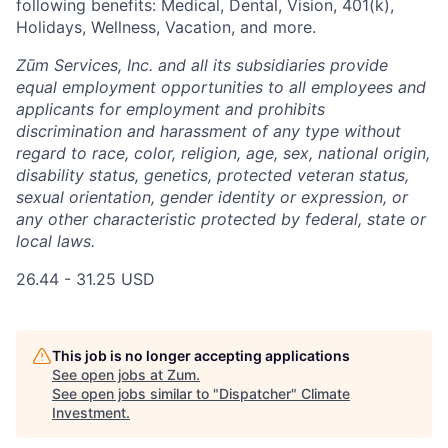
following benefits: Medical, Dental, Vision, 401(k),
Holidays, Wellness, Vacation, and more.
Zūm Services, Inc. and all its subsidiaries provide
equal employment opportunities to all employees and
applicants for employment and prohibits
discrimination and harassment of any type without
regard to race, color, religion, age, sex, national origin,
disability status, genetics, protected veteran status,
sexual orientation, gender identity or expression, or
any other characteristic protected by federal, state or
local laws.
26.44 - 31.25 USD
This job is no longer accepting applications
See open jobs at
Zum
.
See open jobs similar to "
Dispatcher
"
Climate
Investment
.