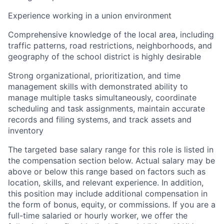
Experience working in a union environment
Comprehensive knowledge of the local area, including
traffic patterns, road restrictions, neighborhoods, and
geography of the school district is highly desirable
Strong organizational, prioritization, and time
management skills with demonstrated ability to
manage multiple tasks simultaneously, coordinate
scheduling and task assignments, maintain accurate
records and filing systems, and track assets and
inventory
The targeted base salary range for this role is listed in
the compensation section below. Actual salary may be
above or below this range based on factors such as
location, skills, and relevant experience. In addition,
this position may include additional compensation in
the form of bonus, equity, or commissions. If you are a
full-time salaried or hourly worker, we offer the