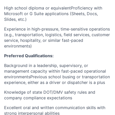
High school diploma or equivalentProficiency with
Microsoft or G Suite applications (Sheets, Docs,
Slides, etc.)
Experience in high-pressure, time-sensitive operations
(e.g., transportation, logistics, field services, customer
service, hospitality, or similar fast-paced
environments)
Preferred Qualifications:
Background in a leadership, supervisory, or
management capacity within fast-paced operational
environmentsPrevious school busing or transportation
experience, either as a driver or dispatcher is a plus
Knowledge of state DOT/DMV safety rules and
company compliance expectations
Excellent oral and written communication skills with
strong interpersonal abilities