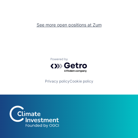
See more open positions at
Zum
Powered by Getro.com
Privacy policy
Cookie policy