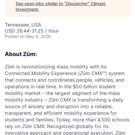
See open jobs similar to "
Dispatcher
"
Climate
Investment
.
Tennessee, USA
USD 26.44-31.25 / hour
Posted
on May 9, 2026
About Zūm:
Zūm is revolutionizing mass mobility with its
Connected Mobility Experience (
Zūm CMX
™) system
that connects and coordinates people, vehicles, and
operations in real time. In the $50 billion student
mobility market – the largest segment of the mass
mobility industry –
Zūm CMX
is transforming a daily
source of anxiety and disruption into a reliable,
transparent, and efficient mobility experience for
students and families. Today, more than 4,500 schools
rely on
Zūm CMX
. Recognized globally for its
innovative approach and operational execution, Zūm