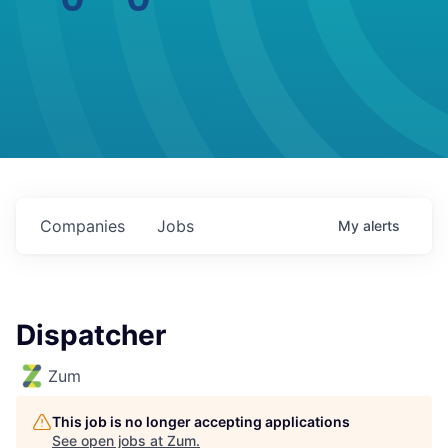
Companies
Jobs
My
alerts
Dispatcher
Zum
This job is no longer accepting applications
See open jobs at
Zum
.