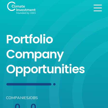
Portfolio
Company
Opportunities
COMPANIES
JOBS
0
0