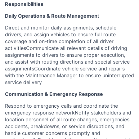
Responsibilities
Daily Operations & Route Managemen
t
Direct and monitor daily assignments, schedule
drivers, and assign vehicles to ensure full route
coverage and on-time completion of all driver
activitiesCommunicate all relevant details of driving
assignments to drivers to ensure proper execution,
and assist with routing directions and special service
assignmentsCoordinate vehicle service and repairs
with the Maintenance Manager to ensure uninterrupted
service delivery
Communication & Emergency Response
Respond to emergency calls and coordinate the
emergency response networkNotify stakeholders and
location personnel of all route changes, emergencies,
accidents, breakdowns, or service disruptions, and
handle customer concerns promptly and