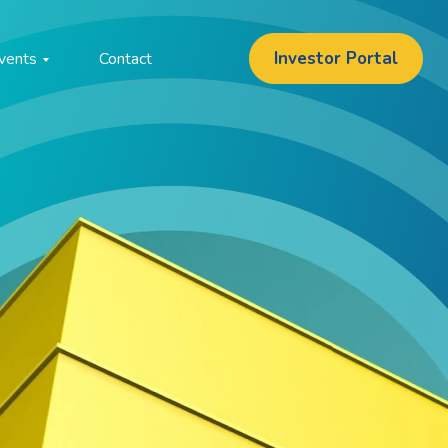
Investor Portal
vents
Contact