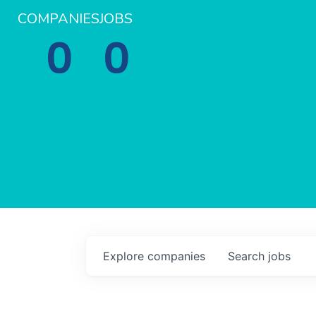
COMPANIES
JOBS
0
0
Explore
companies
Search
jobs