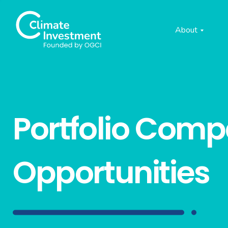
About
Portfolio Com
Opportunities