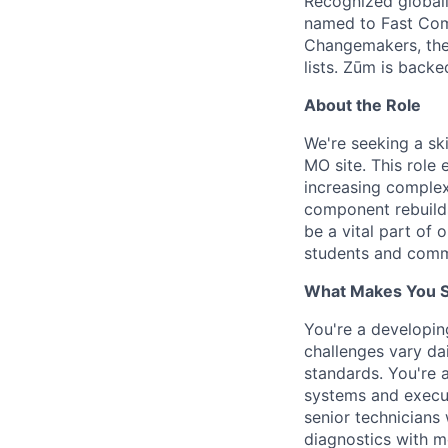
Recognized globall
named to Fast Com
Changemakers, the
lists. Zūm is back
About the Role
We're seeking a ski
MO site. This role
increasing complexi
component rebuilds
be a vital part of 
students and comm
What Makes You Su
You're a developi
challenges vary dai
standards. You're 
systems and execut
senior technicians
diagnostics with m