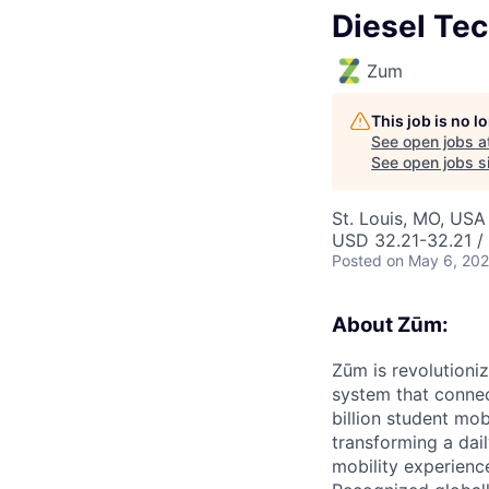
Diesel Tec
Zum
This job is no 
See open jobs a
See open jobs si
St. Louis, MO, USA
USD 32.21-32.21 / 
Posted
on May 6, 20
About Zūm:
Zūm is revolutioni
system that connec
billion student mob
transforming a dail
mobility experienc