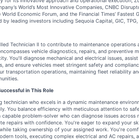
y for its innovative approach and operational execution, 
pany’s World’s Most Innovative Companies, CNBC Disrupt
 World Economic Forum, and the Financial Times’ Fastest
ed by leading investors including Sequoia Capital, GIC, TPG
lled Technician II to contribute to maintenance operations a
 encompasses vehicle diagnostics, repairs, and preventive 
ty. You'll diagnose mechanical and electrical issues, assist
, and ensure vehicles meet stringent safety and compliance
our transportation operations, maintaining fleet reliability a
unities.
ccessful in This Role
ng technician who excels in a dynamic maintenance enviro
ly. You balance efficiency with meticulous attention to saf
a capable problem-solver who can diagnose issues across 
e repairs with confidence. You're eager to expand your ski
 while taking ownership of your assigned work. You're com
odern tools, executing complex electrical and AC repairs, 