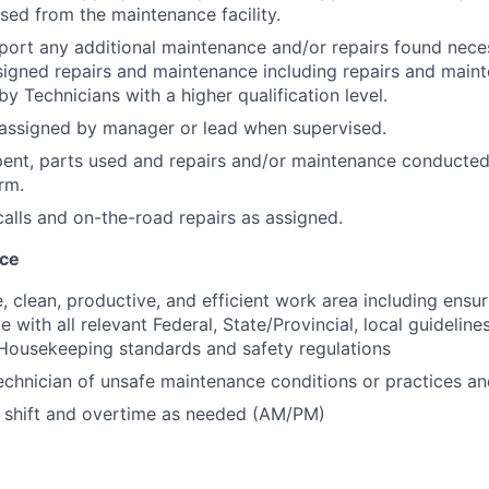
ased from the maintenance facility.
eport any additional maintenance and/or repairs found nece
igned repairs and maintenance including repairs and maint
y Technicians with a higher qualification level.
assigned by manager or lead when supervised.
ent, parts used and repairs and/or maintenance conducted
rm.
alls and on-the-road repairs as assigned.
nce
e, clean, productive, and efficient work area including ensu
e with all relevant Federal, State/Provincial, local guidelin
ousekeeping standards and safety regulations
chnician of unsafe maintenance conditions or practices an
 shift and overtime as needed (AM/PM)