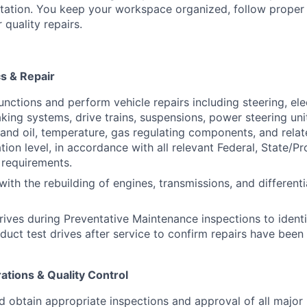
ation. You keep your workspace organized, follow proper
 quality repairs.
s & Repair
nctions and perform vehicle repairs including steering, elec
aking systems, drive trains, suspensions, power steering unit
 and oil, temperature, gas regulating components, and rela
ation level, in accordance with all relevant Federal, State/Pr
 requirements.
 with the rebuilding of engines, transmissions, and different
rives during Preventative Maintenance inspections to identi
duct test drives after service to confirm repairs have bee
tions & Quality Control
d obtain appropriate inspections and approval of all major 