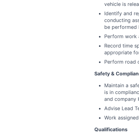
vehicle is rele
Identify and r
conducting ass
be performed b
Perform work 
Record time sp
appropriate fo
Perform road c
Safety & Complia
Maintain a saf
is in complianc
and company H
Advise Lead Te
Work assigned
Qualifications