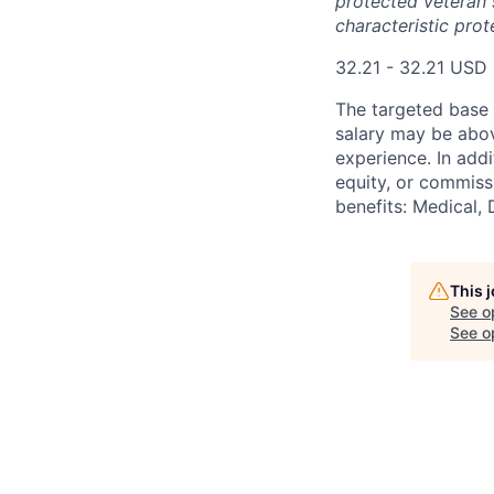
protected veteran s
characteristic prot
32.21 - 32.21 USD
The targeted base s
salary may be abov
experience. In addi
equity, or commissi
benefits: Medical, 
This 
See o
See op