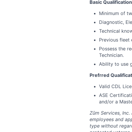
Basic Qualification
Minimum of tw
Diagnostic, Ele
Technical know
Previous fleet 
Possess the r
Technician.
Ability to use
Prefrred Qualifica
Valid CDL Lice
ASE Certificat
and/or a Maste
Zūm Services, Inc. 
employees and appl
type without regard 