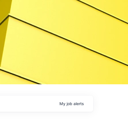
My
job
alerts