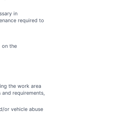
ssary in
enance required to
 on the
ring the work area
es and requirements,
d/or vehicle abuse