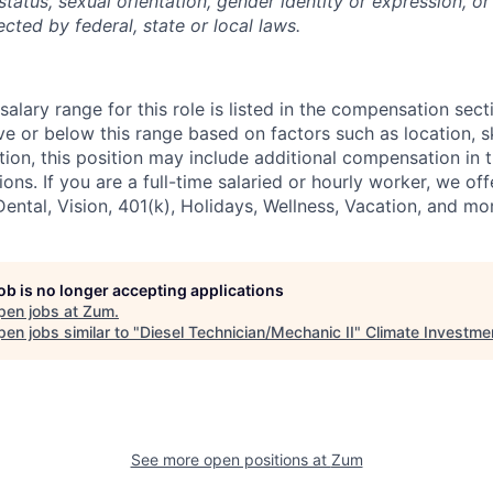
tatus, sexual orientation, gender identity or expression, or
ected by federal, state or local laws.
alary range for this role is listed in the compensation sect
e or below this range based on factors such as location, ski
tion, this position may include additional compensation in 
ons. If you are a full-time salaried or hourly worker, we off
Dental, Vision, 401(k), Holidays, Wellness, Vacation, and mo
job is no longer accepting applications
pen jobs at
Zum
.
en jobs similar to "
Diesel Technician/Mechanic II
"
Climate Investme
See more open positions at
Zum