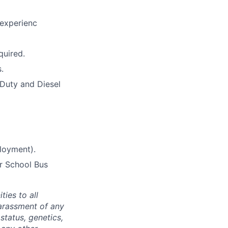
 experienc
quired.
.
Duty and Diesel
ployment).
er School Bus
ties to all
arassment of any
 status, genetics,