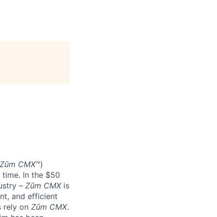
Zūm CMX
™)
 time. In the $50
ustry –
Zūm CMX
is
nt, and efficient
s rely on
Zūm CMX
.