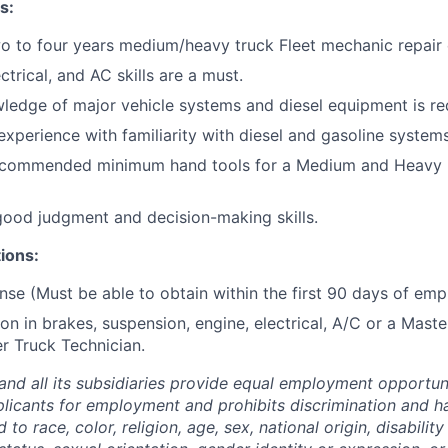
s:
o to four years medium/heavy truck Fleet mechanic repair
ctrical, and AC skills are a must.
ledge of major vehicle systems and diesel equipment is re
experience with familiarity with diesel and gasoline systems
ecommended minimum hand tools for a Medium and Heavy 
 good judgment and decision-making skills.
tions:
nse (Must be able to obtain within the first 90 days of em
ion in brakes, suspension, engine, electrical, A/C or a Mast
r Truck Technician.
and all its subsidiaries provide equal employment opportuni
icants for employment and prohibits discrimination and h
to race, color, religion, age, sex, national origin, disability