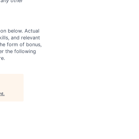
 any other
ion below. Actual
lls, and relevant
the form of bonus,
er the following
re.
nt
.