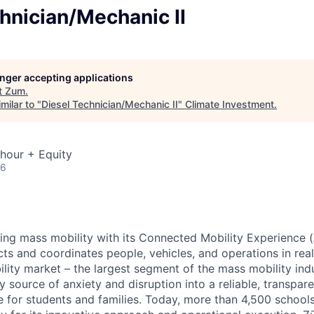
hnician/Mechanic II
longer accepting applications
t
Zum
.
milar to "
Diesel Technician/Mechanic II
"
Climate Investment
.
hour + Equity
26
zing mass mobility with its Connected Mobility Experience (
ts and coordinates people, vehicles, and operations in real
ility market – the largest segment of the mass mobility ind
y source of anxiety and disruption into a reliable, transpare
e for students and families. Today, more than 4,500 school