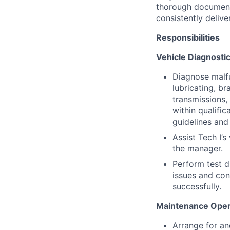
thorough document
consistently deliver
Responsibilities
Vehicle Diagnostic
Diagnose malfu
lubricating, br
transmissions,
within qualific
guidelines and
Assist Tech I’s
the manager.
Perform test d
issues and con
successfully.
Maintenance Opera
Arrange for an