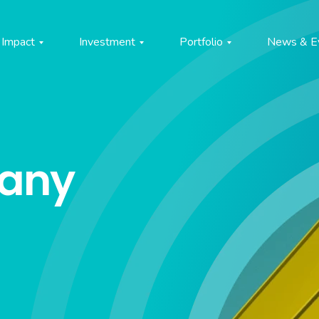
Impact
Investment
Portfolio
News & E
pany