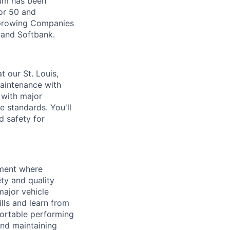
Zūm has been
or 50 and
 Growing Companies
, and Softbank.
t our St. Louis,
maintenance with
 with major
 standards. You'll
nd safety for
nment where
ety and quality
major vehicle
lls and learn from
fortable performing
and maintaining