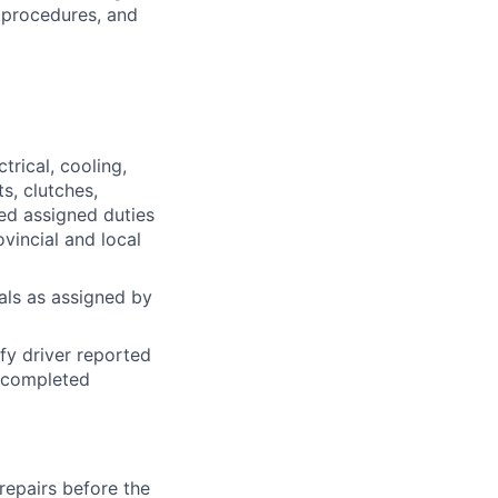
 procedures, and
trical, cooling,
s, clutches,
ted assigned duties
ovincial and local
ials as assigned by
fy driver reported
n completed
repairs before the