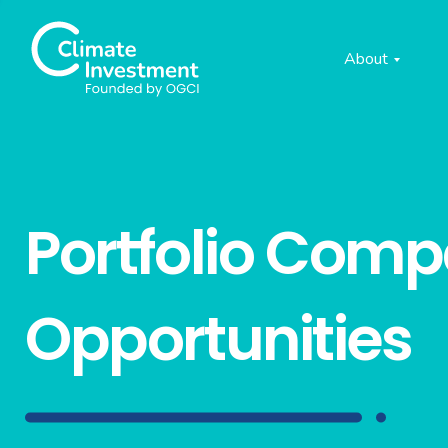
About
Portfolio Com
Opportunities