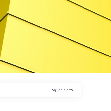
My
job
alerts