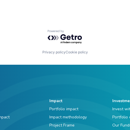
Powered by Getro.com
Privacy policy
Cookie policy
Impact
Investme
Portfolio impact
Invest wi
mpact
Impact methodology
Portfolio
Project Frame
Our Fund