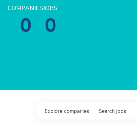
COMPANIES
JOBS
0
0
Explore
companies
Search
jobs