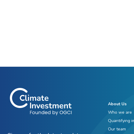
About Us
Who we are
Quantifying i
Our team