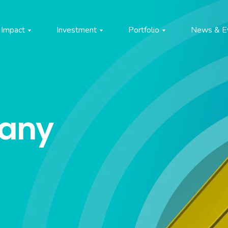
Impact
Investment
Portfolio
News & E
pany