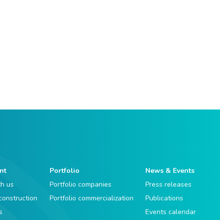
nt
Portfolio
News & Events
th us
Portfolio companies
Press releases
 construction
Portfolio commercialization
Publications
s
Events calendar