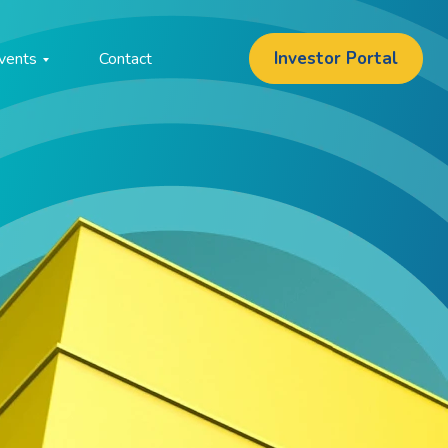
Investor Portal
vents
Contact