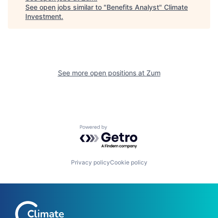
See open jobs similar to "
Benefits Analyst
"
Climate
Investment
.
See more open positions at
Zum
Powered by Getro.com
Privacy policy
Cookie policy