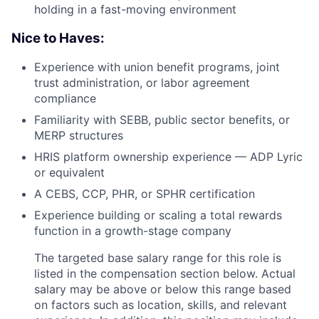
holding in a fast-moving environment
Nice to Haves:
Experience with union benefit programs, joint
trust administration, or labor agreement
compliance
Familiarity with SEBB, public sector benefits, or
MERP structures
HRIS platform ownership experience — ADP Lyric
or equivalent
A CEBS, CCP, PHR, or SPHR certification
Experience building or scaling a total rewards
function in a growth-stage company
The targeted base salary range for this role is
listed in the compensation section below. Actual
salary may be above or below this range based
on factors such as location, skills, and relevant