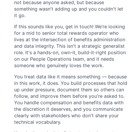
not because anyone asked, but because
something wasn't adding up and you couldn't let
it go.
If this sounds like you, get in touch! We’re looking
for a mid to senior total rewards operator who
lives at the intersection of benefits administration
and data integrity. This isn't a strategic generalist
role. It's a hands-on, own-it, build-it-right position
on our People Operations team, and it needs
someone who genuinely loves the work.
You treat data like it means something — because
in this work, it does. You build processes that hold
up under pressure, document them so others can
follow, and improve them before you're asked to.
You handle compensation and benefits data with
the discretion it deserves, and you communicate
clearly with stakeholders who don't share your
technical vocabulary.