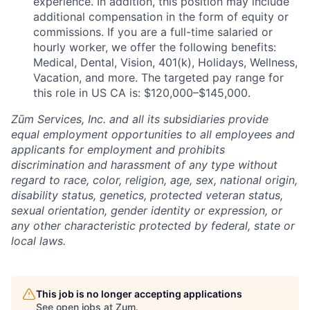
experience. In addition, this position may include
additional compensation in the form of equity or
commissions. If you are a full-time salaried or
hourly worker, we offer the following benefits:
Medical, Dental, Vision, 401(k), Holidays, Wellness,
Vacation, and more. The targeted pay range for
this role in US CA is: $120,000–$145,000.
Zūm Services, Inc. and all its subsidiaries provide
equal employment opportunities to all employees and
applicants for employment and prohibits
discrimination and harassment of any type without
regard to race, color, religion, age, sex, national origin,
disability status, genetics, protected veteran status,
sexual orientation, gender identity or expression, or
any other characteristic protected by federal, state or
local laws.
This job is no longer accepting applications
See open jobs at
Zum
.