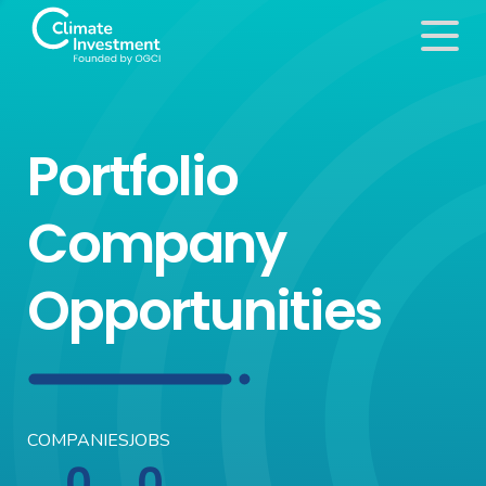
Portfolio
Company
Opportunities
COMPANIES
JOBS
0
0