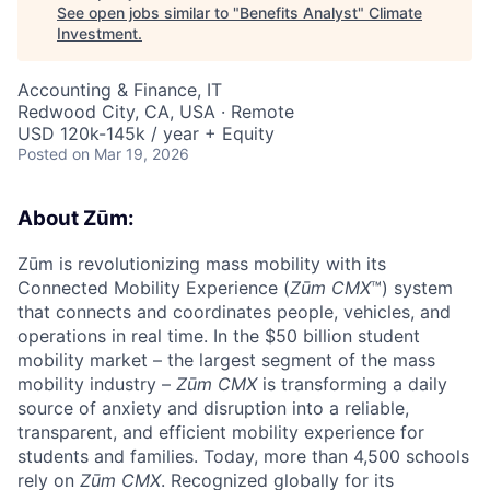
See open jobs similar to "
Benefits Analyst
"
Climate
Investment
.
Accounting & Finance, IT
Redwood City, CA, USA · Remote
USD 120k-145k / year + Equity
Posted
on Mar 19, 2026
About Zūm:
Zūm is revolutionizing mass mobility with its
Connected Mobility Experience (
Zūm CMX
™) system
that connects and coordinates people, vehicles, and
operations in real time. In the $50 billion student
mobility market – the largest segment of the mass
mobility industry –
Zūm CMX
is transforming a daily
source of anxiety and disruption into a reliable,
transparent, and efficient mobility experience for
students and families. Today, more than 4,500 schools
rely on
Zūm CMX
. Recognized globally for its