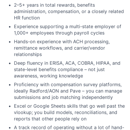
2–5+ years in total rewards, benefits
administration, compensation, or a closely related
HR function
Experience supporting a multi-state employer of
1,000+ employees through payroll cycles
Hands-on experience with ACH processing,
remittance workflows, and carrier/vendor
relationships
Deep fluency in ERISA, ACA, COBRA, HIPAA, and
state-level benefits compliance – not just
awareness, working knowledge
Proficiency with compensation survey platforms,
ideally Radford/AON and Pave – you can manage
submissions and job matching independently
Excel or Google Sheets skills that go well past the
vlookup; you build models, reconciliations, and
reports that other people rely on
A track record of operating without a lot of hand-