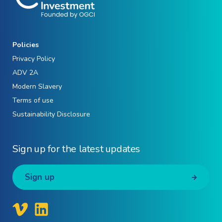
Policies
Privacy Policy
ADV 2A
Modern Slavery
Terms of use
Sustainability Disclosure
Sign up for the latest updates
Sign up