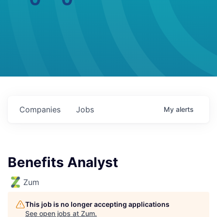
Companies
Jobs
My
alerts
Benefits Analyst
Zum
This job is no longer accepting applications
See open jobs at
Zum
.