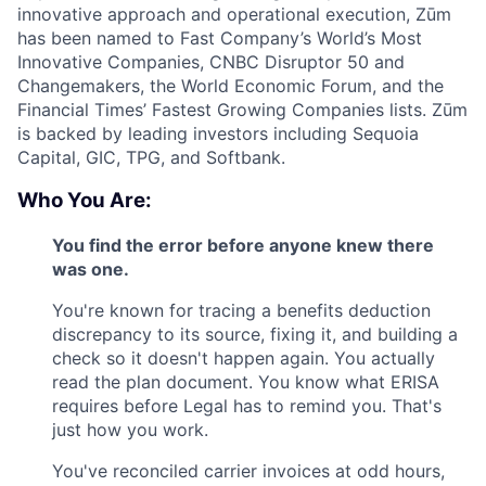
innovative approach and operational execution, Zūm
has been named to Fast Company’s World’s Most
Innovative Companies, CNBC Disruptor 50 and
Changemakers, the World Economic Forum, and the
Financial Times’ Fastest Growing Companies lists. Zūm
is backed by leading investors including Sequoia
Capital, GIC, TPG, and Softbank.
Who You Are:
You find the error before anyone knew there
was one.
You're known for tracing a benefits deduction
discrepancy to its source, fixing it, and building a
check so it doesn't happen again. You actually
read the plan document. You know what ERISA
requires before Legal has to remind you. That's
just how you work.
You've reconciled carrier invoices at odd hours,