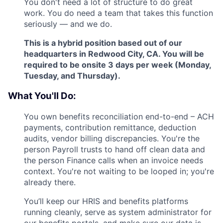
You don't need a lot of structure to do great
work. You do need a team that takes this function
seriously — and we do.
This is a hybrid position based out of our
headquarters in Redwood City, CA. You will be
required to be onsite 3 days per week (Monday,
Tuesday, and Thursday).
What You'll Do:
You own benefits reconciliation end-to-end – ACH
payments, contribution remittance, deduction
audits, vendor billing discrepancies. You're the
person Payroll trusts to hand off clean data and
the person Finance calls when an invoice needs
context. You're not waiting to be looped in; you're
already there.
You’ll keep our HRIS and benefits platforms
running cleanly, serve as system administrator for
our benefits portals, and make sure our data is