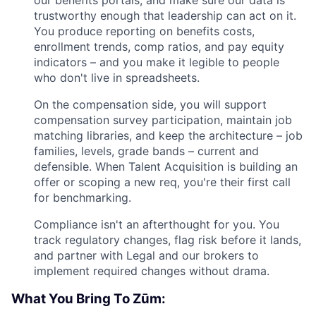
trustworthy enough that leadership can act on it.
You produce reporting on benefits costs,
enrollment trends, comp ratios, and pay equity
indicators – and you make it legible to people
who don't live in spreadsheets.
On the compensation side, you will support
compensation survey participation, maintain job
matching libraries, and keep the architecture – job
families, levels, grade bands – current and
defensible. When Talent Acquisition is building an
offer or scoping a new req, you're their first call
for benchmarking.
Compliance isn't an afterthought for you. You
track regulatory changes, flag risk before it lands,
and partner with Legal and our brokers to
implement required changes without drama.
What You Bring To Zūm: