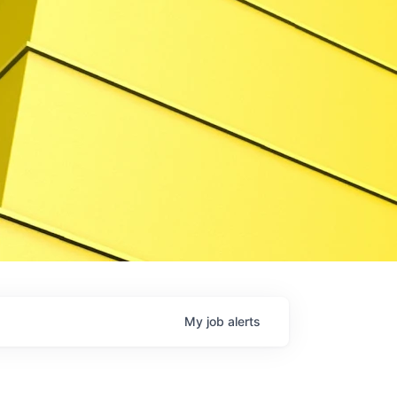
My
job
alerts