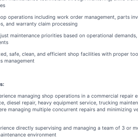
ies
op operations including work order management, parts inv
ps, and warranty claim processing
just maintenance priorities based on operational demands, p
ents
d, safe, clean, and efficient shop facilities with proper to
als management
s:
erience managing shop operations in a commercial repair 
e, diesel repair, heavy equipment service, trucking maintena
here managing multiple concurrent repairs and minimizing 
ience directly supervising and managing a team of 3 or mo
maintenance environment