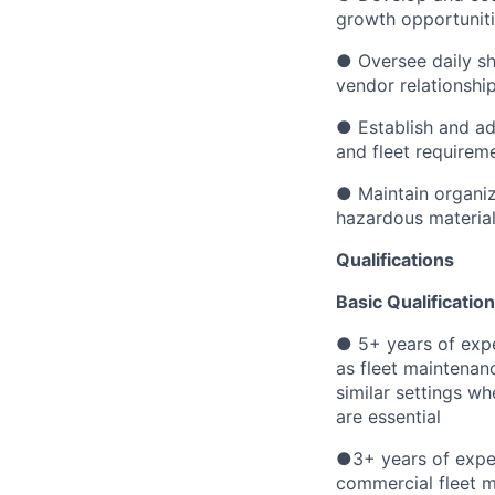
growth opportunit
● Oversee daily sh
vendor relationshi
● Establish and ad
and fleet requirem
● Maintain organize
hazardous materi
Qualifications
Basic Qualification
● 5+ years of exp
as fleet maintenanc
similar settings w
are essential
●3+ years of exper
commercial fleet 