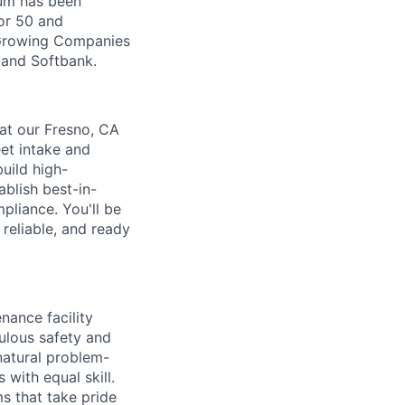
Zūm has been
or 50 and
 Growing Companies
, and Softbank.
at our Fresno, CA
et intake and
uild high-
blish best-in-
pliance. You'll be
 reliable, and ready
nance facility
culous safety and
natural problem-
with equal skill.
ms that take pride