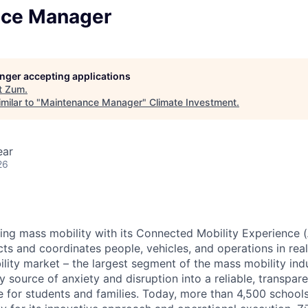
nce Manager
longer accepting applications
t
Zum
.
milar to "
Maintenance Manager
"
Climate Investment
.
ear
26
zing mass mobility with its Connected Mobility Experience (
ts and coordinates people, vehicles, and operations in real
ility market – the largest segment of the mass mobility ind
y source of anxiety and disruption into a reliable, transpare
e for students and families. Today, more than 4,500 school