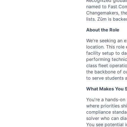
Recognized globall
named to Fast Com
Changemakers, the
lists. Zūm is back
About the Role
We're seeking an 
location. This rol
facility setup to 
performing technic
class fleet operati
the backbone of our
to serve students 
What Makes You Su
You're a hands-on 
where priorities s
compliance standar
solver who can diag
You see potential i