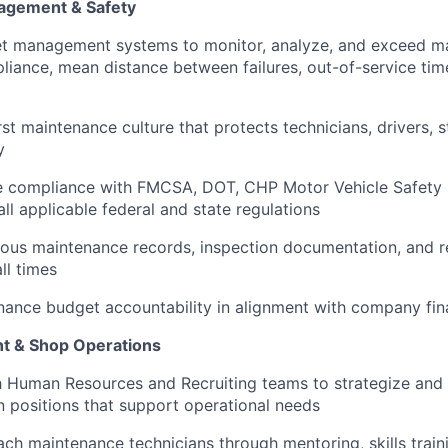
agement & Safety
eet management systems to monitor, analyze, and exceed m
iance, mean distance between failures, out-of-service time,
st maintenance culture that protects technicians, drivers, 
y
 compliance with FMCSA, DOT, CHP Motor Vehicle Safety
ll applicable federal and state regulations
ous maintenance records, inspection documentation, and re
ll times
ance budget accountability in alignment with company fina
 & Shop Operations
 Human Resources and Recruiting teams to strategize and 
an positions that support operational needs
h maintenance technicians through mentoring, skills train