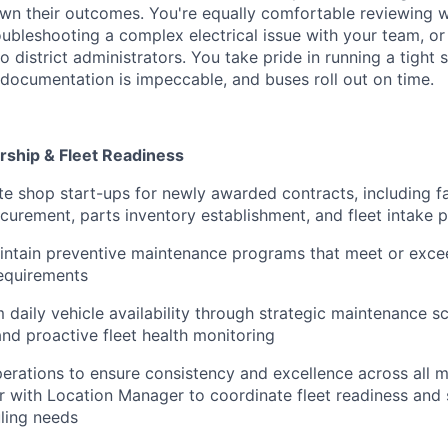
own their outcomes. You're equally comfortable reviewing 
ubleshooting a complex electrical issue with your team, or 
o district administrators. You take pride in running a tigh
 documentation is impeccable, and buses roll out on time.
rship & Fleet Readiness
 shop start-ups for newly awarded contracts, including fac
urement, parts inventory establishment, and fleet intake 
tain preventive maintenance programs that meet or exceed
requirements
aily vehicle availability through strategic maintenance sch
and proactive fleet health monitoring
rations to ensure consistency and excellence across all 
er with Location Manager to coordinate fleet readiness and
ling needs