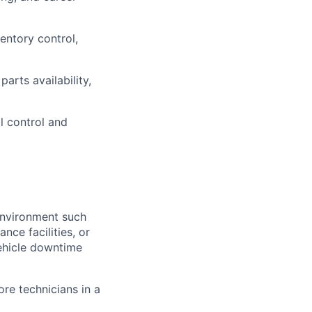
entory control,
arts availability,
ol control and
environment such
nce facilities, or
vehicle downtime
re technicians in a