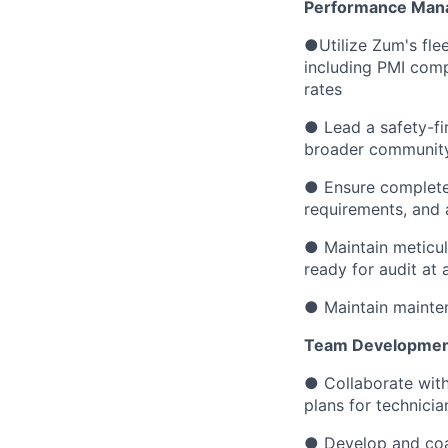
Performance Man
●Utilize Zum's fl
including PMI compl
rates
● Lead a safety-fir
broader communit
● Ensure complete
requirements, and a
● Maintain meticul
ready for audit at a
● Maintain mainten
Team Development
● Collaborate with
plans for technici
● Develop and coac