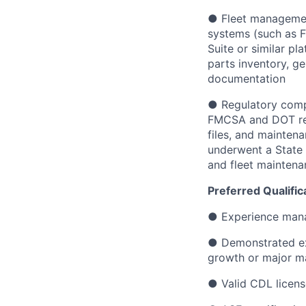
● Fleet management
systems (such as F
Suite or similar p
parts inventory, g
documentation
● Regulatory comp
FMCSA and DOT requ
files, and mainten
underwent a State 
and fleet maintena
Preferred Qualific
● Experience mana
● Demonstrated exp
growth or major m
● Valid CDL licens