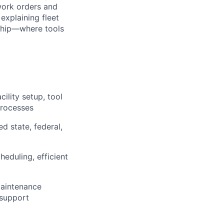
work orders and
explaining fleet
t ship—where tools
ility setup, tool
processes
 state, federal,
eduling, efficient
maintenance
 support