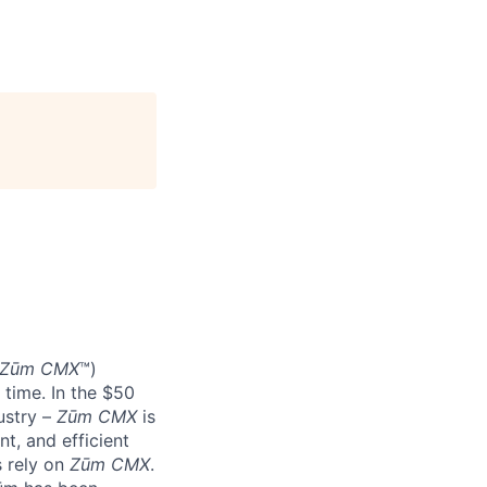
Zūm CMX
™)
 time. In the $50
ustry –
Zūm CMX
is
nt, and efficient
s rely on
Zūm CMX
.