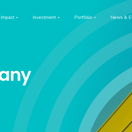
Impact
Investment
Portfolio
News & E
pany