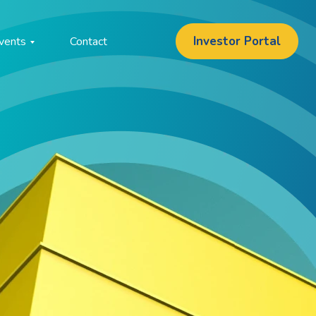
Investor Portal
vents
Contact