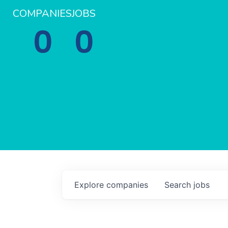
COMPANIES
JOBS
0
0
Explore
companies
Search
jobs