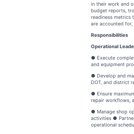
in their work and 
budget reports, tro
readiness metrics t
are accounted for,
Responsibilities
Operational Leade
● Execute complete
and equipment proc
● Develop and main
DOT, and district 
● Ensure maximum d
repair workflows, 
● Manage shop ope
activities ● Partn
operational schedu