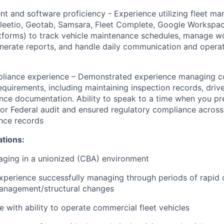
 and software proficiency - Experience utilizing fleet m
leetio, Geotab, Samsara, Fleet Complete, Google Workspac
latforms) to track vehicle maintenance schedules, manage w
enerate reports, and handle daily communication and operat
liance experience – Demonstrated experience managing c
irements, including maintaining inspection records, driver
ance documentation. Ability to speak to a time when you pr
or Federal audit and ensured regulatory compliance acros
nce records
ations:
ging in a unionized (CBA) environment
erience successfully managing through periods of rapid o
anagement/structural changes
e with ability to operate commercial fleet vehicles