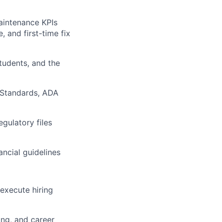
aintenance KPIs
 and first-time fix
students, and the
 Standards, ADA
gulatory files
ncial guidelines
execute hiring
ing, and career