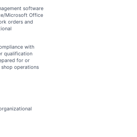
anagement software
e/Microsoft Office
ork orders and
ional
ompliance with
 qualification
epared for or
s shop operations
rganizational