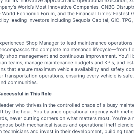
y for its innovative approach and operational execution, 
pany’s World’s Most Innovative Companies, CNBC Disrupt
 World Economic Forum, and the Financial Times’ Fastest
ed by leading investors including Sequoia Capital, GIC, TPG
experienced Shop Manager to lead maintenance operations 
e encompasses the complete maintenance lifecycle—from fle
daily shop management and continuous improvement. You'll b
ian teams, manage maintenance budgets and KPIs, and esta
ons that ensure maximum vehicle availability and safety com
 transportation operations, ensuring every vehicle is safe,
and communities.
ccessful in This Role
leader who thrives in the controlled chaos of a busy mainte
hift by the hour. You balance operational urgency with meti
ds, never cutting corners on what matters most. You're a 
nose both mechanical issues and operational inefficiencies 
n technicians and invest in their development, building tea