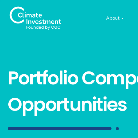
About
Portfolio Com
Opportunities