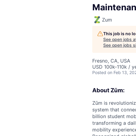
Maintena
Zum
This job is no 
See open jobs a
See open jobs si
Fresno, CA, USA
USD 100k-110k / y
Posted
on Feb 13, 20
About Zūm:
Zūm is revolutioni
system that connec
billion student mob
transforming a dail
mobility experienc