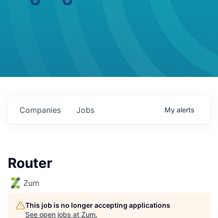
Companies
Jobs
My
alerts
Router
Zum
This job is no longer accepting applications
See open jobs at
Zum
.