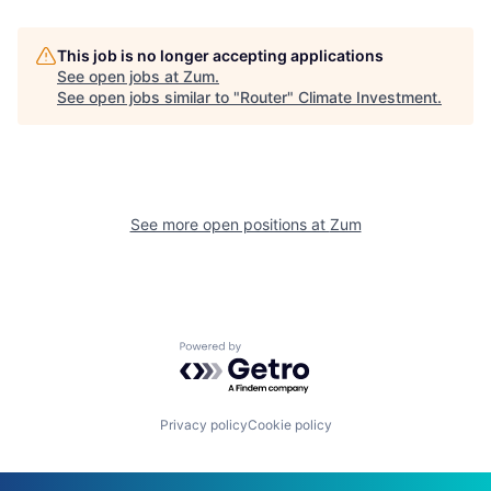
This job is no longer accepting applications
See open jobs at
Zum
.
See open jobs similar to "
Router
"
Climate Investment
.
See more open positions at
Zum
Powered by Getro.com
Privacy policy
Cookie policy