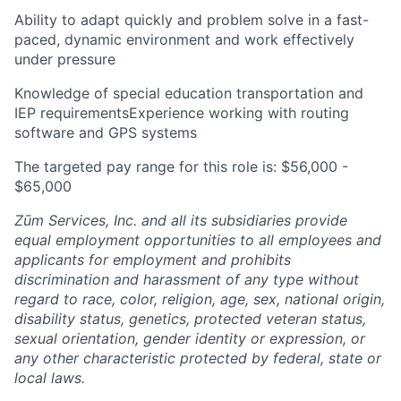
Ability to adapt quickly and problem solve in a fast-
paced, dynamic environment and work effectively
under pressure
Knowledge of special education transportation and
IEP requirementsExperience working with routing
software and GPS systems
The targeted pay range for this role is: $56,000 -
$65,000
Zūm Services, Inc. and all its subsidiaries provide
equal employment opportunities to all employees and
applicants for employment and prohibits
discrimination and harassment of any type without
regard to race, color, religion, age, sex, national origin,
disability status, genetics, protected veteran status,
sexual orientation, gender identity or expression, or
any other characteristic protected by federal, state or
local laws.