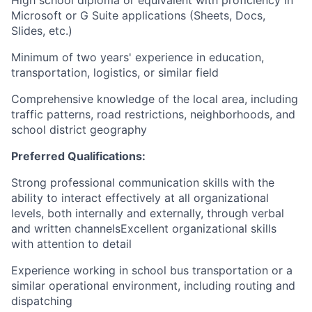
Microsoft or G Suite applications (Sheets, Docs,
Slides, etc.)
Minimum of two years' experience in education,
transportation, logistics, or similar field
Comprehensive knowledge of the local area, including
traffic patterns, road restrictions, neighborhoods, and
school district geography
Preferred Qualifications:
Strong professional communication skills with the
ability to interact effectively at all organizational
levels, both internally and externally, through verbal
and written channelsExcellent organizational skills
with attention to detail
Experience working in school bus transportation or a
similar operational environment, including routing and
dispatching