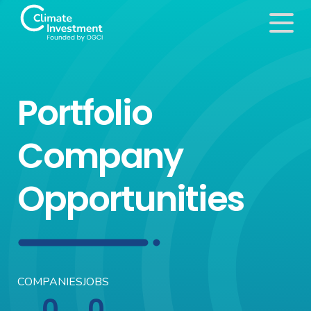
Portfolio
Company
Opportunities
COMPANIES
JOBS
0
0