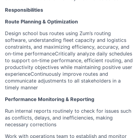
Responsibilities
Route Planning & Optimization
Design school bus routes using Zum’s routing
software, understanding fleet capacity and logistics
constraints, and maximizing efficiency, accuracy, and
on-time performanceCritically analyze daily schedules
to support on-time performance, efficient routing, and
productivity objectives while maintaining positive user
experienceContinuously improve routes and
communicate adjustments to all stakeholders in a
timely manner
Performance Monitoring & Reporting
Run internal reports routinely to check for issues such
as conflicts, delays, and inefficiencies, making
necessary corrections
Work with operations team to establish and monitor