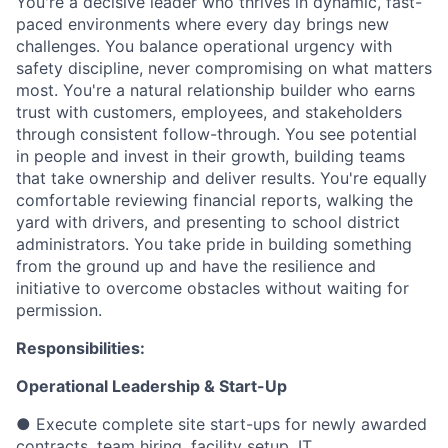
You're a decisive leader who thrives in dynamic, fast-
paced environments where every day brings new
challenges. You balance operational urgency with
safety discipline, never compromising on what matters
most. You're a natural relationship builder who earns
trust with customers, employees, and stakeholders
through consistent follow-through. You see potential
in people and invest in their growth, building teams
that take ownership and deliver results. You're equally
comfortable reviewing financial reports, walking the
yard with drivers, and presenting to school district
administrators. You take pride in building something
from the ground up and have the resilience and
initiative to overcome obstacles without waiting for
permission.
Responsibilities:
Operational Leadership & Start-Up
● Execute complete site start-ups for newly awarded
contracts, team hiring, facility setup, IT