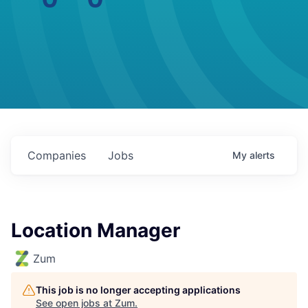
Companies
Jobs
My
alerts
Location Manager
Zum
This job is no longer accepting applications
See open jobs at
Zum
.