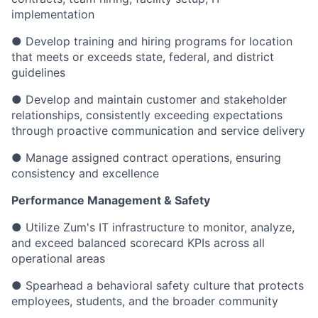
implementation
● Develop training and hiring programs for location
that meets or exceeds state, federal, and district
guidelines
● Develop and maintain customer and stakeholder
relationships, consistently exceeding expectations
through proactive communication and service delivery
● Manage assigned contract operations, ensuring
consistency and excellence
Performance Management & Safety
● Utilize Zum's IT infrastructure to monitor, analyze,
and exceed balanced scorecard KPIs across all
operational areas
● Spearhead a behavioral safety culture that protects
employees, students, and the broader community