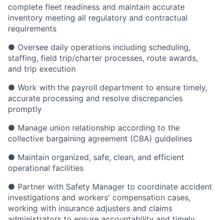
complete fleet readiness and maintain accurate
inventory meeting all regulatory and contractual
requirements
● Oversee daily operations including scheduling,
staffing, field trip/charter processes, route awards,
and trip execution
● Work with the payroll department to ensure timely,
accurate processing and resolve discrepancies
promptly
● Manage union relationship according to the
collective bargaining agreement (CBA) guidelines
● Maintain organized, safe, clean, and efficient
operational facilities
● Partner with Safety Manager to coordinate accident
investigations and workers' compensation cases,
working with insurance adjusters and claims
administrators to ensure accountability and timely