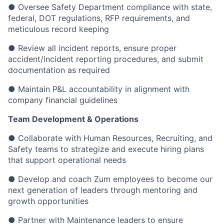
● Oversee Safety Department compliance with state,
federal, DOT regulations, RFP requirements, and
meticulous record keeping
● Review all incident reports, ensure proper
accident/incident reporting procedures, and submit
documentation as required
● Maintain P&L accountability in alignment with
company financial guidelines
Team Development & Operations
● Collaborate with Human Resources, Recruiting, and
Safety teams to strategize and execute hiring plans
that support operational needs
● Develop and coach Zum employees to become our
next generation of leaders through mentoring and
growth opportunities
● Partner with Maintenance leaders to ensure