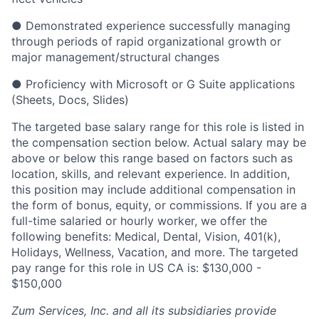
● Demonstrated experience successfully managing
through periods of rapid organizational growth or
major management/structural changes
● Proficiency with Microsoft or G Suite applications
(Sheets, Docs, Slides)
The targeted base salary range for this role is listed in
the compensation section below. Actual salary may be
above or below this range based on factors such as
location, skills, and relevant experience. In addition,
this position may include additional compensation in
the form of bonus, equity, or commissions. If you are a
full-time salaried or hourly worker, we offer the
following benefits: Medical, Dental, Vision, 401(k),
Holidays, Wellness, Vacation, and more. The targeted
pay range for this role in US CA is: $130,000 -
$150,000
Zum Services, Inc. and all its subsidiaries provide