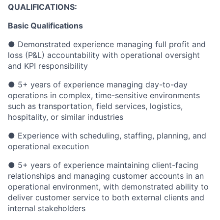
QUALIFICATIONS:
Basic Qualifications
● Demonstrated experience managing full profit and
loss (P&L) accountability with operational oversight
and KPI responsibility
● 5+ years of experience managing day-to-day
operations in complex, time-sensitive environments
such as transportation, field services, logistics,
hospitality, or similar industries
● Experience with scheduling, staffing, planning, and
operational execution
● 5+ years of experience maintaining client-facing
relationships and managing customer accounts in an
operational environment, with demonstrated ability to
deliver customer service to both external clients and
internal stakeholders