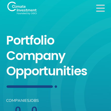
Portfolio
Company
Opportunities
COMPANIES
JOBS
0
0