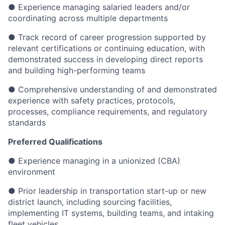
● Experience managing salaried leaders and/or
coordinating across multiple departments
● Track record of career progression supported by
relevant certifications or continuing education, with
demonstrated success in developing direct reports
and building high-performing teams
● Comprehensive understanding of and demonstrated
experience with safety practices, protocols,
processes, compliance requirements, and regulatory
standards
Preferred Qualifications
● Experience managing in a unionized (CBA)
environment
● Prior leadership in transportation start-up or new
district launch, including sourcing facilities,
implementing IT systems, building teams, and intaking
fleet vehicles