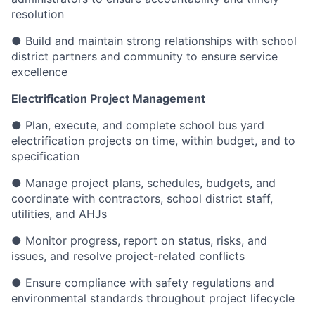
resolution
● Build and maintain strong relationships with school
district partners and community to ensure service
excellence
Electrification Project Management
● Plan, execute, and complete school bus yard
electrification projects on time, within budget, and to
specification
● Manage project plans, schedules, budgets, and
coordinate with contractors, school district staff,
utilities, and AHJs
● Monitor progress, report on status, risks, and
issues, and resolve project-related conflicts
● Ensure compliance with safety regulations and
environmental standards throughout project lifecycle