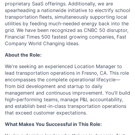
proprietary SaaS offerings. Additionally, we are
spearheading a nationwide initiative to electrify school
transportation fleets, simultaneously supporting local
utilities by feeding much-needed energy back into the
grid. We have been recognized as CNBC 50 disruptor,
Financial Times 500 fastest growing companies, Fast
Company World Changing Ideas.
About the Role:
We're seeking an experienced Location Manager to
lead transportation operations in Fresno, CA. This role
encompasses the complete operational lifecycle—
from bid development and startup to daily
management and continuous improvement. You'll build
high-performing teams, manage P&L accountability,
and establish best-in-class transportation operations
that exceed customer expectations.
What Makes You Successful in This Role: