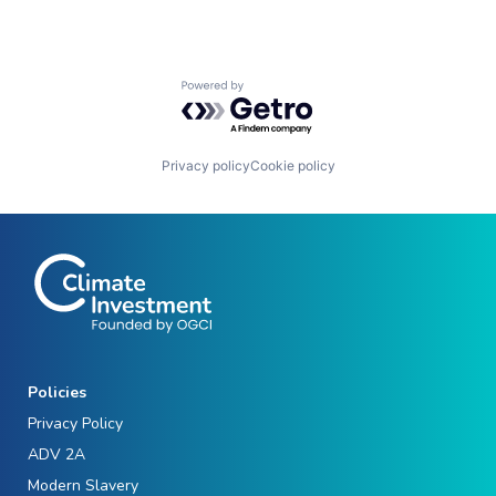
Powered by Getro.com
Privacy policy
Cookie policy
Policies
Privacy Policy
ADV 2A
Modern Slavery