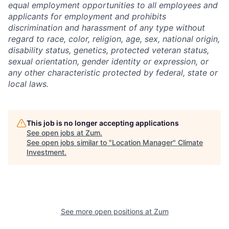
equal employment opportunities to all employees and
applicants for employment and prohibits
discrimination and harassment of any type without
regard to race, color, religion, age, sex, national origin,
disability status, genetics, protected veteran status,
sexual orientation, gender identity or expression, or
any other characteristic protected by federal, state or
local laws.
This job is no longer accepting applications
See open jobs at
Zum
.
See open jobs similar to "
Location Manager
"
Climate
Investment
.
See more open positions at
Zum