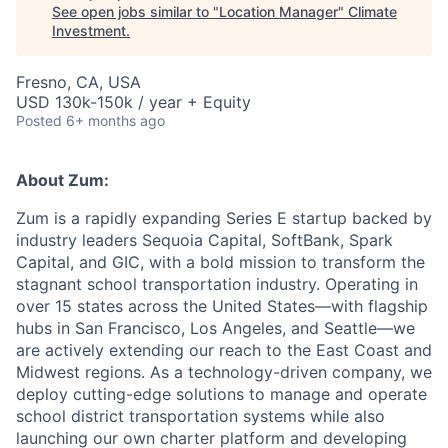
See open jobs similar to "
Location Manager
"
Climate
Investment
.
Fresno, CA, USA
USD 130k-150k / year + Equity
Posted
6+ months ago
About Zum:
Zum is a rapidly expanding Series E startup backed by
industry leaders Sequoia Capital, SoftBank, Spark
Capital, and GIC, with a bold mission to transform the
stagnant school transportation industry. Operating in
over 15 states across the United States—with flagship
hubs in San Francisco, Los Angeles, and Seattle—we
are actively extending our reach to the East Coast and
Midwest regions. As a technology-driven company, we
deploy cutting-edge solutions to manage and operate
school district transportation systems while also
launching our own charter platform and developing