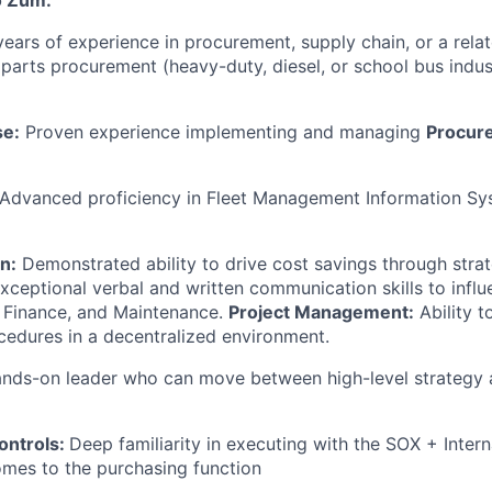
o Zūm:
ears of experience in procurement, supply chain, or a relate
 parts procurement (heavy-duty, diesel, or school bus indust
se:
Proven experience implementing and managing
Procure
Advanced proficiency in Fleet Management Information Sy
on:
Demonstrated ability to drive cost savings through strat
xceptional verbal and written communication skills to infl
 Finance, and Maintenance.
Project Management:
Ability 
edures in a decentralized environment.
nds-on leader who can move between high-level strategy 
ontrols:
Deep familiarity in executing with the SOX + Intern
omes to the purchasing function