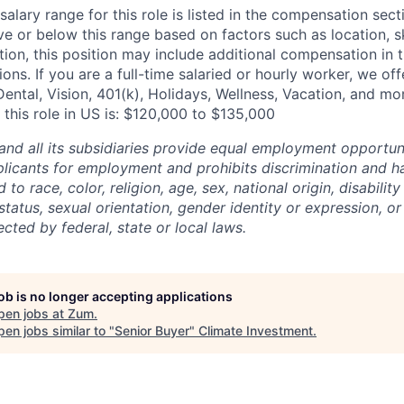
alary range for this role is listed in the compensation sect
e or below this range based on factors such as location, ski
tion, this position may include additional compensation in 
ons. If you are a full-time salaried or hourly worker, we off
Dental, Vision, 401(k), Holidays, Wellness, Vacation, and mo
 this role in US is: $120,000 to $135,000
and all its subsidiaries provide equal employment opportuni
icants for employment and prohibits discrimination and h
to race, color, religion, age, sex, national origin, disability
tatus, sexual orientation, gender identity or expression, or
ected by federal, state or local laws.
job is no longer accepting applications
pen jobs at
Zum
.
en jobs similar to "
Senior Buyer
"
Climate Investment
.