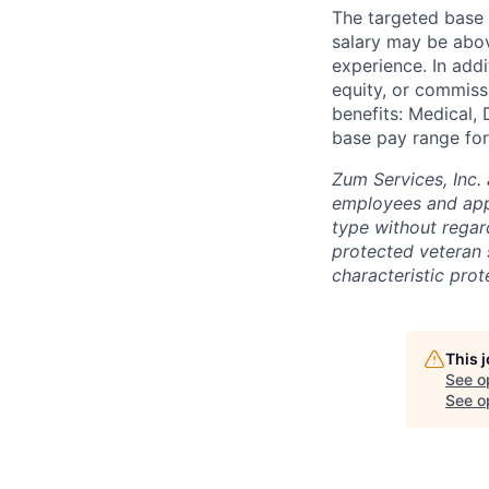
The targeted base s
salary may be abov
experience. In addi
equity, or commissi
benefits: Medical, 
base pay range for
Zum Services, Inc. 
employees and appl
type without regard 
protected veteran s
characteristic prot
This 
See o
See op