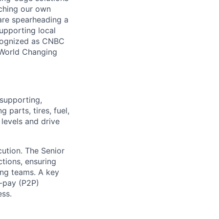
nching our own
 are spearheading a
supporting local
ecognized as CNBC
 World Changing
 supporting,
 parts, tires, fuel,
 levels and drive
cution. The Senior
tions, ensuring
ing teams. A key
o-pay (P2P)
ess.