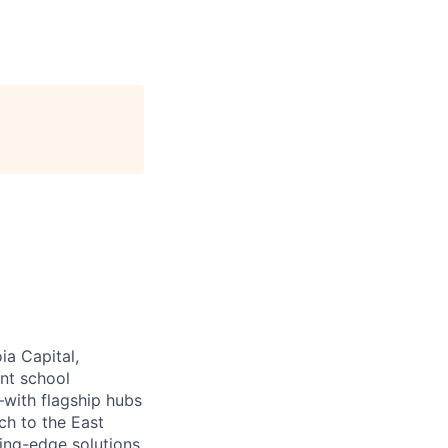
ia Capital,
ant school
—with flagship hubs
ch to the East
ing-edge solutions