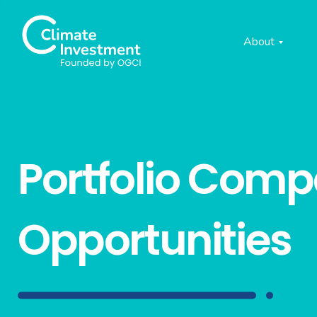
About
Portfolio Com
Opportunities