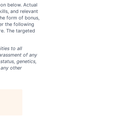
ion below. Actual
lls, and relevant
the form of bonus,
er the following
re. The targeted
ties to all
arassment of any
 status, genetics,
 any other