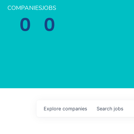
COMPANIES
JOBS
0
0
Explore
companies
Search
jobs