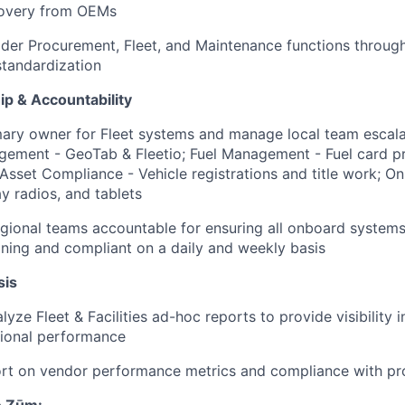
overy from OEMs
der Procurement, Fleet, and Maintenance functions throug
tandardization
p & Accountability
mary owner for Fleet systems and manage local team escala
gement - GeoTab & Fleetio; Fuel Management - Fuel card 
 Asset Compliance - Vehicle registrations and title work; 
 radios, and tablets
egional teams accountable for ensuring all onboard system
ioning and compliant on a daily and weekly basis
sis
yze Fleet & Facilities ad-hoc reports to provide visibility 
tional performance
ort on vendor performance metrics and compliance with pr