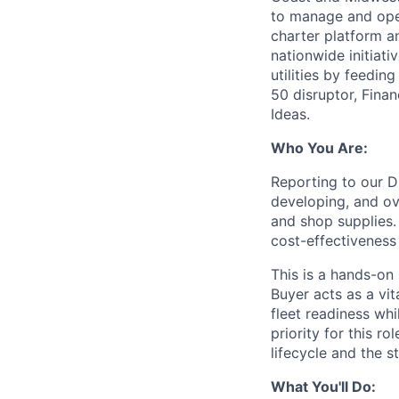
to manage and oper
charter platform a
nationwide initiati
utilities by feedi
50 disruptor, Fin
Ideas.
Who You Are:
Reporting to our D
developing, and ove
and shop supplies.
cost-effectiveness 
This is a hands-on 
Buyer acts as a vi
fleet readiness wh
priority for this 
lifecycle and the 
What You'll Do: