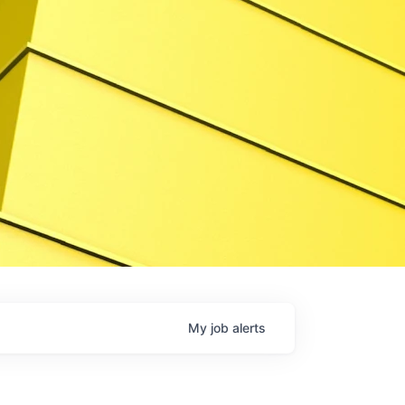
My
job
alerts