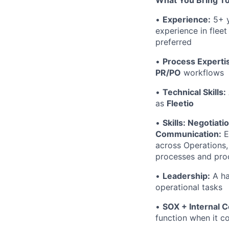
What You Bring T
•
Experience:
5+ y
experience in fleet
preferred
•
Process Experti
PR/PO
workflows
•
Technical Skills:
as
Fleetio
•
Skills: Negotiati
Communication:
E
across Operations,
processes and proc
•
Leadership:
A ha
operational tasks
•
SOX + Internal C
function when it c