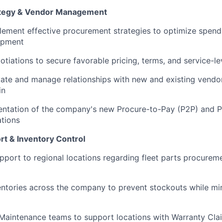
tegy & Vendor Management
ement effective procurement strategies to optimize spend 
uipment
otiations to secure favorable pricing, terms, and service-l
ivate and manage relationships with new and existing vendo
in
entation of the company's new Procure-to-Pay (P2P) and 
ations
rt & Inventory Control
upport to regional locations regarding fleet parts procur
entories across the company to prevent stockouts while mi
 Maintenance teams to support locations with Warranty Cla