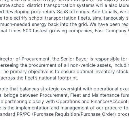
ate school district transportation systems while also lau
nd developing proprietary SaaS offerings. Additionally, we
ve to electrify school transportation fleets, simultaneously 
ng much-needed energy back into the grid. We have been r
ancial Times 500 fastest growing companies, Fast Company
irector of Procurement, the Senior Buyer is responsible for
rseeing the procurement of all non-vehicle assets, including
 The primary objective is to ensure optimal inventory stock
across the fleet’s national footprint.
role that balances strategic oversight with operational exe
tal bridge between Procurement, Fleet and Maintenance func
ile partnering closely with Operations and Finance/Account
role is the implementation and management of our procure-t
standard PR/PO (Purchase Requisition/Purchase Order) proc