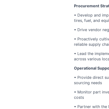
Procurement Stra
• Develop and impl
tires, fuel, and eq
• Drive vendor neg
• Proactively cult
reliable supply cha
• Lead the implem
across various loc
Operational Suppo
• Provide direct s
sourcing needs
• Monitor part inv
costs
• Partner with the