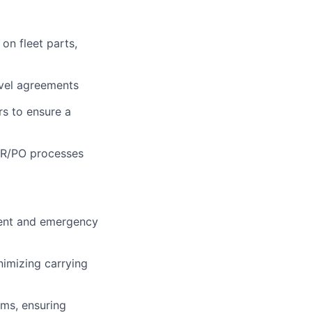
on fleet parts,
evel agreements
rs to ensure a
PR/PO processes
ement and emergency
nimizing carrying
ims, ensuring