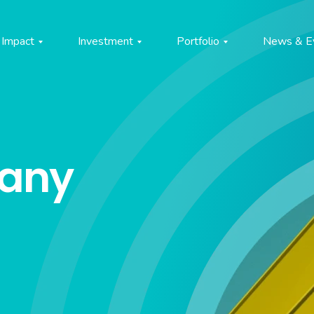
Impact
Investment
Portfolio
News & E
pany