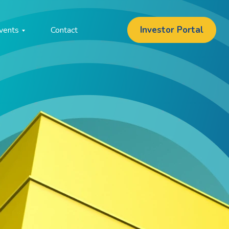
Investor Portal
vents
Contact