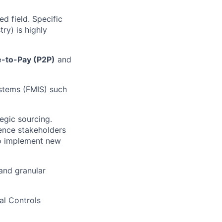
d field. Specific
ry) is highly
-to-Pay (P2P)
and
stems (FMIS) such
egic sourcing.
uence stakeholders
to implement new
and granular
al Controls