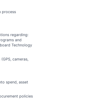
h process
tions regarding:
programs and
Onboard Technology
s (GPS, cameras,
into spend, asset
ocurement policies