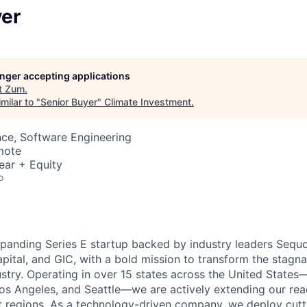
yer
longer accepting applications
t
Zum
.
milar to "
Senior Buyer
"
Climate Investment
.
ce, Software Engineering
mote
ear + Equity
o
xpanding Series E startup backed by industry leaders Sequo
pital, and GIC, with a bold mission to transform the stagn
ustry. Operating in over 15 states across the United States
Los Angeles, and Seattle—we are actively extending our rea
 regions. As a technology-driven company, we deploy cutt