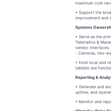
maximum cost rec
• Support the broa
improvement and s
Systems Ownershi
• Serve as the pri
Telematics & Mana
vendor interfaces;
- Cameras, two-way
• Hold local and r
tablets) are funct
Reporting & Analy
• Generate and anal
uptime, and opera
• Monitor and rep