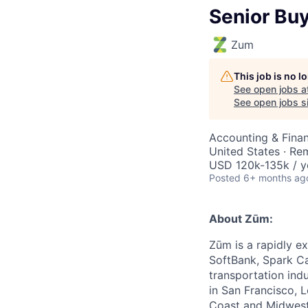
Senior Bu
Zum
This job is no 
See open jobs a
See open jobs si
Accounting & Finan
United States · Re
USD 120k-135k / y
Posted
6+ months ag
About Zūm:
Zūm is a rapidly e
SoftBank, Spark Ca
transportation ind
in San Francisco, 
Coast and Midwest