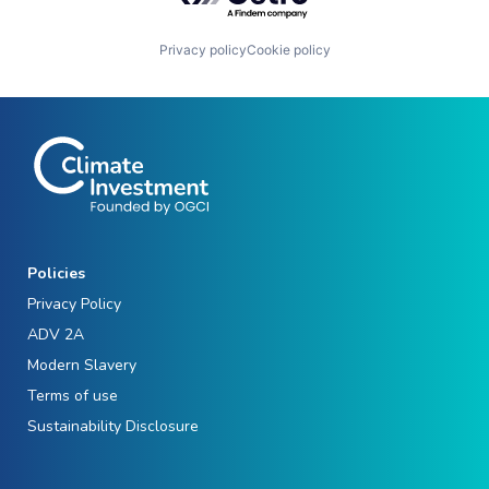
Privacy policy
Cookie policy
Policies
Privacy Policy
ADV 2A
Modern Slavery
Terms of use
Sustainability Disclosure