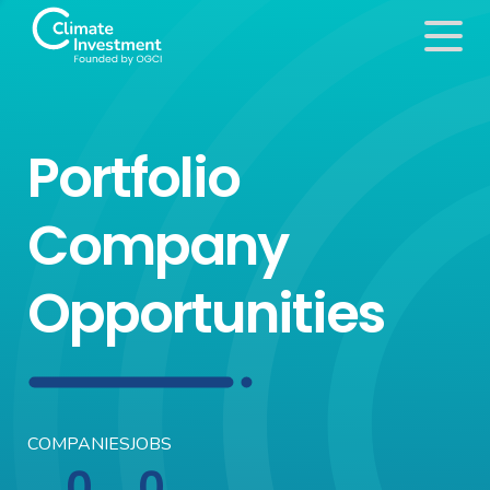
Portfolio
Company
Opportunities
COMPANIES
JOBS
0
0