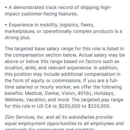
• A demonstrated track record of shipping high-
impact customer-facing features.
• Experience in mobility, logistics, fleets,
marketplaces, or operationally complex products is a
strong plus.
The targeted base salary range for this role is listed in
the compensation section below. Actual salary may be
above or below this range based on factors such as
location, skills, and relevant experience. In addition,
this position may include additional compensation in
the form of equity or commissions. If you are a full-
time salaried or hourly worker, we offer the following
benefits: Medical, Dental, Vision, 401(k), Holidays,
Wellness, Vacation, and more. The targeted pay range
for this role in US CA is: $200,000 to $220,000.
Zūm Services, Inc. and all its subsidiaries provide
equal employment opportunities to all employees and
applicants for employment and prohibits