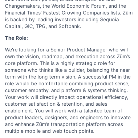
Changemakers, the World Economic Forum, and the
Financial Times’ Fastest Growing Companies lists. Zūm
is backed by leading investors including Sequoia
Capital, GIC, TPG, and Softbank.
The Role:
We’re looking for a Senior Product Manager who will
own the vision, roadmap, and execution across Zūm’s
core platform. This is a highly strategic role for
someone who thinks like a builder, balancing the near
term with the long term vision. A successful PM in the
role would be comfortable combining product sense,
customer empathy, and platform & systems thinking.
Your work will directly impact operational efficiency,
customer satisfaction & retention, and sales
enablement. You will work with a talented team of
product leaders, designers, and engineers to innovate
and enhance Zūm’s transportation platform across
multiple mobile and web touch points.