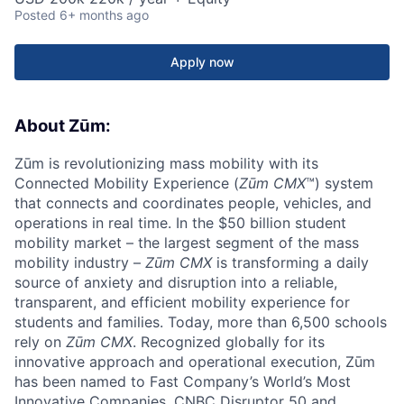
Posted
6+ months ago
Apply now
About Zūm:
Zūm is revolutionizing mass mobility with its
Connected Mobility Experience (
Zūm CMX
™) system
that connects and coordinates people, vehicles, and
operations in real time. In the $50 billion student
mobility market – the largest segment of the mass
mobility industry –
Zūm CMX
is transforming a daily
source of anxiety and disruption into a reliable,
transparent, and efficient mobility experience for
students and families. Today, more than 6,500 schools
rely on
Zūm CMX
. Recognized globally for its
innovative approach and operational execution, Zūm
has been named to Fast Company’s World’s Most
Innovative Companies, CNBC Disruptor 50 and