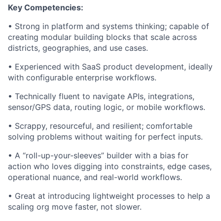
Key Competencies:
• Strong in platform and systems thinking; capable of
creating modular building blocks that scale across
districts, geographies, and use cases.
• Experienced with SaaS product development, ideally
with configurable enterprise workflows.
• Technically fluent to navigate APIs, integrations,
sensor/GPS data, routing logic, or mobile workflows.
• Scrappy, resourceful, and resilient; comfortable
solving problems without waiting for perfect inputs.
• A “roll-up-your-sleeves” builder with a bias for
action who loves digging into constraints, edge cases,
operational nuance, and real-world workflows.
• Great at introducing lightweight processes to help a
scaling org move faster, not slower.