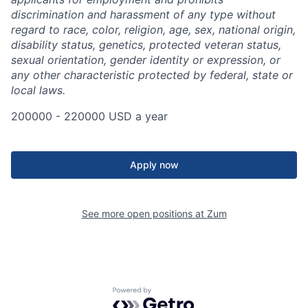
discrimination and harassment of any type without
regard to race, color, religion, age, sex, national origin,
disability status, genetics, protected veteran status,
sexual orientation, gender identity or expression, or
any other characteristic protected by federal, state or
local laws.
200000 - 220000 USD a year
Apply now
See more open positions at
Zum
Powered by Getro.com