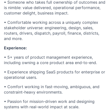
• Someone who takes full ownership of outcomes and
is nimble: value delivered, operational performance,
customer delight, business impact.
• Comfortable working across a uniquely complex
stakeholder universe: engineering, design, sales,
routers, drivers, dispatch, payroll, finance, districts,
and more.
Experience:
• 5+ years of product management experience,
including owning a core product area end-to-end.
• Experience shipping SaaS products for enterprise or
operational users.
• Comfort working in fast-moving, ambiguous, and
constraint-heavy environments.
• Passion for mission-driven work and designing
systems with real-world impact at scale.