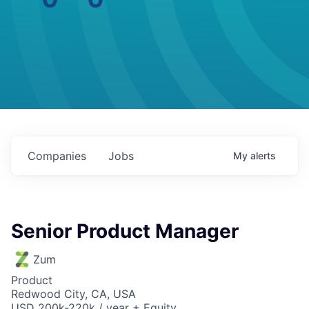
Companies
Jobs
My
alerts
Senior Product Manager
Zum
Product
Redwood City, CA, USA
USD 200k-220k / year + Equity