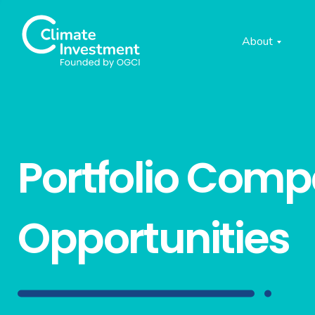
About
Portfolio Com
Opportunities