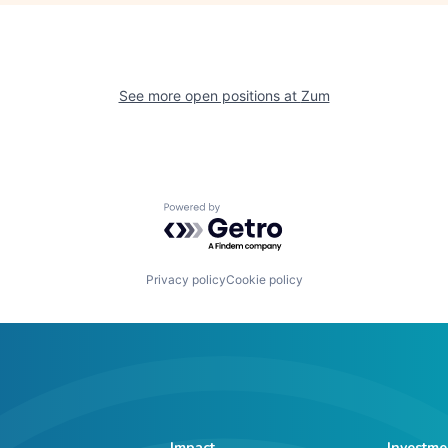
See more open positions at
Zum
Powered by Getro.com
Privacy policy
Cookie policy
Impact
Investme