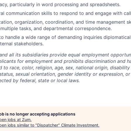
acy, particularly in word processing and spreadsheets.
ral communication skills to respond to and engage with calle
ization, organization, coordination, and time management s
, multiple tasks, and departmental correspondence.
 to handle a wide range of demanding inquiries diplomatical
ternal stakeholders.
and all its subsidiaries provide equal employment opportuni
icants for employment and prohibits discrimination and h
to race, color, religion, age, sex, national origin, disability
tatus, sexual orientation, gender identity or expression, or
ected by federal, state or local laws.
job is no longer accepting applications
pen jobs at
Zum
.
en jobs similar to "
Dispatcher
"
Climate Investment
.