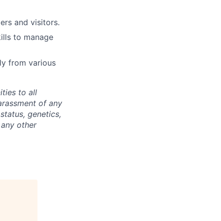
rs and visitors.
kills to manage
ly from various
ties to all
arassment of any
 status, genetics,
 any other