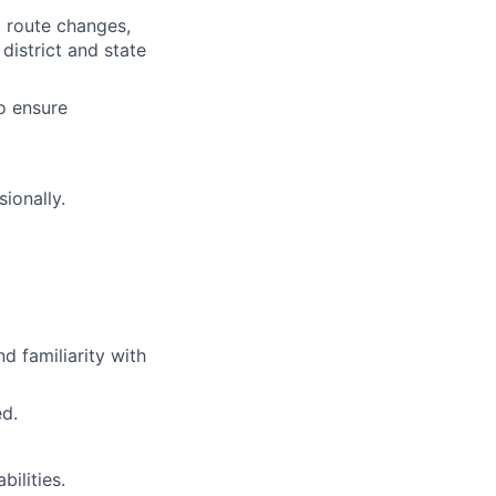
, route changes,
district and state
o ensure
ionally.
d familiarity with
d.
bilities.