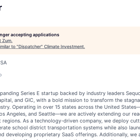
r
longer accepting applications
t
Zum
.
milar to "
Dispatcher
"
Climate Investment
.
USA
o
xpanding Series E startup backed by industry leaders Sequo
pital, and GIC, with a bold mission to transform the stagn
ustry. Operating in over 15 states across the United States
Los Angeles, and Seattle—we are actively extending our rea
 regions. As a technology-driven company, we deploy cutt
ate school district transportation systems while also lau
nd developing proprietary SaaS offerings. Additionally, we