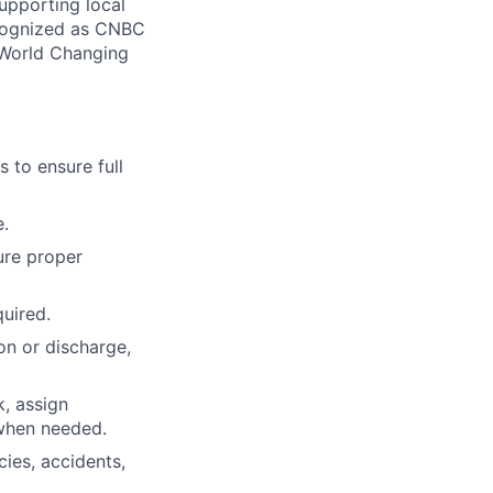
supporting local
ecognized as CNBC
 World Changing
 to ensure full
e.
ure proper
quired.
on or discharge,
, assign
 when needed.
ies, accidents,