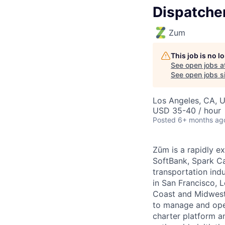
Dispatche
Zum
This job is no 
See open jobs a
See open jobs si
Los Angeles, CA, 
USD 35-40 / hour
Posted
6+ months ag
Zūm is a rapidly e
SoftBank, Spark Ca
transportation ind
in San Francisco, 
Coast and Midwest
to manage and oper
charter platform a