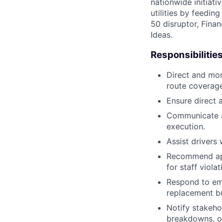
nationwide initiati
utilities by feedi
50 disruptor, Fin
Ideas.
Responsibilitie
Direct and mon
route coverage
Ensure direct a
Communicate al
execution.
Assist drivers
Recommend appr
for staff viola
Respond to em
replacement bu
Notify stakeho
breakdowns, or