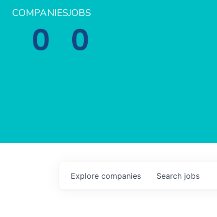
COMPANIES
JOBS
0
0
Explore
companies
Search
jobs