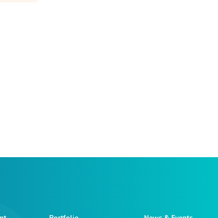
nt
Portfolio
News & Events