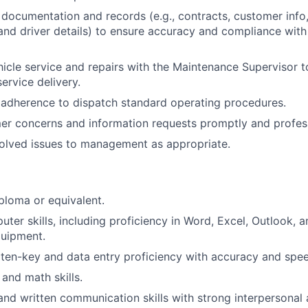
 documentation and records (e.g., contracts, customer info
and driver details) to ensure accuracy and compliance with 
icle service and repairs with the Maintenance Supervisor t
ervice delivery.
t adherence to dispatch standard operating procedures.
r concerns and information requests promptly and profess
olved issues to management as appropriate.
ploma or equivalent.
ter skills, including proficiency in Word, Excel, Outlook, an
quipment.
en-key and data entry proficiency with accuracy and spee
 and math skills.
and written communication skills with strong interpersonal a