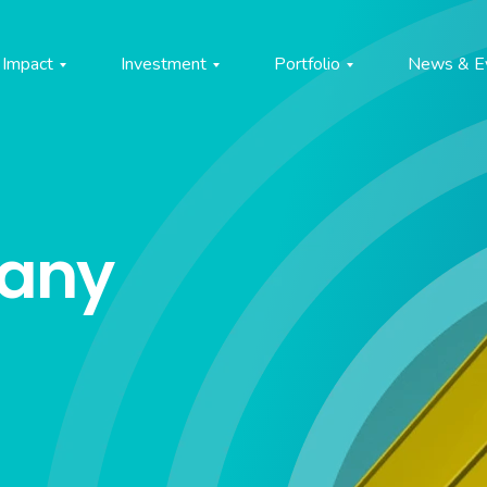
Impact
Investment
Portfolio
News & E
pany