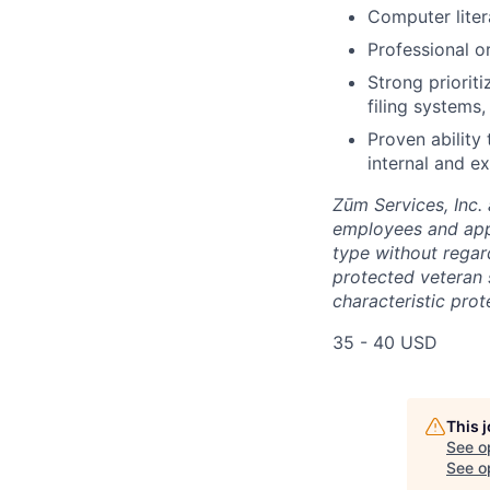
Computer liter
Professional o
Strong priorit
filing systems
Proven ability
internal and ex
Zūm Services, Inc. 
employees and appl
type without regard 
protected veteran s
characteristic prot
35 - 40 USD
This 
See o
See op