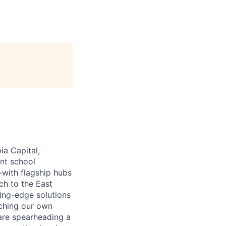
ia Capital,
ant school
—with flagship hubs
ch to the East
ing-edge solutions
nching our own
 are spearheading a