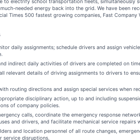
ve to electrify school transportation fleets, simultaneously 
ng much-needed energy back into the grid. We have been r
ancial Times 500 fastest growing companies, Fast Company
s
itor daily assignments; schedule drivers and assign vehicles
.
nd indirect daily activities of drivers are completed on tim
l relevant details of driving assignments to drivers to ens
 with routing directions and assign special services when re
opriate disciplinary action, up to and including suspensi
tions of company policies.
ergency calls, coordinate the emergency response network
ses and drivers, and facilitate mechanical service repairs
lders and location personnel of all route changes, emergenc
 service disruptions.