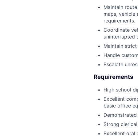
Maintain route
maps, vehicle 
requirements.
Coordinate veh
uninterrupted s
Maintain stric
Handle custome
Escalate unres
Requirements
High school di
Excellent compu
basic office e
Demonstrated t
Strong clerical
Excellent oral 