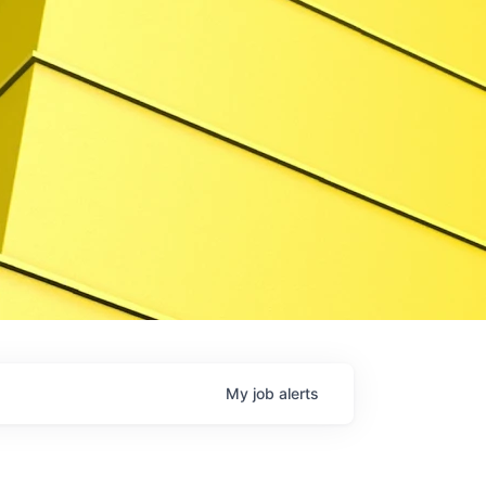
My
job
alerts