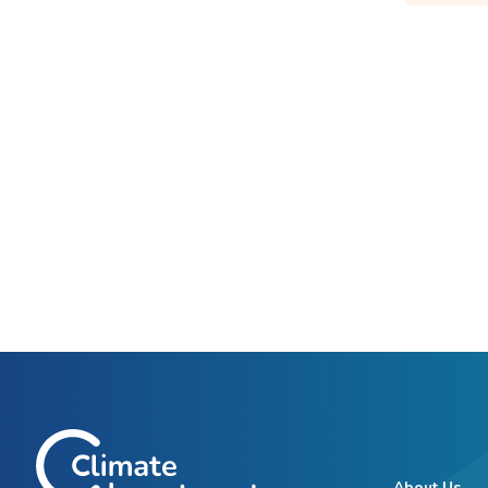
About Us