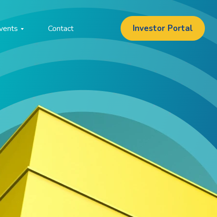
Investor Portal
vents
Contact