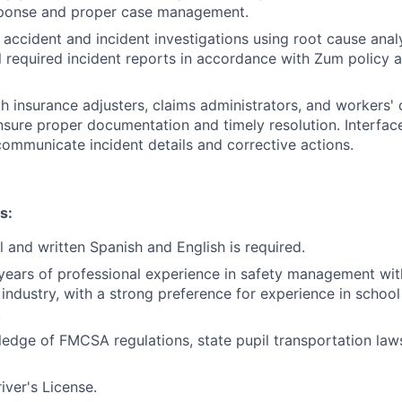
ponse and proper case management.
accident and incident investigations using root cause ana
l required incident reports in accordance with Zum policy 
h insurance adjusters, claims administrators, and workers
nsure proper documentation and timely resolution. Interface
ommunicate incident details and corrective actions.
s:
l and written Spanish and English is required.
ears of professional experience in safety management wit
 industry, with a strong preference for experience in schoo
.
ledge of FMCSA regulations, state pupil transportation l
ver's License.