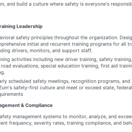
, and build a culture where safety is everyone's responsibi
raining Leadership
ioral safety principles throughout the organization. Desi
rehensive initial and recurrent training programs for all t
ding drivers, monitors, and support staff.
ining activities including new driver training, safety training
r road evaluations, special education training, first aid traini
ng.
arly scheduled safety meetings, recognition programs, an
 Zum's safety-first culture and meet or exceed state, feder
equirements
agement & Compliance
safety management systems to monitor, analyze, and excee
dent frequency, severity rates, training compliance, and be