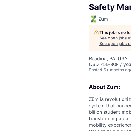
Safety Man
Zum
This job is no 
See open jobs a
See open jobs si
Reading, PA, USA
USD 75k-80k / yea
Posted
6+ months ag
About Zūm:
Zūm is revolutioni
system that connec
billion student mob
transforming a dail
mobility experienc