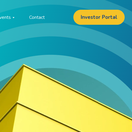
Investor Portal
vents
Contact