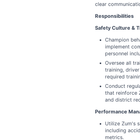
clear communication
Responsibilities
Safety Culture & T
Champion behav
implement comp
personnel inclu
Oversee all tra
training, drive
required traini
Conduct regul
that reinforce
and district r
Performance Man
Utilize Zum's 
including acci
metrics.