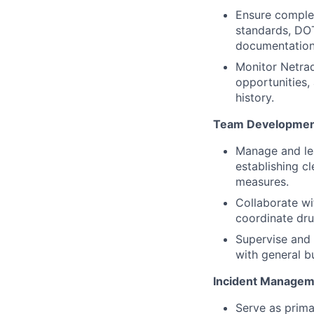
Ensure complet
standards, DOT
documentation,
Monitor Netrad
opportunities, 
history.
Team Development
Manage and lea
establishing c
measures.
Collaborate wit
coordinate dru
Supervise and 
with general bu
Incident Manageme
Serve as primar