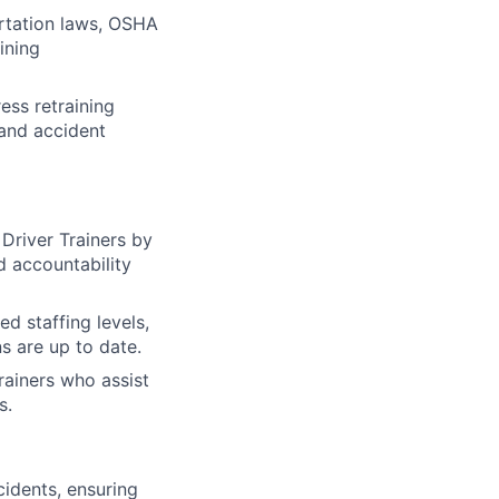
rtation laws, OSHA
ining
ess retraining
 and accident
Driver Trainers by
d accountability
ed staffing levels,
ns are up to date.
rainers who assist
s.
cidents, ensuring