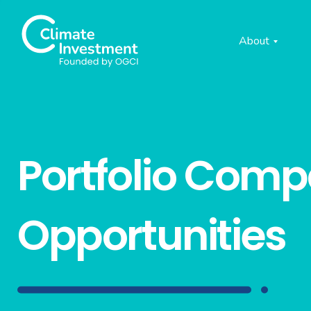
About
Portfolio Com
Opportunities