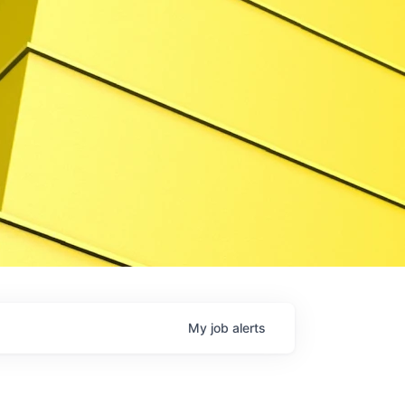
My
job
alerts