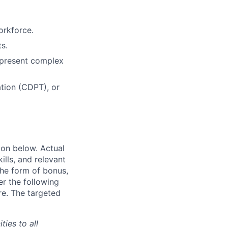
orkforce.
s.
o present complex
ation (CDPT), or
ion below. Actual
lls, and relevant
the form of bonus,
er the following
re. The targeted
ties to all