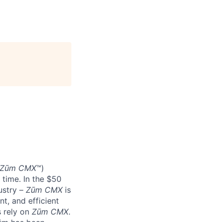
Zūm CMX
™)
 time. In the $50
ustry –
Zūm CMX
is
nt, and efficient
s rely on
Zūm CMX
.