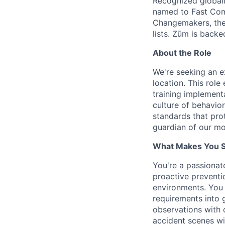
Recognized globall
named to Fast Com
Changemakers, the
lists. Zūm is back
About the Role
We're seeking an e
location. This ro
training implement
culture of behavior
standards that pro
guardian of our mo
What Makes You Su
You're a passionat
proactive preventi
environments. You
requirements into 
observations with d
accident scenes wi