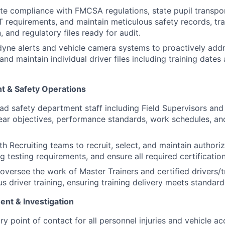
e compliance with FMCSA regulations, state pupil transpo
 requirements, and maintain meticulous safety records, tra
 and regulatory files ready for audit.
yne alerts and vehicle camera systems to proactively addr
and maintain individual driver files including training dates
 & Safety Operations
d safety department staff including Field Supervisors and 
lear objectives, performance standards, work schedules, an
h Recruiting teams to recruit, select, and maintain authoriz
g testing requirements, and ensure all required certificatio
oversee the work of Master Trainers and certified drivers/t
s driver training, ensuring training delivery meets standard
nt & Investigation
y point of contact for all personnel injuries and vehicle ac