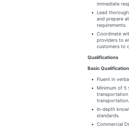
immediate res
Lead thorough 
and prepare al
requirements.
Coordinate wit
providers to e
customers to c
Qualifications
Basic Qualification
Fluent in verba
Minimum of 5 y
transportation
transportation
In-depth know
standards.
Commercial Dri