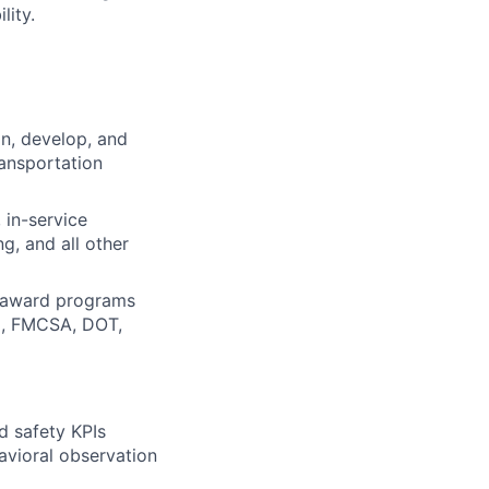
lity.
gn, develop, and
ransportation
, in-service
ng, and all other
d award programs
al, FMCSA, DOT,
d safety KPIs
havioral observation