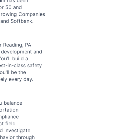
Zūm has been
or 50 and
 Growing Companies
, and Softbank.
r Reading, PA
m development and
u'll build a
st-in-class safety
u'll be the
ely every day.
u balance
ortation
mpliance
t field
nd investigate
ehavior through