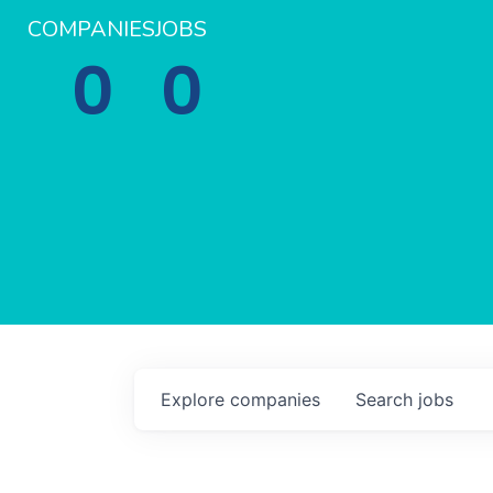
COMPANIES
JOBS
0
0
Explore
companies
Search
jobs