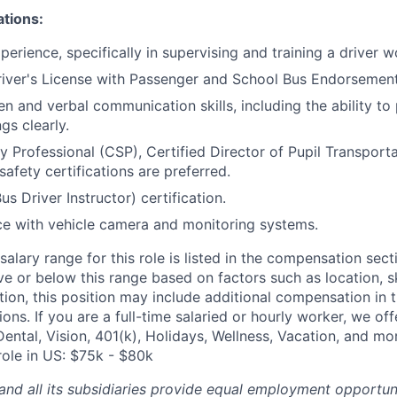
ations:
erience, specifically in supervising and training a driver w
iver's License with Passenger and School Bus Endorsement
ten and verbal communication skills, including the ability t
gs clearly.
ty Professional (CSP), Certified Director of Pupil Transport
safety certifications are preferred.
s Driver Instructor) certification.
ce with vehicle camera and monitoring systems.
alary range for this role is listed in the compensation sect
e or below this range based on factors such as location, ski
tion, this position may include additional compensation in 
ons. If you are a full-time salaried or hourly worker, we off
Dental, Vision, 401(k), Holidays, Wellness, Vacation, and mo
role in US: $75k - $80k
and all its subsidiaries provide equal employment opportuni