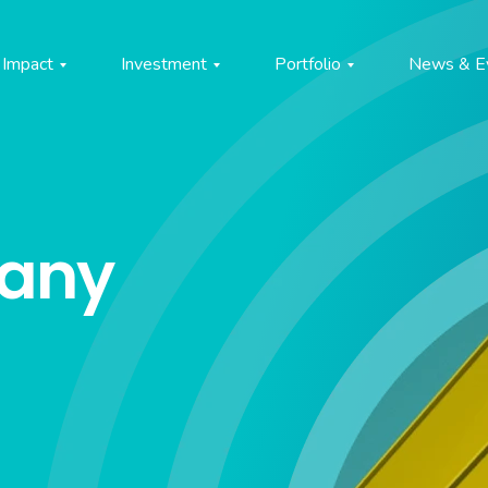
Impact
Investment
Portfolio
News & E
pany