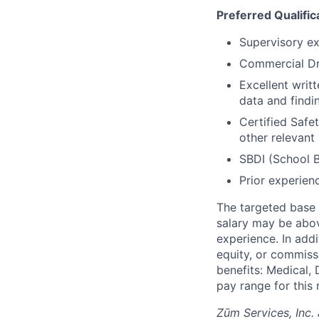
Preferred Qualific
Supervisory exp
Commercial Dr
Excellent writ
data and findin
Certified Safe
other relevant 
SBDI (School Bu
Prior experien
The targeted base s
salary may be abov
experience. In addi
equity, or commissi
benefits: Medical, 
pay range for this 
Zūm Services, Inc. 