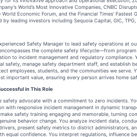
y for its innovative approach and operational execution, 
pany’s World’s Most Innovative Companies, CNBC Disrupt
 World Economic Forum, and the Financial Times’ Fastest
ed by leading investors including Sequoia Capital, GIC, TPG
xperienced Safety Manager to lead safety operations at ou
le encompasses the complete safety lifecycle—from progra
ation to incident management and regulatory compliance. Yo
al safety, manage safety department staff, and establish be
tect employees, students, and the communities we serve. Yo
st important value, ensuring every person arrives home saf
ccessful in This Role
e safety advocate with a commitment to zero incidents. Yo
on with responsive incident management in dynamic transp
 make safety training engaging and memorable, turning co
genuine behavior change. You analyze incident data, conduc
rivers, present safety metrics to district administrators, a
th equal confidence. You interpret regulations, influence b