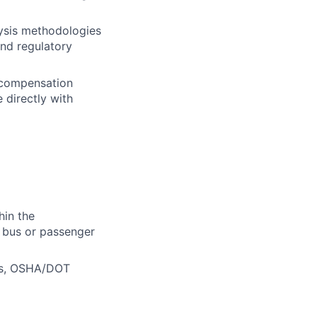
lysis methodologies
and regulatory
' compensation
 directly with
hin the
l bus or passenger
aws, OSHA/DOT