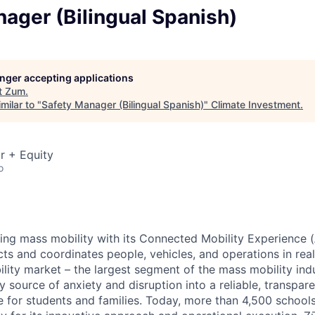
ager (Bilingual Spanish)
longer accepting applications
t
Zum
.
milar to "
Safety Manager (Bilingual Spanish)
"
Climate Investment
.
r + Equity
o
zing mass mobility with its Connected Mobility Experience (
ts and coordinates people, vehicles, and operations in real
ility market – the largest segment of the mass mobility ind
y source of anxiety and disruption into a reliable, transpare
e for students and families. Today, more than 4,500 school