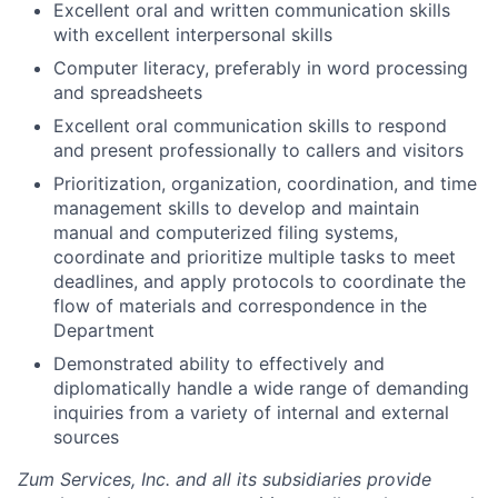
Excellent oral and written communication skills
with excellent interpersonal skills
Computer literacy, preferably in word processing
and spreadsheets
Excellent oral communication skills to respond
and present professionally to callers and visitors
Prioritization, organization, coordination, and time
management skills to develop and maintain
manual and computerized filing systems,
coordinate and prioritize multiple tasks to meet
deadlines, and apply protocols to coordinate the
flow of materials and correspondence in the
Department
Demonstrated ability to effectively and
diplomatically handle a wide range of demanding
inquiries from a variety of internal and external
sources
Zum Services, Inc. and all its subsidiaries provide