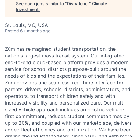
See open jobs similar to "
Dispatcher
"
Climate
Investment
.
St. Louis, MO, USA
Posted
6+ months ago
Zūm has reimagined student transportation, the
nation's largest mass transit system. Our integrated
end-to-end cloud-based platform provides a modern
service for school districts purpose-built around the
needs of kids and the expectations of their families.
Zūm provides one seamless, real-time interface for
parents, drivers, schools, districts, administrators, and
operators, to transport children safely and with
increased visibility and personalized care. Our multi-
sized vehicle approach includes an electric vehicle-
first commitment, reduces student commute times by
up to 20%, and coupled with our marketplace, delivers
added fleet efficiency and optimization. We have been
driving the industry forward since 2015, and with more