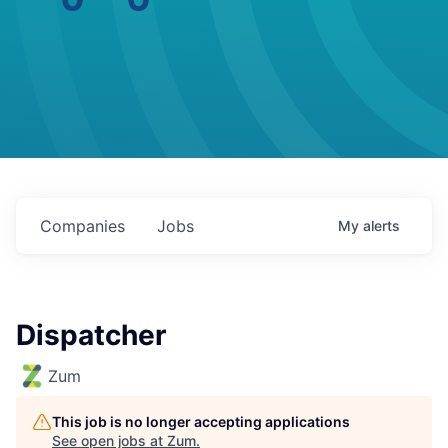
Companies
Jobs
My
alerts
Dispatcher
Zum
This job is no longer accepting applications
See open jobs at
Zum
.