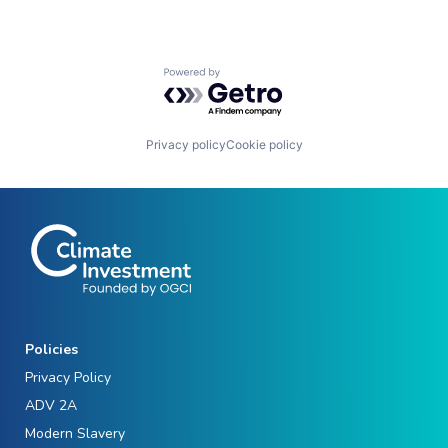
Powered by Getro.com
Privacy policy
Cookie policy
Policies
Privacy Policy
ADV 2A
Modern Slavery