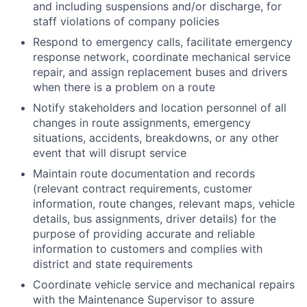
and including suspensions and/or discharge, for
staff violations of company policies
Respond to emergency calls, facilitate emergency
response network, coordinate mechanical service
repair, and assign replacement buses and drivers
when there is a problem on a route
Notify stakeholders and location personnel of all
changes in route assignments, emergency
situations, accidents, breakdowns, or any other
event that will disrupt service
Maintain route documentation and records
(relevant contract requirements, customer
information, route changes, relevant maps, vehicle
details, bus assignments, driver details) for the
purpose of providing accurate and reliable
information to customers and complies with
district and state requirements
Coordinate vehicle service and mechanical repairs
with the Maintenance Supervisor to assure