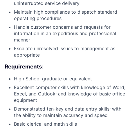
uninterrupted service delivery
Maintain high compliance to dispatch standard
operating procedures
Handle customer concerns and requests for
information in an expeditious and professional
manner
Escalate unresolved issues to management as
appropriate
Requirements:
High School graduate or equivalent
Excellent computer skills with knowledge of Word,
Excel, and Outlook; and knowledge of basic office
equipment
Demonstrated ten-key and data entry skills; with
the ability to maintain accuracy and speed
Basic clerical and math skills