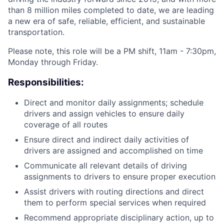
than 8 million miles completed to date, we are leading
a new era of safe, reliable, efficient, and sustainable
transportation.
Please note, this role will be a PM shift, 11am - 7:30pm,
Monday through Friday.
Responsibilities:
Direct and monitor daily assignments; schedule
drivers and assign vehicles to ensure daily
coverage of all routes
Ensure direct and indirect daily activities of
drivers are assigned and accomplished on time
Communicate all relevant details of driving
assignments to drivers to ensure proper execution
Assist drivers with routing directions and direct
them to perform special services when required
Recommend appropriate disciplinary action, up to