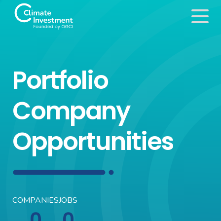
Portfolio
Company
Opportunities
COMPANIES
JOBS
0
0