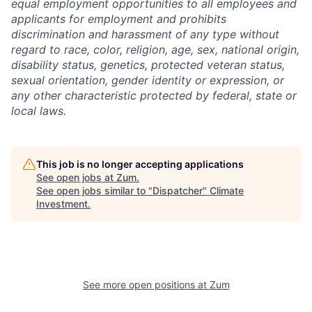
equal employment opportunities to all employees and
applicants for employment and prohibits
discrimination and harassment of any type without
regard to race, color, religion, age, sex, national origin,
disability status, genetics, protected veteran status,
sexual orientation, gender identity or expression, or
any other characteristic protected by federal, state or
local laws.
This job is no longer accepting applications
See open jobs at
Zum
.
See open jobs similar to "
Dispatcher
"
Climate
Investment
.
See more open positions at
Zum