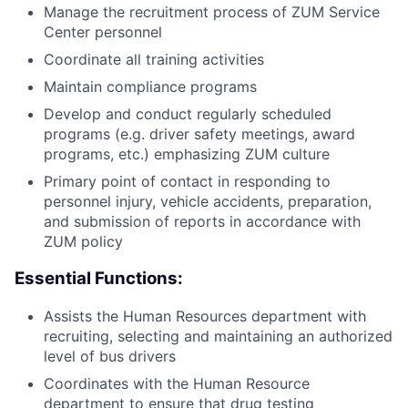
Manage the recruitment process of ZUM Service
Center personnel
Coordinate all training activities
Maintain compliance programs
Develop and conduct regularly scheduled
programs (e.g. driver safety meetings, award
programs, etc.) emphasizing ZUM culture
Primary point of contact in responding to
personnel injury, vehicle accidents, preparation,
and submission of reports in accordance with
ZUM policy
Essential Functions:
Assists the Human Resources department with
recruiting, selecting and maintaining an authorized
level of bus drivers
Coordinates with the Human Resource
department to ensure that drug testing