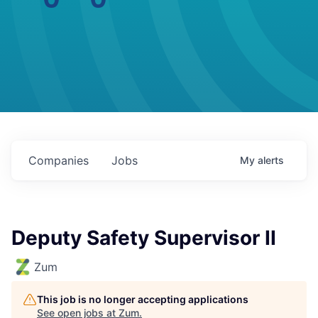
Companies
Jobs
My
alerts
Deputy Safety Supervisor II
Zum
This job is no longer accepting applications
See open jobs at
Zum
.