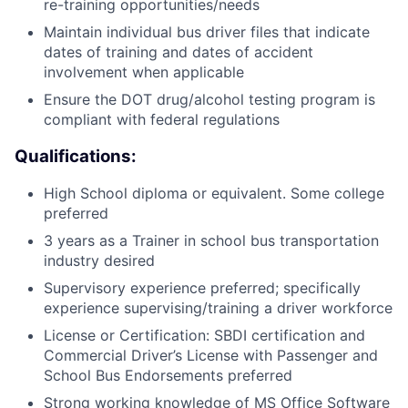
re-training opportunities/needs
Maintain individual bus driver files that indicate
dates of training and dates of accident
involvement when applicable
Ensure the DOT drug/alcohol testing program is
compliant with federal regulations
Qualifications:
High School diploma or equivalent. Some college
preferred
3 years as a Trainer in school bus transportation
industry desired
Supervisory experience preferred; specifically
experience supervising/training a driver workforce
License or Certification: SBDI certification and
Commercial Driver’s License with Passenger and
School Bus Endorsements preferred
Strong working knowledge of MS Office Software