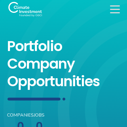
Portfolio
Company
Opportunities
COMPANIES
JOBS
0
0