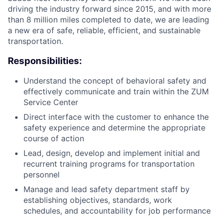
driving the industry forward since 2015, and with more
than 8 million miles completed to date, we are leading
a new era of safe, reliable, efficient, and sustainable
transportation.
Responsibilities:
Understand the concept of behavioral safety and
effectively communicate and train within the ZUM
Service Center
Direct interface with the customer to enhance the
safety experience and determine the appropriate
course of action
Lead, design, develop and implement initial and
recurrent training programs for transportation
personnel
Manage and lead safety department staff by
establishing objectives, standards, work
schedules, and accountability for job performance