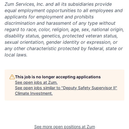
Zum Services, Inc. and all its subsidiaries provide
equal employment opportunities to all employees and
applicants for employment and prohibits
discrimination and harassment of any type without
regard to race, color, religion, age, sex, national origin,
disability status, genetics, protected veteran status,
sexual orientation, gender identity or expression, or
any other characteristic protected by federal, state or
local laws.
This job is no longer accepting applications
See open jobs at
Zum
.
See open jobs similar to "
Deputy Safety Supervisor II
"
Climate Investment
.
See more open positions at
Zum