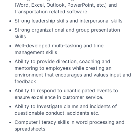
(Word, Excel, Outlook, PowerPoint, etc.) and
transportation related software
Strong leadership skills and interpersonal skills
Strong organizational and group presentation
skills
Well-developed multi-tasking and time
management skills
Ability to provide direction, coaching and
mentoring to employees while creating an
environment that encourages and values input and
feedback
Ability to respond to unanticipated events to
ensure excellence in customer service.
Ability to Investigate claims and incidents of
questionable conduct, accidents etc.
Computer literacy skills in word processing and
spreadsheets