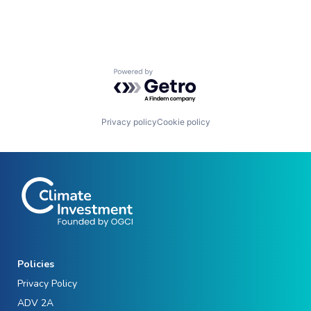
Powered by Getro.com
Privacy policy
Cookie policy
Policies
Privacy Policy
ADV 2A