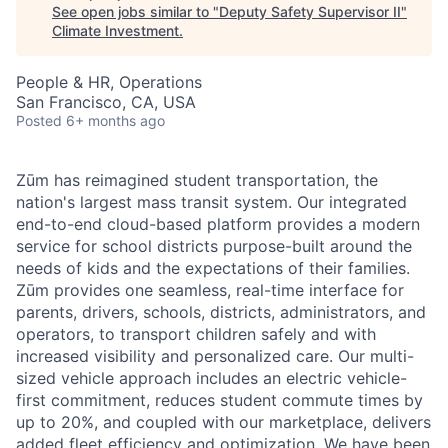
See open jobs similar to "
Deputy Safety Supervisor II
"
Climate Investment
.
People & HR, Operations
San Francisco, CA, USA
Posted
6+ months ago
Zūm has reimagined student transportation, the
nation's largest mass transit system. Our integrated
end-to-end cloud-based platform provides a modern
service for school districts purpose-built around the
needs of kids and the expectations of their families.
Zūm provides one seamless, real-time interface for
parents, drivers, schools, districts, administrators, and
operators, to transport children safely and with
increased visibility and personalized care. Our multi-
sized vehicle approach includes an electric vehicle-
first commitment, reduces student commute times by
up to 20%, and coupled with our marketplace, delivers
added fleet efficiency and optimization. We have been