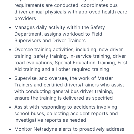
requirements are conducted, coordinates bus
driver annual physicals with approved health care
providers
Manages daily activity within the Safety
Department, assigns workload to Field
Supervisors and Driver Trainers
Oversee training activities, including; new driver
training, safety training, in-service training, driver
road evaluations, Special Education Training, First
Aid training and all other required training
Supervise, and oversee, the work of Master
Trainers and certified drivers/trainers who assist
with conducting general bus driver training,
ensure the training is delivered as specified
Assist with responding to accidents involving
school buses, collecting accident reports and
investigative reports as needed
Monitor Netradyne alerts to proactively address