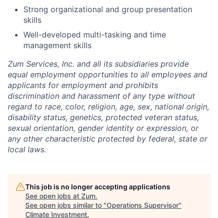
Strong organizational and group presentation
skills
Well-developed multi-tasking and time
management skills
Zum Services, Inc. and all its subsidiaries provide
equal employment opportunities to all employees and
applicants for employment and prohibits
discrimination and harassment of any type without
regard to race, color, religion, age, sex, national origin,
disability status, genetics, protected veteran status,
sexual orientation, gender identity or expression, or
any other characteristic protected by federal, state or
local laws.
This job is no longer accepting applications
See open jobs at
Zum
.
See open jobs similar to "
Operations Supervisor
"
Climate Investment
.