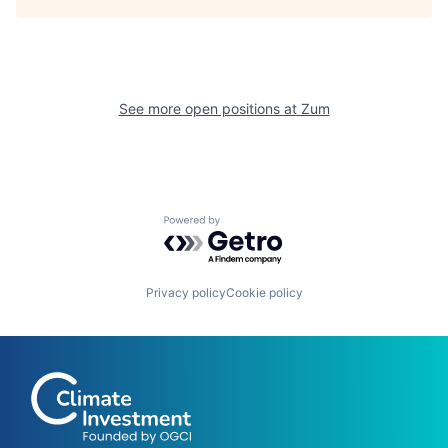
See more open positions at
Zum
Powered by Getro.com
Privacy policy
Cookie policy