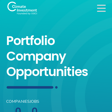
Portfolio
Company
Opportunities
COMPANIES
JOBS
0
0