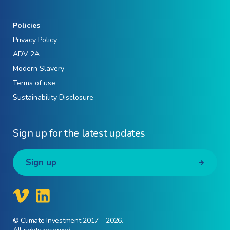
Policies
Privacy Policy
ADV 2A
Modern Slavery
Terms of use
Sustainability Disclosure
Sign up for the latest updates
Sign up
© Climate Investment 2017 – 2026.