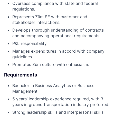
Oversees compliance with state and federal
regulations.
Represents Zūm SF with customer and
stakeholder interactions.
Develops thorough understanding of contracts
and accompanying operational requirements.
P&L responsibility.
Manages expenditures in accord with company
guidelines.
Promotes Zūm culture with enthusiasm.
Requirements
Bachelor in Business Analytics or Business
Management
5 years’ leadership experience required, with 3
years in ground transportation industry preferred.
Strong leadership skills and interpersonal skills