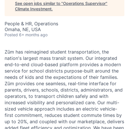
See open jobs similar to "
Operations Supervisor
"
Climate Investment
.
People & HR, Operations
Omaha, NE, USA
Posted
6+ months ago
Zūm has reimagined student transportation, the
nation's largest mass transit system. Our integrated
end-to-end cloud-based platform provides a modern
service for school districts purpose-built around the
needs of kids and the expectations of their families.
Zūm provides one seamless, real-time interface for
parents, drivers, schools, districts, administrators, and
operators, to transport children safely and with
increased visibility and personalized care. Our multi-
sized vehicle approach includes an electric vehicle-
first commitment, reduces student commute times by
up to 20%, and coupled with our marketplace, delivers
added fleet efficiency and optimization. We have been