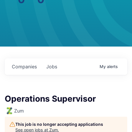
Companies
Jobs
My
alerts
Operations Supervisor
Zum
This job is no longer accepting applications
See open jobs at
Zum
.