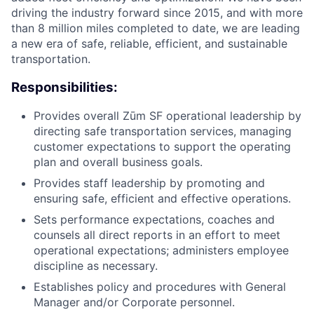
driving the industry forward since 2015, and with more
than 8 million miles completed to date, we are leading
a new era of safe, reliable, efficient, and sustainable
transportation.
Responsibilities:
Provides overall Zūm SF operational leadership by
directing safe transportation services, managing
customer expectations to support the operating
plan and overall business goals.
Provides staff leadership by promoting and
ensuring safe, efficient and effective operations.
Sets performance expectations, coaches and
counsels all direct reports in an effort to meet
operational expectations; administers employee
discipline as necessary.
Establishes policy and procedures with General
Manager and/or Corporate personnel.