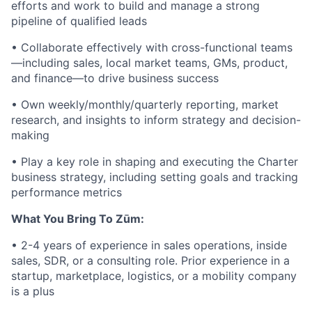
efforts and work to build and manage a strong
pipeline of qualified leads
• Collaborate effectively with cross-functional teams
—including sales, local market teams, GMs, product,
and finance—to drive business success
• Own weekly/monthly/quarterly reporting, market
research, and insights to inform strategy and decision-
making
• Play a key role in shaping and executing the Charter
business strategy, including setting goals and tracking
performance metrics
What You Bring To Zūm:
• 2-4 years of experience in sales operations, inside
sales, SDR, or a consulting role. Prior experience in a
startup, marketplace, logistics, or a mobility company
is a plus