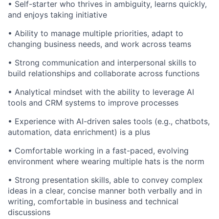
• Self-starter who thrives in ambiguity, learns quickly,
and enjoys taking initiative
• Ability to manage multiple priorities, adapt to
changing business needs, and work across teams
• Strong communication and interpersonal skills to
build relationships and collaborate across functions
• Analytical mindset with the ability to leverage AI
tools and CRM systems to improve processes
• Experience with AI-driven sales tools (e.g., chatbots,
automation, data enrichment) is a plus
• Comfortable working in a fast-paced, evolving
environment where wearing multiple hats is the norm
• Strong presentation skills, able to convey complex
ideas in a clear, concise manner both verbally and in
writing, comfortable in business and technical
discussions