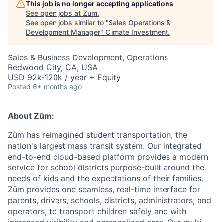
This job is no longer accepting applications
See open jobs at
Zum
.
See open jobs similar to "
Sales Operations &
Development Manager
"
Climate Investment
.
Sales & Business Development, Operations
Redwood City, CA, USA
USD 92k-120k / year + Equity
Posted
6+ months ago
About Zūm:
Zūm has reimagined student transportation, the
nation's largest mass transit system. Our integrated
end-to-end cloud-based platform provides a modern
service for school districts purpose-built around the
needs of kids and the expectations of their families.
Zūm provides one seamless, real-time interface for
parents, drivers, schools, districts, administrators, and
operators, to transport children safely and with