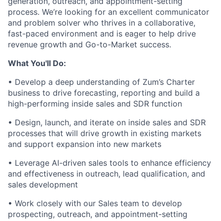
generation, outreach, and appointment-setting
process. We’re looking for an excellent communicator
and problem solver who thrives in a collaborative,
fast-paced environment and is eager to help drive
revenue growth and Go-to-Market success.
What You'll Do:
• Develop a deep understanding of Zum’s Charter
business to drive forecasting, reporting and build a
high-performing inside sales and SDR function
• Design, launch, and iterate on inside sales and SDR
processes that will drive growth in existing markets
and support expansion into new markets
• Leverage AI-driven sales tools to enhance efficiency
and effectiveness in outreach, lead qualification, and
sales development
• Work closely with our Sales team to develop
prospecting, outreach, and appointment-setting