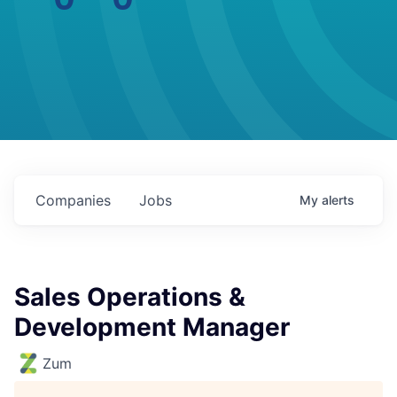
Companies
Jobs
My
alerts
Sales Operations &
Development Manager
Zum