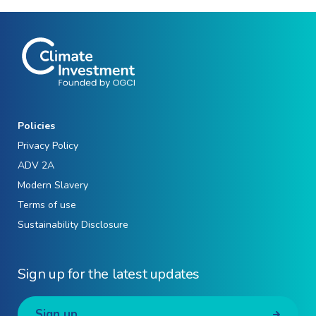
Policies
Privacy Policy
ADV 2A
Modern Slavery
Terms of use
Sustainability Disclosure
Sign up for the latest updates
Sign up