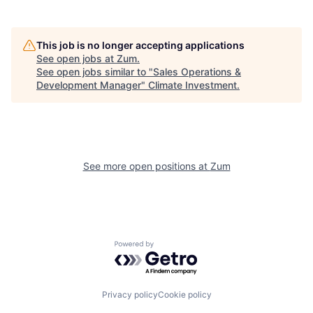
This job is no longer accepting applications
See open jobs at
Zum
.
See open jobs similar to "
Sales Operations &
Development Manager
"
Climate Investment
.
See more open positions at
Zum
Powered by Getro.com
Privacy policy
Cookie policy