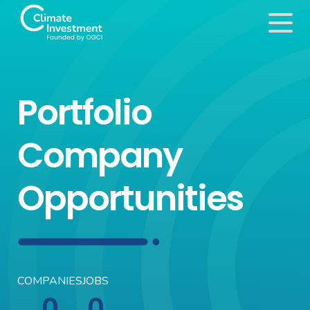
Portfolio
Company
Opportunities
COMPANIES
JOBS
0
0