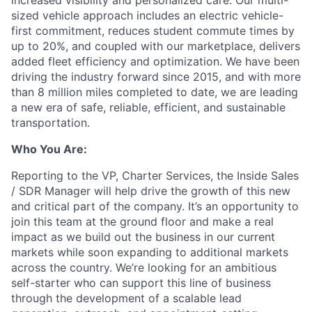
increased visibility and personalized care. Our multi-
sized vehicle approach includes an electric vehicle-
first commitment, reduces student commute times by
up to 20%, and coupled with our marketplace, delivers
added fleet efficiency and optimization. We have been
driving the industry forward since 2015, and with more
than 8 million miles completed to date, we are leading
a new era of safe, reliable, efficient, and sustainable
transportation.
Who You Are:
Reporting to the VP, Charter Services, the Inside Sales
/ SDR Manager will help drive the growth of this new
and critical part of the company. It’s an opportunity to
join this team at the ground floor and make a real
impact as we build out the business in our current
markets while soon expanding to additional markets
across the country. We’re looking for an ambitious
self-starter who can support this line of business
through the development of a scalable lead