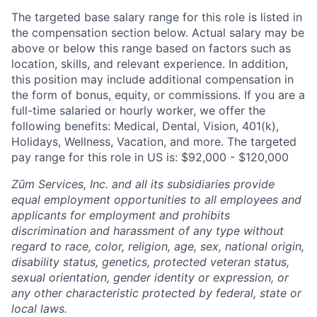
The targeted base salary range for this role is listed in
the compensation section below. Actual salary may be
above or below this range based on factors such as
location, skills, and relevant experience. In addition,
this position may include additional compensation in
the form of bonus, equity, or commissions. If you are a
full-time salaried or hourly worker, we offer the
following benefits: Medical, Dental, Vision, 401(k),
Holidays, Wellness, Vacation, and more. The targeted
pay range for this role in US is: $92,000 - $120,000
Zūm Services, Inc. and all its subsidiaries provide
equal employment opportunities to all employees and
applicants for employment and prohibits
discrimination and harassment of any type without
regard to race, color, religion, age, sex, national origin,
disability status, genetics, protected veteran status,
sexual orientation, gender identity or expression, or
any other characteristic protected by federal, state or
local laws.