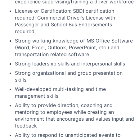
experience supervising/training a driver workforce
License or Certification: SBDI certification
required; Commercial Driver’s License with
Passenger and School Bus Endorsements
required;
Strong working knowledge of MS Office Software
(Word, Excel, Outlook, PowerPoint, etc.) and
transportation related software
Strong leadership skills and interpersonal skills
Strong organizational and group presentation
skills
Well-developed multi-tasking and time
management skills
Ability to provide direction, coaching and
mentoring to employees while creating an
environment that encourages and values input and
feedback
Ability to respond to unanticipated events to