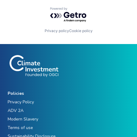
Powered by Getro.com
Privacy policy
Cookie policy
Policies
Privacy Policy
ADV 2A
Modern Slavery
Terms of use
Sustainability Disclosure