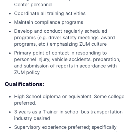
Center personnel
Coordinate all training activities
Maintain compliance programs
Develop and conduct regularly scheduled
programs (e.g. driver safety meetings, award
programs, etc.) emphasizing ZUM culture
Primary point of contact in responding to
personnel injury, vehicle accidents, preparation,
and submission of reports in accordance with
ZUM policy
Qualifications:
High School diploma or equivalent. Some college
preferred.
3 years as a Trainer in school bus transportation
industry desired
Supervisory experience preferred; specifically