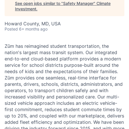
See open jobs similar to "
Safety Manager
"
Climate
Investment
.
Howard County, MD, USA
Posted
6+ months ago
Zūm has reimagined student transportation, the
nation's largest mass transit system. Our integrated
end-to-end cloud-based platform provides a modern
service for school districts purpose-built around the
needs of kids and the expectations of their families.
Zūm provides one seamless, real-time interface for
parents, drivers, schools, districts, administrators, and
operators, to transport children safely and with
increased visibility and personalized care. Our multi-
sized vehicle approach includes an electric vehicle-
first commitment, reduces student commute times by
up to 20%, and coupled with our marketplace, delivers
added fleet efficiency and optimization. We have been
driving the industry forward since 2015, and with more