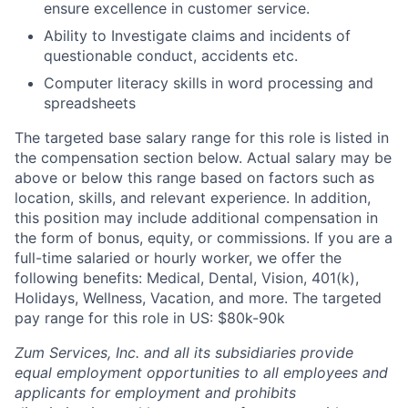
ensure excellence in customer service.
Ability to Investigate claims and incidents of
questionable conduct, accidents etc.
Computer literacy skills in word processing and
spreadsheets
The targeted base salary range for this role is listed in
the compensation section below. Actual salary may be
above or below this range based on factors such as
location, skills, and relevant experience. In addition,
this position may include additional compensation in
the form of bonus, equity, or commissions. If you are a
full-time salaried or hourly worker, we offer the
following benefits: Medical, Dental, Vision, 401(k),
Holidays, Wellness, Vacation, and more. The targeted
pay range for this role in US: $80k-90k
Zum Services, Inc. and all its subsidiaries provide
equal employment opportunities to all employees and
applicants for employment and prohibits