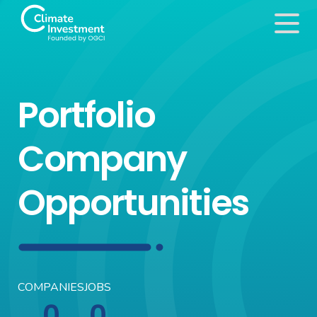
Portfolio
Company
Opportunities
COMPANIES
JOBS
0
0