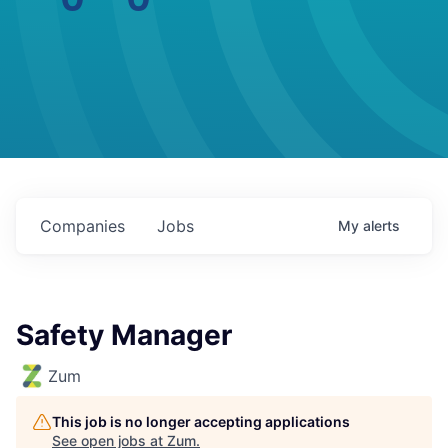
Companies
Jobs
My
alerts
Safety Manager
Zum
This job is no longer accepting applications
See open jobs at
Zum
.