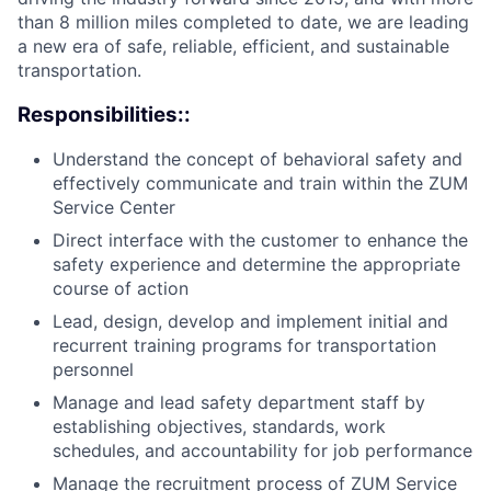
than 8 million miles completed to date, we are leading
a new era of safe, reliable, efficient, and sustainable
transportation.
Responsibilities::
Understand the concept of behavioral safety and
effectively communicate and train within the ZUM
Service Center
Direct interface with the customer to enhance the
safety experience and determine the appropriate
course of action
Lead, design, develop and implement initial and
recurrent training programs for transportation
personnel
Manage and lead safety department staff by
establishing objectives, standards, work
schedules, and accountability for job performance
Manage the recruitment process of ZUM Service