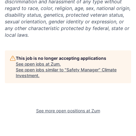
discrimination and harassment of any type without
regard to race, color, religion, age, sex, national origin,
disability status, genetics, protected veteran status,
sexual orientation, gender identity or expression, or
any other characteristic protected by federal, state or
local laws.
This job is no longer accepting applications
See open jobs at
Zum
.
See open jobs similar to "
Safety Manager
"
Climate
Investment
.
See more open positions at
Zum