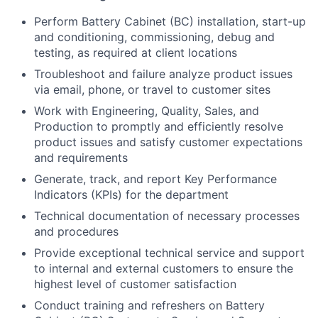
Perform Battery Cabinet (BC) installation, start-up
and conditioning, commissioning, debug and
testing, as required at client locations
Troubleshoot and failure analyze product issues
via email, phone, or travel to customer sites
Work with Engineering, Quality, Sales, and
Production to promptly and efficiently resolve
product issues and satisfy customer expectations
and requirements
Generate, track, and report Key Performance
Indicators (KPIs) for the department
Technical documentation of necessary processes
and procedures
Provide exceptional technical service and support
to internal and external customers to ensure the
highest level of customer satisfaction
Conduct training and refreshers on Battery