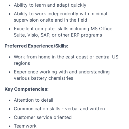
Ability to learn and adapt quickly
Ability to work independently with minimal
supervision onsite and in the field
Excellent computer skills including MS Office
Suite, Visio, SAP, or other ERP programs
Preferred Experience/Skills:
Work from home in the east coast or central US
regions
Experience working with and understanding
various battery chemistries
Key Competencies:
Attention to detail
Communication skills - verbal and written
Customer service oriented
Teamwork