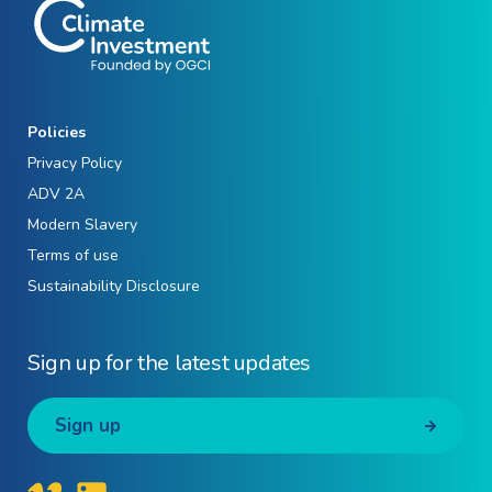
Policies
Privacy Policy
ADV 2A
Modern Slavery
Terms of use
Sustainability Disclosure
Sign up for the latest updates
Sign up