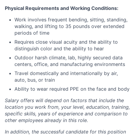
Physical Requirements and Working Conditions:
Work involves frequent bending, sitting, standing,
walking, and lifting to 35 pounds over extended
periods of time
Requires close visual acuity and the ability to
distinguish color and the ability to hear
Outdoor harsh climate, lab, highly secured data
centers, office, and manufacturing environments
Travel domestically and internationally by air,
auto, bus, or train
Ability to wear required PPE on the face and body
Salary offers will depend on factors that include the
location you work from, your level, education, training,
specific skills, years of experience and comparison to
other employees already in this role.
In addition, the successful candidate for this position