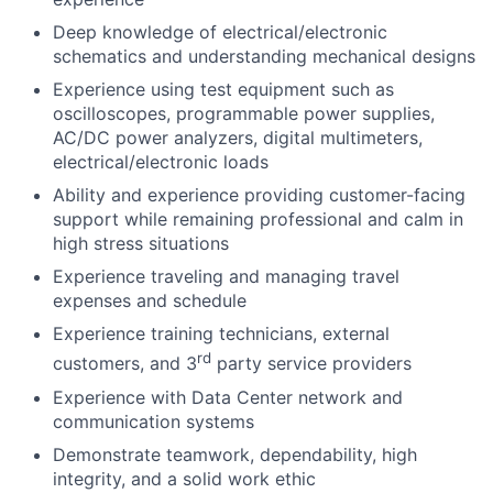
Deep knowledge of electrical/electronic
schematics and understanding mechanical designs
Experience using test equipment such as
oscilloscopes, programmable power supplies,
AC/DC power analyzers, digital multimeters,
electrical/electronic loads
Ability and experience providing customer-facing
support while remaining professional and calm in
high stress situations
Experience traveling and managing travel
expenses and schedule
Experience training technicians, external
rd
customers, and 3
party service providers
Experience with Data Center network and
communication systems
Demonstrate teamwork, dependability, high
integrity, and a solid work ethic