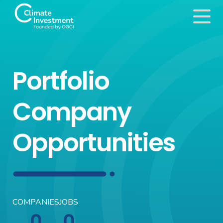
Portfolio
Company
Opportunities
COMPANIES
JOBS
0
0