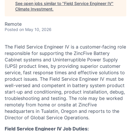
See open jobs similar to "
Field Service Engineer IV
"
Climate Investment
.
Remote
Posted
on May 10, 2026
The Field Service Engineer IV is a customer-facing role
responsible for supporting the ZincFive Battery
Cabinet systems and Uninterruptible Power Supply
(UPS) product lines, by providing superior customer
service, fast response times and effective solutions to
product issues. The Field Service Engineer IV must be
well-versed and competent in battery system product
start-up and conditioning, product installation, debug,
troubleshooting and testing. The role may be worked
remotely from home or onsite at ZincFive
headquarters in Tualatin, Oregon and reports to the
Director of Global Service Operations.
Field Service Engineer IV Job Duties: