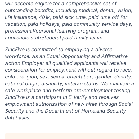
will become eligible for a comprehensive set of
outstanding benefits, including medical, dental, vision,
life insurance, 401k, paid sick time, paid time off for
vacation, paid holidays, paid community service days,
professional/personal learning program, and
applicable state/federal paid family leave.
ZincFive is committed to employing a diverse
workforce. As an Equal Opportunity and Affirmative
Action Employer all qualified applicants will receive
consideration for employment without regard to race,
color, religion, sex, sexual orientation, gender identity,
national origin, disability, veteran status. We maintain a
safe workplace and perform pre-employment testing.
ZincFive is a participant in E-Verify and receives
employment authorization of new hires through Social
Security and the Department of Homeland Security
databases.