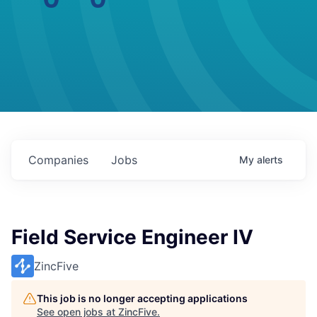
Companies
Jobs
My
alerts
Field Service Engineer IV
ZincFive
This job is no longer accepting applications
See open jobs at
ZincFive
.