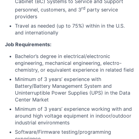
Cabinet (BC) Systems to Service and Support
rd
personnel, customers, and 3
party service
providers
Travel as needed (up to 75%) within in the U.S.
and internationally
Job Requirements:
Bachelor’s degree in electrical/electronic
engineering, mechanical engineering, electro-
chemistry, or equivalent experience in related field
Minimum of 3 years’ experience with
Battery/Battery Management System and
Uninterruptible Power Supplies (UPS) in the Data
Center Market
Minimum of 3 years’ experience working with and
around high voltage equipment in indoor/outdoor
industrial environments
Software/Firmware testing/programming
experience