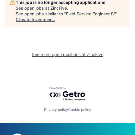
This job is no longer accepting applications
See open jobs at
ZincFive
.
See open jobs similar to "
Field Service Engineer IV
"
Climate Investment
.
See more open positions at
ZincFive
Powered by Getro.com
Privacy policy
Cookie policy