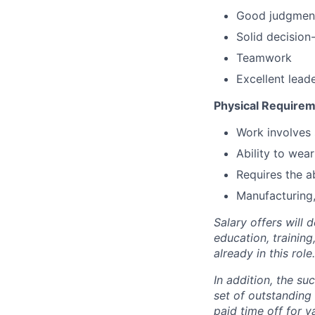
Good judgmen
Solid decision
Teamwork
Excellent lead
Physical Requirem
Work involves 
Ability to wea
Requires the abi
Manufacturing,
Salary offers will 
education, trainin
already in this role.
In addition, the su
set of outstanding 
paid time off for 