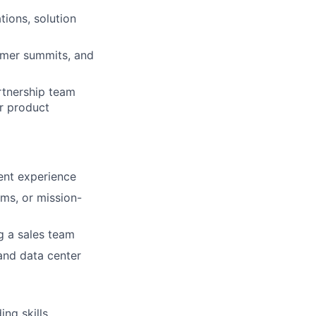
tions, solution
tomer summits, and
rtnership team
or product
lent experience
ms, or mission-
g a sales team
 and data center
ing skills