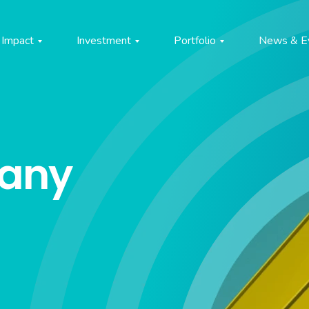
Impact
Investment
Portfolio
News & E
pany