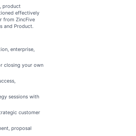
g, product
ioned effectively
r from ZincFive
es and Product.
on, enterprise,
or closing your own
uccess,
egy sessions with
strategic customer
ment, proposal