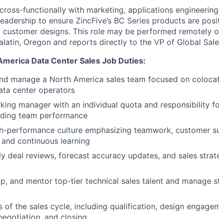
 cross-functionally with marketing, applications engineerin
adership to ensure ZincFive’s BC Series products are posit
o customer designs. This role may be performed remotely o
alatin, Oregon and reports directly to the VP of Global Sal
 America Data Center Sales
Job Duties:
nd manage a North America sales team focused on colocati
ata center operators
king manager with an individual quota and responsibility f
uiding team performance
igh-performance culture emphasizing teamwork, customer s
, and continuous learning
 deal reviews, forecast accuracy updates, and sales strat
op, and mentor top-tier technical sales talent and manage 
s of the sales cycle, including qualification, design engage
egotiation, and closing