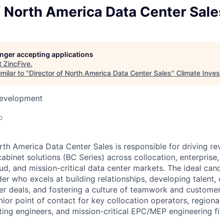
f North America Data Center Sale
longer accepting applications
t
ZincFive
.
milar to "
Director of North America Data Center Sales
"
Climate Inve
Development
o
rth America Data Center Sales is responsible for driving r
cabinet solutions (BC Series) across collocation, enterprise,
d, and mission-critical data center markets. The ideal cand
der who excels at building relationships, developing talent, 
r deals, and fostering a culture of teamwork and customer
nior point of contact for key collocation operators, regiona
ting engineers, and mission-critical EPC/MEP engineering f