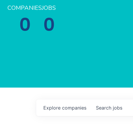
COMPANIES
JOBS
0
0
Explore
companies
Search
jobs