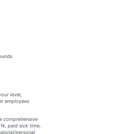
pounds
our level,
her employees
r a comprehensive
1k, paid sick time,
ssional/personal