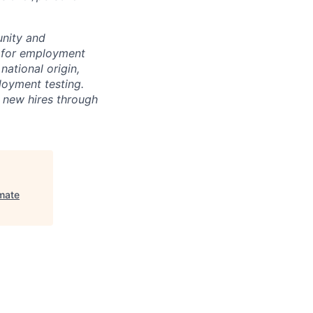
unity and
on for employment
national origin,
loyment testing.
f new hires through
mate