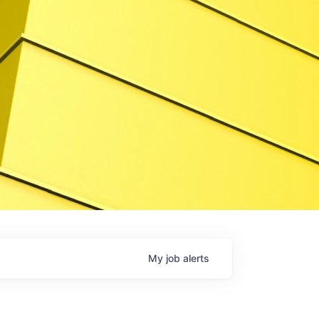
My
job
alerts