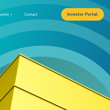
Investor Portal
vents
Contact