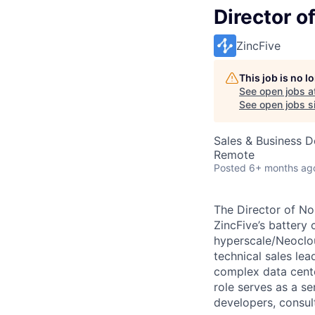
Director o
ZincFive
This job is no 
See open jobs a
See open jobs si
Sales & Business 
Remote
Posted
6+ months ag
The Director of No
ZincFive’s battery 
hyperscale/Neoclou
technical sales lea
complex data cente
role serves as a se
developers, consul