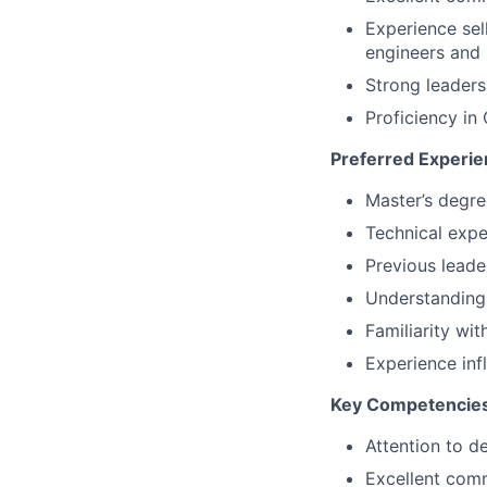
Experience sel
engineers an
Strong leaders
Proficiency i
Preferred Experien
Master’s degre
Technical expe
Previous leade
Understanding 
Familiarity wi
Experience in
Key Competencies
Attention to de
Excellent comm