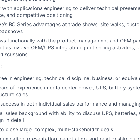
 with applications engineering to deliver technical presenta
e, and competitive positioning
ve’s BC Series advantages at trade shows, site walks, cus
roadshows
oss functionally with the product management and OEM pa
ties involve OEM/UPS integration, joint selling activities, 
discussions
:
ee in engineering, technical discipline, business, or equiva
rs of experience in data center power, UPS, battery syste
ructure sales
success in both individual sales performance and managin
al sales background with ability to discuss UPS, batteries,
n in detail
 to close large, complex, multi-stakeholder deals
unication, presentation, negotiation, and relationship-build