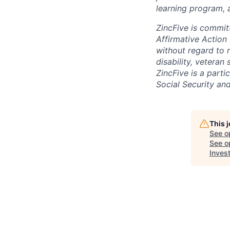
learning program, a
ZincFive is commit
Affirmative Action
without regard to ra
disability, vetera
ZincFive is a part
Social Security an
This 
See o
See op
Inves