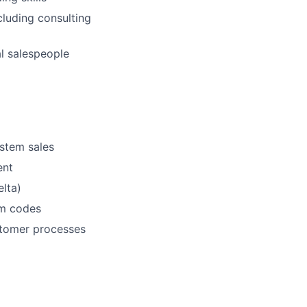
cluding consulting
al salespeople
ystem sales
ent
lta)
em codes
stomer processes