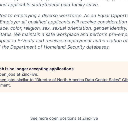
nd applicable state/federal paid family leave.
ted to employing a diverse workforce. As an Equal Opport
 Employer all qualified applicants will receive considerati
ce, color, religion, sex, sexual orientation, gender identity, 
n status. We maintain a safe workplace and perform pre-emp
icipant in E-Verify and receives employment authorization o
d the Department of Homeland Security databases.
job is no longer accepting applications
pen jobs at
ZincFive
.
en jobs similar to "
Director of North America Data Center Sales
"
Cli
tment
.
See more open positions at
ZincFive