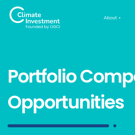
About
Portfolio Com
Opportunities