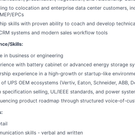
ling to colocation and enterprise data center customers, in
d MEP/EPCs
hip skills with proven ability to coach and develop technic
n CRM systems and modern sales workflow tools
ce/Skills:
e in business or engineering
rience with battery cabinet or advanced energy storage s
rship experience in a high-growth or startup-like environm
of UPS OEM ecosystems (Vertiv, Eaton, Schneider, ABB, De
th specification selling, UL/IEEE standards, and power syst
fluencing product roadmap through structured voice-of-cu
:
tail
unication skills - verbal and written