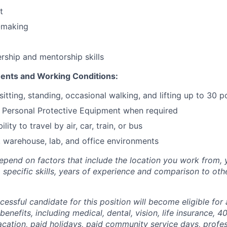
t
-making
ership and mentorship skills
ents and Working Conditions:
sitting, standing, occasional walking, and lifting up to 30 
r Personal Protective Equipment when required
lity to travel by air, car, train, or bus
 warehouse, lab, and office environments
depend on factors that include the location you work from, y
g, specific skills, years of experience and comparison to ot
ccessful candidate for this position will become eligible fo
benefits, including medical, dental, vision, life insurance, 40
vacation, paid holidays, paid community service days, profe