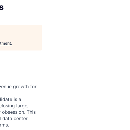
s
stment
.
evenue growth for
idate is a
closing large,
 obsession. This
l data center
irms.