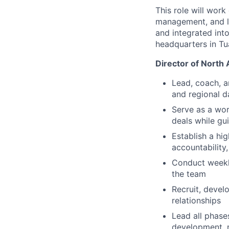
This role will work
management, and le
and integrated int
headquarters in Tu
Director of North
Lead, coach, a
and regional d
Serve as a wor
deals while g
Establish a h
accountability
Conduct weekly
the team
Recruit, devel
relationships
Lead all phase
development, n