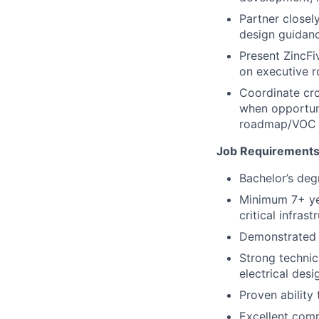
Partner closely
design guidanc
Present ZincFi
on executive 
Coordinate cr
when opportuni
roadmap/VOC 
Job Requirements
Bachelor’s degr
Minimum 7+ yea
critical infrast
Demonstrated 
Strong technic
electrical desig
Proven ability
Excellent comm