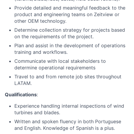
Provide detailed and meaningful feedback to the
product and engineering teams on Zeitview or
other OEM technology.
Determine collection strategy for projects based
on the requirements of the project.
Plan and assist in the development of operations
training and workflows.
Communicate with local stakeholders to
determine operational requirements
Travel to and from remote job sites throughout
LATAM.
Qualifications
:
Experience handling internal inspections of wind
turbines and blades.
Written and spoken fluency in both Portuguese
and English. Knowledge of Spanish is a plus.