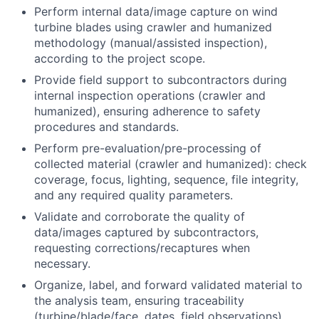
Perform internal data/image capture on wind
turbine blades using crawler and humanized
methodology (manual/assisted inspection),
according to the project scope.
Provide field support to subcontractors during
internal inspection operations (crawler and
humanized), ensuring adherence to safety
procedures and standards.
Perform pre-evaluation/pre-processing of
collected material (crawler and humanized): check
coverage, focus, lighting, sequence, file integrity,
and any required quality parameters.
Validate and corroborate the quality of
data/images captured by subcontractors,
requesting corrections/recaptures when
necessary.
Organize, label, and forward validated material to
the analysis team, ensuring traceability
(turbine/blade/face, dates, field observations).