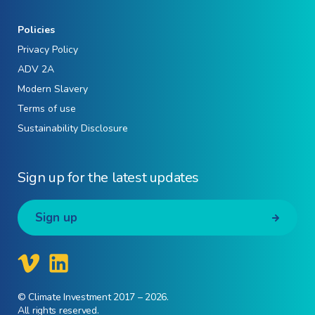
Policies
Privacy Policy
ADV 2A
Modern Slavery
Terms of use
Sustainability Disclosure
Sign up for the latest updates
Sign up
© Climate Investment 2017 – 2026.
All rights reserved.