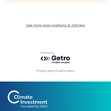
See more open positions at
Zeitview
Powered by Getro.com
Privacy policy
Cookie policy