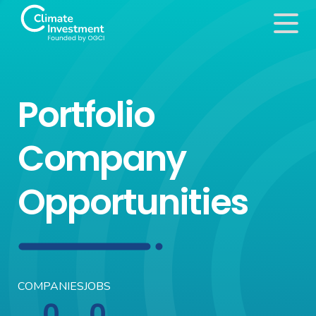
Portfolio
Company
Opportunities
COMPANIES
JOBS
0
0