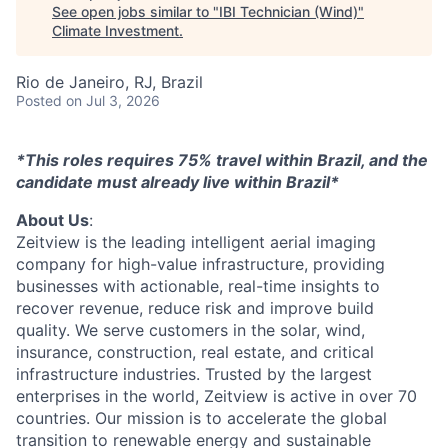
See open jobs similar to "
IBI Technician (Wind)
"
Climate Investment
.
Rio de Janeiro, RJ, Brazil
Posted
on Jul 3, 2026
*This roles requires 75% travel within Brazil, and the
candidate must already live within Brazil*
About Us
:
Zeitview is the leading intelligent aerial imaging
company for high-value infrastructure, providing
businesses with actionable, real-time insights to
recover revenue, reduce risk and improve build
quality. We serve customers in the solar, wind,
insurance, construction, real estate, and critical
infrastructure industries. Trusted by the largest
enterprises in the world, Zeitview is active in over 70
countries. Our mission is to accelerate the global
transition to renewable energy and sustainable