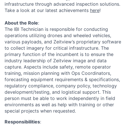
infrastructure through advanced inspection solutions.
Take a look at our latest achievements
here
!
About the Role
:
The IBI Technician is responsible for conducting
operations utilizing drones and wheeled vehicles,
various payloads, and Zeitview’s proprietary software
to collect imagery for critical infrastructure. The
primary function of the incumbent is to ensure the
industry leadership of Zeitview image and data
capture. Aspects include safety, remote operator
training, mission planning with Ops Coordinators,
forecasting equipment requirements & specifications,
regulatory compliance, company policy, technology
development/testing, and logistical support. This
person must be able to work independently in field
environments as well as help with training or other
special projects when requested.
Responsibilities
: