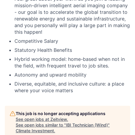
mission-driven intelligent aerial imaging company
- our goal is to accelerate the global transition to
renewable energy and sustainable infrastructure,
and you personally will play a large part in making
this happen!
Competitive Salary
Statutory Health Benefits
Hybrid working model: home-based when not in
the field, with frequent travel to job sites.
Autonomy and upward mobility
Diverse, equitable, and inclusive culture: a place
where your voice matters
This job is no longer accepting applications
See open jobs at
Zeitview
.
See open jobs similar to "
IBI Technician (Wind)
"
Climate Investment
.