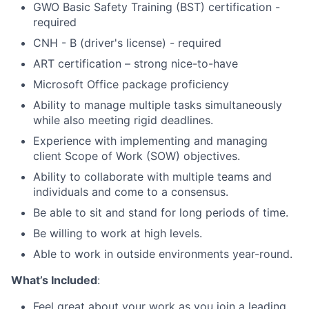
GWO Basic Safety Training (BST) certification -
required
CNH - B (driver's license) - required
ART certification – strong nice-to-have
Microsoft Office package proficiency
Ability to manage multiple tasks simultaneously
while also meeting rigid deadlines.
Experience with implementing and managing
client Scope of Work (SOW) objectives.
Ability to collaborate with multiple teams and
individuals and come to a consensus.
Be able to sit and stand for long periods of time.
Be willing to work at high levels.
Able to work in outside environments year-round.
What’s Included
:
Feel great about your work as you join a leading