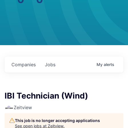
Companies
Jobs
My
alerts
IBI Technician (Wind)
Zeitview
This job is no longer accepting applications
See open jobs at
Zeitview
.