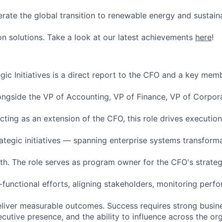
erate the global transition to renewable energy and sustain
n solutions. Take a look at our latest achievements
here
!
ic Initiatives is a direct report to the CFO and a key memb
ongside the VP of Accounting, VP of Finance, VP of Corpo
cting as an extension of the CFO, this role drives executio
rategic initiatives — spanning enterprise systems transform
th. The role serves as program owner for the CFO's strategic
-functional efforts, aligning stakeholders, monitoring perf
s deliver measurable outcomes. Success requires strong busi
xecutive presence, and the ability to influence across the or