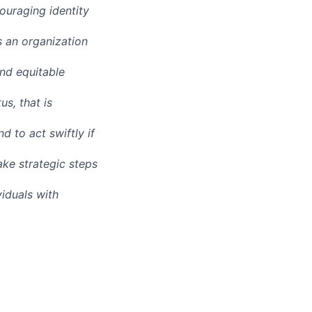
ouraging identity
s an organization
and equitable
us, that is
d to act swiftly if
ake strategic steps
iduals with