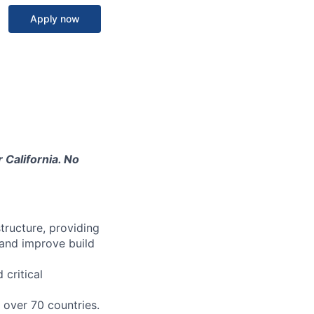
Apply now
 California. No
structure, providing
 and improve build
 critical
n over 70 countries.