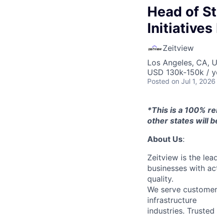
Head of Str
Initiative
Zeitview
Los Angeles, CA, 
USD 130k-150k / y
Posted
on Jul 1, 2026
*This is a 100% re
other states will be
About Us
:
Zeitview is the lea
businesses with act
quality.
We serve customers 
infrastructure
industries. Trusted