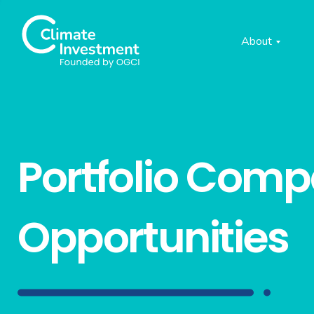
About
Portfolio Com
Opportunities