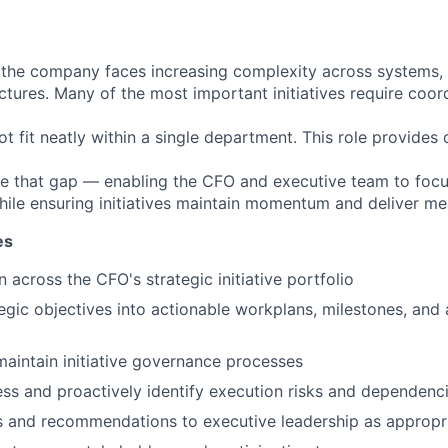
 the company faces increasing complexity across systems,
ctures. Many of the most important initiatives require coor
t fit neatly within a single department. This role provides
ge that gap — enabling the CFO and executive team to focu
ile ensuring initiatives maintain momentum and deliver mea
es
 across the CFO's strategic initiative portfolio
tegic objectives into actionable workplans, milestones, and 
maintain initiative governance processes
ss and proactively identify execution risks and dependenc
s and recommendations to executive leadership as appropr