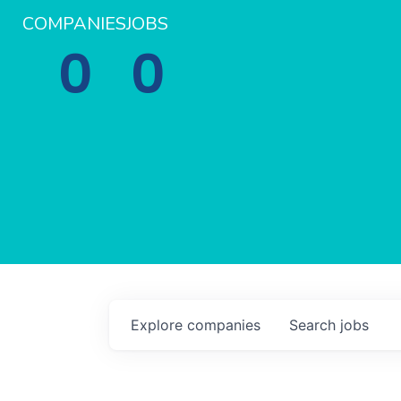
COMPANIES
JOBS
0
0
Explore
companies
Search
jobs