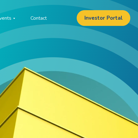
Investor Portal
vents
Contact