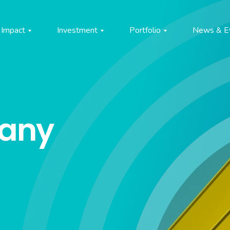
Impact
Investment
Portfolio
News & E
pany