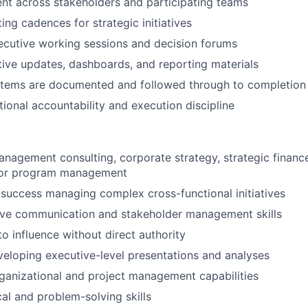
nt across stakeholders and participating teams
ng cadences for strategic initiatives
ecutive working sessions and decision forums
ive updates, dashboards, and reporting materials
 items are documented and followed through to completion
tional accountability and execution discipline
anagement consulting, corporate strategy, strategic financ
 or program management
uccess managing complex cross-functional initiatives
ive communication and stakeholder management skills
to influence without direct authority
eloping executive-level presentations and analyses
ganizational and project management capabilities
cal and problem-solving skills