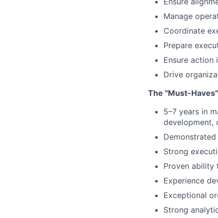
Ensure alignme
Manage operati
Coordinate ex
Prepare execut
Ensure action
Drive organiza
The "Must-Haves"
5–7 years in m
development,
Demonstrated s
Strong execut
Proven ability 
Experience dev
Exceptional or
Strong analyti