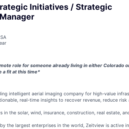
ategic Initiatives / Strategic
s Manager
USA
ear
mote role for someone already living in either Colorado or
 a fit at this time*
ding intelligent aerial imaging company for high-value infra
ionable, real-time insights to recover revenue, reduce risk
in the solar, wind, insurance, construction, real estate, and
 by the largest enterprises in the world, Zeitview is active i