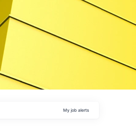
My
job
alerts