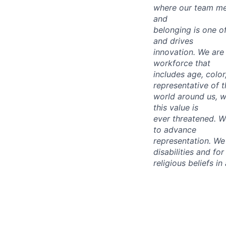
where our team mem
and
belonging is one o
and drives
innovation. We are 
workforce that
includes age, color,
representative of t
world around us, wh
this value is
ever threatened. We
to advance
representation.
We 
disabilities and for
religious beliefs i