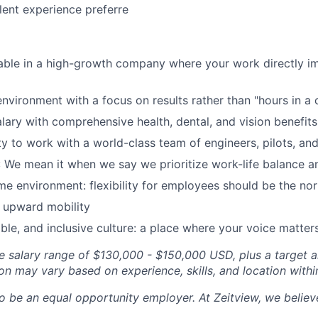
ent experience preferre
table in a high-growth company where your work directly 
nvironment with a focus on results rather than "hours in a c
lary with comprehensive health, dental, and vision benefits
y to work with a world-class team of engineers, pilots, and 
 We mean it when we say we prioritize work-life balance a
 environment: flexibility for employees should be the no
upward mobility
able, and inclusive culture: a place where your voice matter
se salary range of $130,000 - $150,000 USD, plus a target 
n may vary based on experience, skills, and location with
o be an equal opportunity employer. At Zeitview, we believe