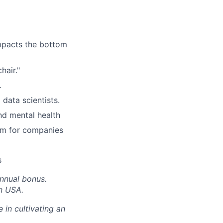
impacts the bottom
hair."
.
data scientists.
nd mental health
rm for companies
s
annual bonus.
in USA.
 in cultivating an