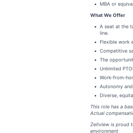
MBA or equival
What We Offer
A seat at the 
line.
Flexible work e
Competitive sa
The opportunit
Unlimited PTO:
Work-from-home
Autonomy and 
Diverse, equit
This role has a ba
Actual compensatio
Zeitview is proud t
environment