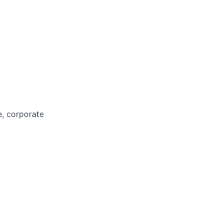
e, corporate