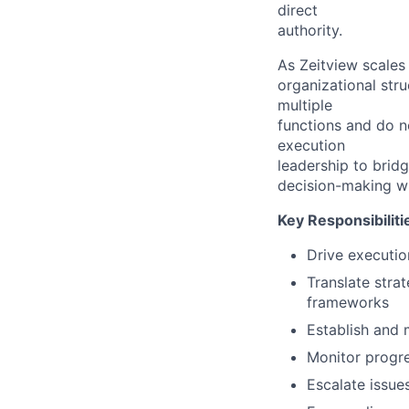
direct
authority.
As Zeitview scales
organizational stru
multiple
functions and do no
execution
leadership to brid
decision-making wh
Key Responsibiliti
Drive execution
Translate stra
frameworks
Establish and 
Monitor progre
Escalate issue