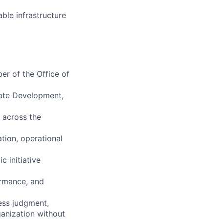
able infrastructure
er of the Office of
rate Development,
n across the
ation, operational
 initiative
ormance, and
ness judgment,
ganization without