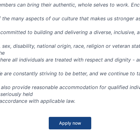
bers can bring their authentic, whole selves to work. Enc
f the many aspects of our culture that makes us stronger a
committed to building and delivering a diverse, inclusive, 
 sex, disability, national origin, race, religion or veteran stat
he
ere all individuals are treated with respect and dignity - an
 are constantly striving to be better, and we continue to t
also provide reasonable accommodation for qualified indiv
 seriously held
n accordance with applicable law.
Apply now