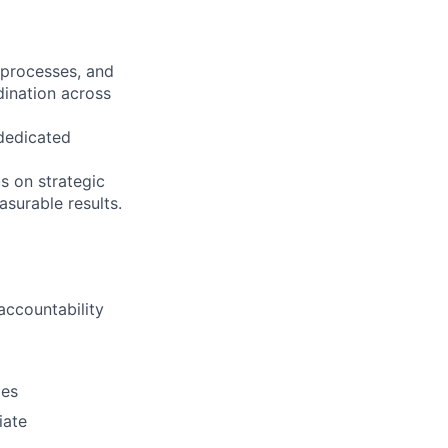
 processes, and
dination across
 dedicated
s on strategic
surable results.
accountability
ies
iate