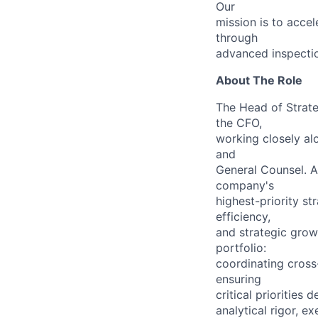
Our
mission is to accel
through
advanced inspectio
About The Role
The Head of Strateg
the CFO,
working closely al
and
General Counsel. A
company's
highest-priority st
efficiency,
and strategic grow
portfolio:
coordinating cross
ensuring
critical prioritie
analytical rigor, e