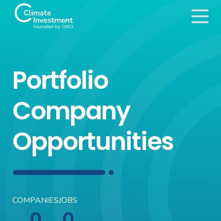
Portfolio
Company
Opportunities
COMPANIES
JOBS
0
0