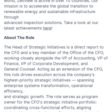
world, Zeitview is active in over 70 countries. Our
mission is to accelerate the global transition to
renewable energy and sustainable infrastructure
through
advanced inspection solutions. Take a look at our
latest achievements
here
!
About The Role
The Head of Strategic Initiatives is a direct report to
the CFO and a key member of the Office of the CFO,
working closely alongside the VP of Accounting, VP of
Finance, VP of Corporate Development, and
General Counsel. Acting as an extension of the CFO,
this role drives execution across the company's
highest-priority strategic initiatives — spanning
enterprise systems transformation, operational
efficiency,
and strategic growth. The role serves as program
owner for the CFO's strategic initiative portfolio:
coordinating cross-functional efforts, aligning