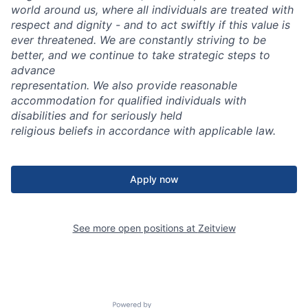
world around us, where all individuals are treated with
respect and dignity - and to act swiftly if this value is
ever threatened. We are constantly striving to be
better, and we continue to take strategic steps to
advance
representation.
We also provide reasonable
accommodation for qualified individuals with
disabilities and for seriously held
religious beliefs in accordance with applicable law.
Apply now
See more open positions at
Zeitview