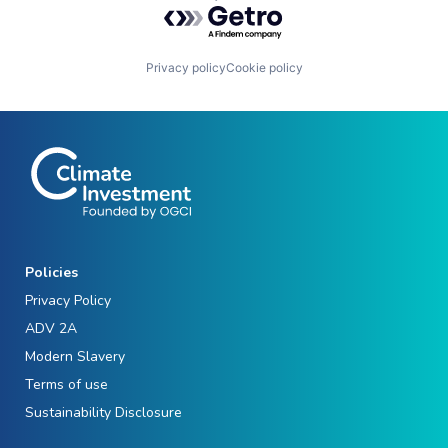
Powered by Getro.com
Privacy policy
Cookie policy
Policies
Privacy Policy
ADV 2A
Modern Slavery
Terms of use
Sustainability Disclosure