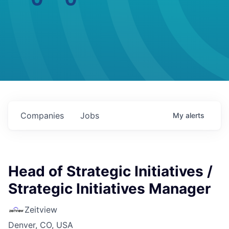
Companies
Jobs
My
alerts
Head of Strategic Initiatives /
Strategic Initiatives Manager
Zeitview
Denver, CO, USA