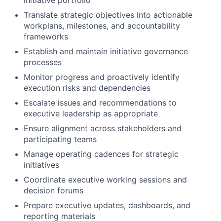
initiative portfolio
Translate strategic objectives into actionable
workplans, milestones, and accountability
frameworks
Establish and maintain initiative governance
processes
Monitor progress and proactively identify
execution risks and dependencies
Escalate issues and recommendations to
executive leadership as appropriate
Ensure alignment across stakeholders and
participating teams
Manage operating cadences for strategic
initiatives
Coordinate executive working sessions and
decision forums
Prepare executive updates, dashboards, and
reporting materials