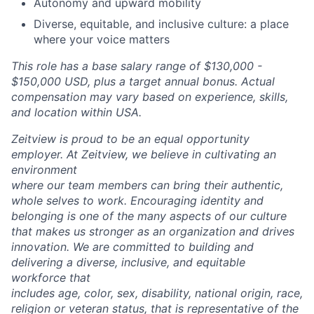
Autonomy and upward mobility
Diverse, equitable, and inclusive culture: a place
where your voice matters
This role has a base salary range of $130,000 -
$150,000 USD, plus a target annual bonus. Actual
compensation may vary based on experience, skills,
and location within USA.
Zeitview is proud to be an equal opportunity
employer. At Zeitview, we believe in cultivating an
environment
where our team members can bring their authentic,
whole selves to work. Encouraging identity and
belonging is one of the many aspects of our culture
that makes us stronger as an organization and drives
innovation. We are committed to building and
delivering a diverse, inclusive, and equitable
workforce that
includes age, color, sex, disability, national origin, race,
religion or veteran status, that is representative of the