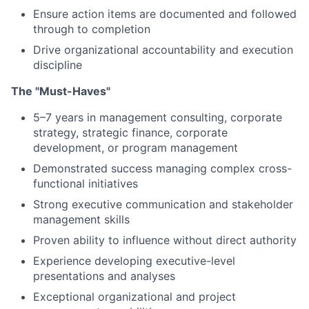
Ensure action items are documented and followed
through to completion
Drive organizational accountability and execution
discipline
The "Must-Haves"
5–7 years in management consulting, corporate
strategy, strategic finance, corporate
development, or program management
Demonstrated success managing complex cross-
functional initiatives
Strong executive communication and stakeholder
management skills
Proven ability to influence without direct authority
Experience developing executive-level
presentations and analyses
Exceptional organizational and project