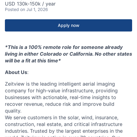
USD 130k-150k / year
Posted
on Jul 1, 2026
Apply now
*This is a 100% remote role for someone already
living in either Colorado or California. No other states
will be a fit at this time*
About Us
:
Zeitview is the leading intelligent aerial imaging
company for high-value infrastructure, providing
businesses with actionable, real-time insights to
recover revenue, reduce risk and improve build
quality.
We serve customers in the solar, wind, insurance,
construction, real estate, and critical infrastructure
industries. Trusted by the largest enterprises in the