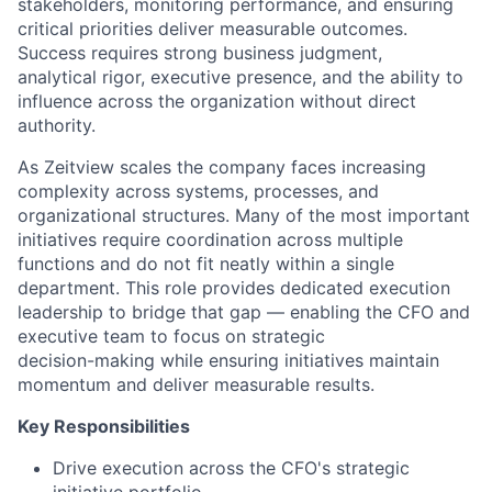
stakeholders, monitoring performance, and ensuring
critical priorities deliver measurable outcomes.
Success requires strong business judgment,
analytical rigor, executive presence, and the ability to
influence across the organization without direct
authority.
As Zeitview scales the company faces increasing
complexity across systems, processes, and
organizational structures. Many of the most important
initiatives require coordination across multiple
functions and do not fit neatly within a single
department. This role provides dedicated execution
leadership to bridge that gap — enabling the CFO and
executive team to focus on strategic
decision-making while ensuring initiatives maintain
momentum and deliver measurable results.
Key Responsibilities
Drive execution across the CFO's strategic