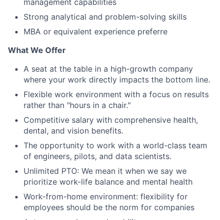
management capabilities
Strong analytical and problem-solving skills
MBA or equivalent experience preferre
What We Offer
A seat at the table in a high-growth company
where your work directly impacts the bottom line.
Flexible work environment with a focus on results
rather than "hours in a chair."
Competitive salary with comprehensive health,
dental, and vision benefits.
The opportunity to work with a world-class team
of engineers, pilots, and data scientists.
Unlimited PTO: We mean it when we say we
prioritize work-life balance and mental health
Work-from-home environment: flexibility for
employees should be the norm for companies