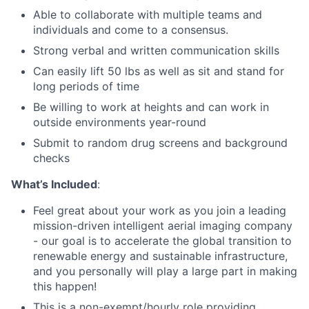
Able to collaborate with multiple teams and
individuals and come to a consensus.
Strong verbal and written communication skills
Can easily lift 50 lbs as well as sit and stand for
long periods of time
Be willing to work at heights and can work in
outside environments year-round
Submit to random drug screens and background
checks
What’s Included
:
Feel great about your work as you join a leading
mission-driven intelligent aerial imaging company
- our goal is to accelerate the global transition to
renewable energy and sustainable infrastructure,
and you personally will play a large part in making
this happen!
This is a non-exempt/hourly role providing