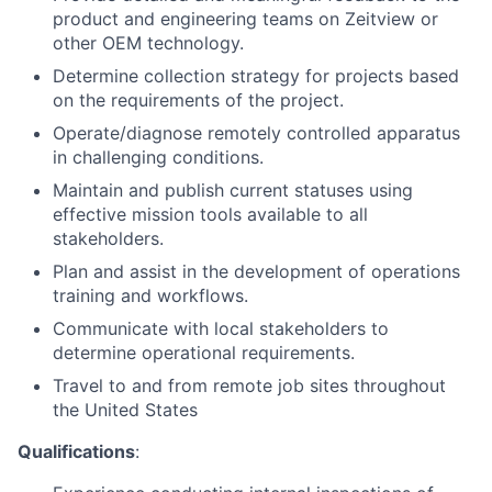
product and engineering teams on Zeitview or
other OEM technology.
Determine collection strategy for projects based
on the requirements of the project.
Operate/diagnose remotely controlled apparatus
in challenging conditions.
Maintain and publish current statuses using
effective mission tools available to all
stakeholders.
Plan and assist in the development of operations
training and workflows.
Communicate with local stakeholders to
determine operational requirements.
Travel to and from remote job sites throughout
the United States
Qualifications
: