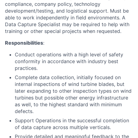
compliance, company policy, technology
development/testing, and logistical support. Must be
able to work independently in field environments. A
Data Capture Specialist may be required to help with
training or other special projects when requested.
Responsibilities
:
Conduct operations with a high level of safety
conformity in accordance with industry best
practices.
Complete data collection, initially focused on
internal inspections of wind turbine blades, but
later expanding to other inspection types on wind
turbines but possible other energy infrastructure
as well, to the highest standard with minimum
defects.
Support Operations in the successful completion
of data capture across multiple verticals.
Provide detailed and meaningful feedback to the