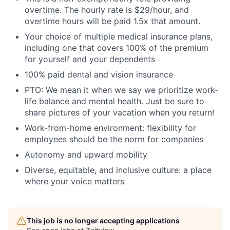
overtime. The hourly rate is $29/hour, and
overtime hours will be paid 1.5x that amount.
Your choice of multiple medical insurance plans,
including one that covers 100% of the premium
for yourself and your dependents
100% paid dental and vision insurance
PTO: We mean it when we say we prioritize work-
life balance and mental health. Just be sure to
share pictures of your vacation when you return!
Work-from-home environment: flexibility for
employees should be the norm for companies
Autonomy and upward mobility
Diverse, equitable, and inclusive culture: a place
where your voice matters
This job is no longer accepting applications