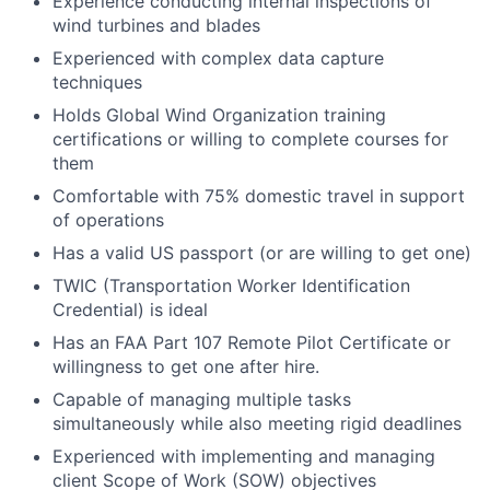
Experience conducting internal inspections of
wind turbines and blades
Experienced with complex data capture
techniques
Holds Global Wind Organization training
certifications or willing to complete courses for
them
Comfortable with 75% domestic travel in support
of operations
Has a valid US passport (or are willing to get one)
TWIC (Transportation Worker Identification
Credential) is ideal
Has an FAA Part 107 Remote Pilot Certificate or
willingness to get one after hire.
Capable of managing multiple tasks
simultaneously while also meeting rigid deadlines
Experienced with implementing and managing
client Scope of Work (SOW) objectives