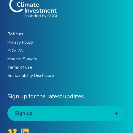
Policies
Privacy Policy
ADV 2A
Modern Slavery
Terms of use
Sustainability Disclosure
Sign up for the latest updates
Sign up