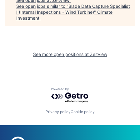
See open jobs at
Zeitview
.
See open jobs similar to "
Blade Data Capture Specialist
I (Internal Inspections - Wind Turbine)
"
Climate
Investment
.
See more open positions at
Zeitview
Powered by Getro.com
Privacy policy
Cookie policy