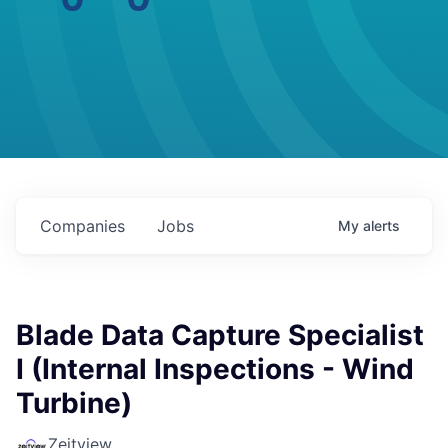
Companies
Jobs
My
alerts
Blade Data Capture Specialist
I (Internal Inspections - Wind
Turbine)
Zeitview