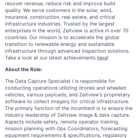
recover revenue, reduce risk and improve build
quality. We serve customers in the solar, wind,
insurance, construction, real estate, and critical
infrastructure industries. Trusted by the largest
enterprises in the world, Zeitview is active in over 70
countries. Our mission is to accelerate the global
transition to renewable energy and sustainable
infrastructure through advanced inspection solutions.
Take a look at our latest achievements
here
!
About the Role:
The Data Capture Specialist I is responsible for
conducting operations utilizing drones and wheeled
vehicles, various payloads, and Zeitview’s proprietary
software to collect imagery for critical infrastructure.
The primary function of the incumbent is to ensure the
industry leadership of Zeitview image & data capture.
Aspects include safety, remote operator training,
mission planning with Ops Coordinators, forecasting
equipment requirements & specifications, regulatory