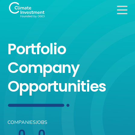
Portfolio
Company
Opportunities
COMPANIES
JOBS
0
0