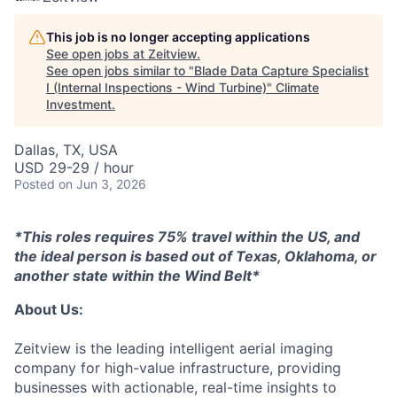
This job is no longer accepting applications
See open jobs at
Zeitview
.
See open jobs similar to "
Blade Data Capture Specialist
I (Internal Inspections - Wind Turbine)
"
Climate
Investment
.
Dallas, TX, USA
USD 29-29 / hour
Posted
on Jun 3, 2026
*This roles requires 75% travel within the US, and
the ideal person is based out of Texas, Oklahoma, or
another state within the Wind Belt*
About Us:
Zeitview is the leading intelligent aerial imaging
company for high-value infrastructure, providing
businesses with actionable, real-time insights to