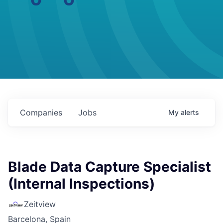
Companies
Jobs
My
alerts
Blade Data Capture Specialist
(Internal Inspections)
Zeitview
Barcelona, Spain