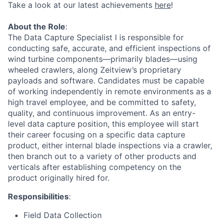
Take a look at our latest achievements
here
!
About the Role
:
The Data Capture Specialist I is responsible for
conducting safe, accurate, and efficient inspections of
wind turbine components—primarily blades—using
wheeled crawlers, along Zeitview’s proprietary
payloads and software. Candidates must be capable
of working independently in remote environments as a
high travel employee, and be committed to safety,
quality, and continuous improvement. As an entry-
level data capture position, this employee will start
their career focusing on a specific data capture
product, either internal blade inspections via a crawler,
then branch out to a variety of other products and
verticals after establishing competency on the
product originally hired for.
Responsibilities
:
Field Data Collection