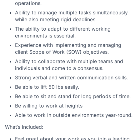
operations.
Ability to manage multiple tasks simultaneously
while also meeting rigid deadlines.
The ability to adapt to different working
environments is essential.
Experience with implementing and managing
client Scope of Work (SOW) objectives.
Ability to collaborate with multiple teams and
individuals and come to a consensus.
Strong verbal and written communication skills.
Be able to lift 50 lbs easily.
Be able to sit and stand for long periods of time.
Be willing to work at heights
Able to work in outside environments year-round.
What’s Included:
Feel great about your work as you join a leading