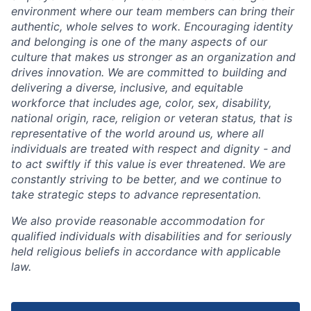
environment where our team members can bring their
authentic, whole selves to work. Encouraging identity
and belonging is one of the many aspects of our
culture that makes us stronger as an organization and
drives innovation. We are committed to building and
delivering a diverse, inclusive, and equitable
workforce that includes age, color, sex, disability,
national origin, race, religion or veteran status, that is
representative of the world around us, where all
individuals are treated with respect and dignity - and
to act swiftly if this value is ever threatened. We are
constantly striving to be better, and we continue to
take strategic steps to advance representation.
We also provide reasonable accommodation for
qualified individuals with disabilities and for seriously
held religious beliefs in accordance with applicable
law.