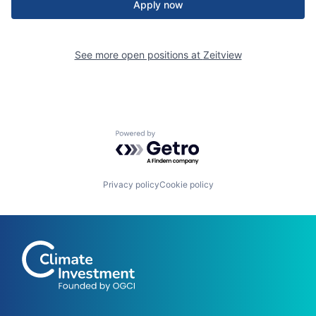
Apply now
See more open positions at
Zeitview
Powered by Getro.com
Privacy policy
Cookie policy