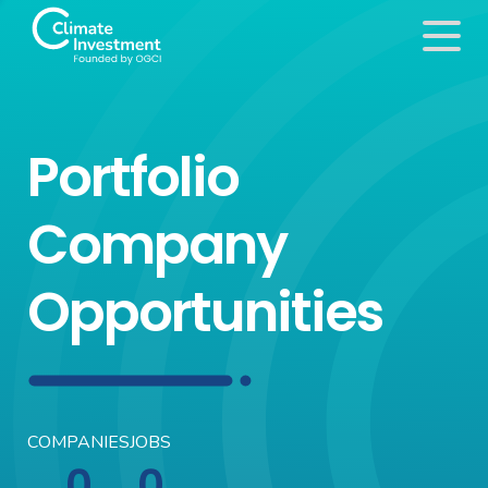
Portfolio
Company
Opportunities
COMPANIES
JOBS
0
0