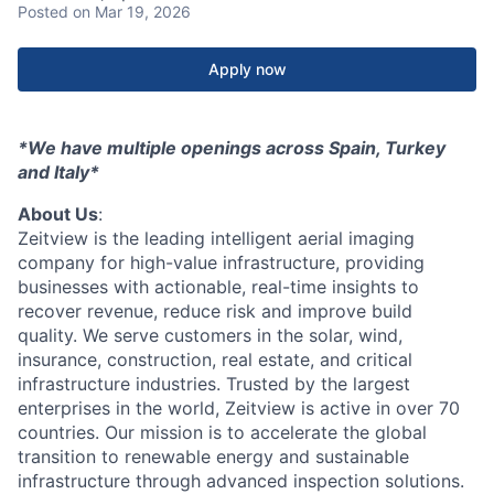
Posted
on Mar 19, 2026
Apply now
*We have multiple openings across Spain, Turkey
and Italy*
About Us
:
Zeitview is the leading intelligent aerial imaging
company for high-value infrastructure, providing
businesses with actionable, real-time insights to
recover revenue, reduce risk and improve build
quality. We serve customers in the solar, wind,
insurance, construction, real estate, and critical
infrastructure industries. Trusted by the largest
enterprises in the world, Zeitview is active in over 70
countries. Our mission is to accelerate the global
transition to renewable energy and sustainable
infrastructure through advanced inspection solutions.