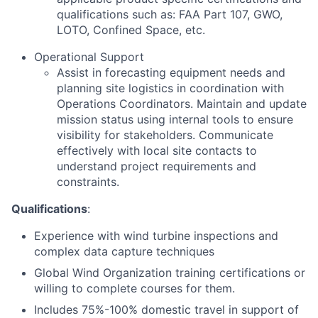
qualifications such as: FAA Part 107, GWO,
LOTO, Confined Space, etc.
Operational Support
Assist in forecasting equipment needs and
planning site logistics in coordination with
Operations Coordinators. Maintain and update
mission status using internal tools to ensure
visibility for stakeholders. Communicate
effectively with local site contacts to
understand project requirements and
constraints.
Qualifications
:
Experience with wind turbine inspections and
complex data capture techniques
Global Wind Organization training certifications or
willing to complete courses for them.
Includes 75%-100% domestic travel in support of