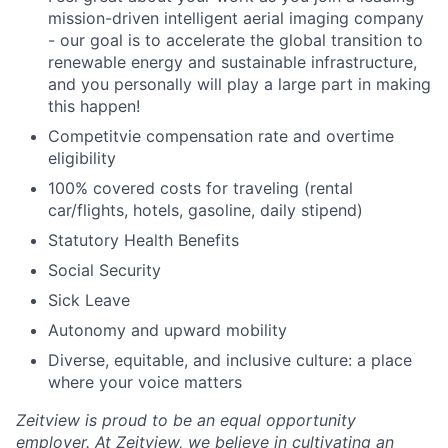
mission-driven intelligent aerial imaging company
- our goal is to accelerate the global transition to
renewable energy and sustainable infrastructure,
and you personally will play a large part in making
this happen!
Competitvie compensation rate and overtime
eligibility
100% covered costs for traveling (rental
car/flights, hotels, gasoline, daily stipend)
Statutory Health Benefits
Social Security
Sick Leave
Autonomy and upward mobility
Diverse, equitable, and inclusive culture: a place
where your voice matters
Zeitview is proud to be an equal opportunity
employer. At Zeitview, we believe in cultivating an