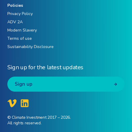
Policies
Privacy Policy
ADV 2A
Modern Slavery
Terms of use
Sustainability Disclosure
Sign up for the latest updates
Sign up
© Climate Investment 2017 – 2026.
All rights reserved.