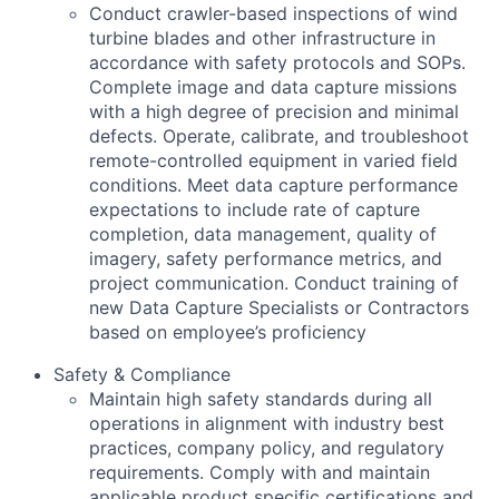
Conduct crawler-based inspections of wind
turbine blades and other infrastructure in
accordance with safety protocols and SOPs.
Complete image and data capture missions
with a high degree of precision and minimal
defects. Operate, calibrate, and troubleshoot
remote-controlled equipment in varied field
conditions. Meet data capture performance
expectations to include rate of capture
completion, data management, quality of
imagery, safety performance metrics, and
project communication. Conduct training of
new Data Capture Specialists or Contractors
based on employee’s proficiency
Safety & Compliance
Maintain high safety standards during all
operations in alignment with industry best
practices, company policy, and regulatory
requirements. Comply with and maintain
applicable product specific certifications and