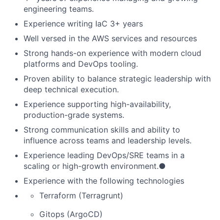
engineering teams.
Experience writing IaC 3+ years
Well versed in the AWS services and resources
Strong hands-on experience with modern cloud
platforms and DevOps tooling.
Proven ability to balance strategic leadership with
deep technical execution.
Experience supporting high-availability,
production-grade systems.
Strong communication skills and ability to
influence across teams and leadership levels.
Experience leading DevOps/SRE teams in a
scaling or high-growth environment.●
Experience with the following technologies
Terraform (Terragrunt)
Gitops (ArgoCD)