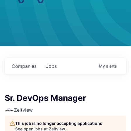
Companies
Jobs
My
alerts
Sr. DevOps Manager
Zeitview
This job is no longer accepting applications
See open jobs at
Zeitview
.