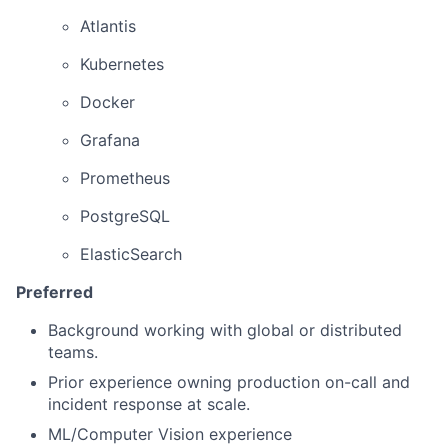
Atlantis
Kubernetes
Docker
Grafana
Prometheus
PostgreSQL
ElasticSearch
Preferred
Background working with global or distributed
teams.
Prior experience owning production on-call and
incident response at scale.
ML/Computer Vision experience