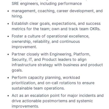
SRE engineers, including performance
management, coaching, career development, and
hiring.
Establish clear goals, expectations, and success
metrics for the team; own and track team OKRs.
Foster a culture of operational excellence,
ownership, reliability, and continuous
improvement.
Partner closely with Engineering, Platform,
Security, IT, and Product leaders to align
infrastructure strategy with business and product
goals.
Perform capacity planning, workload
prioritization, and on-call rotations to ensure
sustainable team operations.
Act as an escalation point for major incidents and
drive actionable postmortems and systemic
improvements.