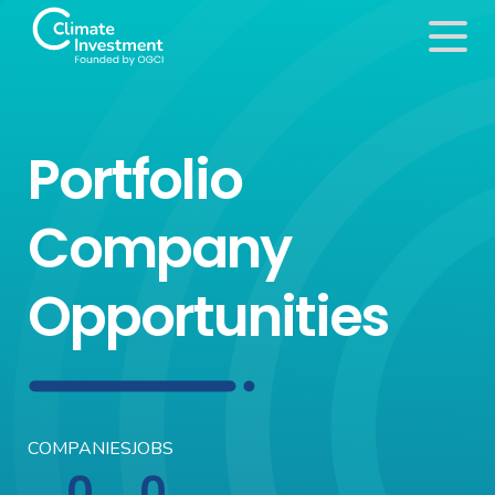
Portfolio
Company
Opportunities
COMPANIES
JOBS
0
0