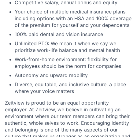
Competitive salary, annual bonus and equity
Your choice of multiple medical insurance plans,
including options with an HSA and 100% coverage
of the premium for yourself and your dependents
100% paid dental and vision insurance
Unlimited PTO: We mean it when we say we
prioritize work-life balance and mental health
Work-from-home environment: flexibility for
employees should be the norm for companies
Autonomy and upward mobility
Diverse, equitable, and inclusive culture: a place
where your voice matters
Zeitview is proud to be an equal opportunity
employer. At Zeitview, we believe in cultivating an
environment where our team members can bring their
authentic, whole selves to work. Encouraging identity
and belonging is one of the many aspects of our
culture that makes us stronger as an organization and