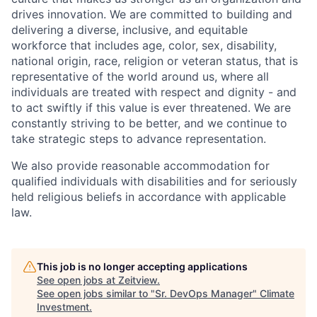
drives innovation. We are committed to building and
delivering a diverse, inclusive, and equitable
workforce that includes age, color, sex, disability,
national origin, race, religion or veteran status, that is
representative of the world around us, where all
individuals are treated with respect and dignity - and
to act swiftly if this value is ever threatened. We are
constantly striving to be better, and we continue to
take strategic steps to advance representation.
We also provide reasonable accommodation for
qualified individuals with disabilities and for seriously
held religious beliefs in accordance with applicable
law.
This job is no longer accepting applications
See open jobs at
Zeitview
.
See open jobs similar to "
Sr. DevOps Manager
"
Climate
Investment
.