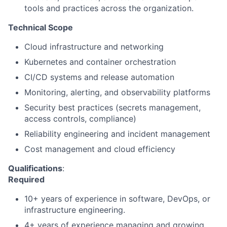
tools and practices across the organization.
Technical Scope
Cloud infrastructure and networking
Kubernetes and container orchestration
CI/CD systems and release automation
Monitoring, alerting, and observability platforms
Security best practices (secrets management,
access controls, compliance)
Reliability engineering and incident management
Cost management and cloud efficiency
Qualifications
:
Required
10+ years of experience in software, DevOps, or
infrastructure engineering.
4+ years of experience managing and growing