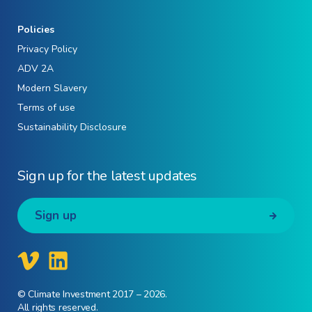
Policies
Privacy Policy
ADV 2A
Modern Slavery
Terms of use
Sustainability Disclosure
Sign up for the latest updates
Sign up
© Climate Investment 2017 – 2026.
All rights reserved.