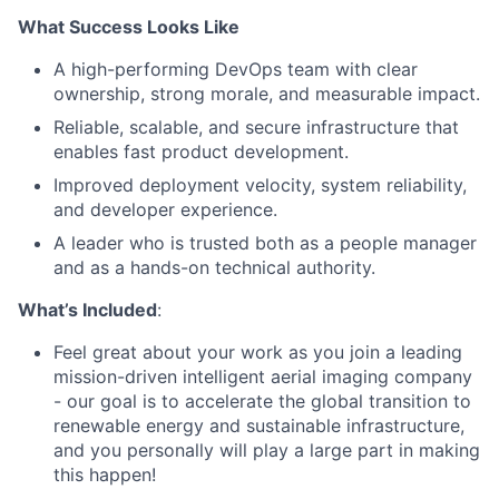
What Success Looks Like
A high-performing DevOps team with clear
ownership, strong morale, and measurable impact.
Reliable, scalable, and secure infrastructure that
enables fast product development.
Improved deployment velocity, system reliability,
and developer experience.
A leader who is trusted both as a people manager
and as a hands-on technical authority.
What’s Included
:
Feel great about your work as you join a leading
mission-driven intelligent aerial imaging company
- our goal is to accelerate the global transition to
renewable energy and sustainable infrastructure,
and you personally will play a large part in making
this happen!