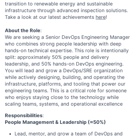
transition to renewable energy and sustainable
infrastructure through advanced inspection solutions.
Take a look at our latest achievements
here
!
About the Role
:
We are seeking a Senior DevOps Engineering Manager
who combines strong people leadership with deep
hands-on technical expertise. This role is intentionally
split: approximately 50% people and delivery
leadership, and 50% hands-on DevOps engineering.
You will lead and grow a DevOps/SRE organization
while actively designing, building, and operating the
infrastructure, platforms, and tooling that power our
engineering teams. This is a critical role for someone
who enjoys staying close to the technology while
scaling teams, systems, and operational excellence
Responsibilities
:
People Management & Leadership (≈50%)
Lead, mentor, and grow a team of DevOps and