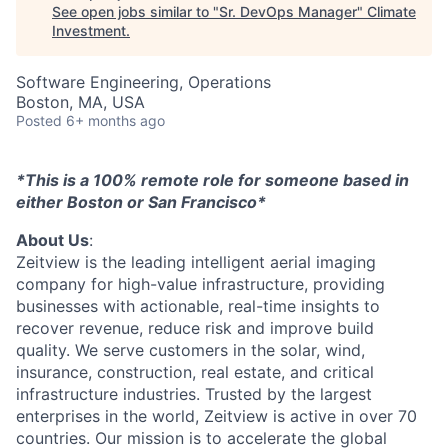
See open jobs similar to "
Sr. DevOps Manager
"
Climate
Investment
.
Software Engineering, Operations
Boston, MA, USA
Posted
6+ months ago
*This is a 100% remote role for someone based in
either Boston or San Francisco*
About Us
:
Zeitview is the leading intelligent aerial imaging
company for high-value infrastructure, providing
businesses with actionable, real-time insights to
recover revenue, reduce risk and improve build
quality. We serve customers in the solar, wind,
insurance, construction, real estate, and critical
infrastructure industries. Trusted by the largest
enterprises in the world, Zeitview is active in over 70
countries. Our mission is to accelerate the global