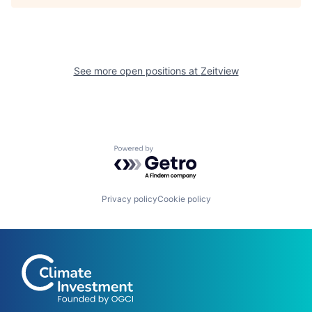
See more open positions at
Zeitview
Powered by Getro.com
Privacy policy
Cookie policy