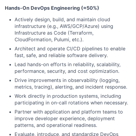
Hands-On DevOps Engineering (≈50%)
Actively design, build, and maintain cloud
infrastructure (e.g., AWS/GCP/Azure) using
Infrastructure as Code (Terraform,
CloudFormation, Pulumi, etc.).
Architect and operate CI/CD pipelines to enable
fast, safe, and reliable software delivery.
Lead hands-on efforts in reliability, scalability,
performance, security, and cost optimization.
Drive improvements in observability (logging,
metrics, tracing), alerting, and incident response.
Work directly in production systems, including
participating in on-call rotations when necessary.
Partner with application and platform teams to
improve developer experience, deployment
patterns, and operational readiness.
Evaluate, introduce, and standardize DevOps