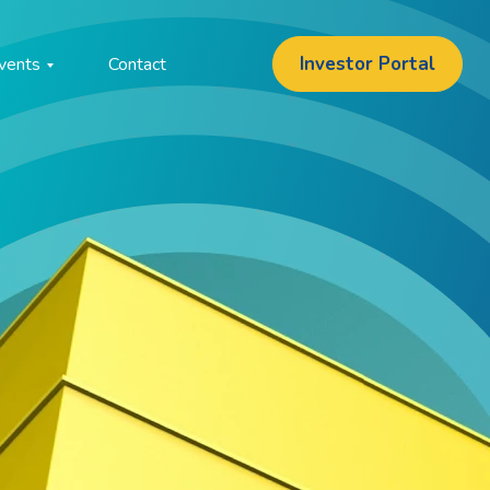
Investor Portal
vents
Contact