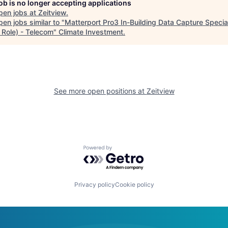
job is no longer accepting applications
pen jobs at
Zeitview
.
en jobs similar to "
Matterport Pro3 In-Building Data Capture Special
 Role) - Telecom
"
Climate Investment
.
See more open positions at
Zeitview
Powered by Getro.com
Privacy policy
Cookie policy