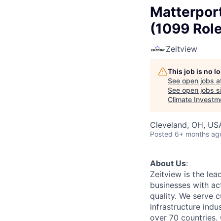
Matterport
(1099 Rol
Zeitview
This job is no 
See open jobs a
See open jobs si
Climate Investm
Cleveland, OH, US
Posted
6+ months ag
About Us
:
Zeitview is the lea
businesses with act
quality. We serve c
infrastructure indu
over 70 countries. 