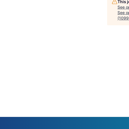
This 
See o
See op
(1099