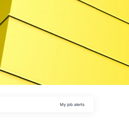
My
job
alerts