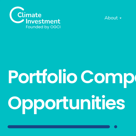
About
Portfolio Com
Opportunities