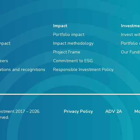
Impact
Investme
Portfolio impact
Invest wi
mpact
Impact methodology
Portfolio
Project Frame
Our Fund
eers
Commitment to ESG
iations and recognitions
Responsible Investment Policy
estment 2017 – 2026.
Privacy Policy
ADV 2A
Mo
rved.