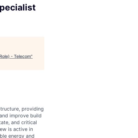
pecialist
Role) - Telecom
"
structure, providing
 and improve build
ate, and critical
ew is active in
able energy and