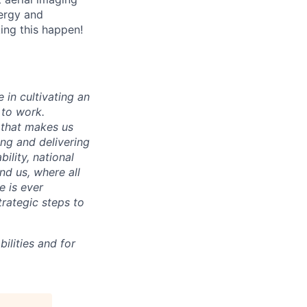
nergy and
king this happen!
 in cultivating an
 to work.
 that makes us
ing and delivering
ility, national
und us, where all
e is ever
trategic steps to
ilities and for