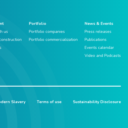
nt
Portfolio
News & Events
th us
Portfolio companies
Press releases
 construction
Portfolio commercialization
Publications
s
Events calendar
Video and Podcasts
dern Slavery
Terms of use
Sustainability Disclosure