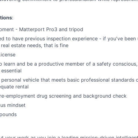
tions
:
pment - Matterport Pro3 and tripod
d to have previous inspection experience - if you've been 
real estate needs, that is fine
License
to learn and be a productive member of a safety conscious,
 essential
 personal vehicle that meets basic professional standards o
quate rental
pre-employment drug screening and background check
ous mindset
0 pounds
ut your work as you join a leading mission-driven intelligen