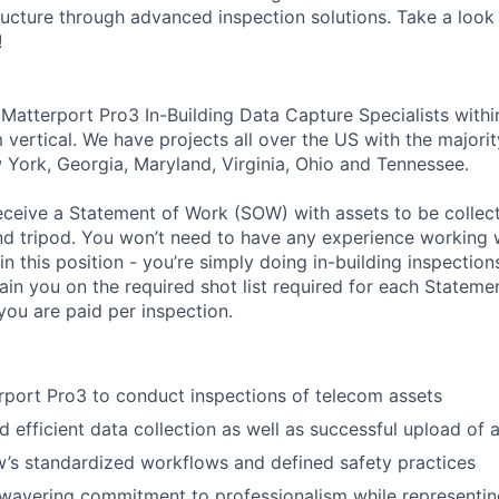
ructure through advanced inspection solutions. Take a look 
!
 Matterport Pro3 In-Building Data Capture Specialists withi
 vertical. We have projects all over the US with the majori
 York, Georgia, Maryland, Virginia, Ohio and Tennessee.
l receive a Statement of Work (SOW) with assets to be colle
d tripod. You won’t need to have any experience working 
n this position - you’re simply doing in-building inspection
rain you on the required shot list required for each Statemen
you are paid per inspection.
port Pro3 to conduct inspections of telecom assets
 efficient data collection as well as successful upload of a
w’s standardized workflows and defined safety practices
wavering commitment to professionalism while representing