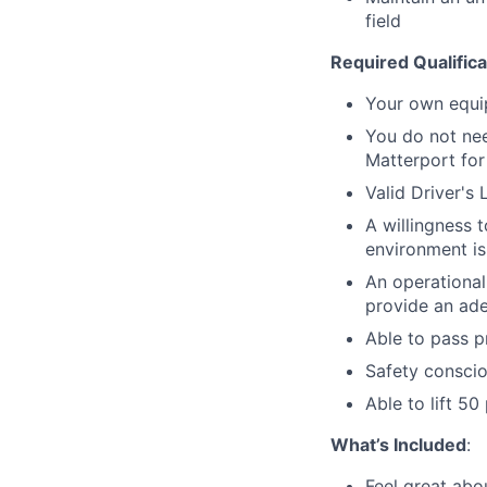
field
Required Qualifica
Your own equi
You do not nee
Matterport for 
Valid Driver's 
A willingness 
environment is
An operational
provide an ade
Able to pass 
Safety consci
Able to lift 5
What’s Included
:
Feel great abo