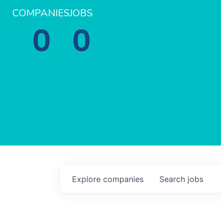
COMPANIES
JOBS
0
0
Explore
companies
Search
jobs