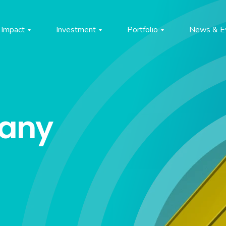
Impact
Investment
Portfolio
News & E
pany