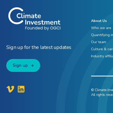
About Us
Who we are
Quantifying i
Our team
Sign up for the latest updates
Culture & car
Industry affil
Sign up
© Climate Inv
All rights rese