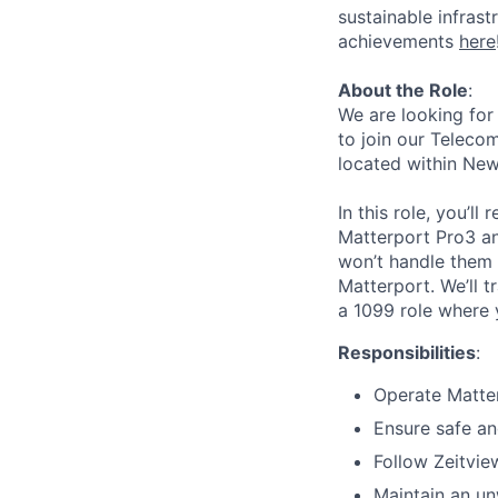
sustainable infrast
achievements
here
About the Role
:
We are looking for
to join our Telecom
located within New
In this role, you’l
Matterport Pro3 an
won’t handle them i
Matterport. We’ll t
a 1099 role where 
Responsibilities
:
Operate Matter
Ensure safe and
Follow Zeitvie
Maintain an un