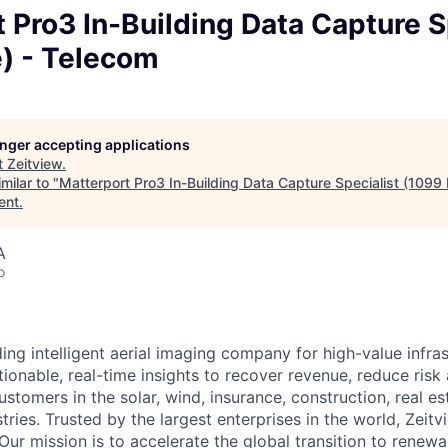
 Pro3 In-Building Data Capture S
e) - Telecom
longer accepting applications
t
Zeitview
.
milar to "
Matterport Pro3 In-Building Data Capture Specialist (1099 
ent
.
A
o
ding intelligent aerial imaging company for high-value infra
ionable, real-time insights to recover revenue, reduce risk
ustomers in the solar, wind, insurance, construction, real est
stries. Trusted by the largest enterprises in the world, Zeitvi
Our mission is to accelerate the global transition to renew