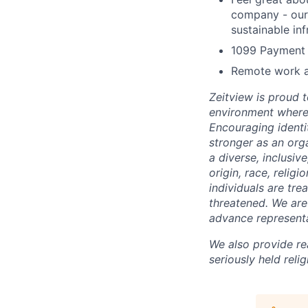
company - our 
sustainable inf
1099 Payment 
Remote work an
Zeitview is proud t
environment where 
Encouraging identi
stronger as an org
a diverse, inclusiv
origin, race, relig
individuals are trea
threatened. We are 
advance representa
We also provide re
seriously held reli