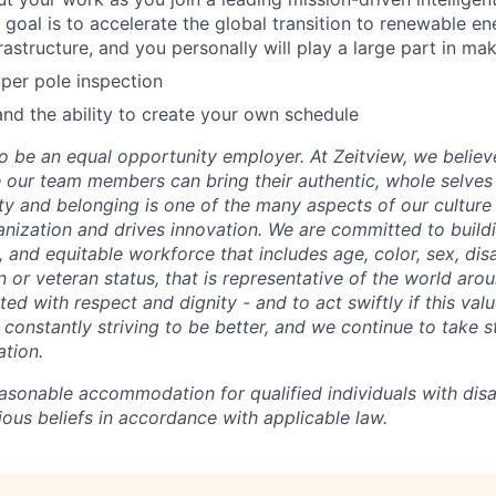
goal is to accelerate the global transition to renewable e
rastructure, and you personally will play a large part in ma
per pole inspection
d the ability to create your own schedule
o be an equal opportunity employer. At Zeitview, we believe
our team members can bring their authentic, whole selves
ty and belonging is one of the many aspects of our culture
anization and drives innovation. We are committed to build
e, and equitable workforce that includes age, color, sex, disab
ion or veteran status, that is representative of the world aro
ted with respect and dignity - and to act swiftly if this valu
constantly striving to be better, and we continue to take s
tion.
asonable accommodation for qualified individuals with disab
gious beliefs in accordance with applicable law.