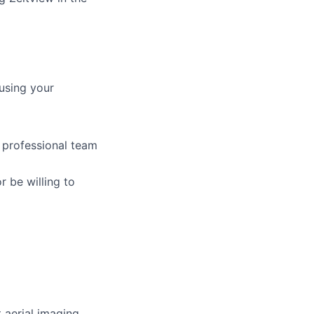
using your
 professional team
r be willing to
t aerial imaging