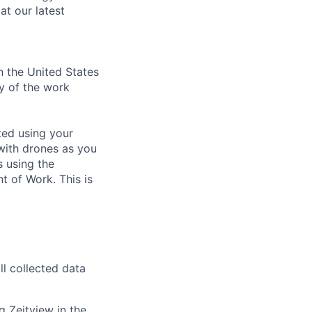
at our latest
n the United States
ty of the work
cted using your
with drones as you
s using the
t of Work. This is
ll collected data
 Zeitview in the