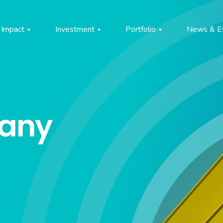
Impact
Investment
Portfolio
News & E
pany