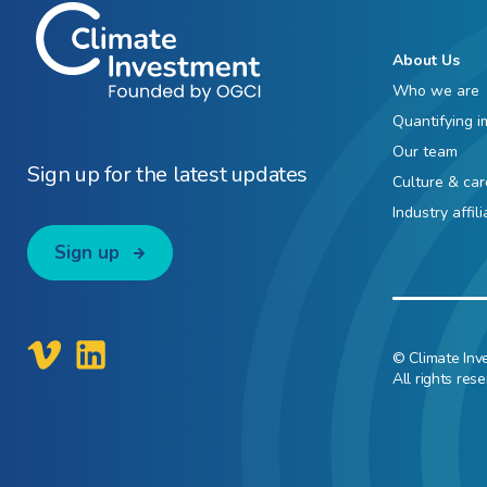
About Us
Who we are
Quantifying i
Our team
Sign up for the latest updates
Culture & car
Industry affil
Sign up
© Climate Inv
All rights rese