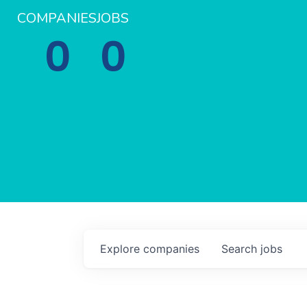
COMPANIES
JOBS
0
0
Explore
companies
Search
jobs