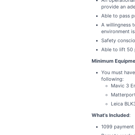
An operational
provide an ade
Able to pass 
A willingness 
environment is
Safety consci
Able to lift 5
Minimum Equipme
You must have 
following:
Mavic 3 En
Matterpor
Leica BLK
What’s Included
:
1099 payment