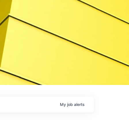
My
job
alerts