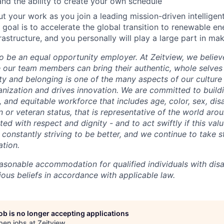
d the ability to create your own schedule
ut your work as you join a leading mission-driven intelligen
goal is to accelerate the global transition to renewable e
rastructure, and you personally will play a large part in ma
o be an equal opportunity employer. At Zeitview, we believe
our team members can bring their authentic, whole selves
ty and belonging is one of the many aspects of our culture
anization and drives innovation. We are committed to build
e, and equitable workforce that includes age, color, sex, disab
ion or veteran status, that is representative of the world aro
ted with respect and dignity - and to act swiftly if this valu
constantly striving to be better, and we continue to take s
tion.
asonable accommodation for qualified individuals with disab
gious beliefs in accordance with applicable law.
job is no longer accepting applications
pen jobs at
Zeitview
.