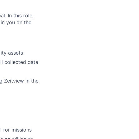
. In this role,
ain you on the
ity assets
ll collected data
 Zeitview in the
l for missions