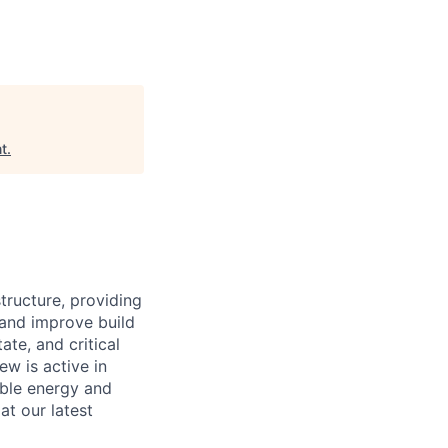
t
.
structure, providing
 and improve build
ate, and critical
ew is active in
able energy and
at our latest