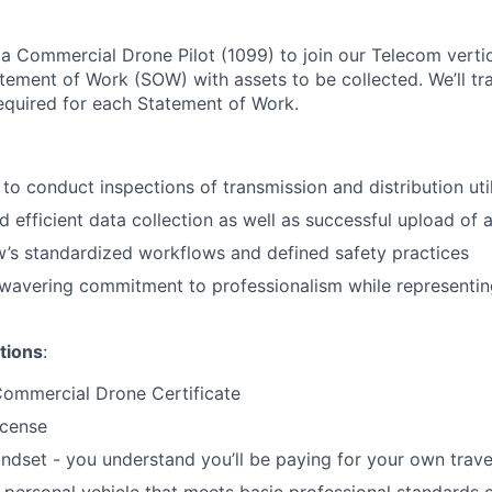
a Commercial Drone Pilot (1099) to join our Telecom vertical
atement of Work (SOW) with assets to be collected. We’ll tr
required for each Statement of Work.
to conduct inspections of transmission and distribution util
 efficient data collection as well as successful upload of a
w’s standardized workflows and defined safety practices
wavering commitment to professionalism while representing
tions
:
Commercial Drone Certificate
license
ndset - you understand you’ll be paying for your own trave