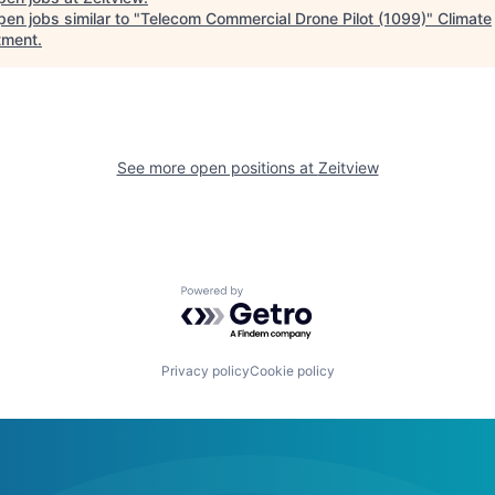
en jobs similar to "
Telecom Commercial Drone Pilot (1099)
"
Climate
tment
.
See more open positions at
Zeitview
Powered by Getro.com
Privacy policy
Cookie policy