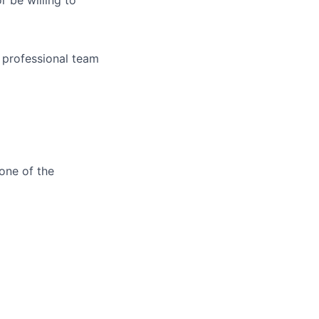
r be willing to
 professional team
one of the