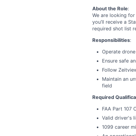
About the Role
:
We are looking for 
you’ll receive a St
required shot list 
Responsibilities
:
Operate drone 
Ensure safe and
Follow Zeitvie
Maintain an un
field
Required Qualifica
FAA Part 107 
Valid driver's 
1099 career mi