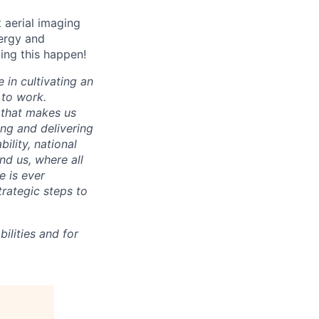
t aerial imaging
nergy and
king this happen!
 in cultivating an
 to work.
 that makes us
ing and delivering
ility, national
und us, where all
e is ever
trategic steps to
ilities and for