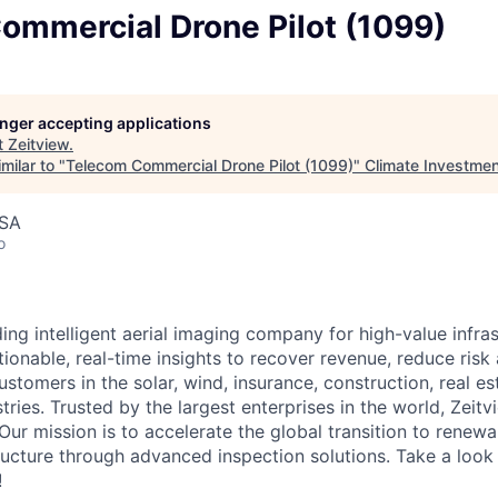
ommercial Drone Pilot (1099)
longer accepting applications
t
Zeitview
.
milar to "
Telecom Commercial Drone Pilot (1099)
"
Climate Investmen
USA
o
ding intelligent aerial imaging company for high-value infra
ionable, real-time insights to recover revenue, reduce risk
ustomers in the solar, wind, insurance, construction, real est
stries. Trusted by the largest enterprises in the world, Zeitvi
Our mission is to accelerate the global transition to renew
ructure through advanced inspection solutions. Take a look 
!