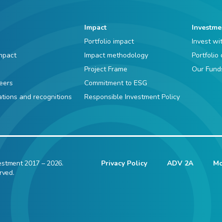
Impact
Investme
Portfolio impact
Invest wi
mpact
Impact methodology
Portfolio
Project Frame
Our Fund
eers
Commitment to ESG
iations and recognitions
Responsible Investment Policy
estment 2017 – 2026.
Privacy Policy
ADV 2A
Mo
rved.