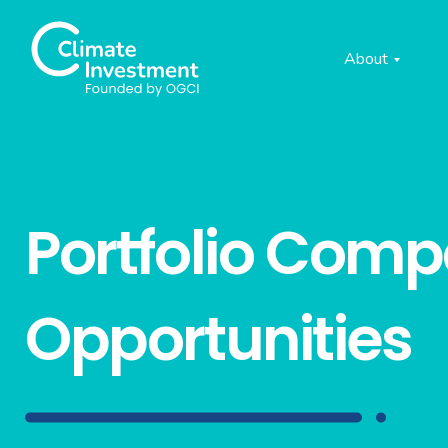
About
Portfolio Com
Opportunities