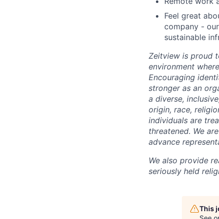
Remote work an
Feel great abo
company - our 
sustainable inf
Zeitview is proud t
environment where 
Encouraging identi
stronger as an org
a diverse, inclusiv
origin, race, relig
individuals are trea
threatened. We are 
advance representa
We also provide re
seriously held reli
This 
See o