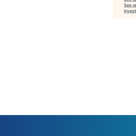
See op
Inves