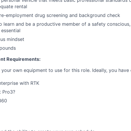
 personal vehicle that meets basic professional standards o
quate rental
pre-employment drug screening and background check
to learn and be a productive member of a safety conscious,
 essential
ous mindset
0 pounds
nt Requirements:
your own equipment to use for this role. Ideally, you have 
terprise with RTK
t Pro3?
360