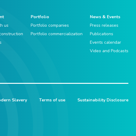
nt
Portfolio
News & Events
th us
Portfolio companies
Press releases
 construction
Portfolio commercialization
Publications
s
Events calendar
Video and Podcasts
dern Slavery
Terms of use
Sustainability Disclosure