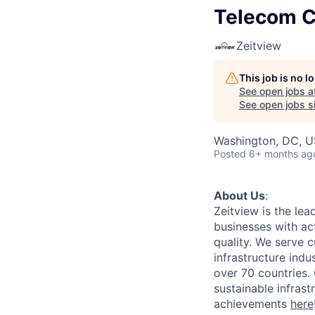
Telecom C
Zeitview
This job is no 
See open jobs a
See open jobs si
Washington, DC, 
Posted
6+ months ag
About Us
:
Zeitview is the lea
businesses with act
quality. We serve c
infrastructure indu
over 70 countries. 
sustainable infrast
achievements
here