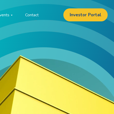
Investor Portal
vents
Contact